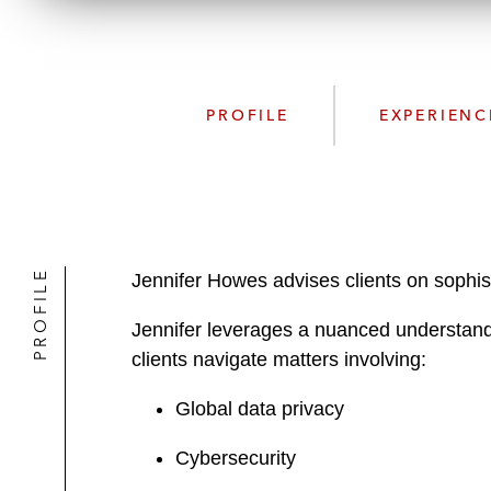
PROFILE
EXPERIENC
PROFILE
Jennifer Howes advises clients on sophis
Jennifer leverages a nuanced understandi
clients navigate matters involving:
Global data privacy
Cybersecurity