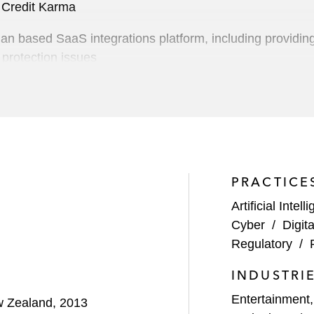
f Credit Karma
an based SaaS integrations platform, including providing
 protection issues
rtainment company focused on the production and global 
onal technology company
ercato Partners portfolio company, on acquiring Maximu
its acquisition of advertising company Transmit.Live
PRACTICE
S$250 million investment in Tonal Systems, a provider 
Artificial Intell
Cyber
/
Digit
Regulatory
/
 Qualtrics, a provider of experience management (XM) so
INDUSTRI
Digital Bridge Group, in Vantage Data Centers’ North Am
Entertainment
ew Zealand, 2013