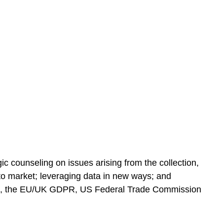
c counseling on issues arising from the collection,
 to market; leveraging data in new ways; and
BA), the EU/UK GDPR, US Federal Trade Commission