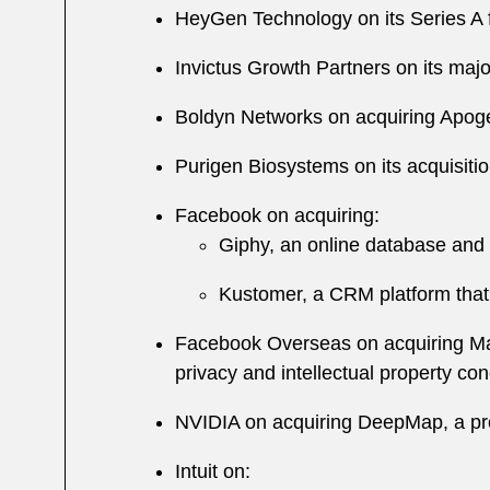
HeyGen Technology on its Series A 
Invictus Growth Partners on its ma
Boldyn Networks on acquiring Apogee
Purigen Biosystems on its acquisit
Facebook on acquiring:
Giphy, an online database and 
Kustomer, a CRM platform that 
Facebook Overseas on acquiring Mapi
privacy and intellectual property co
NVIDIA on acquiring DeepMap, a pro
Intuit on: