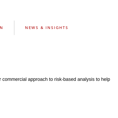
e
s
ON
NEWS & INSIGHTS
r commercial approach to risk-based analysis to help