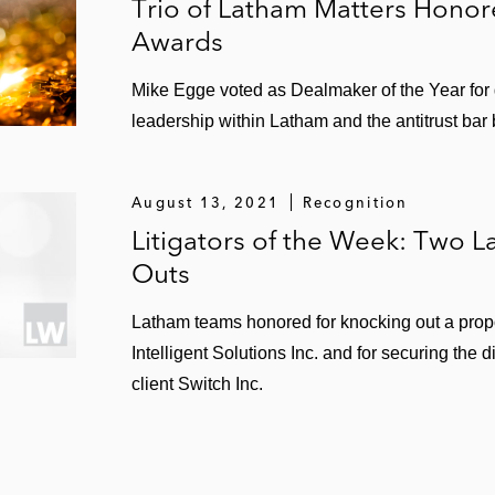
Trio of Latham Matters Honor
Awards
Mike Egge voted as Dealmaker of the Year for
leadership within Latham and the antitrust bar 
August 13, 2021
Recognition
Litigators of the Week: Two 
Outs
Latham teams honored for knocking out a prop
Intelligent Solutions Inc. and for securing the d
client Switch Inc.