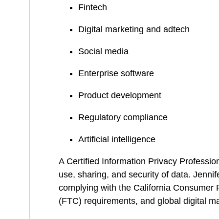
Fintech
Digital marketing and adtech
Social media
Enterprise software
Product development
Regulatory compliance
Artificial intelligence
A Certified Information Privacy Professio
use, sharing, and security of data. Jenni
complying with the California Consume
(FTC) requirements, and global digital m