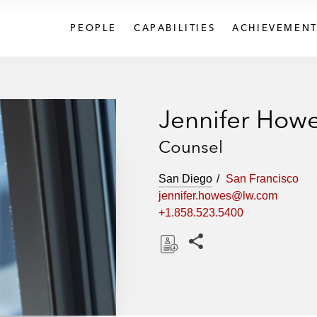
PEOPLE
CAPABILITIES
ACHIEVEMENT
Jennifer How
Counsel
San Diego
San Francisco
jennifer.howes@lw.com
+1.858.523.5400
Share this pages
D
o
w