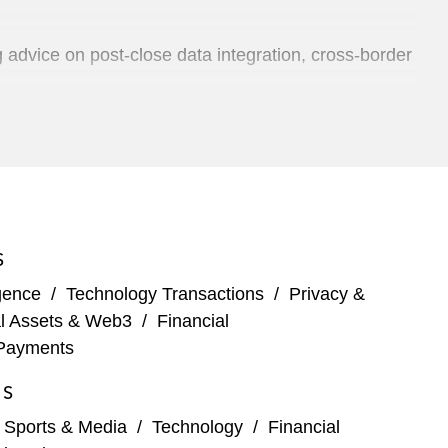
 advice on post-close data integration, cross-border
distribution of film and TV content, on its
m Effort Marketing, a creative advertising shop
S
of fitness equipment, workout plans, and classes
igence
/
Technology Transactions
/
Privacy &
al Assets & Web3
/
Financial
Payments
ftware
ES
erica business
, Sports & Media
/
Technology
/
Financial