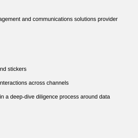
ngagement and communications solutions provider
nd stickers
interactions across channels
in a deep-dive diligence process around data