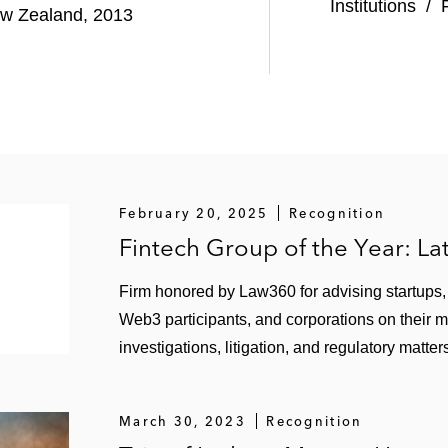
nt in Klarna, a Swedish provider of payments and shopp
Institutions
/
New Zealand, 2013
 a provider of product reviews and user-generated conten
ing provider of third-party risk and cybersecurity manag
edia company on general regulatory compliance and cyber
February 20, 2025
Recognition
investment bank, on regulatory aspects, including expan
Fintech Group of the Year: L
Firm honored by Law360 for advising startups, f
Web3 participants, and corporations on their 
investigations, litigation, and regulatory matter
March 30, 2023
Recognition