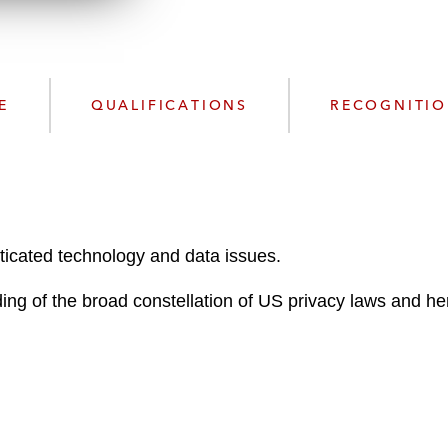
n
l
o
a
d
E
QUALIFICATIONS
RECOGNITI
ticated technology and data issues.
ng of the broad constellation of US privacy laws and he