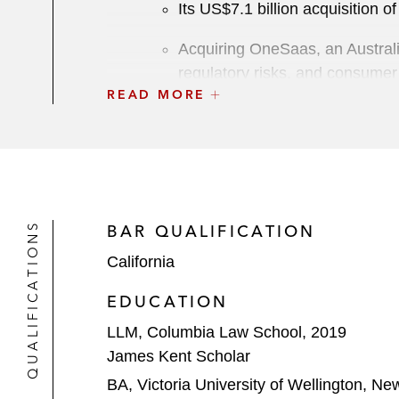
Its US$7.1 billion acquisition o
Acquiring OneSaas, an Australi
regulatory risks, and consumer
READ MORE
Metro-Goldwyn-Mayer (MGM), an ente
US$8.45 billion sale to a multinati
MNTN Maximum Effort Marketing, a M
LionTree Investment Management, in 
QUALIFICATIONS
BAR QUALIFICATION
Dragoneer Investment Group on its U
California
Silver Lake Partners on its:
EDUCATION
US$12.5 billion acquisition of
LLM, Columbia Law School, 2019
James Kent Scholar
Equity investment, along with 
BA, Victoria University of Wellington, N