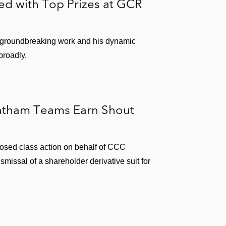
ed with Top Prizes at GCR
 groundbreaking work and his dynamic
broadly.
Latham Teams Earn Shout
osed class action on behalf of CCC
ismissal of a shareholder derivative suit for