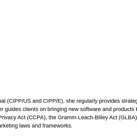
nal (CIPP/US and CIPP/E), she regularly provides strategi
fer guides clients on bringing new software and products
r Privacy Act (CCPA), the Gramm-Leach-Bliley Act (GL
arketing laws and frameworks.