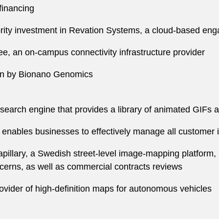
financing
jority investment in Revation Systems, a cloud-based e
, an on-campus connectivity infrastructure provider
ion by Bionano Genomics
search engine that provides a library of animated GIFs a
enables businesses to effectively manage all customer 
llary, a Swedish street-level image-mapping platform, 
ncerns, as well as commercial contracts reviews
vider of high-definition maps for autonomous vehicles