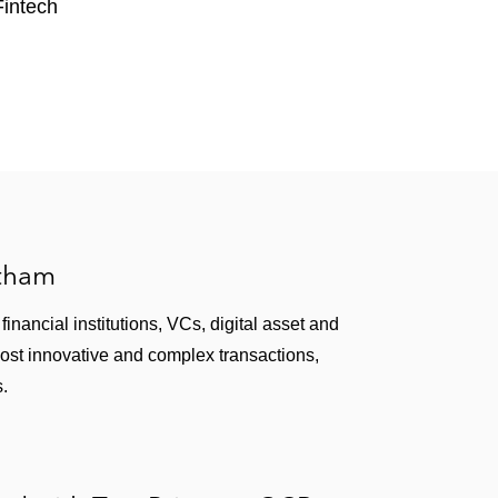
ing service
Fintech
t solutions
ement software solutions
 security in connection with its cloud service
sion throughout the world
atham
inancial institutions, VCs, digital asset and
most innovative and complex transactions,
s.