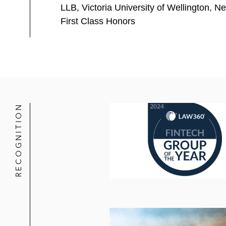
US$650 million equity investme
LLB, Victoria University of Wellington, 
First Class Honors
Marlin Equity Partners on:
Selling a stake in Bazaarvoice,
Acquiring ProcessUnity, a lead
A China-based internet and social m
products
RECOGNITION
The Raine Group, a global boutique 