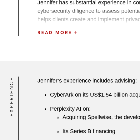
Jennifer has substantial experience in c
cybersecurity diligence to assess potentia
helps clients create and implement priva
READ MORE
A recognized leader within the firm, Je
Member for the Bar Association of San F
Before joining Latham, Jennifer was an a
related claims and advised on compliance
response.
EXPERIENCE
Jennifer’s experience includes advising:
While in law school, Jennifer was a judici
CyberArk on its US$1.54 billion acqu
and an extern at the Knight First Amendme
Perplexity AI on:
Acquiring Spellwise, the develop
Its Series B financing