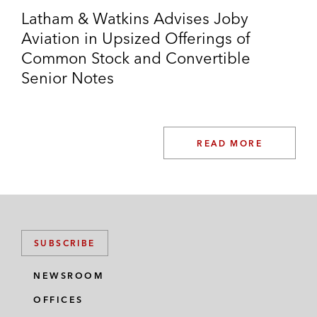
Latham & Watkins Advises Joby
Aviation in Upsized Offerings of
Common Stock and Convertible
Senior Notes
READ MORE
SUBSCRIBE
NEWSROOM
OFFICES