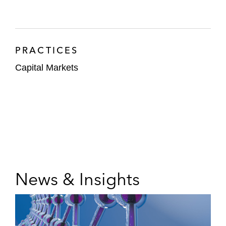
PRACTICES
Capital Markets
News & Insights