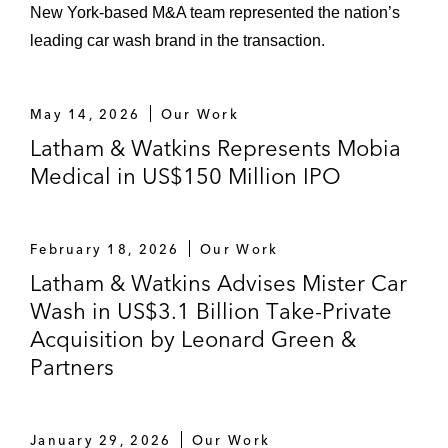
New York‑based M&A team represented the nation’s
leading car wash brand in the transaction.
May 14, 2026
Our Work
Latham & Watkins Represents Mobia
Medical in US$150 Million IPO
February 18, 2026
Our Work
Latham & Watkins Advises Mister Car
Wash in US$3.1 Billion Take-Private
Acquisition by Leonard Green &
Partners
January 29, 2026
Our Work