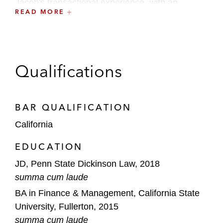
Jacob's transactional experience, with an
READ MORE
emphasis on capital markets, includes:
Initial public offerings
Secondary and follow-on offerings
Qualifications
De-SPAC transactions
Private capital transactions
BAR QUALIFICATION
California
EDUCATION
JD, Penn State Dickinson Law, 2018
summa cum laude
BA in Finance & Management, California State
University, Fullerton, 2015
summa cum laude