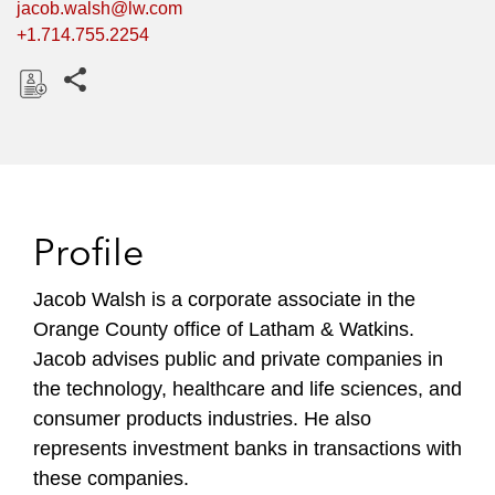
jacob.walsh@lw.com
+1.714.755.2254
Share this pages
D
o
w
n
l
Profile
o
a
Jacob Walsh is a corporate associate in the
d
Orange County office of Latham & Watkins.
Jacob advises public and private companies in
the technology, healthcare and life sciences, and
consumer products industries. He also
represents investment banks in transactions with
these companies.