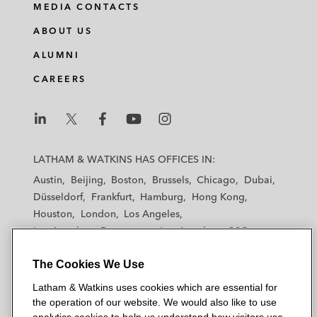
MEDIA CONTACTS
ABOUT US
ALUMNI
CAREERS
L
L
L
L
L
a
a
a
a
a
LATHAM & WATKINS HAS OFFICES IN:
t
t
t
t
t
Austin
Beijing
Boston
Brussels
Chicago
Dubai
h
h
h
h
h
Düsseldorf
Frankfurt
Hamburg
Hong Kong
a
a
a
a
a
Houston
London
Los Angeles
m
m
m
m
m
Los Angeles — Downtown
Los Angeles — GSO
&
&
&
&
&
Madrid
Manchester — GSO
Milan
Munich
W
W
W
W
W
The Cookies We Use
New York
Orange County
Paris
Riyadh
a
a
a
a
a
San Diego
San Francisco
Seoul
Silicon Valley
Latham & Watkins uses cookies which are essential for
t
t
t
t
t
Singapore
Tel Aviv
Tokyo
Washington, D.C.
the operation of our website. We would also like to use
k
k
k
k
k