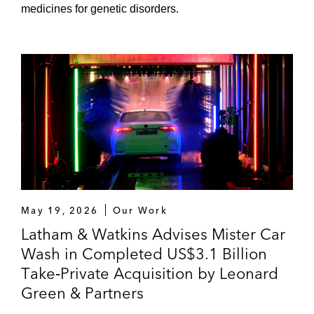
medicines for genetic disorders.
May 19, 2026
Our Work
Latham & Watkins Advises Mister Car
Wash in Completed US$3.1 Billion
Take‑Private Acquisition by Leonard
Green & Partners