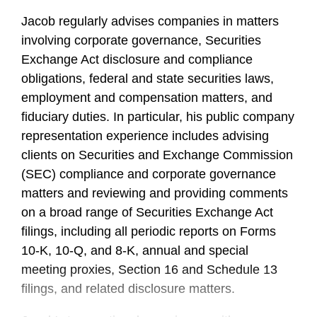
Jacob regularly advises companies in matters
involving corporate governance, Securities
Exchange Act disclosure and compliance
obligations, federal and state securities laws,
employment and compensation matters, and
fiduciary duties. In particular, his public company
representation experience includes advising
clients on Securities and Exchange Commission
(SEC) compliance and corporate governance
matters and reviewing and providing comments
on a broad range of Securities Exchange Act
filings, including all periodic reports on Forms
10-K, 10-Q, and 8-K, annual and special
meeting proxies, Section 16 and Schedule 13
filings, and related disclosure matters.