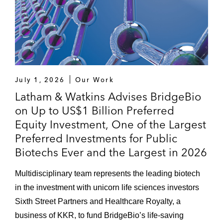
July 1, 2026
Our Work
Latham & Watkins Advises BridgeBio
on Up to US$1 Billion Preferred
Equity Investment, One of the Largest
Preferred Investments for Public
Biotechs Ever and the Largest in 2026
Multidisciplinary team represents the leading biotech
in the investment with unicorn life sciences investors
Sixth Street Partners and Healthcare Royalty, a
business of KKR, to fund BridgeBio’s life-saving