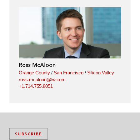
Ross McAloon
Orange County
/
San Francisco
/
Silicon Valley
ross.mcaloon@lw.com
+1.714.755.8051
SUBSCRIBE