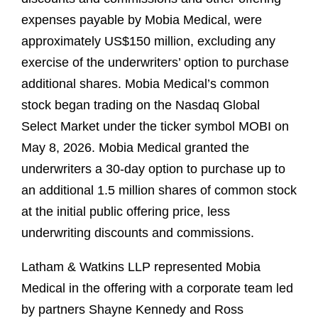
expenses payable by Mobia Medical, were
approximately US$150 million, excluding any
exercise of the underwriters’ option to purchase
additional shares. Mobia Medical’s common
stock began trading on the Nasdaq Global
Select Market under the ticker symbol MOBI on
May 8, 2026. Mobia Medical granted the
underwriters a 30-day option to purchase up to
an additional 1.5 million shares of common stock
at the initial public offering price, less
underwriting discounts and commissions.
Latham & Watkins LLP represented Mobia
Medical in the offering with a corporate team led
by partners Shayne Kennedy and Ross