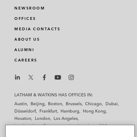
NEWSROOM
OFFICES
MEDIA CONTACTS
ABOUT US
ALUMNI
CAREERS
L
L
L
L
L
a
a
a
a
a
LATHAM & WATKINS HAS OFFICES IN:
t
t
t
t
t
Austin
Beijing
Boston
Brussels
Chicago
Dubai
h
h
h
h
h
Düsseldorf
Frankfurt
Hamburg
Hong Kong
a
a
a
a
a
Houston
London
Los Angeles
m
m
m
m
m
Los Angeles — Downtown
Los Angeles — GSO
&
&
&
&
&
Madrid
Manchester — GSO
Milan
Munich
W
W
W
W
W