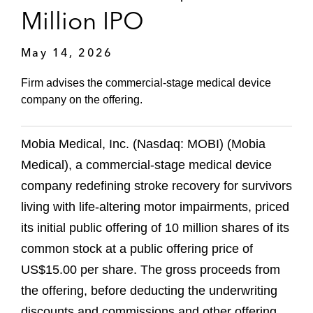
Million IPO
May 14, 2026
Firm advises the commercial-stage medical device
company on the offering.
Mobia Medical, Inc. (Nasdaq: MOBI) (Mobia
Medical), a commercial-stage medical device
company redefining stroke recovery for survivors
living with life-altering motor impairments, priced
its initial public offering of 10 million shares of its
common stock at a public offering price of
US$15.00 per share. The gross proceeds from
the offering, before deducting the underwriting
discounts and commissions and other offering