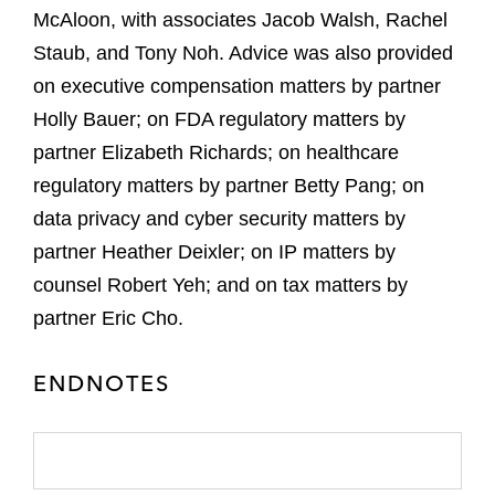
McAloon, with associates Jacob Walsh, Rachel
Staub, and Tony Noh. Advice was also provided
on executive compensation matters by partner
Holly Bauer; on FDA regulatory matters by
partner Elizabeth Richards; on healthcare
regulatory matters by partner Betty Pang; on
data privacy and cyber security matters by
partner Heather Deixler; on IP matters by
counsel Robert Yeh; and on tax matters by
partner Eric Cho.
ENDNOTES