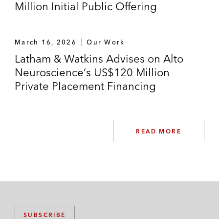
Million Initial Public Offering
March 16, 2026
Our Work
Latham & Watkins Advises on Alto
Neuroscience’s US$120 Million
Private Placement Financing
READ MORE
SUBSCRIBE