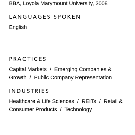
Sachs, Jefferies, J.P. Morgan, Morgan Stanley,
BBA, Loyola Marymount University, 2008
Stifel, and SVB Leerink. Representative matters
include:
LANGUAGES SPOKEN
English
Arcutis Biotherapeutics’ IPO
Cortexyme’s IPO
F45 Training’s IPO
PRACTICES
Capital Markets
/
Emerging Companies &
Ibstock’s IPO on the London Stock
Growth
/
Public Company Representation
Exchange
INDUSTRIES
Ichor Holdings’ public offerings
Healthcare & Life Sciences
/
REITs
/
Retail &
Nets’ IPO on NASDAQ Copenhagen
Consumer Products
/
Technology
Nomad Foods’ private placement
Principia Biopharma’s IPO and subsequent