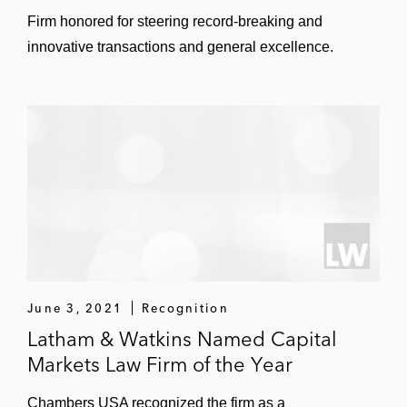
Firm honored for steering record-breaking and
innovative transactions and general excellence.
June 3, 2021
Recognition
Latham & Watkins Named Capital
Markets Law Firm of the Year
Chambers USA recognized the firm as a