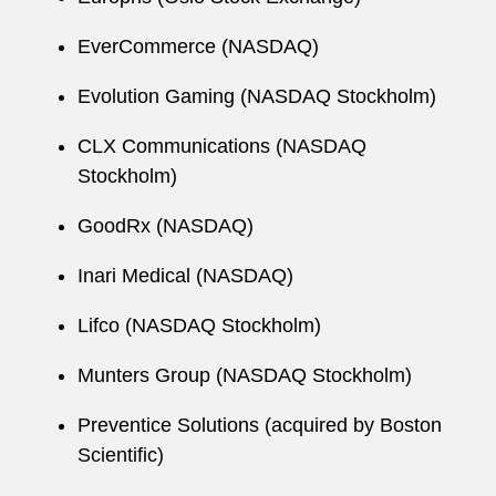
EverCommerce (NASDAQ)
Evolution Gaming (NASDAQ Stockholm)
CLX Communications (NASDAQ
Stockholm)
GoodRx (NASDAQ)
Inari Medical (NASDAQ)
Lifco (NASDAQ Stockholm)
Munters Group (NASDAQ Stockholm)
Preventice Solutions (acquired by Boston
Scientific)