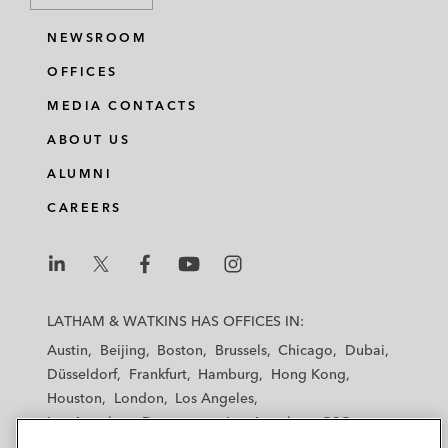
NEWSROOM
OFFICES
MEDIA CONTACTS
ABOUT US
ALUMNI
CAREERS
L
L
L
L
L
a
a
a
a
a
LATHAM & WATKINS HAS OFFICES IN:
t
t
t
t
t
Austin
Beijing
Boston
Brussels
Chicago
Dubai
h
h
h
h
h
Düsseldorf
Frankfurt
Hamburg
Hong Kong
a
a
a
a
a
Houston
London
Los Angeles
m
m
m
m
m
Los Angeles — Downtown
Los Angeles — GSO
&
&
&
&
&
Madrid
Manchester — GSO
Milan
Munich