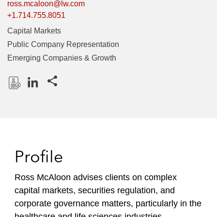
ross.mcaloon@lw.com
+1.714.755.8051
Capital Markets
Public Company Representation
Emerging Companies & Growth
Share this pages
D
L
o
i
w
n
n
k
l
e
Profile
o
d
a
I
Ross McAloon advises clients on complex
d
n
capital markets, securities regulation, and
P
r
corporate governance matters, particularly in the
o
healthcare and life sciences industries.