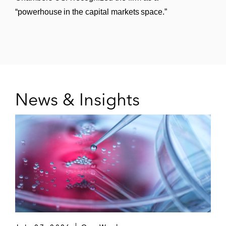
“powerhouse in the capital markets space.”
News & Insights