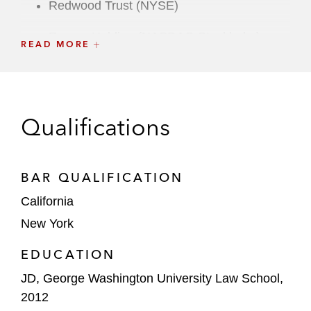
Redwood Trust (NYSE)
Resurs Holding (NASDAQ Stockholm)
READ MORE
RPC Group (London Stock Exchange)
Sonendo (NYSE)
Qualifications
Swedish Orphan Biovitrum (NASDAQ
Stockholm)
BAR QUALIFICATION
TI Fluid Systems (London Stock Exchange)
California
Traeger (NYSE)
New York
Underwriter Side
EDUCATION
Ross' underwriter clients include Bank of
JD, George Washington University Law School,
America, Cowen, Credit Suisse, Goldman
2012