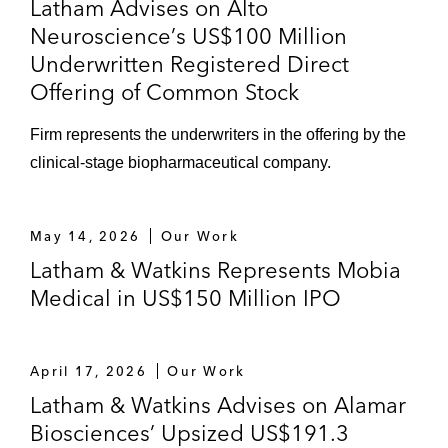
Latham Advises on Alto
Neuroscience’s US$100 Million
Underwritten Registered Direct
Offering of Common Stock
Firm represents the underwriters in the offering by the
clinical‑stage biopharmaceutical company.
May 14, 2026
Our Work
Latham & Watkins Represents Mobia
Medical in US$150 Million IPO
April 17, 2026
Our Work
Latham & Watkins Advises on Alamar
Biosciences’ Upsized US$191.3