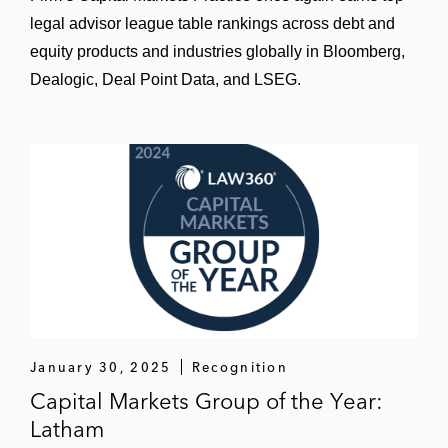
legal advisor league table rankings across debt and
equity products and industries globally in Bloomberg,
Dealogic, Deal Point Data, and LSEG.
January 30, 2025
Recognition
Capital Markets Group of the Year:
Latham