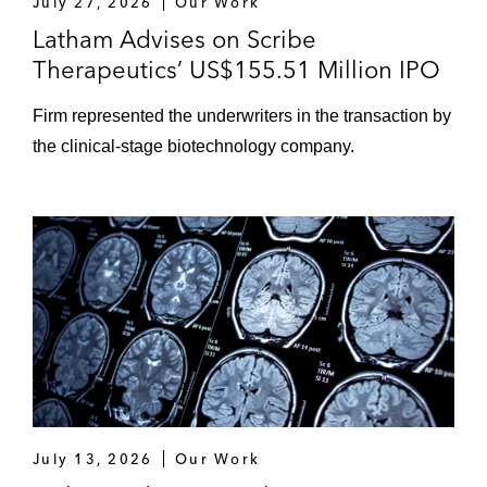
July 27, 2026
Our Work
Latham Advises on Scribe
Therapeutics’ US$155.51 Million IPO
Firm represented the underwriters in the transaction by
the clinical‑stage biotechnology company.
July 13, 2026
Our Work