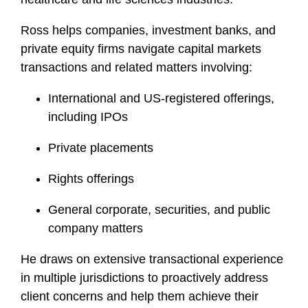
f
i
Ross helps companies, investment banks, and
l
private equity firms navigate capital markets
e
transactions and related matters involving:
International and US-registered offerings,
including IPOs
Private placements
Rights offerings
General corporate, securities, and public
company matters
He draws on extensive transactional experience
in multiple jurisdictions to proactively address
client concerns and help them achieve their