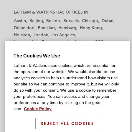
L
L
L
L
L
a
a
a
a
a
LATHAM & WATKINS HAS OFFICES IN:
t
t
t
t
t
Austin
Beijing
Boston
Brussels
Chicago
Dubai
h
h
h
h
h
Düsseldorf
Frankfurt
Hamburg
Hong Kong
a
a
a
a
a
Houston
London
Los Angeles
m
m
m
m
m
Los Angeles — Downtown
Los Angeles — GSO
&
&
&
&
&
Madrid
Manchester — GSO
Milan
Munich
W
W
W
W
W
The Cookies We Use
New York
Orange County
Paris
Riyadh
a
a
a
a
a
San Diego
San Francisco
Seoul
Silicon Valley
Latham & Watkins uses cookies which are essential for
t
t
t
t
t
Singapore
Tel Aviv
Tokyo
Washington, D.C.
the operation of our website. We would also like to use
k
k
k
k
k
analytics cookies to help us understand how visitors use
i
i
i
i
i
our site so we can continue to improve it, but we will only
n
n
n
n
n
do so with your consent. We use a cookie to remember
s
s
s
s
s
your preferences. You can access and change your
© 2026 Latham & Watkins
L
T
F
Y
o
preferences at any time by clicking on the gear
Site Map
icon.
Cookie Policy
i
w
a
o
n
n
i
c
u
I
Privacy Policy
k
t
b
t
n
REJECT ALL COOKIES
Scam Warning
e
t
o
u
s