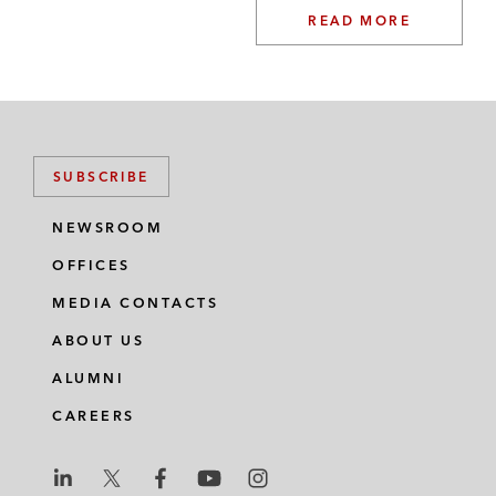
READ MORE
SUBSCRIBE
NEWSROOM
OFFICES
MEDIA CONTACTS
ABOUT US
ALUMNI
CAREERS