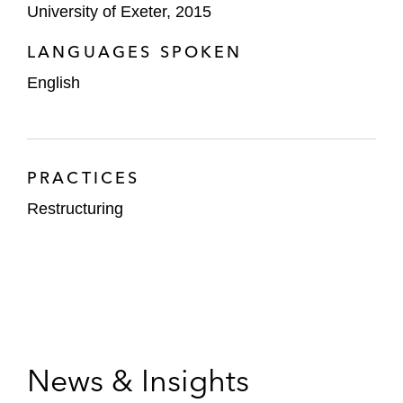
University of Exeter, 2015
LANGUAGES SPOKEN
English
PRACTICES
Restructuring
News & Insights