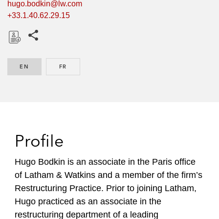
hugo.bodkin@lw.com
+33.1.40.62.29.15
Share this pages
D
o
EN
ENGLISH
FR
FRENCH
w
n
l
o
a
d
Profile
Hugo Bodkin is an associate in the Paris office
of Latham & Watkins and a member of the firm’s
Restructuring Practice. Prior to joining Latham,
Hugo practiced as an associate in the
restructuring department of a leading