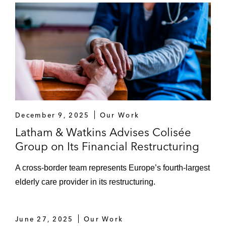
December 9, 2025
Our Work
Latham & Watkins Advises Colisée
Group on Its Financial Restructuring
A cross-border team represents Europe’s fourth-largest
elderly care provider in its restructuring.
June 27, 2025
Our Work