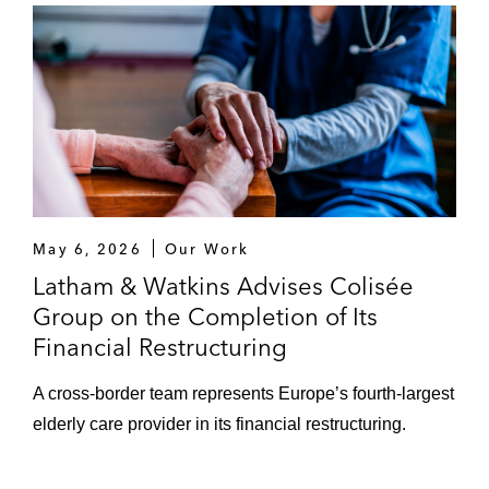
May 6, 2026
Our Work
Latham & Watkins Advises Colisée
Group on the Completion of Its
Financial Restructuring
A cross-border team represents Europe’s fourth-largest
elderly care provider in its financial restructuring.