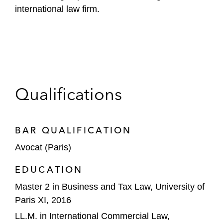
international law firm.
Qualifications
BAR QUALIFICATION
Avocat (Paris)
EDUCATION
Master 2 in Business and Tax Law, University of
Paris XI, 2016
LL.M. in International Commercial Law,