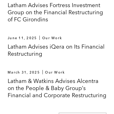
Latham Advises Fortress Investment
Group on the Financial Restructuring
of FC Girondins
June 11, 2025
Our Work
Latham Advises iQera on Its Financial
Restructuring
March 31, 2025
Our Work
Latham & Watkins Advises Alcentra
on the People & Baby Group’s
Financial and Corporate Restructuring