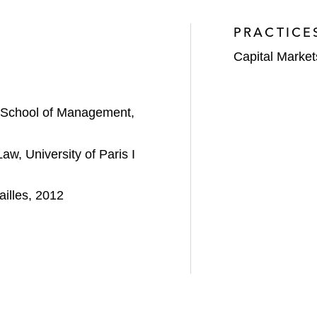
PRACTICE
Capital Market
 School of Management,
w, University of Paris I
illes, 2012