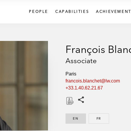
PEOPLE
CAPABILITIES
ACHIEVEMENT
François Blan
Associate
Paris
francois.blanchet@lw.com
+33.1.40.62.21.67
Share this pages
D
o
EN
ENGLISH
FR
FRENCH
w