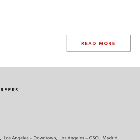
READ MORE
AREERS
Los Angeles — Downtown
Los Angeles — GSO
Madrid