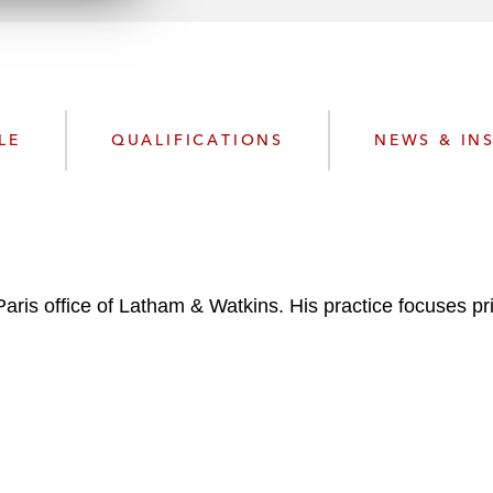
n
l
o
a
d
LE
QUALIFICATIONS
NEWS & IN
 Paris office of Latham & Watkins. His practice focuses 