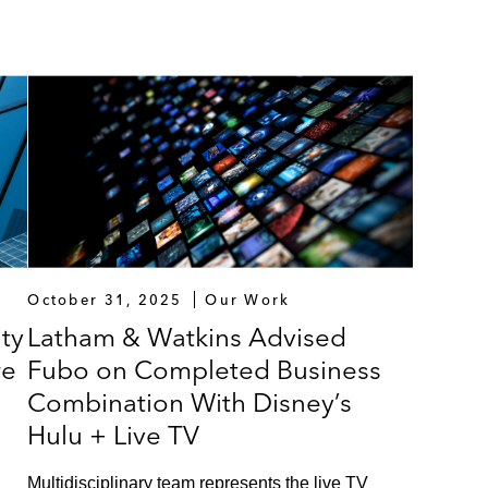
October 31, 2025
Our Work
ty
Latham & Watkins Advised
re
Fubo on Completed Business
Combination With Disney’s
Hulu + Live TV
Multidisciplinary team represents the live TV