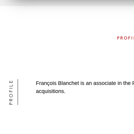
PROFI
PROFILE
François Blanchet is an associate in the
acquisitions.