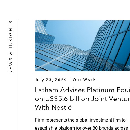
NEWS & INSIGHTS
July 23, 2026
Our Work
Latham Advises Platinum Equi
on US$5.6 billion Joint Ventu
With Nestlé
Firm represents the global investment firm to
establish a platform for over 30 brands across