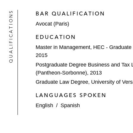
QUALIFICATIONS
BAR QUALIFICATION
Avocat (Paris)
EDUCATION
Master in Management, HEC - Graduate
2015
Postgraduate Degree Business and Tax La
(Pantheon-Sorbonne), 2013
Graduate Law Degree, University of Versa
LANGUAGES SPOKEN
English
/
Spanish