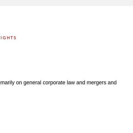
e
s
SIGHTS
primarily on general corporate law and mergers and