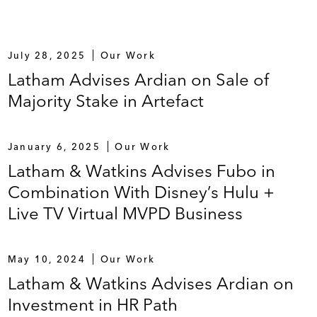
July 28, 2025
Our Work
Latham Advises Ardian on Sale of
Majority Stake in Artefact
January 6, 2025
Our Work
Latham & Watkins Advises Fubo in
Combination With Disney’s Hulu +
Live TV Virtual MVPD Business
May 10, 2024
Our Work
Latham & Watkins Advises Ardian on
Investment in HR Path