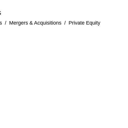
S
s
/
Mergers & Acquisitions
/
Private Equity