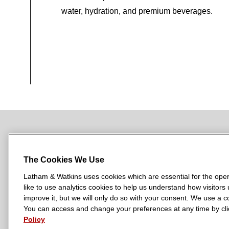
water, hydration, and premium beverages.
NEWSROOM
OFFICES
SUBSCRIBE
The Cookies We Use
Latham & Watkins uses cookies which are essential for the oper
like to use analytics cookies to help us understand how visitors
L
L
L
L
L
improve it, but we will only do so with your consent. We use a
a
a
a
a
a
You can access and change your preferences at any time by clic
LATHAM & WATKINS HAS OFFICES IN:
t
t
t
t
t
Policy
Austin
Beijing
Boston
Brussels
Chicago
Dubai
Düsseldor