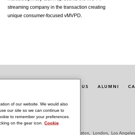
streaming company in the transaction creating
unique consumer-focused vMVPD.
MEDIA CONTACTS
ABOUT US
ALUMNI
C
ation of our website. We would also
 use our site so we can continue to
 cookie to remember your preferences.
king on the gear icon.
Cookie
f
Frankfurt
Hamburg
Hong Kong
Houston
London
Los Angeles