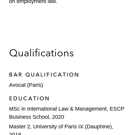
on employment law.
Qualifications
BAR QUALIFICATION
Avocat (Paris)
EDUCATION
MSc in International Law & Management, ESCP
Business School, 2020
Master 2, University of Paris IX (Dauphine),
2018