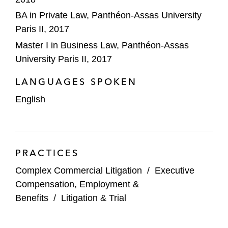
BA in Private Law, Panthéon-Assas University
Paris II, 2017
Master I in Business Law, Panthéon-Assas
University Paris II, 2017
LANGUAGES SPOKEN
English
PRACTICES
Complex Commercial Litigation
/
Executive
Compensation, Employment &
Benefits
/
Litigation & Trial