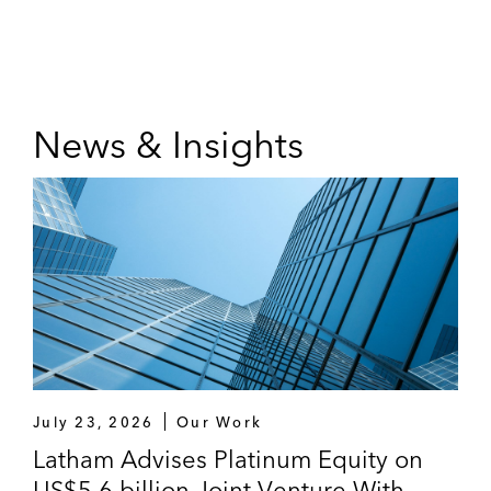
News & Insights
July 23, 2026
Our Work
Latham Advises Platinum Equity on
US$5.6 billion Joint Venture With