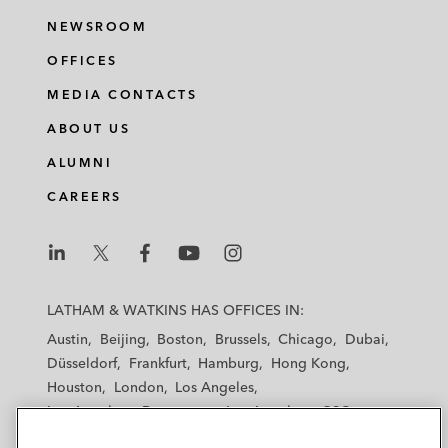
NEWSROOM
OFFICES
MEDIA CONTACTS
ABOUT US
ALUMNI
CAREERS
L
L
L
L
L
a
a
a
a
a
LATHAM & WATKINS HAS OFFICES IN:
t
t
t
t
t
Austin
Beijing
Boston
Brussels
Chicago
Dubai
h
h
h
h
h
Düsseldorf
Frankfurt
Hamburg
Hong Kong
a
a
a
a
a
Houston
London
Los Angeles
m
m
m
m
m
Los Angeles — Downtown
Los Angeles — GSO
&
&
&
&
&
Madrid
Manchester — GSO
Milan
Munich
W
W
W
W
W