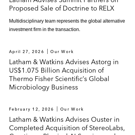
Proposed Sale of Doctrine to RELX
Multidisciplinary team represents the global alternative
investment firm in the transaction.
April 27, 2026
Our Work
Latham & Watkins Advises Astorg in
US$1.075 Billion Acquisition of
Thermo Fisher Scientific’s Global
Microbiology Business
February 12, 2026
Our Work
Latham & Watkins Advises Ouster in
Completed Acquisition of StereoLabs,