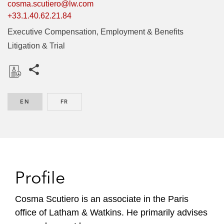
cosma.scutiero@lw.com
+33.1.40.62.21.84
Executive Compensation, Employment & Benefits
Litigation & Trial
Share this pages
D
o
EN
ENGLISH
FR
FRENCH
w
n
l
o
a
d
Profile
Cosma Scutiero is an associate in the Paris
office of Latham & Watkins. He primarily advises