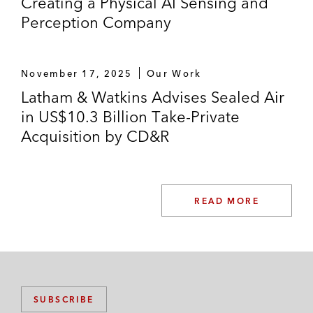
Creating a Physical AI Sensing and
Perception Company
November 17, 2025
Our Work
Latham & Watkins Advises Sealed Air
in US$10.3 Billion Take-Private
Acquisition by CD&R
READ MORE
SUBSCRIBE