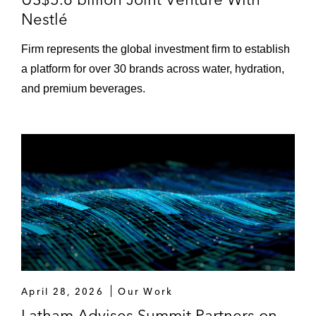
Nestlé
Firm represents the global investment firm to establish
a platform for over 30 brands across water, hydration,
and premium beverages.
April 28, 2026
Our Work
Latham Advises Summit Partners on