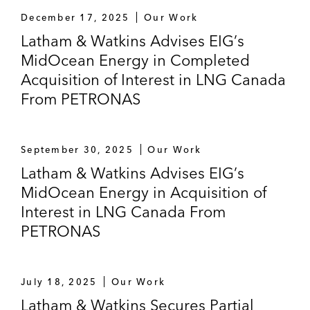
December 17, 2025
Our Work
Latham & Watkins Advises EIG’s
MidOcean Energy in Completed
Acquisition of Interest in LNG Canada
From PETRONAS
September 30, 2025
Our Work
Latham & Watkins Advises EIG’s
MidOcean Energy in Acquisition of
Interest in LNG Canada From
PETRONAS
July 18, 2025
Our Work
Latham & Watkins Secures Partial