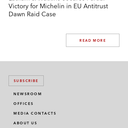
Victory for Michelin in EU Antitrust
Dawn Raid Case
READ MORE
SUBSCRIBE
NEWSROOM
OFFICES
MEDIA CONTACTS
ABOUT US