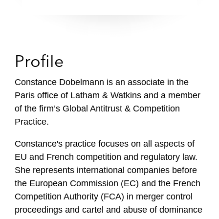
Profile
Constance Dobelmann is an associate in the
Paris office of Latham & Watkins and a member
of the firm’s Global Antitrust & Competition
Practice.
Constance's practice focuses on all aspects of
EU and French competition and regulatory law.
She represents international companies before
the European Commission (EC) and the French
Competition Authority (FCA) in merger control
proceedings and cartel and abuse of dominance