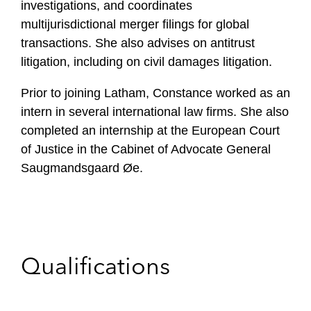
investigations, and coordinates
multijurisdictional merger filings for global
transactions. She also advises on antitrust
litigation, including on civil damages litigation.
Prior to joining Latham, Constance worked as an
intern in several international law firms. She also
completed an internship at the European Court
of Justice in the Cabinet of Advocate General
Saugmandsgaard Øe.
Qualifications