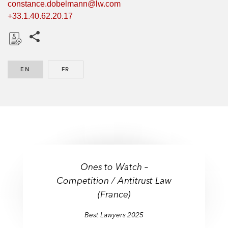
constance.dobelmann@lw.com
+33.1.40.62.20.17
Share this pages
D
o
EN
ENGLISH
FR
FRENCH
w
n
l
o
a
d
Ones to Watch –
Competition / Antitrust Law
(France)
Best Lawyers 2025