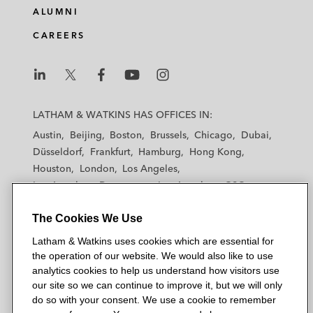
ALUMNI
CAREERS
L
L
L
L
L
a
a
a
a
a
LATHAM & WATKINS HAS OFFICES IN:
t
t
t
t
t
Austin
Beijing
Boston
Brussels
Chicago
Dubai
h
h
h
h
h
Düsseldorf
Frankfurt
Hamburg
Hong Kong
a
a
a
a
a
Houston
London
Los Angeles
m
m
m
m
m
Los Angeles — Downtown
Los Angeles — GSO
&
&
&
&
&
Madrid
Manchester — GSO
Milan
Munich
W
W
W
W
W
The Cookies We Use
New York
Orange County
Paris
Riyadh
a
a
a
a
a
San Diego
San Francisco
Seoul
Silicon Valley
Latham & Watkins uses cookies which are essential for
t
t
t
t
t
Singapore
Tel Aviv
Tokyo
Washington, D.C.
the operation of our website. We would also like to use
k
k
k
k
k
analytics cookies to help us understand how visitors use
i
i
i
i
i
our site so we can continue to improve it, but we will only
n
n
n
n
n
do so with your consent. We use a cookie to remember
s
s
s
s
s