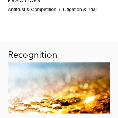
PRACTICES
Antitrust & Competition
/
Litigation & Trial
Recognition