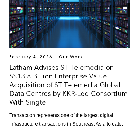
February 4, 2026
Our Work
Latham Advises ST Telemedia on
S$13.8 Billion Enterprise Value
Acquisition of ST Telemedia Global
Data Centres by KKR-Led Consortium
With Singtel
Transaction represents one of the largest digital
infrastructure transactions in Southeast Asia to date.