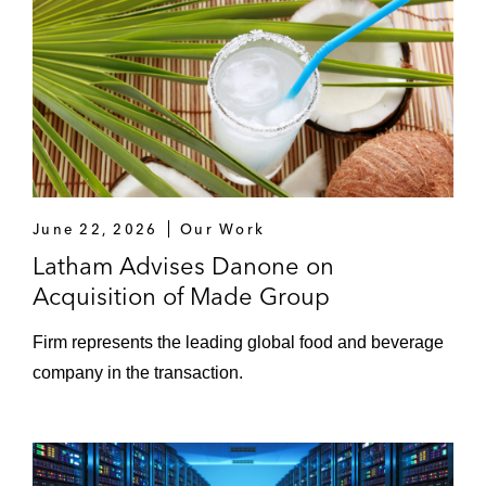
June 22, 2026
Our Work
Latham Advises Danone on
Acquisition of Made Group
Firm represents the leading global food and beverage
company in the transaction.