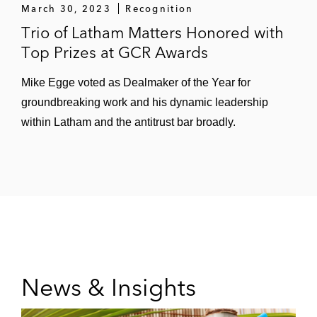
March 30, 2023
Recognition
Trio of Latham Matters Honored with
Top Prizes at GCR Awards
Mike Egge voted as Dealmaker of the Year for
groundbreaking work and his dynamic leadership
within Latham and the antitrust bar broadly.
News & Insights