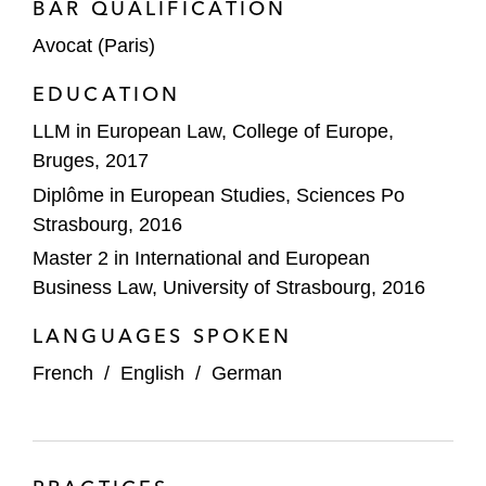
BAR QUALIFICATION
Avocat (Paris)
EDUCATION
LLM in European Law, College of Europe,
Bruges, 2017
Diplôme in European Studies, Sciences Po
Strasbourg, 2016
Master 2 in International and European
Business Law, University of Strasbourg, 2016
LANGUAGES SPOKEN
French
/
English
/
German