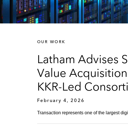
OUR WORK
Latham Advises S
Value Acquisitio
KKR-Led Consorti
February 4, 2026
Transaction represents one of the largest digi