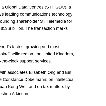
edia Global Data Centres (STT GDC), a
ia’s leading communications technology
founding shareholder ST Telemedia for
S$13.8 billion. The transaction marks
orld’s fastest growing and most
Asia-Pacific region, the United Kingdom,
d-the-clock support services.
ith associates Elisabeth Ong and Ein
te Constance Dobelmann; on intellectual
huan Kong Wei; and on tax matters by
oshua Atkinson.