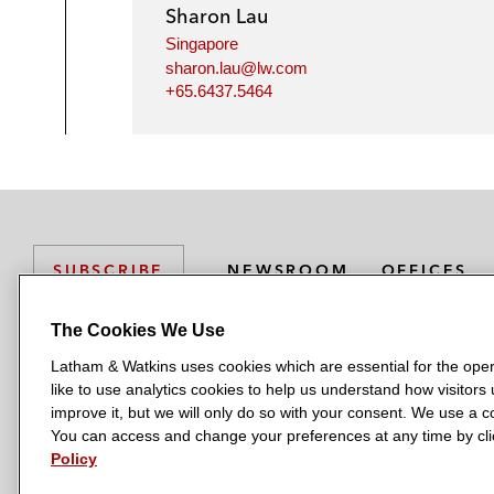
Sharon Lau
Singapore
sharon.lau@lw.com
+65.6437.5464
NEWSROOM
OFFICES
SUBSCRIBE
The Cookies We Use
Latham & Watkins uses cookies which are essential for the oper
L
L
L
L
L
like to use analytics cookies to help us understand how visitors
a
a
a
a
a
LATHAM & WATKINS HAS OFFICES IN:
improve it, but we will only do so with your consent. We use a
t
t
t
t
t
You can access and change your preferences at any time by clic
Austin
Beijing
Boston
Brussels
Chicago
Dubai
Düsseldor
h
h
h
h
h
Policy
Manchester — GSO
Milan
Munich
New York
Orange Count
a
a
a
a
a