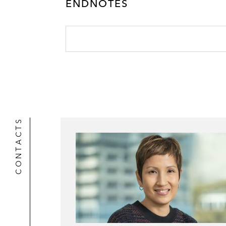
r
ENDNOTES
CONTACTS