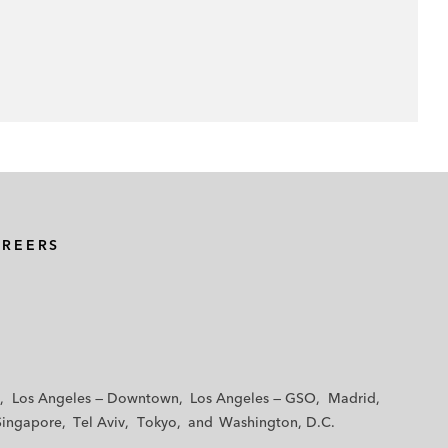
AREERS
Los Angeles — Downtown
Los Angeles — GSO
Madrid
Singapore
Tel Aviv
Tokyo
Washington, D.C.