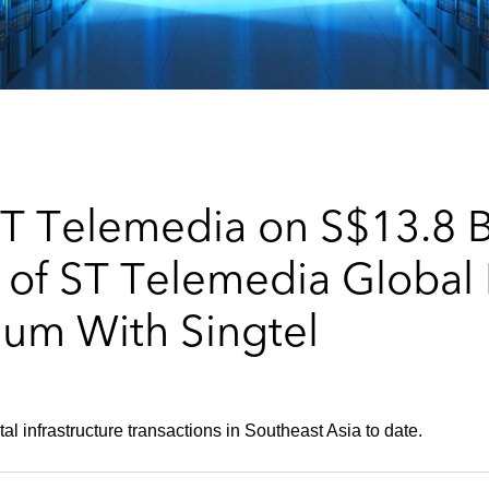
T Telemedia on S$13.8 Bi
n of ST Telemedia Global
um With Singtel
tal infrastructure transactions in Southeast Asia to date.