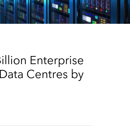
e
s
llion Enterprise
 Data Centres by