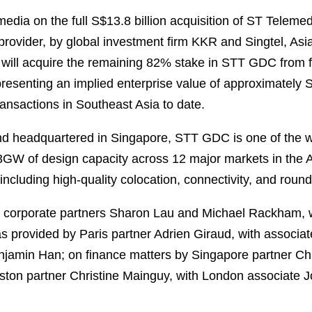
dia on the full S$13.8 billion acquisition of ST Telem
 provider, by global investment firm KKR and Singtel, As
 will acquire the remaining 82% stake in STT GDC from 
representing an implied enterprise value of approximately 
transactions in Southeast Asia to date.
d headquartered in Singapore, STT GDC is one of the w
2.3GW of design capacity across 12 major markets in the 
 including high-quality colocation, connectivity, and roun
corporate partners Sharon Lau and Michael Rackham, w
s provided by Paris partner Adrien Giraud, with associa
njamin Han; on finance matters by Singapore partner C
ton partner Christine Mainguy, with London associate J