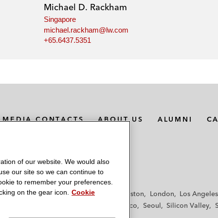
Michael D. Rackham
Singapore
michael.rackham@lw.com
+65.6437.5351
MEDIA CONTACTS
ABOUT US
ALUMNI
C
ation of our website. We would also
 use our site so we can continue to
 cookie to remember your preferences.
king on the gear icon.
Cookie
f
Frankfurt
Hamburg
Hong Kong
Houston
London
Los Angeles
y
Paris
Riyadh
San Diego
San Francisco
Seoul
Silicon Valley