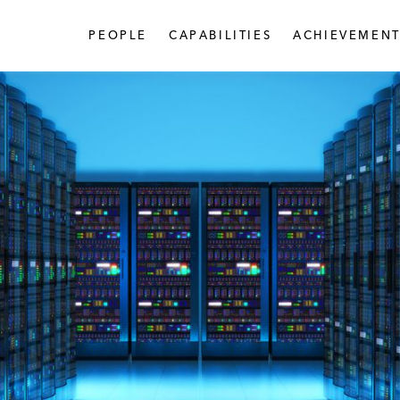
PEOPLE
CAPABILITIES
ACHIEVEMENT