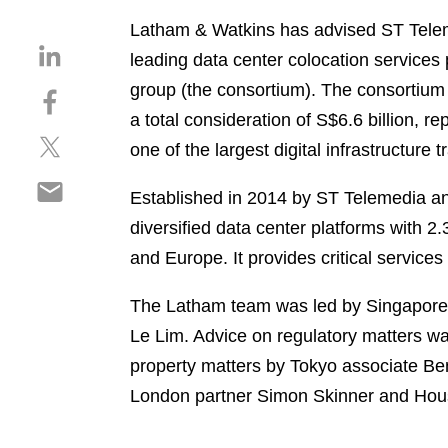
Latham & Watkins has advised ST Teleme
S
leading data center colocation services
h
group (the consortium). The consortium
S
a
h
a total consideration of S$6.6 billion, 
r
S
a
e
one of the largest digital infrastructure 
h
r
o
S
a
e
n
Established in 2014 by ST Telemedia an
h
r
o
l
diversified data center platforms with 
a
e
n
i
r
and Europe. It provides critical services
o
f
n
e
n
a
k
o
The Latham team was led by Singapore 
t
c
e
n
w
e
Le Lim. Advice on regulatory matters wa
d
e
i
b
i
property matters by Tokyo associate Be
m
t
o
n
London partner Simon Skinner and Hous
a
t
o
i
e
k
l