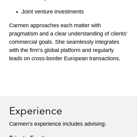
Joint venture investments
Carmen approaches each matter with
pragmatism and a clear understanding of clients’
commercial goals. She seamlessly integrates
with the firm’s global platform and regularly
leads on cross-border European transactions.
Experience
Carmen’s experience includes advising: