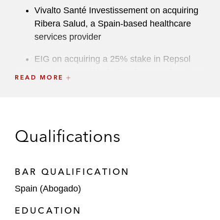
Vivalto Santé Investissement on acquiring
Ribera Salud, a Spain-based healthcare
services provider
EIG on acquiring a 25% stake in Repsol
Upstream, a global oil and gas exploration
READ MORE
and production company, for US$4.8 billion
Platinum Equity on acquiring:
Urbaser, one of the world’s largest
Qualifications
providers of environmental services,
from China Tianying for a US$4.2
billion enterprise value
BAR QUALIFICATION
Iberconsa, a global frozen seafood
Spain (Abogado)
products provider
EDUCATION
The Carlyle Group on acquiring: