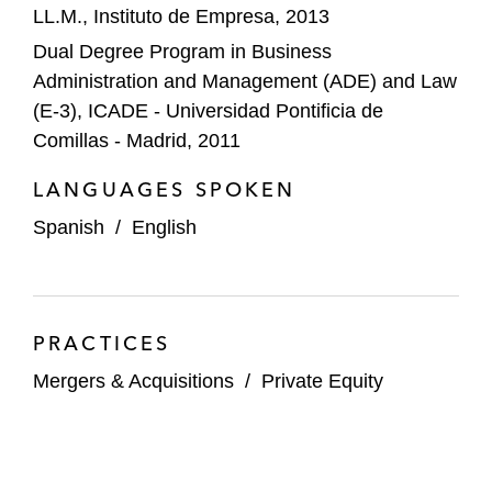
LL.M., Instituto de Empresa, 2013
A majority stake in Garnica Group, a
Dual Degree Program in Business
Spain-based manufacturer of premium
Administration and Management (ADE) and Law
plywood solutions
(E-3), ICADE - Universidad Pontificia de
Altadia, a leading Spanish ceramic
Comillas - Madrid, 2011
products manufacturer
LANGUAGES SPOKEN
A majority stake in Codorniú, Spain’s
Spanish
/
English
oldest family-owned cava producer
Gleva Cellars, a major wine producer
based in Spain
PRACTICES
Farmfront Group, controlled by Carlyle
Mergers & Acquisitions
/
Private Equity
investment funds, on acquiring RKD
Irrigacion and Irrimec Group, two irrigation
system companies