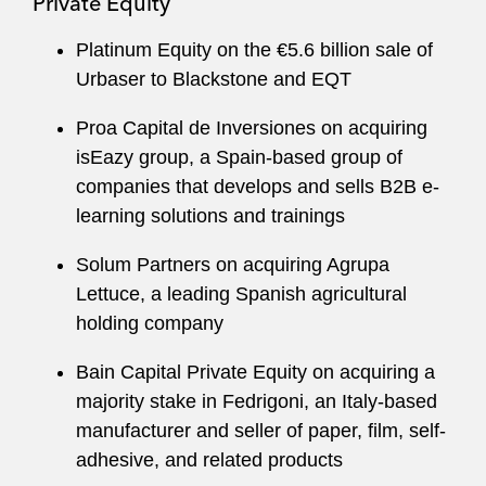
Private Equity
Platinum Equity on the €5.6 billion sale of
Urbaser to Blackstone and EQT
Proa Capital de Inversiones on acquiring
isEazy group, a Spain-based group of
companies that develops and sells B2B e-
learning solutions and trainings
Solum Partners on acquiring Agrupa
Lettuce, a leading Spanish agricultural
holding company
Bain Capital Private Equity on acquiring a
majority stake in Fedrigoni, an Italy-based
manufacturer and seller of paper, film, self-
adhesive, and related products