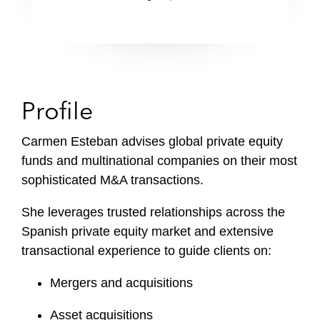
Profile
Carmen Esteban advises global private equity
funds and multinational companies on their most
sophisticated M&A transactions.
She leverages trusted relationships across the
Spanish private equity market and extensive
transactional experience to guide clients on:
Mergers and acquisitions
Asset acquisitions