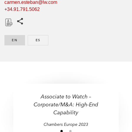
carmen.esteban@lw.com
+34.91.791.5062
Share this pages
D
o
EN
ENGLISH
ES
SPANISH
w
n
l
o
a
d
Associate to Watch –
Corporate/M&A: High-End
Capability
Chambers Europe 2023