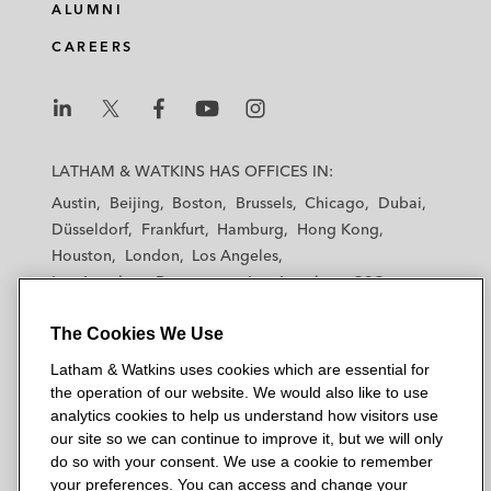
ALUMNI
CAREERS
L
L
L
L
L
a
a
a
a
a
LATHAM & WATKINS HAS OFFICES IN:
t
t
t
t
t
Austin
Beijing
Boston
Brussels
Chicago
Dubai
h
h
h
h
h
Düsseldorf
Frankfurt
Hamburg
Hong Kong
a
a
a
a
a
Houston
London
Los Angeles
m
m
m
m
m
Los Angeles — Downtown
Los Angeles — GSO
&
&
&
&
&
Madrid
Manchester — GSO
Milan
Munich
W
W
W
W
W
The Cookies We Use
New York
Orange County
Paris
Riyadh
a
a
a
a
a
San Diego
San Francisco
Seoul
Silicon Valley
Latham & Watkins uses cookies which are essential for
t
t
t
t
t
Singapore
Tel Aviv
Tokyo
Washington, D.C.
the operation of our website. We would also like to use
k
k
k
k
k
analytics cookies to help us understand how visitors use
i
i
i
i
i
our site so we can continue to improve it, but we will only
n
n
n
n
n
do so with your consent. We use a cookie to remember
s
s
s
s
s
your preferences. You can access and change your