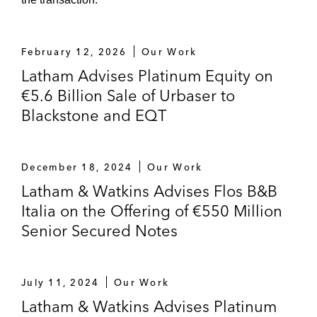
Selling its solar assets portfolio to
China Three Gorges
February 12, 2026
Our Work
Urbaser on selling Urbaser Limited, a UK-
Latham Advises Platinum Equity on
based subsidiary engaged in environmental
€5.6 Billion Sale of Urbaser to
and waste management services
Blackstone and EQT
Equatorial Coca-Cola Bottling Company on:
Acquiring Atlas Bottling Company, a
December 18, 2024
Our Work
Morocco-based bottling company
Latham & Watkins Advises Flos B&B
Its agreement with the Castel Group
Italia on the Offering of €550 Million
and AB InBev Africa to jointly operate
Senior Secured Notes
the Coca-Cola bottling business in
Algeria
July 11, 2024
Our Work
Banca March on selling March Risk
Latham & Watkins Advises Platinum
Solutions, a Spain-based insurance