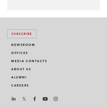
SUBSCRIBE
NEWSROOM
OFFICES
MEDIA CONTACTS
ABOUT US
ALUMNI
CAREERS
L
L
L
L
L