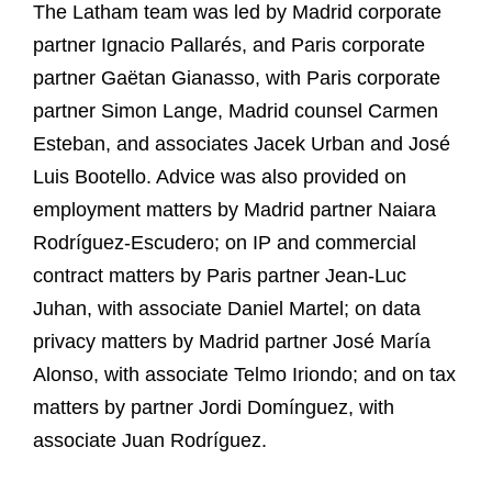
The Latham team was led by Madrid corporate
partner Ignacio Pallarés, and Paris corporate
partner Gaëtan Gianasso, with Paris corporate
partner Simon Lange, Madrid counsel Carmen
Esteban, and associates Jacek Urban and José
Luis Bootello. Advice was also provided on
employment matters by Madrid partner Naiara
Rodríguez-Escudero; on IP and commercial
contract matters by Paris partner Jean-Luc
Juhan, with associate Daniel Martel; on data
privacy matters by Madrid partner José María
Alonso, with associate Telmo Iriondo; and on tax
matters by partner Jordi Domínguez, with
associate Juan Rodríguez.