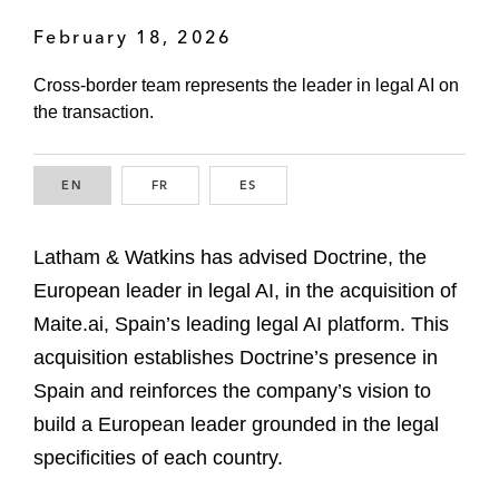
February 18, 2026
Cross-border team represents the leader in legal AI on
the transaction.
EN
ENGLISH
FR
FRENCH
ES
SPANISH
Latham & Watkins has advised Doctrine, the
European leader in legal AI, in the acquisition of
Maite.ai, Spain’s leading legal AI platform. This
acquisition establishes Doctrine’s presence in
Spain and reinforces the company’s vision to
build a European leader grounded in the legal
specificities of each country.