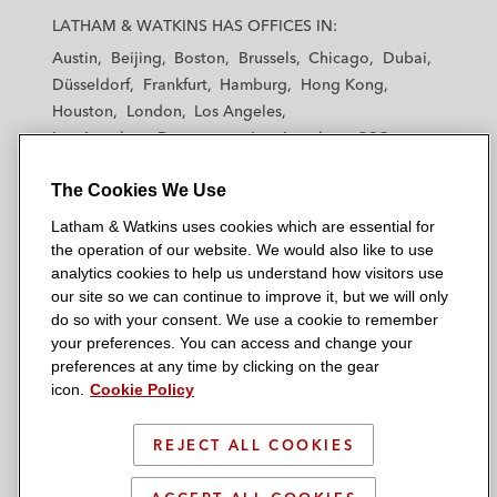
a
a
a
a
a
LATHAM & WATKINS HAS OFFICES IN:
t
t
t
t
t
Austin
Beijing
Boston
Brussels
Chicago
Dubai
h
h
h
h
h
Düsseldorf
Frankfurt
Hamburg
Hong Kong
a
a
a
a
a
Houston
London
Los Angeles
m
m
m
m
m
Los Angeles — Downtown
Los Angeles — GSO
&
&
&
&
&
Madrid
Manchester — GSO
Milan
Munich
W
W
W
W
W
The Cookies We Use
New York
Orange County
Paris
Riyadh
a
a
a
a
a
San Diego
San Francisco
Seoul
Silicon Valley
Latham & Watkins uses cookies which are essential for
t
t
t
t
t
Singapore
Tel Aviv
Tokyo
Washington, D.C.
the operation of our website. We would also like to use
k
k
k
k
k
analytics cookies to help us understand how visitors use
i
i
i
i
i
our site so we can continue to improve it, but we will only
n
n
n
n
n
do so with your consent. We use a cookie to remember
s
s
s
s
s
your preferences. You can access and change your
© 2026 Latham & Watkins
L
T
F
Y
o
preferences at any time by clicking on the gear
Site Map
icon.
Cookie Policy
i
w
a
o
n
n
i
c
u
I
Privacy Policy
k
t
b
t
n
REJECT ALL COOKIES
Scam Warning
e
t
o
u
s