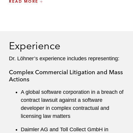
mediator, she is also well-versed in amicable
READ MORE
dispute resolution.
A recognized leader at the firm, she is a member
of Latham’s global Ethics Committee and
currently serves as the Munich Office Liaison
Experience
Partner.
Dr. Löhner’s experience includes representing:
Anne maintains an active pro bono practice,
representing nonprofits in disputes and contract
Complex Commercial Litigation and Mass
negotiations related to charitable projects
Actions
around the globe.
A global software corporation in a breach of
She previously worked in the firm’s New York
contract lawsuit against a software
office and is dual-qualified in Germany and New
developer in complex contractual and
York.
licensing law matters
Daimler AG and Toll Collect GmbH in