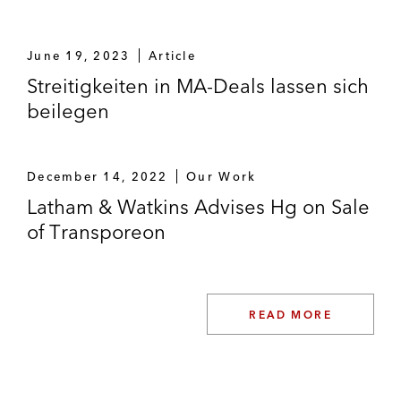
June 19, 2023
Article
Streitigkeiten in MA-Deals lassen sich
beilegen
December 14, 2022
Our Work
Latham & Watkins Advises Hg on Sale
of Transporeon
READ MORE