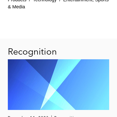
Cross-Border Controversies
& Media
Daimler AG and former board members in
a securities class action in US federal court
in connection with the diesel emissions
controversy, including with respect to cross-
border discovery
Recognition
A German automotive supplier with respect
to discovery in a US bankruptcy proceeding
against the US parent company