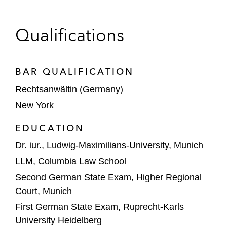
US and German private equity companies
Qualifications
in a dispute arising out of the sale of a
portfolio company, involving accounting
fraud and compliance-related allegations
BAR QUALIFICATION
against the portfolio company’s former
Rechtsanwältin (Germany)
management, resulting in two DIS
arbitrations and one ICC arbitration, as well
New York
as related interim relief and discovery
EDUCATION
proceedings in the US, Germany, Denmark,
and the Netherlands
Dr. iur., Ludwig-Maximilians-University, Munich
LLM, Columbia Law School
A German company in the successful
Second German State Exam, Higher Regional
defense of a post-M&A earn-out claim
Court, Munich
under NAI rules
First German State Exam, Ruprecht-Karls
A Swiss manufacturer in a post-M&A
University Heidelberg