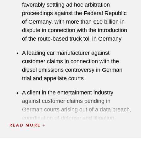
favorably settling ad hoc arbitration
proceedings against the Federal Republic
of Germany, with more than €10 billion in
dispute in connection with the introduction
of the route-based truck toll in Germany
A leading car manufacturer against
customer claims in connection with the
diesel emissions controversy in German
trial and appellate courts
A client in the entertainment industry
against customer claims pending in
German courts arising out of a data breach,
coordination of defense and litigation
READ MORE
strategy
Post-M&A and Shareholder Litigation