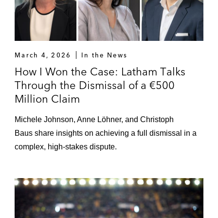
March 4, 2026
In the News
How I Won the Case: Latham Talks
Through the Dismissal of a €500
Million Claim
Michele Johnson, Anne Löhner, and Christoph
Baus share insights on achieving a full dismissal in a
complex, high-stakes dispute.