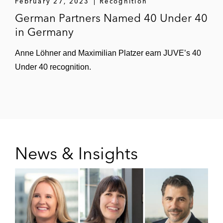
February 27, 2023
Recognition
German Partners Named 40 Under 40
in Germany
Anne Löhner and Maximilian Platzer earn JUVE’s 40
Under 40 recognition.
News & Insights