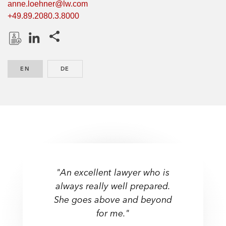
anne.loehner@lw.com
+49.89.2080.3.8000
Share this pages
D
L
o
i
EN
ENGLISH
DE
GERMAN
w
n
n
k
l
e
o
d
a
I
d
n
P
r
"An excellent lawyer who is
o
always really well prepared.
f
She goes above and beyond
i
l
for me."
e