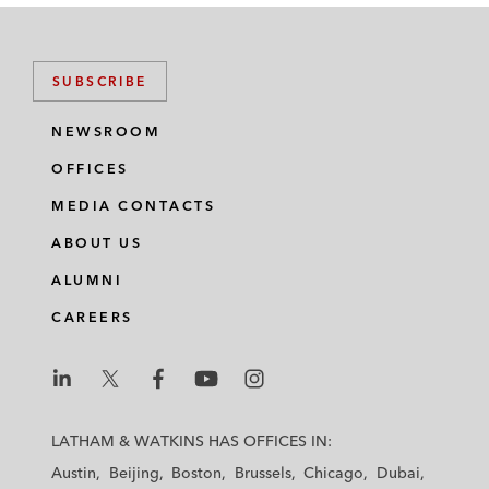
SUBSCRIBE
NEWSROOM
OFFICES
MEDIA CONTACTS
ABOUT US
ALUMNI
CAREERS
L
L
L
L
L
a
a
a
a
a
LATHAM & WATKINS HAS OFFICES IN:
t
t
t
t
t
Austin
Beijing
Boston
Brussels
Chicago
Dubai
h
h
h
h
h