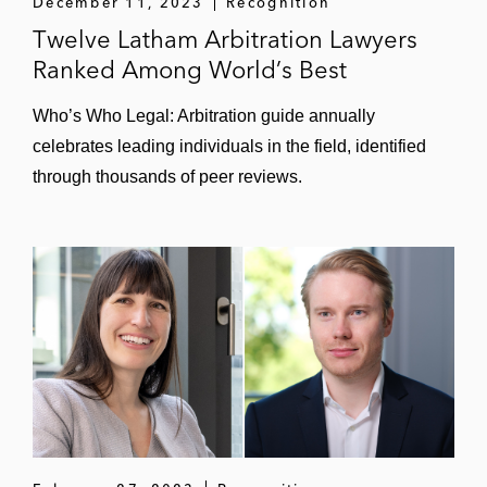
December 11, 2023
Recognition
Twelve Latham Arbitration Lawyers
Ranked Among World’s Best
Who’s Who Legal: Arbitration guide annually
celebrates leading individuals in the field, identified
through thousands of peer reviews.