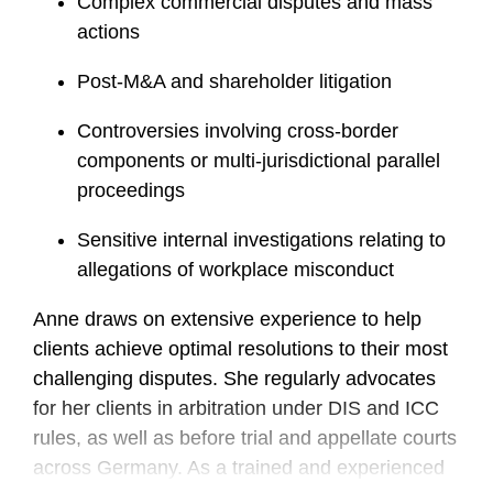
Complex commercial disputes and mass
actions
Post-M&A and shareholder litigation
Controversies involving cross-border
components or multi-jurisdictional parallel
proceedings
Sensitive internal investigations relating to
allegations of workplace misconduct
Anne draws on extensive experience to help
clients achieve optimal resolutions to their most
challenging disputes. She regularly advocates
for her clients in arbitration under DIS and ICC
rules, as well as before trial and appellate courts
across Germany. As a trained and experienced