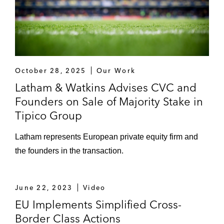
October 28, 2025
Our Work
Latham & Watkins Advises CVC and
Founders on Sale of Majority Stake in
Tipico Group
Latham represents European private equity firm and
the founders in the transaction.
June 22, 2023
Video
EU Implements Simplified Cross-
Border Class Actions