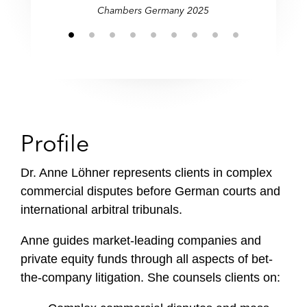
Chambers Germany 2025
Profile
Dr. Anne Löhner represents clients in complex
commercial disputes before German courts and
international arbitral tribunals.
Anne guides market-leading companies and
private equity funds through all aspects of bet-
the-company litigation. She counsels clients on: