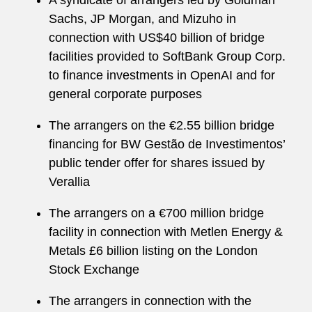
A syndicate of arrangers led by Goldman
Sachs, JP Morgan, and Mizuho in
connection with US$40 billion of bridge
facilities provided to SoftBank Group Corp.
to finance investments in OpenAI and for
general corporate purposes
The arrangers on the €2.55 billion bridge
financing for BW Gestão de Investimentos’
public tender offer for shares issued by
Verallia
The arrangers on a €700 million bridge
facility in connection with Metlen Energy &
Metals £6 billion listing on the London
Stock Exchange
The arrangers in connection with the