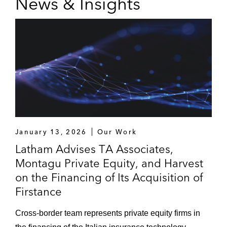
News & Insights
January 13, 2026
Our Work
Latham Advises TA Associates,
Montagu Private Equity, and Harvest
on the Financing of Its Acquisition of
Firstance
Cross-border team represents private equity firms in