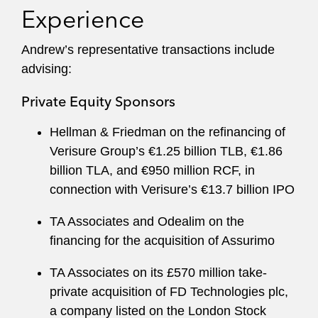
Experience
Andrew’s representative transactions include
advising:
Private Equity Sponsors
Hellman & Friedman on the refinancing of
Verisure Group’s €1.25 billion TLB, €1.86
billion TLA, and €950 million RCF, in
connection with Verisure’s €13.7 billion IPO
TA Associates and Odealim on the
financing for the acquisition of Assurimo
TA Associates on its £570 million take-
private acquisition of FD Technologies plc,
a company listed on the London Stock