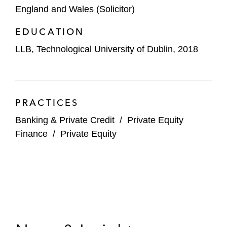
England and Wales (Solicitor)
EDUCATION
LLB, Technological University of Dublin, 2018
PRACTICES
Banking & Private Credit
/
Private Equity
Finance
/
Private Equity