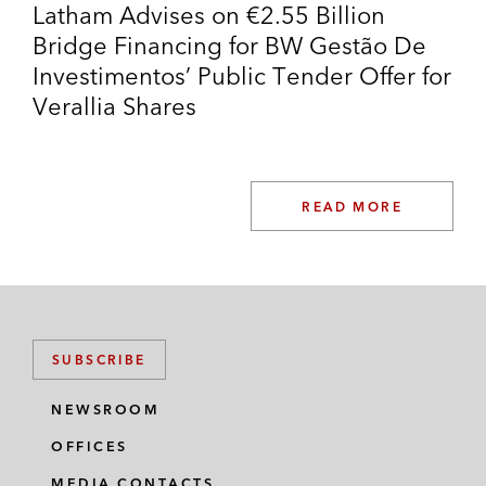
Latham Advises on €2.55 Billion
Bridge Financing for BW Gestão De
Investimentos’ Public Tender Offer for
Verallia Shares
READ MORE
SUBSCRIBE
NEWSROOM
OFFICES
MEDIA CONTACTS