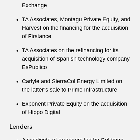
Exchange
TA Associates, Montagu Private Equity, and
Harvest on the financing for the acquisition
of Firstance
TA Associates on the refinancing for its
acquisition of Spanish technology company
EsPublico
Carlyle and SierraCol Energy Limited on
the latter’s sale to Prime Infrastructure
Exponent Private Equity on the acquisition
of Hippo Digital
Lenders