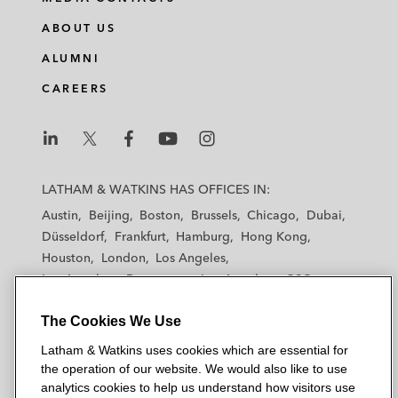
ABOUT US
ALUMNI
CAREERS
L
L
L
L
L
a
a
a
a
a
LATHAM & WATKINS HAS OFFICES IN:
t
t
t
t
t
Austin
Beijing
Boston
Brussels
Chicago
Dubai
h
h
h
h
h
Düsseldorf
Frankfurt
Hamburg
Hong Kong
a
a
a
a
a
Houston
London
Los Angeles
m
m
m
m
m
Los Angeles — Downtown
Los Angeles — GSO
&
&
&
&
&
Madrid
Manchester — GSO
Milan
Munich
W
W
W
W
W
The Cookies We Use
New York
Orange County
Paris
Riyadh
a
a
a
a
a
San Diego
San Francisco
Seoul
Silicon Valley
Latham & Watkins uses cookies which are essential for
t
t
t
t
t
Singapore
Tel Aviv
Tokyo
Washington, D.C.
the operation of our website. We would also like to use
k
k
k
k
k
analytics cookies to help us understand how visitors use
i
i
i
i
i