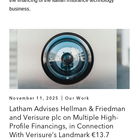
the financing of the Italian insurance technology
business.
November 11, 2025
Our Work
Latham Advises Hellman & Friedman
and Verisure plc on Multiple High-
Profile Financings, in Connection
With Verisure’s Landmark €13.7