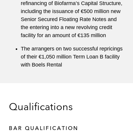
refinancing of Biofarma’s Capital Structure,
including the issuance of €500 million new
Senior Secured Floating Rate Notes and
the entering into a new revolving credit
facility for an amount of €135 million
The arrangers on two successful repricings
of their €1,050 million Term Loan B facility
with Boels Rental
Qualifications
BAR QUALIFICATION