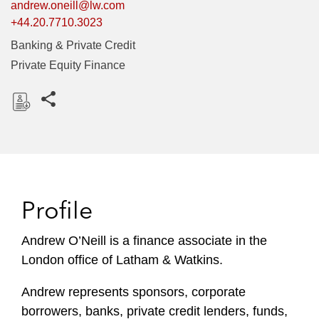
andrew.oneill@lw.com
+44.20.7710.3023
Banking & Private Credit
Private Equity Finance
Share this pages
D
o
w
n
l
Profile
o
a
Andrew O’Neill is a finance associate in the
d
London office of Latham & Watkins.
Andrew represents sponsors, corporate
borrowers, banks, private credit lenders, funds,