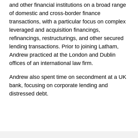
and other financial institutions on a broad range
of domestic and cross-border finance
transactions, with a particular focus on complex
leveraged and acquisition financings,
refinancings, restructurings, and other secured
lending transactions. Prior to joining Latham,
Andrew practiced at the London and Dublin
offices of an international law firm.
Andrew also spent time on secondment at a UK
bank, focusing on corporate lending and
distressed debt.