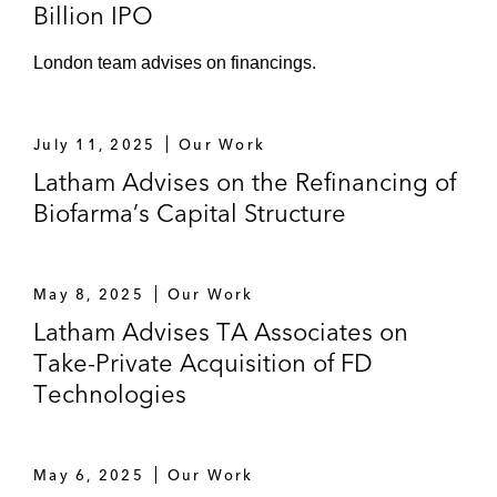
Billion IPO
London team advises on financings.
July 11, 2025
Our Work
Latham Advises on the Refinancing of
Biofarma’s Capital Structure
May 8, 2025
Our Work
Latham Advises TA Associates on
Take-Private Acquisition of FD
Technologies
May 6, 2025
Our Work