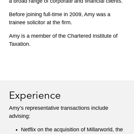
a broad range of corporate and financial clients.
Before joining full-time in 2009, Amy was a
trainee solicitor at the firm.
Amy is a member of the Chartered Institute of
Taxation.
Experience
Amy’s representative transactions include
advising:
Netflix on the acquisition of Millarworld, the