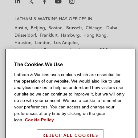
L
L
L
L
L
a
a
a
a
a
LATHAM & WATKINS HAS OFFICES IN:
t
t
t
t
t
Austin
Beijing
Boston
Brussels
Chicago
Dubai
h
h
h
h
h
Düsseldorf
Frankfurt
Hamburg
Hong Kong
a
a
a
a
a
Houston
London
Los Angeles
m
m
m
m
m
Los Angeles — Downtown
Los Angeles — GSO
&
&
&
&
&
Madrid
Manchester — GSO
Milan
Munich
W
W
W
W
W
The Cookies We Use
New York
Orange County
Paris
Riyadh
a
a
a
a
a
San Diego
San Francisco
Seoul
Silicon Valley
Latham & Watkins uses cookies which are essential for
t
t
t
t
t
Singapore
Tel Aviv
Tokyo
Washington, D.C.
the operation of our website. We would also like to use
k
k
k
k
k
analytics cookies to help us understand how visitors use
i
i
i
i
i
our site so we can continue to improve it, but we will only
n
n
n
n
n
do so with your consent. We use a cookie to remember
s
s
s
s
s
your preferences. You can access and change your
© 2026 Latham & Watkins
L
T
F
Y
o
preferences at any time by clicking on the gear
Site Map
icon.
Cookie Policy
i
w
a
o
n
n
i
c
u
I
Privacy Policy
k
t
b
t
n
REJECT ALL COOKIES