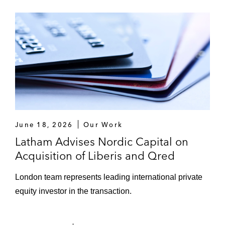
June 18, 2026
Our Work
Latham Advises Nordic Capital on
Acquisition of Liberis and Qred
London team represents leading international private
equity investor in the transaction.