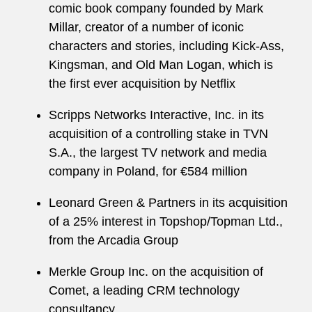
comic book company founded by Mark
Millar, creator of a number of iconic
characters and stories, including Kick-Ass,
Kingsman, and Old Man Logan, which is
the first ever acquisition by Netflix
Scripps Networks Interactive, Inc. in its
acquisition of a controlling stake in TVN
S.A., the largest TV network and media
company in Poland, for €584 million
Leonard Green & Partners in its acquisition
of a 25% interest in Topshop/Topman Ltd.,
from the Arcadia Group
Merkle Group Inc. on the acquisition of
Comet, a leading CRM technology
consultancy