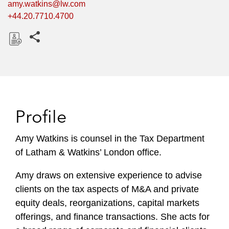
amy.watkins@lw.com
+44.20.7710.4700
Share this pages
D
o
w
n
l
Profile
o
a
Amy Watkins is counsel in the Tax Department
d
of Latham & Watkins’ London office.
Amy draws on extensive experience to advise
clients on the tax aspects of M&A and private
equity deals, reorganizations, capital markets
offerings, and finance transactions. She acts for