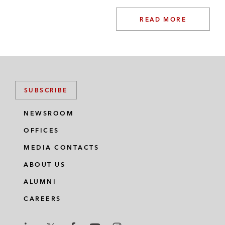
READ MORE
SUBSCRIBE
NEWSROOM
OFFICES
MEDIA CONTACTS
ABOUT US
ALUMNI
CAREERS