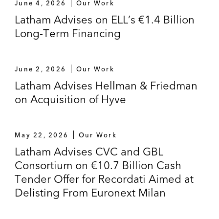
June 4, 2026
Our Work
Latham Advises on ELL’s €1.4 Billion
Long-Term Financing
June 2, 2026
Our Work
Latham Advises Hellman & Friedman
on Acquisition of Hyve
May 22, 2026
Our Work
Latham Advises CVC and GBL
Consortium on €10.7 Billion Cash
Tender Offer for Recordati Aimed at
Delisting From Euronext Milan