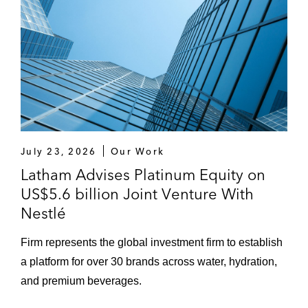
EQT on the bond and bank refinancing of
Limacorporate S.p.A, one of its portfolio
companies, having acted for EQT on the
original buy-out financing
An ad hoc committee of holders of €1.3
billion notes issued by Lighthouse
International Company S.A. and
guaranteed on a subordinated basis by
July 23, 2026
Our Work
SEAT Pagine Gialle S.p.A., a publicly listed
Latham Advises Platinum Equity on
Italian directories business, in connection
US$5.6 billion Joint Venture With
with its financial restructuring
Nestlé
Firm represents the global investment firm to establish
a platform for over 30 brands across water, hydration,
and premium beverages.