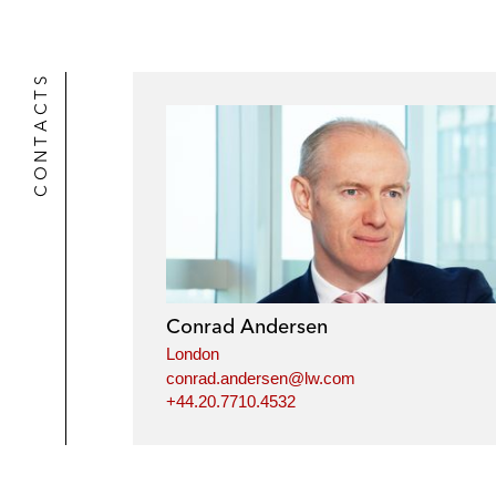
CONTACTS
Conrad Andersen
London
conrad.andersen@lw.com
+44.20.7710.4532