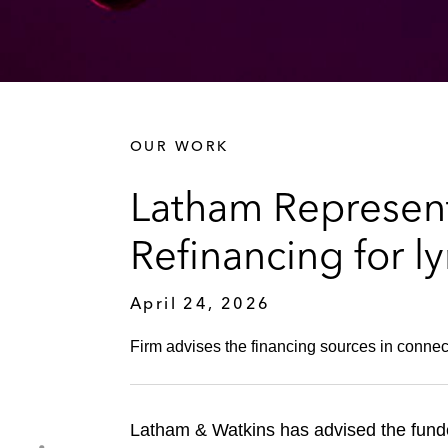
OUR WORK
Latham Represents
Refinancing for ly
April 24, 2026
Firm advises the financing sources in connect
Latham & Watkins has advised the fund