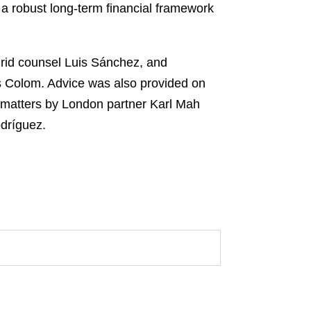
 a robust long-term financial framework
id counsel Luis Sánchez, and
 Colom. Advice was also provided on
 matters by London partner Karl Mah
dríguez.