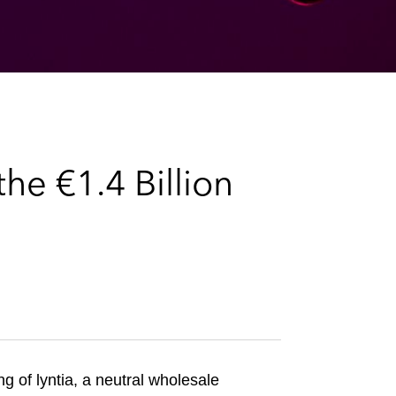
e
s
he €1.4 Billion
ng of lyntia, a neutral wholesale