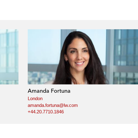
Amanda Fortuna
London
amanda.fortuna@lw.com
+44.20.7710.1846