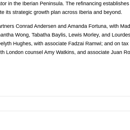
tor in the Iberian Peninsula. The refinancing establishes
ute its strategic growth plan across Iberia and beyond.
rtners Conrad Andersen and Amanda Fortuna, with Madr
ntha Wong, Tabatha Baylis, Lewis Morley, and Lourdes
Delyth Hughes, with associate Fadzai Ramwi; and on tax
ith London counsel Amy Watkins, and associate Juan Ro