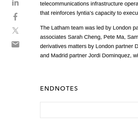
S
telecommunications infrastructure opera
h
that reinforces lyntia’s capacity to exec
S
a
h
r
The Latham team was led by London pa
S
a
e
h
r
associates Sarah Cheng, Pete Ma, Sama
o
S
a
e
n
derivatives matters by London partner 
h
r
o
l
and Madrid partner Jordi Dominquez, w
a
e
n
i
r
o
f
n
e
n
a
k
o
t
c
e
n
w
ENDNOTES
e
d
e
i
b
i
m
t
o
n
a
t
o
i
e
k
l
r