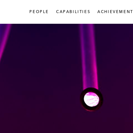
PEOPLE
CAPABILITIES
ACHIEVEMENT