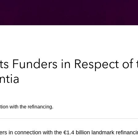
 Funders in Respect of t
ntia
ion with the refinancing.
ers
in connection with the €1.4 billion landmark refinanci