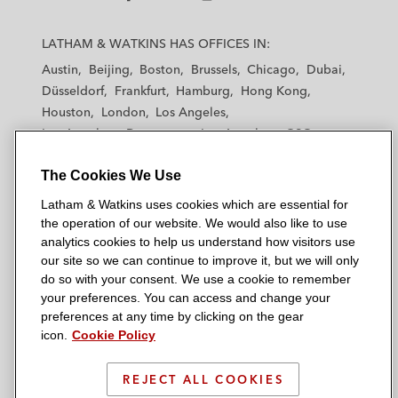
L
L
L
L
L
a
a
a
a
a
LATHAM & WATKINS HAS OFFICES IN:
t
t
t
t
t
Austin
Beijing
Boston
Brussels
Chicago
Dubai
h
h
h
h
h
Düsseldorf
Frankfurt
Hamburg
Hong Kong
a
a
a
a
a
Houston
London
Los Angeles
m
m
m
m
m
Los Angeles — Downtown
Los Angeles — GSO
&
&
&
&
&
Madrid
Manchester — GSO
Milan
Munich
W
W
W
W
W
The Cookies We Use
New York
Orange County
Paris
Riyadh
a
a
a
a
a
San Diego
San Francisco
Seoul
Silicon Valley
Latham & Watkins uses cookies which are essential for
t
t
t
t
t
Singapore
Tel Aviv
Tokyo
Washington, D.C.
the operation of our website. We would also like to use
k
k
k
k
k
analytics cookies to help us understand how visitors use
i
i
i
i
i
our site so we can continue to improve it, but we will only
n
n
n
n
n
do so with your consent. We use a cookie to remember
s
s
s
s
s
your preferences. You can access and change your
© 2026 Latham & Watkins
L
T
F
Y
o
preferences at any time by clicking on the gear
Site Map
icon.
Cookie Policy
i
w
a
o
n
n
i
c
u
I
Privacy Policy
k
t
b
t
n
REJECT ALL COOKIES
Scam Warning