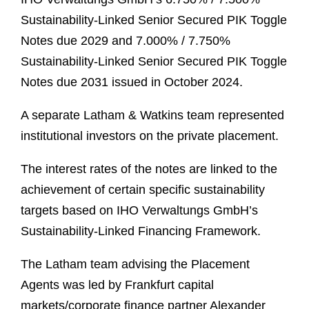
Sustainability-Linked Senior Secured PIK Toggle
Notes due 2029 and 7.000% / 7.750%
Sustainability-Linked Senior Secured PIK Toggle
Notes due 2031 issued in October 2024.
A separate Latham & Watkins team represented
institutional investors on the private placement.
The interest rates of the notes are linked to the
achievement of certain specific sustainability
targets based on IHO Verwaltungs GmbH’s
Sustainability-Linked Financing Framework.
The Latham team advising the Placement
Agents was led by Frankfurt capital
markets/corporate finance partner Alexander