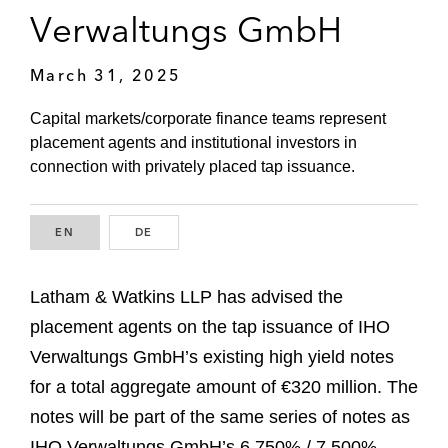
Verwaltungs GmbH
March 31, 2025
Capital markets/corporate finance teams represent
placement agents and institutional investors in
connection with privately placed tap issuance.
EN
ENGLISH
DE
GERMAN
Latham & Watkins LLP has advised the
placement agents on the tap issuance of IHO
Verwaltungs GmbH’s existing high yield notes
for a total aggregate amount of €320 million. The
notes will be part of the same series of notes as
IHO Verwaltungs GmbH’s 6.750% / 7.500%