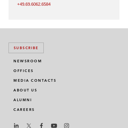
+49.69.6062.6584
SUBSCRIBE
NEWSROOM
OFFICES
MEDIA CONTACTS
ABOUT US
ALUMNI
CAREERS