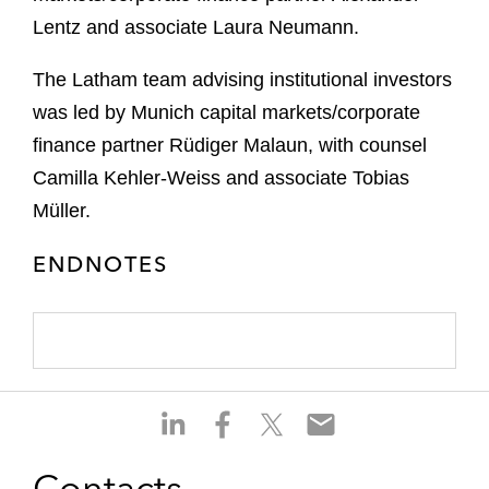
Lentz and associate Laura Neumann.
The Latham team advising institutional investors
was led by Munich capital markets/corporate
finance partner Rüdiger Malaun, with counsel
Camilla Kehler-Weiss and associate Tobias
Müller.
ENDNOTES
S
S
S
S
h
h
h
h
a
a
a
a
Contacts