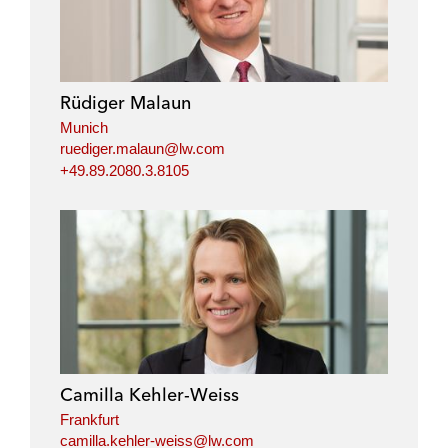
Rüdiger Malaun
Munich
ruediger.malaun@lw.com
+49.89.2080.3.8105
Camilla Kehler-Weiss
Frankfurt
camilla.kehler-weiss@lw.com