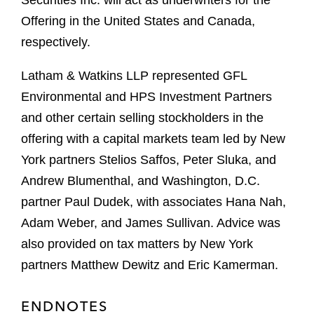
Securities Inc. will act as underwriters for the
Offering in the United States and Canada,
respectively.
Latham & Watkins LLP represented GFL
Environmental and HPS Investment Partners
and other certain selling stockholders in the
offering with a capital markets team led by New
York partners Stelios Saffos, Peter Sluka, and
Andrew Blumenthal, and Washington, D.C.
partner Paul Dudek, with associates Hana Nah,
Adam Weber, and James Sullivan. Advice was
also provided on tax matters by New York
partners Matthew Dewitz and Eric Kamerman.
ENDNOTES