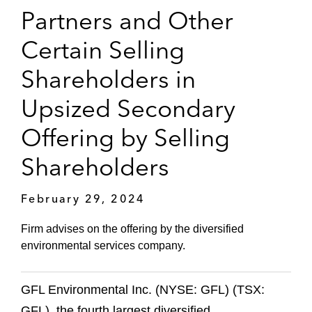
Partners and Other
Certain Selling
Shareholders in
Upsized Secondary
Offering by Selling
Shareholders
February 29, 2024
Firm advises on the offering by the diversified
environmental services company.
GFL Environmental Inc. (NYSE: GFL) (TSX:
GFL), the fourth largest diversified