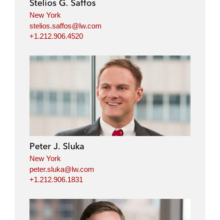
Stelios G. Saffos
n
k
New York
stelios.saffos@lw.com
+1.212.906.4520
Peter J. Sluka
New York
peter.sluka@lw.com
+1.212.906.1831