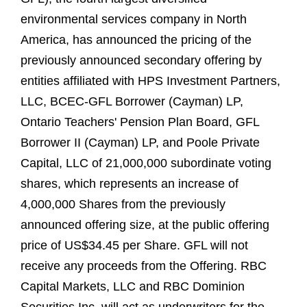
environmental services company in North
America, has announced the pricing of the
previously announced secondary offering by
entities affiliated with HPS Investment Partners,
LLC, BCEC-GFL Borrower (Cayman) LP,
Ontario Teachers' Pension Plan Board, GFL
Borrower II (Cayman) LP, and Poole Private
Capital, LLC of 21,000,000 subordinate voting
shares, which represents an increase of
4,000,000 Shares from the previously
announced offering size, at the public offering
price of US$34.45 per Share. GFL will not
receive any proceeds from the Offering. RBC
Capital Markets, LLC and RBC Dominion