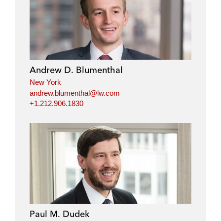
Andrew D. Blumenthal
New York
andrew.blumenthal@lw.com
+1.212.906.1830
Paul M. Dudek