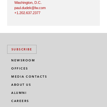
Washington, D.C.
paul.dudek@lw.com
+1.202.637.2377
SUBSCRIBE
NEWSROOM
OFFICES
MEDIA CONTACTS
ABOUT US
ALUMNI
CAREERS