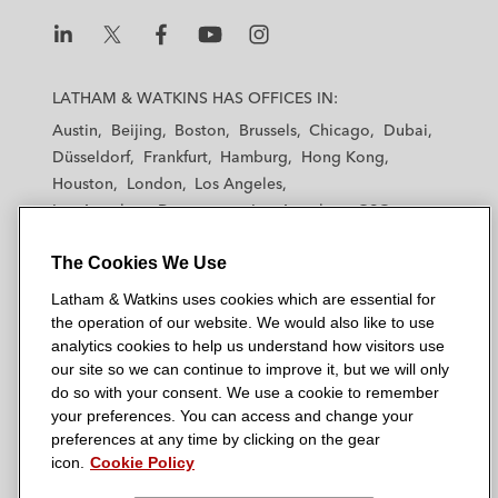
L
L
L
L
L
a
a
a
a
a
LATHAM & WATKINS HAS OFFICES IN:
t
t
t
t
t
Austin
Beijing
Boston
Brussels
Chicago
Dubai
h
h
h
h
h
Düsseldorf
Frankfurt
Hamburg
Hong Kong
a
a
a
a
a
Houston
London
Los Angeles
m
m
m
m
m
Los Angeles — Downtown
Los Angeles — GSO
&
&
&
&
&
Madrid
Manchester — GSO
Milan
Munich
W
W
W
W
W
The Cookies We Use
New York
Orange County
Paris
Riyadh
a
a
a
a
a
San Diego
San Francisco
Seoul
Silicon Valley
Latham & Watkins uses cookies which are essential for
t
t
t
t
t
Singapore
Tel Aviv
Tokyo
Washington, D.C.
the operation of our website. We would also like to use
k
k
k
k
k
analytics cookies to help us understand how visitors use
i
i
i
i
i
our site so we can continue to improve it, but we will only
n
n
n
n
n
do so with your consent. We use a cookie to remember
s
s
s
s
s
your preferences. You can access and change your
© 2026 Latham & Watkins
L
T
F
Y
o
preferences at any time by clicking on the gear
Site Map
icon.
Cookie Policy
i
w
a
o
n
n
i
c
u
I
Privacy Policy