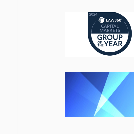
“Public Company Summer/Fall To-Do
“Hail, Hail Freedonia: Frequently 
Alert
(2017)
“When Acronyms Collide: 20 FAQs 
“XBRL for Foreign Private Issuers:
“Defining Foreign Private Issuers: 
“Applying
Morrison
to American Depo
“The SEC and Foreign Private Issue
“SEC Disclosure Requirements,”
Zu