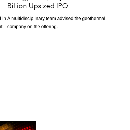
Billion Upsized IPO
 in
A multidisciplinary team advised the geothermal
nt
company on the offering.