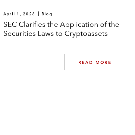
April 1, 2026
Blog
SEC Clarifies the Application of the
Securities Laws to Cryptoassets
READ MORE