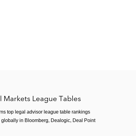
 Regulation Outside the United States
(2018)
on
(2014)
C Public Roundtable
(2007)
l Markets League Tables
”
Latham & Watkins Client Alert
(2018)
ns top legal advisor league table rankings
ert
(2018)
 globally in Bloomberg, Dealogic, Deal Point