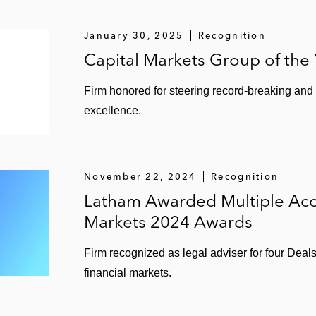
 List: 5 Steps Toward CEO Pay Ratio Disclosure,”
Lath
January 30, 2025
Recognition
Asked Questions About SEC Registration on Schedule B 
Capital Markets Group of the
Firm honored for steering record-breaking and
for FPIs as IFRS Meets XBRL,”
Latham & Watkins Client
excellence.
 Coming Next Year,”
Latham & Watkins Client Alert
(2017)
Are You a Wizard or a Muggle?”
Latham & Watkins Client 
November 22, 2024
Recognition
sitary Receipts,”
Insights
(2017)
Latham Awarded Multiple Acc
Markets 2024 Awards
rs,”
US Securities Laws and Foreign Private Issuers
(20
Firm recognized as legal adviser for four Deal
gang zum US-Kapitalmarkt für Deutsche Aktiengesellsc
financial markets.