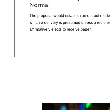
Normal
The proposal would establish an opt-out model
which e-delivery is presumed unless a recipie
affirmatively elects to receive paper.