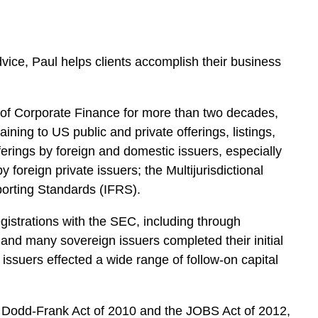
dvice, Paul helps clients accomplish their business
on of Corporate Finance for more than two decades,
ining to US public and private offerings, listings,
fferings by foreign and domestic issuers, especially
foreign private issuers; the Multijurisdictional
orting Standards (IFRS).
egistrations with the SEC, including through
, and many sovereign issuers completed their initial
issuers effected a wide range of follow-on capital
the Dodd-Frank Act of 2010 and the JOBS Act of 2012,