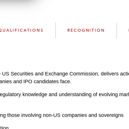
n
l
o
a
d
QUALIFICATIONS
RECOGNITION
the US Securities and Exchange Commission, delivers acti
ompanies and IPO candidates face.
gulatory knowledge and understanding of evolving mark
uding those involving non-US companies and sovereigns
tion