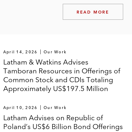
READ MORE
April 14, 2026
Our Work
Latham & Watkins Advises
Tamboran Resources in Offerings of
Common Stock and CDIs Totaling
Approximately US$197.5 Million
April 10, 2026
Our Work
Latham Advises on Republic of
Poland’s US$6 Billion Bond Offerings