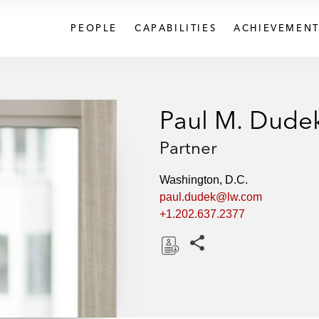
PEOPLE
CAPABILITIES
ACHIEVEMENT
Paul M. Dude
Partner
Washington, D.C.
paul.dudek@lw.com
+1.202.637.2377
Share this pages
D
o
w