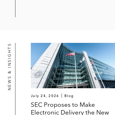
NEWS & INSIGHTS
July 24, 2026
Blog
SEC Proposes to Make
Electronic Delivery the New