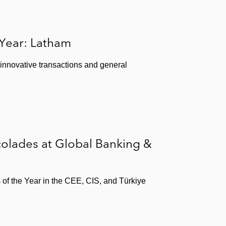
am & Watkins Client Alert
(2017)
by Foreign Governments,”
Latham & Watkins Client
 Year: Latham
 innovative transactions and general
 Alert
(2017)
Alert
(2017)
olades at Global Banking &
07)
s of the Year in the CEE, CIS, and Türkiye
haften
(1998)