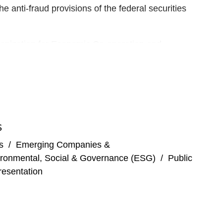
the anti-fraud provisions of the federal securities
ganization for Economic Co-operation and
ing the International Organization of Securities
 financial intermediaries on capital markets
S
ard of Directors for the National Philharmonic.
s
/
Emerging Companies &
ronmental, Social & Governance (ESG)
/
Public
esentation