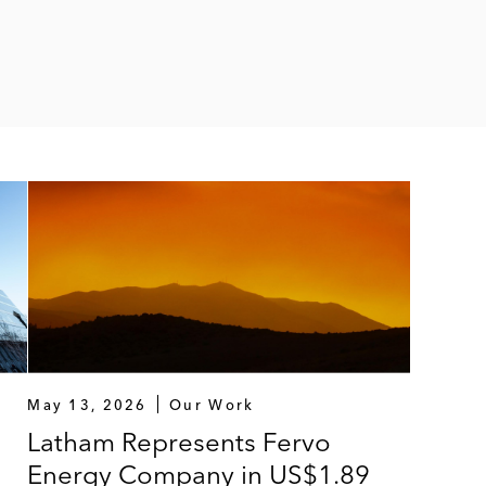
May 13, 2026
Our Work
Latham Represents Fervo
Energy Company in US$1.89