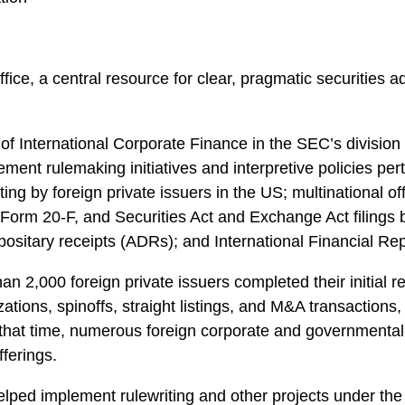
fice, a central resource for clear, pragmatic securities a
ce of International Corporate Finance in the SEC’s divisi
ent rulemaking initiatives and interpretive policies perta
ing by foreign private issuers in the US; multinational o
orm 20-F, and Securities Act and Exchange Act filings by 
sitary receipts (ADRs); and International Financial Rep
an 2,000 foreign private issuers completed their initial r
izations, spinoffs, straight listings, and M&A transactions
n that time, numerous foreign corporate and governmental 
ferings.
d helped implement rulewriting and other projects under 