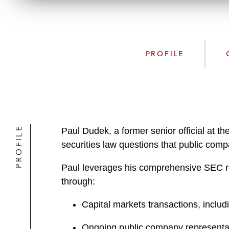
PROFILE
PROFILE
Paul Dudek, a former senior official at 
securities law questions that public c
Paul leverages his comprehensive SEC re
through:
Capital markets transactions, incl
Ongoing public company representa