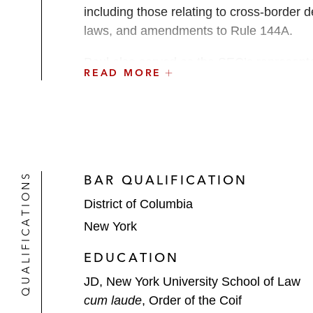
including those relating to cross-border de
laws, and amendments to Rule 144A.
Paul also served as the SEC’s represent
READ MORE
Development (OECD). He completed signific
Commissions (IOSCO) and the Financial S
Before joining the SEC, Paul was in priv
transactions.
QUALIFICATIONS
BAR QUALIFICATION
Paul was an adjunct professor at Georget
District of Columbia
Thought Leadership
New York
Paul frequently speaks and writes on emer
EDUCATION
JD, New York University School of Law
cum laude
, Order of the Coif
Speaking