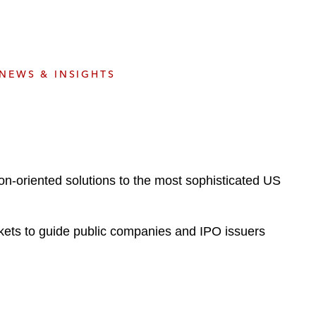
e
s
NEWS & INSIGHTS
on-oriented solutions to the most sophisticated US
ets to guide public companies and IPO issuers