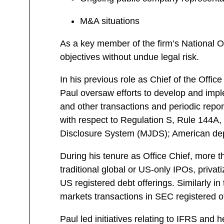
M&A situations
As a key member of the firm’s National Of
objectives without undue legal risk.
In his previous role as Chief of the Offi
Paul oversaw efforts to develop and implem
and other transactions and periodic report
with respect to Regulation S, Rule 144A, F
Disclosure System (MJDS); American depo
During his tenure as Office Chief, more th
traditional global or US-only IPOs, privat
US registered debt offerings. Similarly i
markets transactions in SEC registered of
Paul led initiatives relating to IFRS an