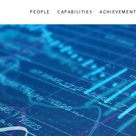
PEOPLE
CAPABILITIES
ACHIEVEMENT