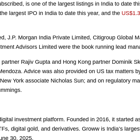
cribed, is one of the largest listings in India to date t
 the largest IPO in India to date this year, and the
US$1.3 
 J.P. Morgan India Private Limited, Citigroup Global Mar
stment Advisors Limited were the book running lead mana
partner Rajiv Gupta and Hong Kong partner Dominik Skl
 Mendoza. Advice was also provided on US tax matters 
 New York associate Nicholas Sun; and on regulatory mat
Cummings.
gital investment platform. Founded in 2016, it started as
Fs, digital gold, and derivatives. Groww is India’s large
June 30, 2025.