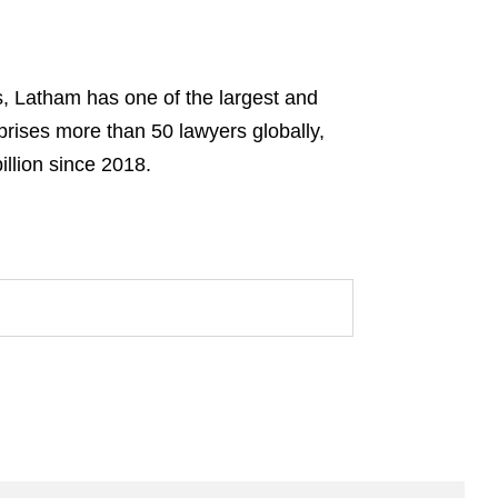
s, Latham has one of the largest and
prises more than 50 lawyers globally,
llion since 2018.