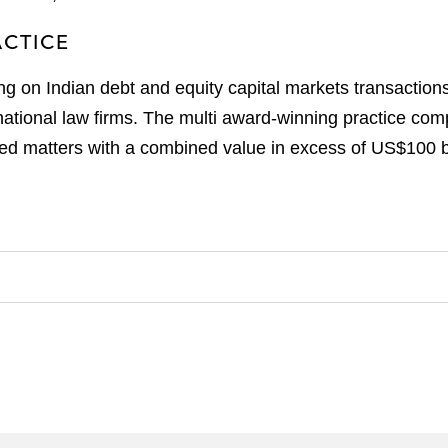
ACTICE
ng on Indian debt and equity capital markets transaction
national law firms. The multi award-winning practice com
ed matters with a combined value in excess of US$100 bi