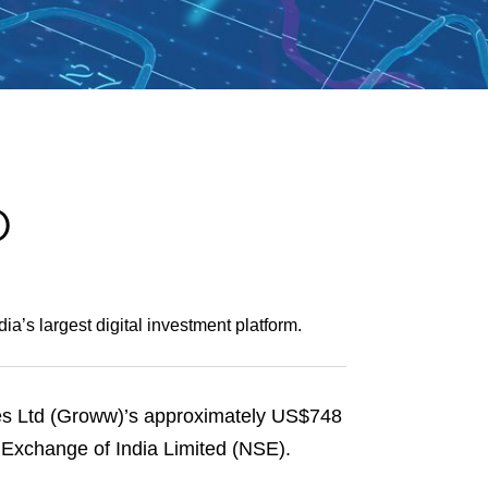
e
s
O
a’s largest digital investment platform.
es Ltd (Groww)’s approximately US$748
k Exchange of India Limited (NSE).