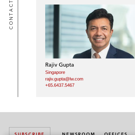
CONTACTS
Rajiv Gupta
Singapore
rajiv.gupta@lw.com
+65.6437.5467
NEWSROOM
OFFICES
SUBSCRIBE