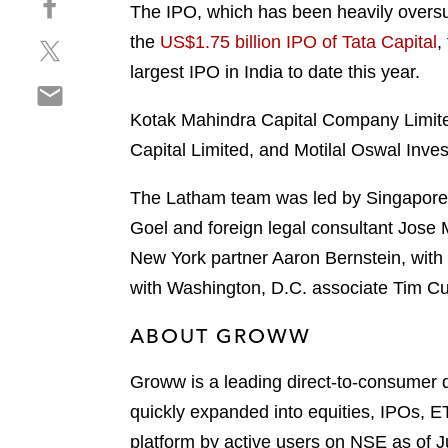
a
The IPO, which has been heavily oversubs
h
r
the
US$1.75 billion IPO of Tata Capital
,
S
a
e
h
r
largest IPO in India to date this year.
o
S
a
e
n
h
r
o
Kotak Mahindra Capital Company Limited,
l
a
e
n
i
Capital Limited, and Motilal Oswal Inve
r
o
f
n
e
n
a
k
The Latham team was led by Singapore 
o
t
c
e
Goel and foreign legal consultant Jose
n
w
e
d
e
New York partner Aaron Bernstein, with
i
b
i
m
t
o
with Washington, D.C. associate Tim 
n
a
t
o
i
e
ABOUT GROWW
k
l
r
Groww is a leading direct-to-consumer di
quickly expanded into equities, IPOs, ET
platform by active users on NSE as of 