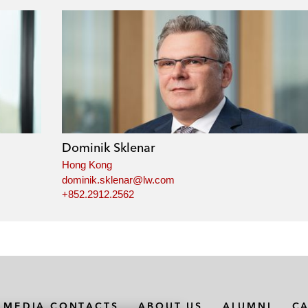
Dominik Sklenar
Hong Kong
dominik.sklenar@lw.com
+852.2912.2562
MEDIA CONTACTS
ABOUT US
ALUMNI
C