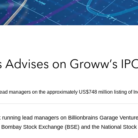
s Advises on Groww’s IP
ad managers on the approximately US$748 million listing of Indi
 running lead managers on Billionbrains Garage Ventur
n the Bombay Stock Exchange (BSE) and the National Stoc