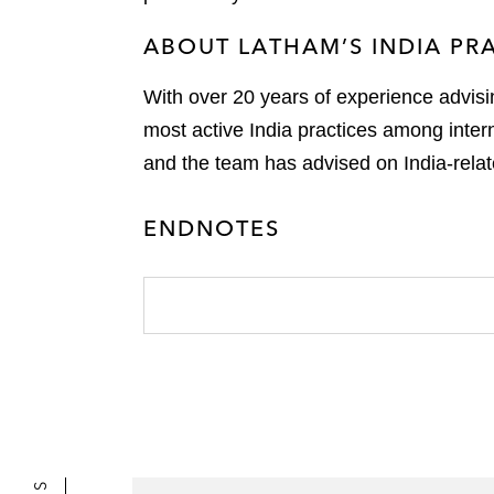
ABOUT LATHAM’S INDIA PR
With over 20 years of experience advisi
most active India practices among inter
and the team has advised on India-relat
ENDNOTES