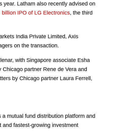
his year. Latham also recently advised on
billion IPO of LG Electronics
, the third
kets India Private Limited, Axis
gers on the transaction.
enar, with Singapore associate Esha
by Chicago partner Rene de Vera and
ters by Chicago partner Laura Ferrell,
 a mutual fund distribution platform and
st and fastest-growing investment