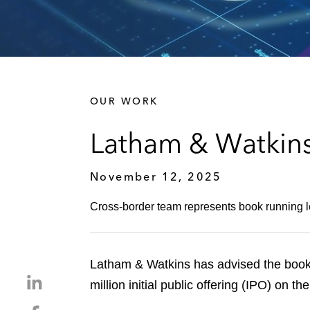
OUR WORK
Latham & Watkin
November 12, 2025
Cross-border team represents book running le
Latham & Watkins has advised the book
S
million initial public offering (IPO) o
h
S