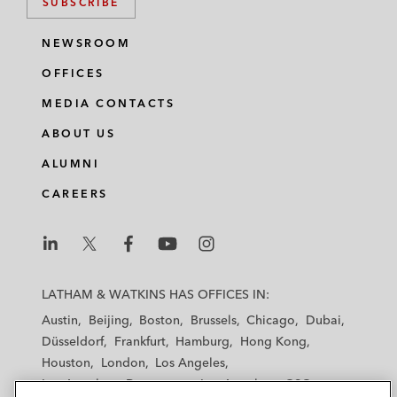
SUBSCRIBE
NEWSROOM
OFFICES
MEDIA CONTACTS
ABOUT US
ALUMNI
CAREERS
L
L
L
L
L
a
a
a
a
a
LATHAM & WATKINS HAS OFFICES IN:
t
t
t
t
t
Austin
Beijing
Boston
Brussels
Chicago
Dubai
h
h
h
h
h
Düsseldorf
Frankfurt
Hamburg
Hong Kong
a
a
a
a
a
Houston
London
Los Angeles
m
m
m
m
m
Los Angeles — Downtown
Los Angeles — GSO
&
&
&
&
&