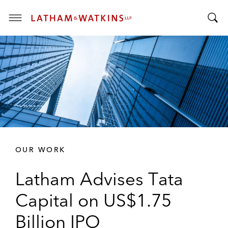
T
T
o
o
g
g
g
g
l
l
e
e
M
S
e
e
n
a
u
r
OUR WORK
c
h
Latham Advises Tata
B
a
Capital on US$1.75
r
Billion IPO