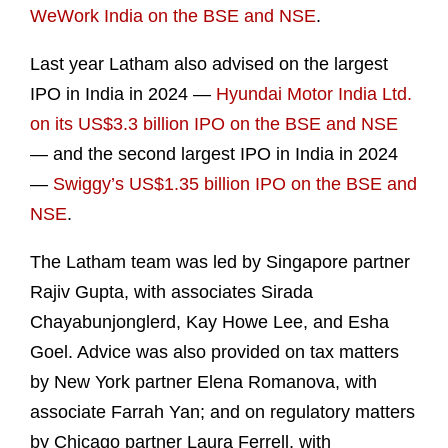
WeWork India on the BSE and NSE
.
Last year Latham also advised on the largest
IPO in India in 2024 —
Hyundai Motor India Ltd.
on its US$3.3 billion IPO on the BSE and NSE
— and the second largest IPO in India in 2024
—
Swiggy’s US$1.35 billion IPO on the BSE and
NSE
.
The Latham team was led by Singapore partner
Rajiv Gupta, with associates Sirada
Chayabunjonglerd, Kay Howe Lee, and Esha
Goel. Advice was also provided on tax matters
by New York partner Elena Romanova, with
associate Farrah Yan; and on regulatory matters
by Chicago partner Laura Ferrell, with