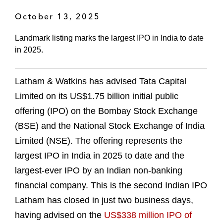
October 13, 2025
Landmark listing marks the largest IPO in India to date
in 2025.
Latham & Watkins has advised Tata Capital
Limited on its US$1.75 billion initial public
offering (IPO) on the Bombay Stock Exchange
(BSE) and the National Stock Exchange of India
Limited (NSE). The offering represents the
largest IPO in India in 2025 to date and the
largest-ever IPO by an Indian non-banking
financial company. This is the second Indian IPO
Latham has closed in just two business days,
having advised on the
US$338 million IPO of