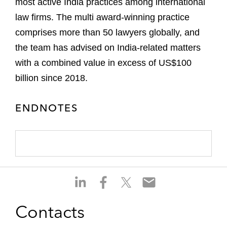
most active India practices among international
law firms. The multi award-winning practice
comprises more than 50 lawyers globally, and
the team has advised on India-related matters
with a combined value in excess of US$100
billion since 2018.
ENDNOTES
S
S
S
S
h
h
h
h
a
a
a
a
Contacts
r
r
r
r
e
e
e
e