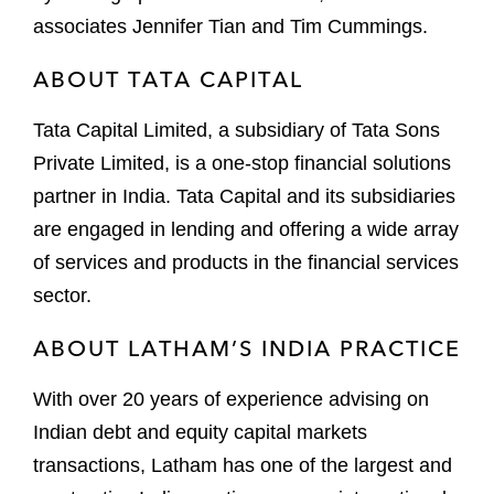
associates Jennifer Tian and Tim Cummings.
ABOUT TATA CAPITAL
Tata Capital Limited, a subsidiary of Tata Sons
Private Limited, is a one-stop financial solutions
partner in India. Tata Capital and its subsidiaries
are engaged in lending and offering a wide array
of services and products in the financial services
sector.
ABOUT LATHAM’S INDIA PRACTICE
With over 20 years of experience advising on
Indian debt and equity capital markets
transactions, Latham has one of the largest and