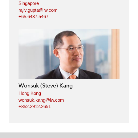
Singapore
rajiv.gupta@lw.com
+65.6437.5467
Wonsuk (Steve) Kang
Hong Kong
wonsuk.kang@lw.com
+852.2912.2691