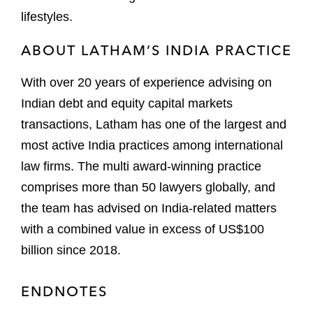
lifestyles.
ABOUT LATHAM’S INDIA PRACTICE
With over 20 years of experience advising on
Indian debt and equity capital markets
transactions, Latham has one of the largest and
most active India practices among international
law firms. The multi award-winning practice
comprises more than 50 lawyers globally, and
the team has advised on India-related matters
with a combined value in excess of US$100
billion since 2018.
ENDNOTES