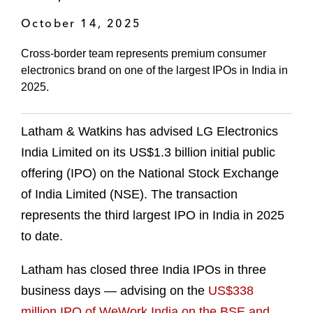
October 14, 2025
Cross-border team represents premium consumer
electronics brand on one of the largest IPOs in India in
2025.
Latham & Watkins has advised LG Electronics
India Limited on its US$1.3 billion initial public
offering (IPO) on the National Stock Exchange
of India Limited (NSE). The transaction
represents the third largest IPO in India in 2025
to date.
Latham has closed three India IPOs in three
business days — advising on the
US$338
million IPO of WeWork India on the BSE and