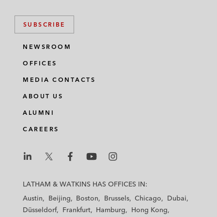
SUBSCRIBE
NEWSROOM
OFFICES
MEDIA CONTACTS
ABOUT US
ALUMNI
CAREERS
L
L
L
L
L
a
a
a
a
a
LATHAM & WATKINS HAS OFFICES IN:
t
t
t
t
t
Austin
Beijing
Boston
Brussels
Chicago
Dubai
h
h
h
h
h
Düsseldorf
Frankfurt
Hamburg
Hong Kong
a
a
a
a
a