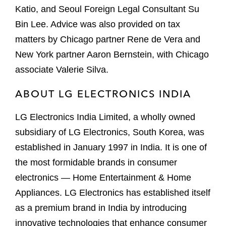
Katio, and Seoul Foreign Legal Consultant Su
Bin Lee. Advice was also provided on tax
matters by Chicago partner Rene de Vera and
New York partner Aaron Bernstein, with Chicago
associate Valerie Silva.
ABOUT LG ELECTRONICS INDIA
LG Electronics India Limited, a wholly owned
subsidiary of LG Electronics, South Korea, was
established in January 1997 in India. It is one of
the most formidable brands in consumer
electronics — Home Entertainment & Home
Appliances. LG Electronics has established itself
as a premium brand in India by introducing
innovative technologies that enhance consumer