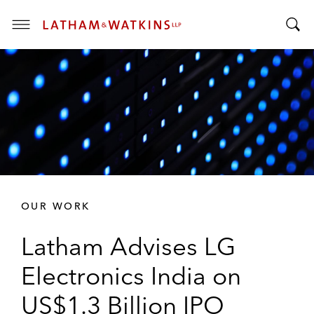
T
T
o
o
g
g
g
g
l
l
e
e
M
S
e
e
n
a
u
r
OUR WORK
c
h
Latham Advises LG
B
a
Electronics India on
r
US$1.3 Billion IPO