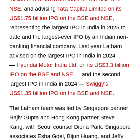
NSE
, and advising
Tata Capital Limited on its
US$1.75 billion IPO on the BSE and NSE
,
representing the largest IPO in India in 2025 to
date and the largest-ever IPO by an Indian non-
banking financial company. Last year Latham
advised on the largest IPO in India in 2024
—
Hyundai Motor India Ltd. on its US$3.3 billion
IPO on the BSE and NSE
— and the second
largest IPO in India in 2024 —
Swiggy’s
US$1.35 billion IPO on the BSE and NSE
.
The Latham team was led by Singapore partner
Rajiv Gupta and Hong Kong partner Steve
Kang, with Seoul counsel Diona Park, Singapore
associates Esha Goel, Bijun Huang, and Jeffy