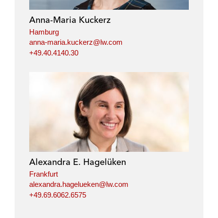
d
o
e
i
o
r
Anna-Maria Kuckerz
n
k
Hamburg
anna-maria.kuckerz@lw.com
+49.40.4140.30
Alexandra E. Hagelüken
Frankfurt
alexandra.hagelueken@lw.com
+49.69.6062.6575