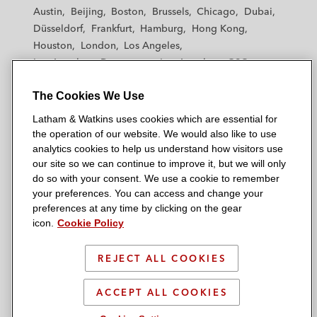
t
t
t
t
t
Austin
Beijing
Boston
Brussels
Chicago
Dubai
h
h
h
h
h
Düsseldorf
Frankfurt
Hamburg
Hong Kong
a
a
a
a
a
Houston
London
Los Angeles
m
m
m
m
m
Los Angeles — Downtown
Los Angeles — GSO
&
&
&
&
&
Madrid
Manchester — GSO
Milan
Munich
W
W
W
W
W
The Cookies We Use
New York
Orange County
Paris
Riyadh
a
a
a
a
a
San Diego
San Francisco
Seoul
Silicon Valley
Latham & Watkins uses cookies which are essential for
t
t
t
t
t
Singapore
Tel Aviv
Tokyo
Washington, D.C.
the operation of our website. We would also like to use
k
k
k
k
k
analytics cookies to help us understand how visitors use
i
i
i
i
i
our site so we can continue to improve it, but we will only
n
n
n
n
n
do so with your consent. We use a cookie to remember
s
s
s
s
s
your preferences. You can access and change your
© 2026 Latham & Watkins
L
T
F
Y
o
preferences at any time by clicking on the gear
Site Map
icon.
Cookie Policy
i
w
a
o
n
n
i
c
u
I
Privacy Policy
k
t
b
t
n
REJECT ALL COOKIES
Scam Warning
e
t
o
u
s
d
Attorney Advertising & Terms of Use
e
o
b
t
ACCEPT ALL COOKIES
i
r
k
e
a