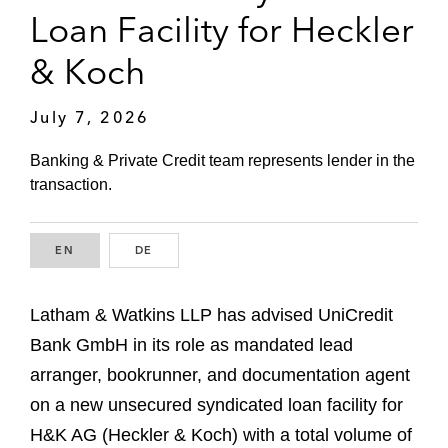
Loan Facility for Heckler
& Koch
July 7, 2026
Banking & Private Credit team represents lender in the
transaction.
EN
ENGLISH
DE
GERMAN
Latham & Watkins LLP has advised UniCredit
Bank GmbH in its role as mandated lead
arranger, bookrunner, and documentation agent
on a new unsecured syndicated loan facility for
H&K AG (Heckler & Koch) with a total volume of