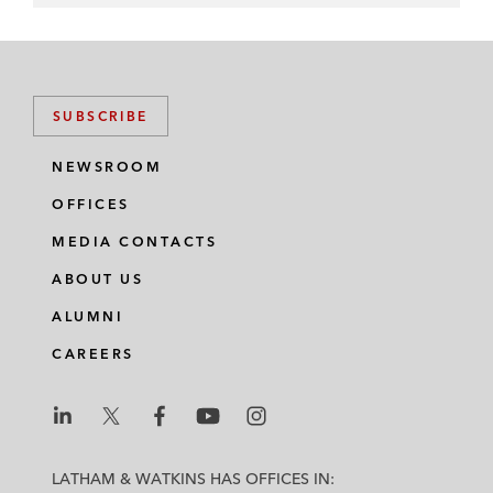
SUBSCRIBE
NEWSROOM
OFFICES
MEDIA CONTACTS
ABOUT US
ALUMNI
CAREERS
L
L
L
L
L
a
a
a
a
a
LATHAM & WATKINS HAS OFFICES IN: