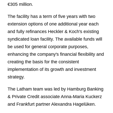
€305 million.
The facility has a term of five years with two
extension options of one additional year each
and fully refinances Heckler & Koch's existing
syndicated loan facility. The available funds will
be used for general corporate purposes,
enhancing the company's financial flexibility and
creating the basis for the consistent
implementation of its growth and investment
strategy.
The Latham team was led by Hamburg Banking
& Private Credit associate Anna‑Maria Kuckerz
and Frankfurt partner Alexandra Hagelüken.