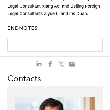
Legal Consultant Xiang Ao, and Beijing Foreign
Legal Consultants Ziyue Li and Iris Duan.
ENDNOTES
S
S
S
S
h
h
h
h
a
a
a
a
Contacts
r
r
r
r
e
e
e
e
o
o
o
o
n
n
n
n
l
f
t
e
i
a
w
m