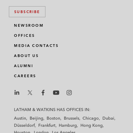
SUBSCRIBE
NEWSROOM
OFFICES
MEDIA CONTACTS
ABOUT US
ALUMNI
CAREERS
L
L
L
L
L
a
a
a
a
a
LATHAM & WATKINS HAS OFFICES IN:
t
t
t
t
t
Austin
Beijing
Boston
Brussels
Chicago
Dubai
h
h
h
h
h
Düsseldorf
Frankfurt
Hamburg
Hong Kong
a
a
a
a
a
Houston
London
Los Angeles