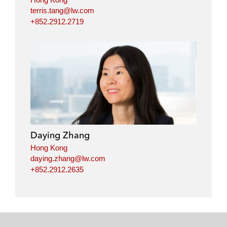
terris.tang@lw.com
+852.2912.2719
Daying Zhang
Hong Kong
daying.zhang@lw.com
+852.2912.2635