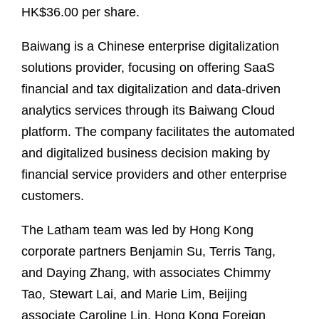
HK$36.00 per share.
Baiwang is a Chinese enterprise digitalization
solutions provider, focusing on offering SaaS
financial and tax digitalization and data-driven
analytics services through its Baiwang Cloud
platform. The company facilitates the automated
and digitalized business decision making by
financial service providers and other enterprise
customers.
The Latham team was led by Hong Kong
corporate partners Benjamin Su, Terris Tang,
and Daying Zhang, with associates Chimmy
Tao, Stewart Lai, and Marie Lim, Beijing
associate Caroline Lin, Hong Kong Foreign