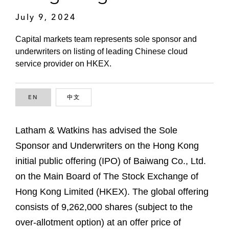
July 9, 2024
Capital markets team represents sole sponsor and
underwriters on listing of leading Chinese cloud
service provider on HKEX.
EN
ENGLISH
中文
CHINESE
Latham & Watkins has advised the Sole
Sponsor and Underwriters on the Hong Kong
initial public offering (IPO) of Baiwang Co., Ltd.
on the Main Board of The Stock Exchange of
Hong Kong Limited (HKEX). The global offering
consists of 9,262,000 shares (subject to the
over-allotment option) at an offer price of