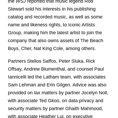
the
WSJ
reported that music legend Rod
Stewart sold his interests in his publishing
catalog and recorded music, as well as some
name and likeness rights, to Iconic Artists
Group, making him the latest artist to join the
company that also owns assets of The Beach
Boys, Cher, Nat King Cole, among others.
Partners Stelios Saffos, Peter Sluka, Rick
Offsay, Andrew Blumenthal, and counsel Paul
Iannicelli led the Latham team, with associates
Sam Lehman and Erin Gilgen. Advice was also
provided on tax matters by partner Jocelyn Noll,
with associate Ted Gkoo, on data privacy and
security matters by partner Ghaith Mahmood,
with associate Heather Lui, on executive