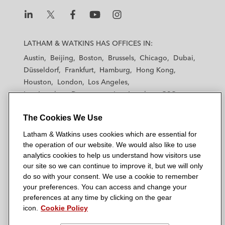
L
L
L
L
L
a
a
a
a
a
LATHAM & WATKINS HAS OFFICES IN:
t
t
t
t
t
Austin
Beijing
Boston
Brussels
Chicago
Dubai
h
h
h
h
h
Düsseldorf
Frankfurt
Hamburg
Hong Kong
a
a
a
a
a
Houston
London
Los Angeles
m
m
m
m
m
Los Angeles — Downtown
Los Angeles — GSO
&
&
&
&
&
Madrid
Manchester — GSO
Milan
Munich
W
W
W
W
W
The Cookies We Use
New York
Orange County
Paris
Riyadh
a
a
a
a
a
San Diego
San Francisco
Seoul
Silicon Valley
Latham & Watkins uses cookies which are essential for
t
t
t
t
t
Singapore
Tel Aviv
Tokyo
Washington, D.C.
the operation of our website. We would also like to use
k
k
k
k
k
analytics cookies to help us understand how visitors use
i
i
i
i
i
our site so we can continue to improve it, but we will only
n
n
n
n
n
do so with your consent. We use a cookie to remember
s
s
s
s
s
your preferences. You can access and change your
© 2026 Latham & Watkins
L
T
F
Y
o
preferences at any time by clicking on the gear
Site Map
icon.
Cookie Policy
i
w
a
o
n
n
i
c
u
I
Privacy Policy