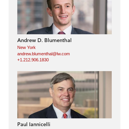
Andrew D. Blumenthal
New York
andrew.blumenthal@lw.com
+1.212.906.1830
Paul Iannicelli