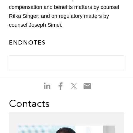
compensation and benefits matters by counsel
Rifka Singer; and on regulatory matters by
counsel Joseph Simei.
ENDNOTES
S
S
S
S
h
h
h
h
a
a
a
a
Contacts
r
r
r
r
e
e
e
e
o
o
o
o
n
n
n
n