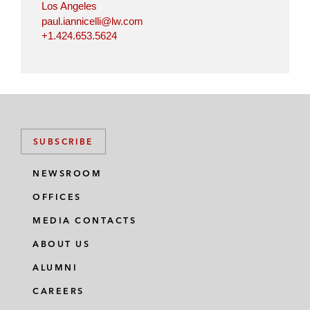
Los Angeles
paul.iannicelli@lw.com
+1.424.653.5624
SUBSCRIBE
NEWSROOM
OFFICES
MEDIA CONTACTS
ABOUT US
ALUMNI
CAREERS