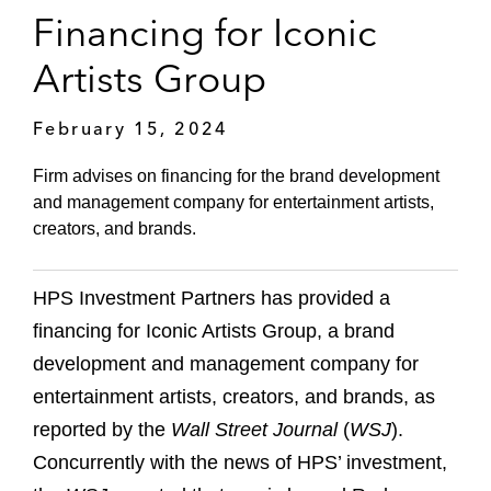
Financing for Iconic
Artists Group
February 15, 2024
Firm advises on financing for the brand development
and management company for entertainment artists,
creators, and brands.
HPS Investment Partners has provided a
financing for Iconic Artists Group, a brand
development and management company for
entertainment artists, creators, and brands, as
reported by the
Wall Street Journal
(
WSJ
).
Concurrently with the news of HPS’ investment,