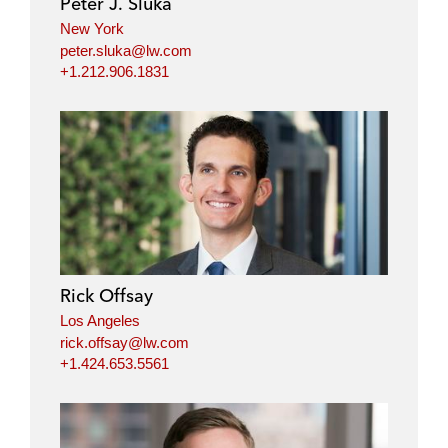
Peter J. Sluka
New York
peter.sluka@lw.com
+1.212.906.1831
Rick Offsay
Los Angeles
rick.offsay@lw.com
+1.424.653.5561