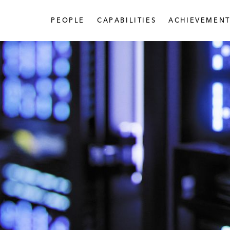
PEOPLE
CAPABILITIES
ACHIEVEMENT