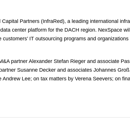
apital Partners (InfraRed), a leading international infr
ta center platform for the DACH region. NexSpace will 
te customers’ IT outsourcing programs and organizations s
M&A partner Alexander Stefan Rieger and associate Pas
 partner Susanne Decker and associates Johannes Groß, 
 Andrew Lee; on tax matters by Verena Seevers; on fina