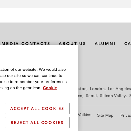
MEDIA CONTACTS
ABOUT US
ALUMNI
C
ation of our website. We would also
 use our site so we can continue to
 cookie to remember your preferences.
king on the gear icon.
Cookie
f
Frankfurt
Hamburg
Hong Kong
Houston
London
Los Angeles
y
Paris
Riyadh
San Diego
San Francisco
Seoul
Silicon Valley
ACCEPT ALL COOKIES
© 2026 Latham & Watkins
Site Map
Priva
REJECT ALL COOKIES