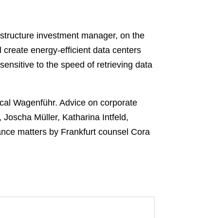
astructure investment manager, on the
create energy-efficient data centers
ensitive to the speed of retrieving data
cal Wagenführ. Advice on corporate
Joscha Müller, Katharina Intfeld,
nce matters by Frankfurt counsel Cora