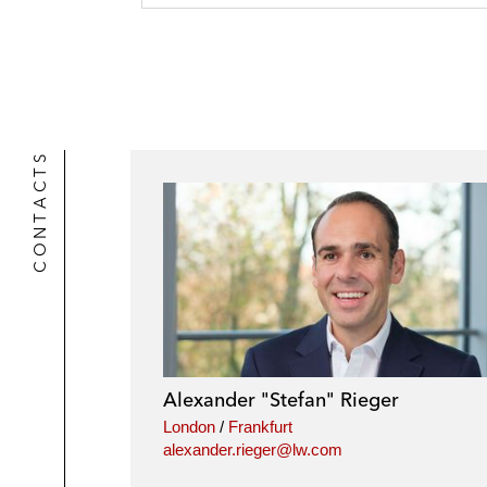
o
i
e
k
l
r
CONTACTS
Alexander "Stefan" Rieger
London
/
Frankfurt
alexander.rieger@lw.com