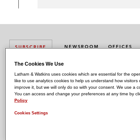
NEWSROOM
OFFICES
SUBSCRIBE
The Cookies We Use
Latham & Watkins uses cookies which are essential for the oper
L
L
L
L
L
like to use analytics cookies to help us understand how visitors
a
a
a
a
a
LATHAM & WATKINS HAS OFFICES IN:
improve it, but we will only do so with your consent. We use a
t
t
t
t
t
You can access and change your preferences at any time by clic
Austin
Beijing
Boston
Brussels
Chicago
Dubai
Düsseldor
h
h
h
h
h
Policy
Manchester — GSO
Milan
Munich
New York
Orange Count
a
a
a
a
a
Cookies Settings
m
m
m
m
m
&
&
&
&
&
W
W
W
W
W
a
a
a
a
a