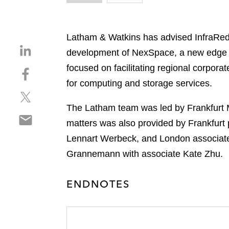
Latham & Watkins has advised InfraRed C
S
development of NexSpace, a new edge da
h
focused on facilitating regional corpora
S
a
h
for computing and storage services.
r
S
a
e
h
r
The Latham team was led by Frankfurt 
o
S
a
e
n
matters was also provided by Frankfurt
h
r
o
l
Lennart Werbeck, and London associate
a
e
n
i
r
Grannemann with associate Kate Zhu.
o
f
n
e
n
a
k
o
t
c
e
ENDNOTES
n
w
e
d
e
i
b
i
m
t
o
n
a
t