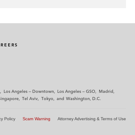
AREERS
Los Angeles — Downtown
Los Angeles — GSO
Madrid
Singapore
Tel Aviv
Tokyo
Washington, D.C.
cy Policy
Scam Warning
Attorney Advertising & Terms of Use