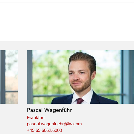
Pascal Wagenführ
Frankfurt
pascal.wagenfuehr@lw.com
+49.69.6062.6000