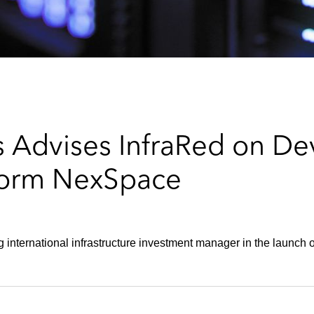
 Advises InfraRed on De
tform NexSpace
 international infrastructure investment manager in the launch o