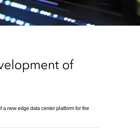
e
s
velopment of
f a new edge data center platform for the