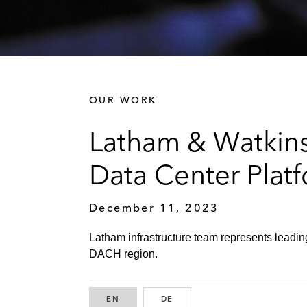
OUR WORK
Latham & Watkins
Data Center Pla
December 11, 2023
Latham infrastructure team represents leading
DACH region.
EN
ENGLISH
DE
GERMAN