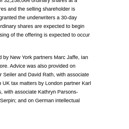
of 32,258,064 ordinary shares at a
es and the selling shareholder is
 granted the underwriters a 30-day
ordinary shares are expected to begin
ng of the offering is expected to occur
d by New York partners Marc Jaffe, Ian
re. Advice was also provided on
 Seiler and David Rath, with associate
on UK tax matters by London partner Karl
, with associate Kathryn Parsons-
 Serpin; and on German intellectual