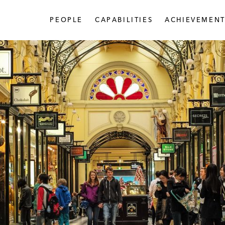
PEOPLE
CAPABILITIES
ACHIEVEMENT