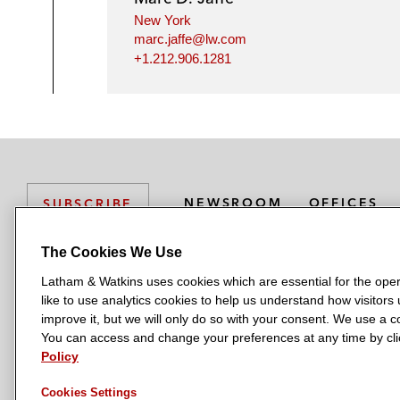
New York
marc.jaffe@lw.com
+1.212.906.1281
NEWSROOM
OFFICES
SUBSCRIBE
The Cookies We Use
Latham & Watkins uses cookies which are essential for the oper
L
L
L
L
L
like to use analytics cookies to help us understand how visitors
a
a
a
a
a
LATHAM & WATKINS HAS OFFICES IN:
improve it, but we will only do so with your consent. We use a
t
t
t
t
t
You can access and change your preferences at any time by clic
Austin
Beijing
Boston
Brussels
Chicago
Dubai
Düsseldor
h
h
h
h
h
Policy
Manchester — GSO
Milan
Munich
New York
Orange Count
a
a
a
a
a
Cookies Settings
m
m
m
m
m