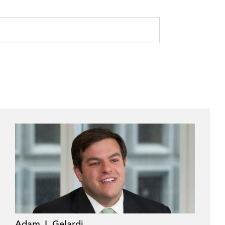
Adam J. Gelardi