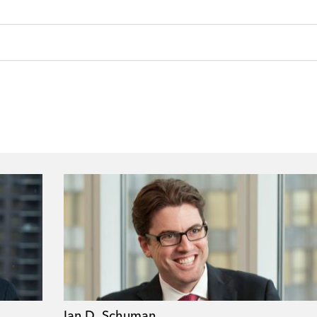
Ian D. Schuman