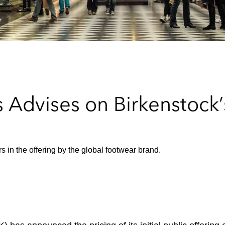
 Advises on Birkenstock’
 in the offering by the global footwear brand.