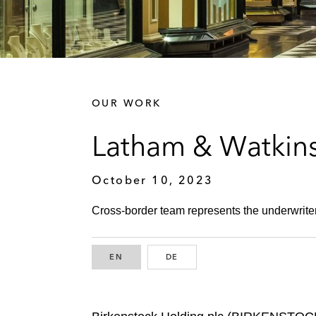
OUR WORK
Latham & Watkins
October 10, 2023
Cross-border team represents the underwriters
EN
ENGLISH
DE
GERMAN