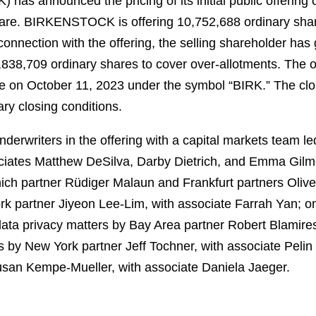
as announced the pricing of its initial public offering 
hare. BIRKENSTOCK is offering 10,752,688 ordinary shar
connection with the offering, the selling shareholder has
4,838,709 ordinary shares to cover over-allotments. The 
 on October 11, 2023 under the symbol “BIRK.” The closi
ry closing conditions.
erwriters in the offering with a capital markets team le
iates Matthew DeSilva, Darby Dietrich, and Emma Gilmo
ch partner Rüdiger Malaun and Frankfurt partners Oliver
ork partner Jiyeon Lee-Lim, with associate Farrah Yan; 
ata privacy matters by Bay Area partner Robert Blamires
rs by New York partner Jeff Tochner, with associate Pelin
Susan Kempe-Mueller, with associate Daniela Jaeger.