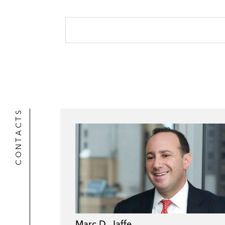
CONTACTS
Marc D. Jaffe