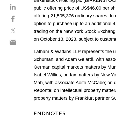
Birkenstock Holding plc (BIRKENSTOCK) h
S
public offering price of US$46.00 per s
h
offering 21,505,376 ordinary shares. In 
S
a
h
option to purchase up to an additional 
r
S
a
e
trading on the New York Stock Exchange
h
r
o
on October 13, 2023, subject to customa
S
a
e
n
h
r
o
l
Latham & Watkins LLP represents the und
a
e
n
i
r
Schuman, and Adam Gelardi, with assoc
o
f
n
e
n
a
German capital markets matters by Muni
k
o
t
c
e
Isabel Willius; on tax matters by New Y
n
w
e
d
Mah, with associate Aoife McCabe; on d
e
i
b
i
m
Reponte; on intellectual property matte
t
o
n
a
t
o
property matters by Frankfurt partner 
i
e
k
l
r
ENDNOTES