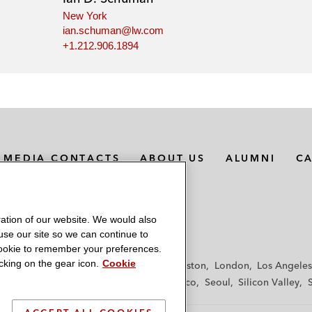
New York
ian.schuman@lw.com
+1.212.906.1894
MEDIA CONTACTS
ABOUT US
ALUMNI
C
ation of our website. We would also
 use our site so we can continue to
 cookie to remember your preferences.
king on the gear icon.
Cookie
f
Frankfurt
Hamburg
Hong Kong
Houston
London
Los Angeles
y
Paris
Riyadh
San Diego
San Francisco
Seoul
Silicon Valley