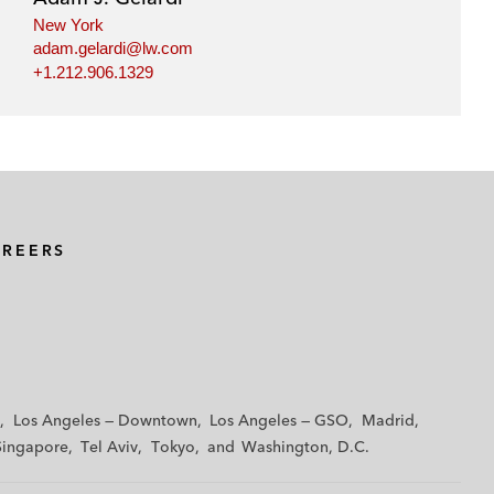
New York
adam.gelardi@lw.com
+1.212.906.1329
AREERS
Los Angeles — Downtown
Los Angeles — GSO
Madrid
Singapore
Tel Aviv
Tokyo
Washington, D.C.