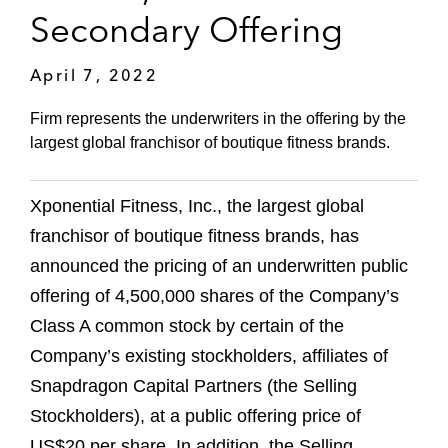
Secondary Offering
April 7, 2022
Firm represents the underwriters in the offering by the
largest global franchisor of boutique fitness brands.
Xponential Fitness, Inc., the largest global
franchisor of boutique fitness brands, has
announced the pricing of an underwritten public
offering of 4,500,000 shares of the Company’s
Class A common stock by certain of the
Company’s existing stockholders, affiliates of
Snapdragon Capital Partners (the Selling
Stockholders), at a public offering price of
US$20 per share. In addition, the Selling