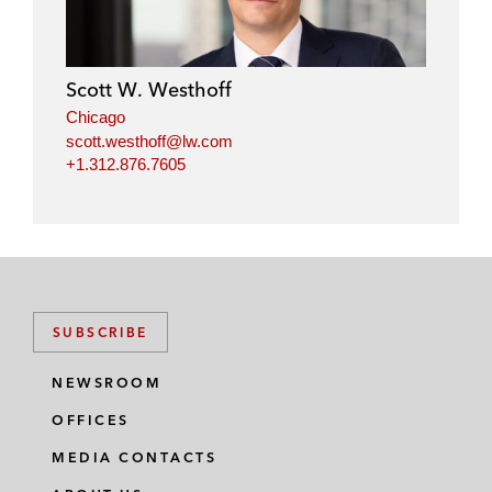
Scott W. Westhoff
Chicago
scott.westhoff@lw.com
+1.312.876.7605
SUBSCRIBE
NEWSROOM
OFFICES
MEDIA CONTACTS