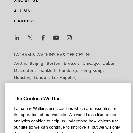
ABOUT US
ALUMNI
CAREERS
L
L
L
L
L
a
a
a
a
a
LATHAM & WATKINS HAS OFFICES IN:
t
t
t
t
t
Austin
Beijing
Boston
Brussels
Chicago
Dubai
h
h
h
h
h
Düsseldorf
Frankfurt
Hamburg
Hong Kong
a
a
a
a
a
Houston
London
Los Angeles
m
m
m
m
m
Los Angeles — Downtown
Los Angeles — GSO
&
&
&
&
&
Madrid
Manchester — GSO
Milan
Munich
W
W
W
W
W
The Cookies We Use
New York
Orange County
Paris
Riyadh
a
a
a
a
a
San Diego
San Francisco
Seoul
Silicon Valley
Latham & Watkins uses cookies which are essential for
t
t
t
t
t
Singapore
Tel Aviv
Tokyo
Washington, D.C.
the operation of our website. We would also like to use
k
k
k
k
k
analytics cookies to help us understand how visitors use
i
i
i
i
i
our site so we can continue to improve it, but we will only
n
n
n
n
n