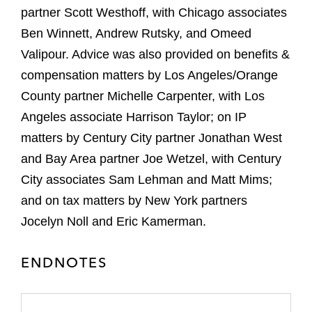
partner Scott Westhoff, with Chicago associates
Ben Winnett, Andrew Rutsky, and Omeed
Valipour. Advice was also provided on benefits &
compensation matters by Los Angeles/Orange
County partner Michelle Carpenter, with Los
Angeles associate Harrison Taylor; on IP
matters by Century City partner Jonathan West
and Bay Area partner Joe Wetzel, with Century
City associates Sam Lehman and Matt Mims;
and on tax matters by New York partners
Jocelyn Noll and Eric Kamerman.
ENDNOTES