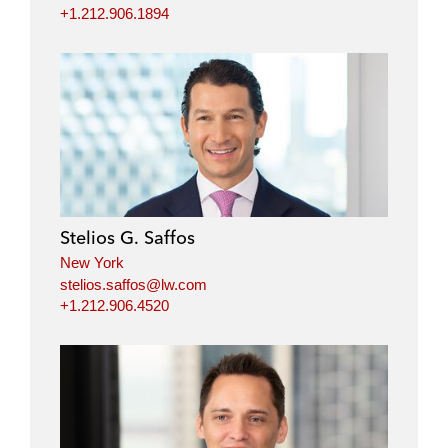
+1.212.906.1894
Stelios G. Saffos
New York
stelios.saffos@lw.com
+1.212.906.4520