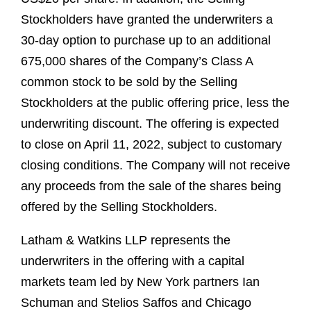
Stockholders have granted the underwriters a
30-day option to purchase up to an additional
675,000 shares of the Company’s Class A
common stock to be sold by the Selling
Stockholders at the public offering price, less the
underwriting discount. The offering is expected
to close on April 11, 2022, subject to customary
closing conditions. The Company will not receive
any proceeds from the sale of the shares being
offered by the Selling Stockholders.
Latham & Watkins LLP represents the
underwriters in the offering with a capital
markets team led by New York partners Ian
Schuman and Stelios Saffos and Chicago