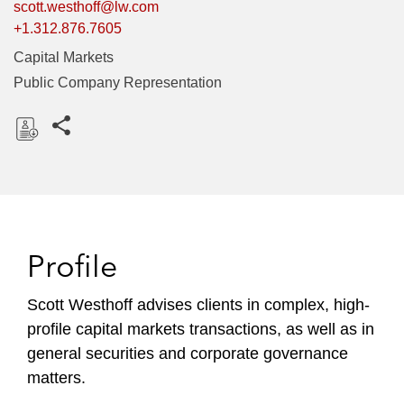
scott.westhoff@lw.com
+1.312.876.7605
Capital Markets
Public Company Representation
Share this pages
D
o
w
n
l
Profile
o
a
Scott Westhoff advises clients in complex, high-
d
profile capital markets transactions, as well as in
general securities and corporate governance
matters.