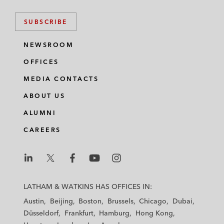
SUBSCRIBE
NEWSROOM
OFFICES
MEDIA CONTACTS
ABOUT US
ALUMNI
CAREERS
L
L
L
L
L
a
a
a
a
a
LATHAM & WATKINS HAS OFFICES IN:
t
t
t
t
t
Austin
Beijing
Boston
Brussels
Chicago
Dubai
h
h
h
h
h
Düsseldorf
Frankfurt
Hamburg
Hong Kong
a
a
a
a
a