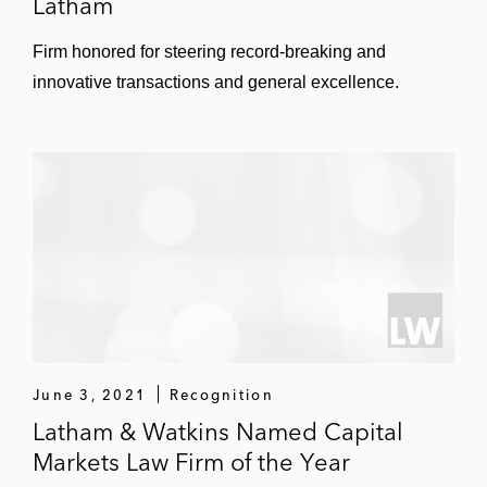
Latham
Twin Disc
Firm honored for steering record-breaking and
UTSI
innovative transactions and general excellence.
Viking Cruises
Vistagen Therapeutics
Vivid Seats
Wageworks
Xenia
Xponential Fitness
June 3, 2021
Recognition
Latham & Watkins Named Capital
Markets Law Firm of the Year