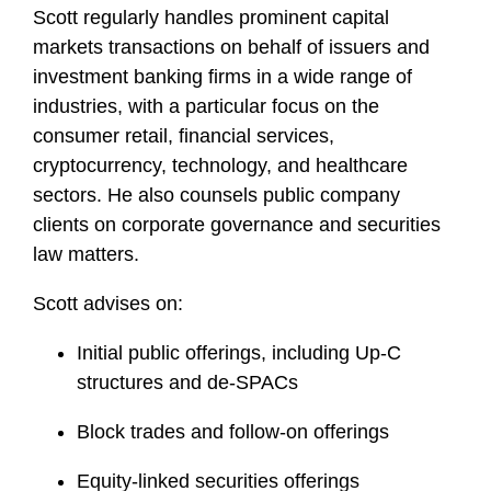
Scott regularly handles prominent capital
markets transactions on behalf of issuers and
investment banking firms in a wide range of
industries, with a particular focus on the
consumer retail, financial services,
cryptocurrency, technology, and healthcare
sectors. He also counsels public company
clients on corporate governance and securities
law matters.
Scott advises on:
Initial public offerings, including Up-C
structures and de-SPACs
Block trades and follow-on offerings
Equity-linked securities offerings