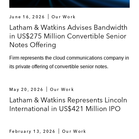
June 16, 2026
Our Work
Latham & Watkins Advises Bandwidth
in US$275 Million Convertible Senior
Notes Offering
Firm represents the cloud communications company in
its private offering of convertible senior notes.
May 20, 2026
Our Work
Latham & Watkins Represents Lincoln
International in US$421 Million IPO
February 13, 2026
Our Work