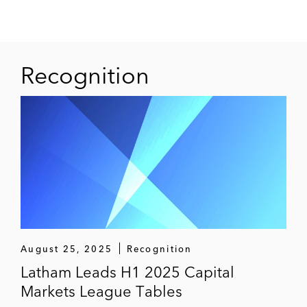
Marti Technologies
Mayville Engineering
Mitek
Recognition
Neogenomics
Opiant Pharmaceutical
Orbitz
Performance Food Group
PetIQ
Pfenex Pharmaceuticals
August 25, 2025
Recognition
Latham Leads H1 2025 Capital
PLBY Group
Markets League Tables