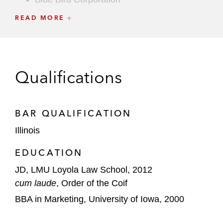
READ MORE
Bluegreen Vacations
Cal-Maine Foods
California Water Service Group
Qualifications
CNH Industrial Capital
Construction Partners
BAR QUALIFICATION
Illinois
Duluth Holdings
EDUCATION
Dun & Bradstreet
JD, LMU Loyola Law School, 2012
Dutch Bros.
cum laude
, Order of the Coif
BBA in Marketing, University of Iowa, 2000
Eagle Pharmaceuticals