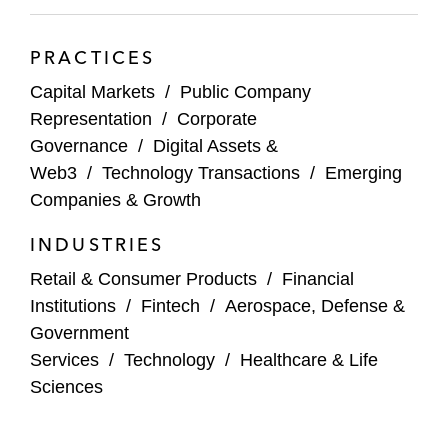
Gateway Casinos
GTT Communications
PRACTICES
Harmony Biosciences
Capital Markets
/
Public Company
Representation
/
Corporate
Inotiv, Inc.
Governance
/
Digital Assets &
Web3
/
Technology Transactions
/
Emerging
Intuit
Companies & Growth
JBT
INDUSTRIES
Karat Packaging
Retail & Consumer Products
/
Financial
Institutions
/
Fintech
/
Aerospace, Defense &
Leggett & Platt
Government
Services
/
Technology
/
Healthcare & Life
Leslie’s
Sciences
Lincoln International