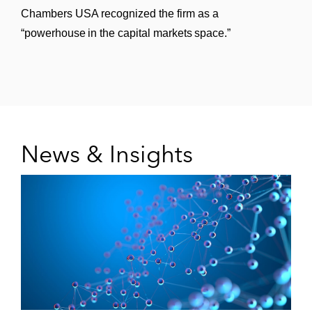
Chambers USA recognized the firm as a
“powerhouse in the capital markets space.”
News & Insights