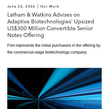
June 22, 2026
Our Work
Latham & Watkins Advises on
Adaptive Biotechnologies’ Upsized
US$300 Million Convertible Senior
Notes Offering
Firm represents the initial purchasers in the offering by
the commercial-stage biotechnology company.