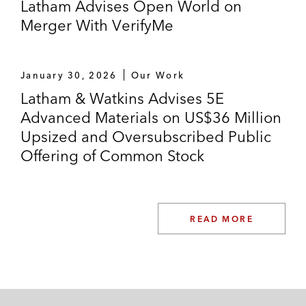
Latham Advises Open World on
Merger With VerifyMe
January 30, 2026
Our Work
Latham & Watkins Advises 5E
Advanced Materials on US$36 Million
Upsized and Oversubscribed Public
Offering of Common Stock
READ MORE