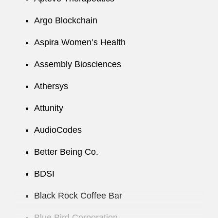
Argo Blockchain
Aspira Women’s Health
Assembly Biosciences
Athersys
Attunity
AudioCodes
Better Being Co.
BDSI
Black Rock Coffee Bar
Blue Bird Corporation