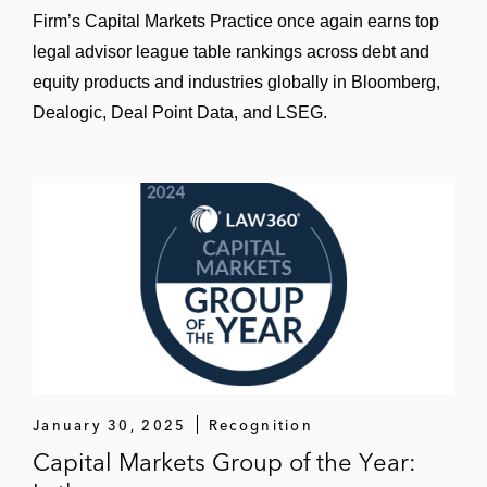
Primo Water
Firm’s Capital Markets Practice once again earns top
legal advisor league table rankings across debt and
SI-BONE
equity products and industries globally in Bloomberg,
Sizzling Platter
Dealogic, Deal Point Data, and LSEG.
SmileDirectClub
Southeastern Grocer
Spring Bank Pharmaceuticals
Sprout Social
The Middleby Corporation
Thorne HealthTech
January 30, 2025
Recognition
TransUnion
Capital Markets Group of the Year: