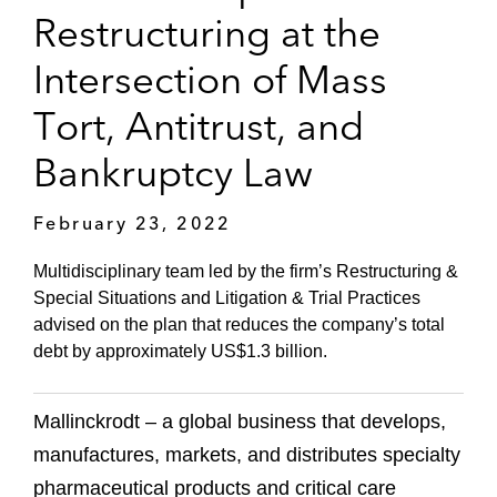
Restructuring at the
Intersection of Mass
Tort, Antitrust, and
Bankruptcy Law
February 23, 2022
Multidisciplinary team led by the firm’s Restructuring &
Special Situations and Litigation & Trial Practices
advised on the plan that reduces the company’s total
debt by approximately US$1.3 billion.
Mallinckrodt – a global business that develops,
manufactures, markets, and distributes specialty
pharmaceutical products and critical care