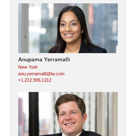
Anupama Yerramalli
New York
anu.yerramalli@lw.com
+1.212.906.1312