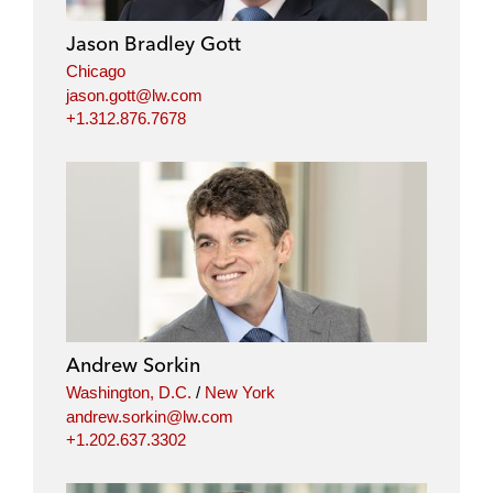
Jason Bradley Gott
Chicago
jason.gott@lw.com
+1.312.876.7678
Andrew Sorkin
Washington, D.C.
/
New York
andrew.sorkin@lw.com
+1.202.637.3302