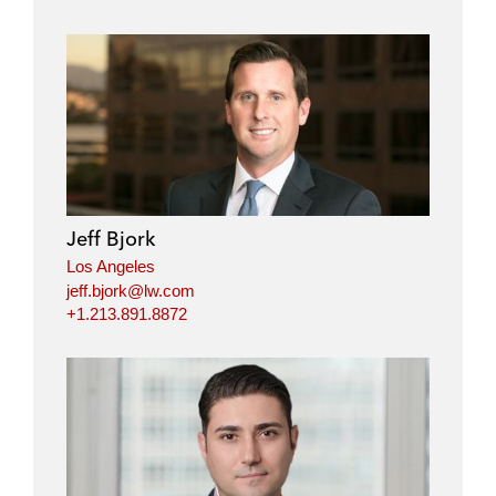
Jeff Bjork
Los Angeles
jeff.bjork@lw.com
+1.213.891.8872