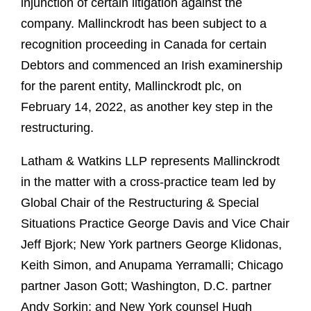
injunction of certain litigation against the
company. Mallinckrodt has been subject to a
recognition proceeding in Canada for certain
Debtors and commenced an Irish examinership
for the parent entity, Mallinckrodt plc, on
February 14, 2022, as another key step in the
restructuring.
Latham & Watkins LLP represents Mallinckrodt
in the matter with a cross-practice team led by
Global Chair of the Restructuring & Special
Situations Practice George Davis and Vice Chair
Jeff Bjork; New York partners George Klidonas,
Keith Simon, and Anupama Yerramalli; Chicago
partner Jason Gott; Washington, D.C. partner
Andy Sorkin; and New York counsel Hugh