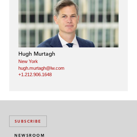
Hugh Murtagh
New York
hugh.murtagh@lw.com
+1.212.906.1648
SUBSCRIBE
NEWSROOM