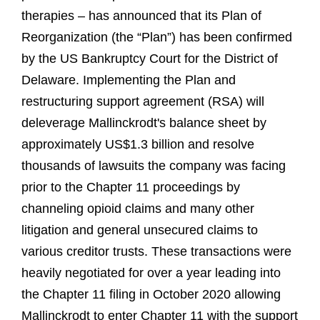
therapies – has announced that its Plan of
Reorganization (the “Plan”) has been confirmed
by the US Bankruptcy Court for the District of
Delaware. Implementing the Plan and
restructuring support agreement (RSA) will
deleverage Mallinckrodt's balance sheet by
approximately US$1.3 billion and resolve
thousands of lawsuits the company was facing
prior to the Chapter 11 proceedings by
channeling opioid claims and many other
litigation and general unsecured claims to
various creditor trusts. These transactions were
heavily negotiated for over a year leading into
the Chapter 11 filing in October 2020 allowing
Mallinckrodt to enter Chapter 11 with the support