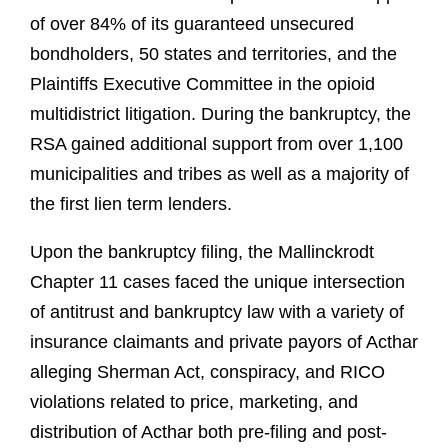
of over 84% of its guaranteed unsecured
bondholders, 50 states and territories, and the
Plaintiffs Executive Committee in the opioid
multidistrict litigation. During the bankruptcy, the
RSA gained additional support from over 1,100
municipalities and tribes as well as a majority of
the first lien term lenders.
Upon the bankruptcy filing, the Mallinckrodt
Chapter 11 cases faced the unique intersection
of antitrust and bankruptcy law with a variety of
insurance claimants and private payors of Acthar
alleging Sherman Act, conspiracy, and RICO
violations related to price, marketing, and
distribution of Acthar both pre-filing and post-