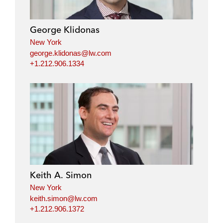
George Klidonas
New York
george.klidonas@lw.com
+1.212.906.1334
Keith A. Simon
New York
keith.simon@lw.com
+1.212.906.1372