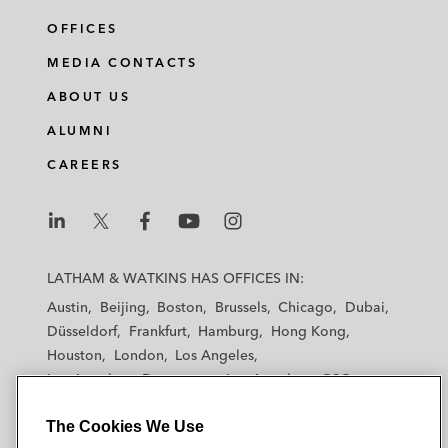
OFFICES
MEDIA CONTACTS
ABOUT US
ALUMNI
CAREERS
L
L
L
L
L
a
a
a
a
a
LATHAM & WATKINS HAS OFFICES IN:
t
t
t
t
t
Austin
Beijing
Boston
Brussels
Chicago
Dubai
h
h
h
h
h
Düsseldorf
Frankfurt
Hamburg
Hong Kong
a
a
a
a
a
Houston
London
Los Angeles
m
m
m
m
m
Los Angeles — Downtown
Los Angeles — GSO
&
&
&
&
&
Madrid
Manchester — GSO
Milan
Munich
W
W
W
W
W
The Cookies We Use
New York
Orange County
Paris
Riyadh
a
a
a
a
a