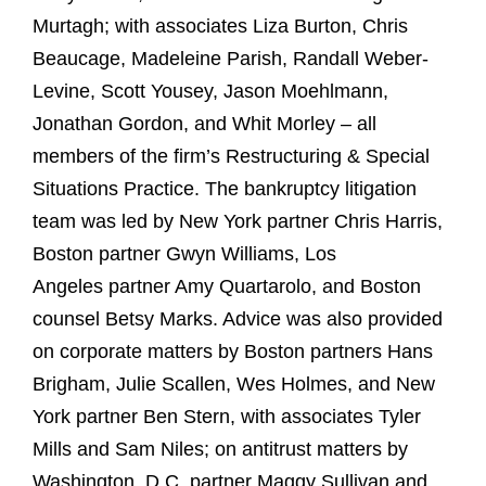
Murtagh; with associates Liza Burton, Chris
Beaucage, Madeleine Parish, Randall Weber-
Levine, Scott Yousey, Jason Moehlmann,
Jonathan Gordon, and Whit Morley – all
members of the firm’s Restructuring & Special
Situations Practice. The bankruptcy litigation
team was led by New York partner Chris Harris,
Boston partner Gwyn Williams, Los
Angeles partner Amy Quartarolo, and Boston
counsel Betsy Marks. Advice was also provided
on corporate matters by Boston partners Hans
Brigham, Julie Scallen, Wes Holmes, and New
York partner Ben Stern, with associates Tyler
Mills and Sam Niles; on antitrust matters by
Washington, D.C. partner Maggy Sullivan and