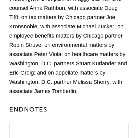
counsel Anna Rathbun, with associate Doug
Tifft; on tax matters by Chicago partner Joe
Kronsnoble, with associate Michael Zucker; on
employee benefits matters by Chicago partner
Robin Struve; on environmental matters by
associate Peter Viola; on healthcare matters by
Washington, D.C. partners Stuart Kurlander and
Eric Greig; and on appellate matters by
Washington, D.C. partner Melissa Sherry, with
associate James Tomberlin.
ENDNOTES