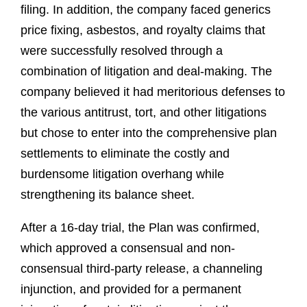
filing. In addition, the company faced generics
price fixing, asbestos, and royalty claims that
were successfully resolved through a
combination of litigation and deal-making. The
company believed it had meritorious defenses to
the various antitrust, tort, and other litigations
but chose to enter into the comprehensive plan
settlements to eliminate the costly and
burdensome litigation overhang while
strengthening its balance sheet.
After a 16-day trial, the Plan was confirmed,
which approved a consensual and non-
consensual third-party release, a channeling
injunction, and provided for a permanent