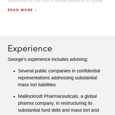
resources of the firm’s global platform to guide
clients on strategy, litigation risk, and board
READ MORE
duties in transformative liability management
and restructuring transactions.
George regularly garners broad recognition for
his distinctive practice from clients, peers, and
Experience
industry publications.
Chambers USA
recognized George as:
George’s experience includes advising:
“Simply one of the best restructuring
Several public companies in confidential
lawyers in the field.”
representations addressing substantial
mass tort liabilities
“A master strategist, a super negotiator and
a very astute counselor.”
Mallinckrodt Pharmaceuticals, a global
pharma company, in restructuring its
“He has strong expertise and clout with the
substantial fund debt and mass tort and
relevant parties.”