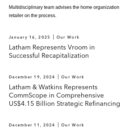
Camston Wrather
Multidisciplinary team advises the home organization
Dynegy
retailer on the process.
Fieldwood Energy
January 16, 2025
Our Work
First Energy Solutions
Latham Represents Vroom in
Gavilon
Successful Recapitalization
HAL Investments
December 19, 2024
Our Work
Hertz
Latham & Watkins Represents
Invacare
CommScope in Comprehensive
US$4.15 Billion Strategic Refinancing
Legacy Reserves
Moelis & Company (iHeartMedia)
December 11, 2024
Our Work