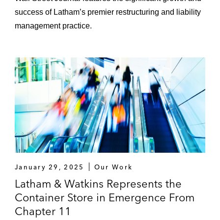
Travelport
success of Latham’s premier restructuring and liability
Vacasa
management practice.
Verso and New Page*
Weatherford
Creditors and Investors
Avaya
Bausch Health
January 29, 2025
Our Work
Bennu Oil & Gas*
Latham & Watkins Represents the
Container Store in Emergence From
Bioventus
Chapter 11