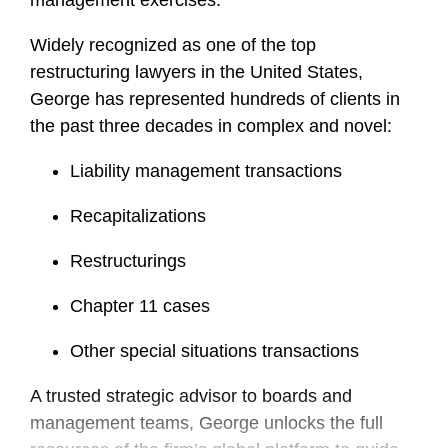
management exercises.
Widely recognized as one of the top
restructuring lawyers in the United States,
George has represented hundreds of clients in
the past three decades in complex and novel:
Liability management transactions
Recapitalizations
Restructurings
Chapter 11 cases
Other special situations transactions
A trusted strategic advisor to boards and
management teams, George unlocks the full