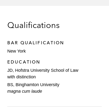
restructuring
Afiniti, a global customer experience and
artificial intelligence provider, on its
Qualifications
successful Bermuda law and US chapter
15 restructuring
BAR QUALIFICATION
2U, a global leader in online education, on
New York
its successful financial restructuring and
emergence from chapter 11 as a privately
EDUCATION
held entity
JD, Hofstra University School of Law
with distinction
JOANN, the nation-wide category leader in
sewing and fabrics, on its successful
BS, Binghamton University
emergence from a court-supervised
magna cum laude
financial restructuring process
Lumileds, a global leader in innovative