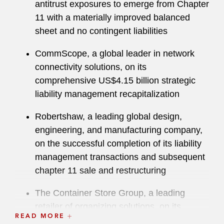
antitrust exposures to emerge from Chapter
11 with a materially improved balanced
“Very strong at seeing the big picture and
sheet and no contingent liabilities
communicating effectively with clients.”
CommScope, a global leader in network
The American Lawyer
recognized George as
connectivity solutions, on its
Dealmaker of the Year in 2023 for his work
comprehensive US$4.15 billion strategic
restructuring global pharmaceutical company
liability management recapitalization
Mallinckrodt Plc.
Robertshaw, a leading global design,
engineering, and manufacturing company,
on the successful completion of its liability
management transactions and subsequent
chapter 11 sale and restructuring
The Container Store Group, a leading
retailer of organizing solutions, on its
READ MORE
successful chapter 11 financial