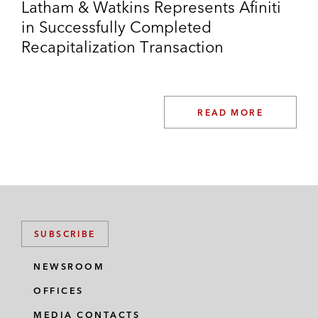
NRG REMA
Latham & Watkins Represents Afiniti
in Successfully Completed
Scandinavian Airlines
Recapitalization Transaction
Service King
Specialty Dental Brands
READ MORE
Stewart Health
Stone Energy*
Swissport
*
Matter handled prior to joining Latham
SUBSCRIBE
Thought Leadership
NEWSROOM
Co-author, Chambers Insolvency Global
OFFICES
Practice Guide: USA Trends and
MEDIA CONTACTS