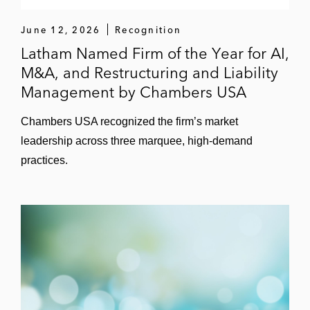
Barretts Minerals
June 12, 2026
Recognition
Bluebird Bio
Latham Named Firm of the Year for AI,
Cal Dive International*
M&A, and Restructuring and Liability
Management by Chambers USA
Caribbean Petroleum*
Chambers USA recognized the firm’s market
Corium Therapeutics
leadership across three marquee, high-demand
practices.
Emerge Energy Services
Entegra Power (2014 Restructuring of the
Year,
Turnarounds & Workouts
)
Farfetch
Flexsys Holdings
Global Eagle