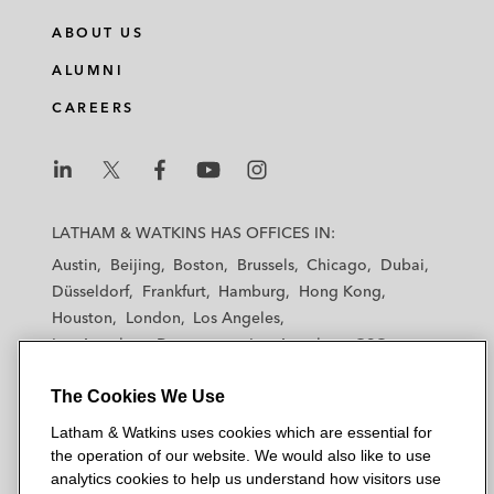
Developments (December 2023)
ABOUT US
Consulting Editor, Lexology’s Getting the
ALUMNI
Deal Through Insolvency Litigation Guide
CAREERS
(2022, 2023)
Co-author, 2020 Bankruptcy Trends And
L
L
L
L
L
Sectors To Watch In 2021,
Law360
a
a
a
a
a
(December 2020)
LATHAM & WATKINS HAS OFFICES IN:
t
t
t
t
t
Austin
Beijing
Boston
Brussels
Chicago
Dubai
h
h
h
h
h
Düsseldorf
Frankfurt
Hamburg
Hong Kong
a
a
a
a
a
Houston
London
Los Angeles
m
m
m
m
m
Los Angeles — Downtown
Los Angeles — GSO
&
&
&
&
&
Madrid
Manchester — GSO
Milan
Munich
W
W
W
W
W
The Cookies We Use
New York
Orange County
Paris
Riyadh
a
a
a
a
a
San Diego
San Francisco
Seoul
Silicon Valley
Latham & Watkins uses cookies which are essential for
t
t
t
t
t
Singapore
Tel Aviv
Tokyo
Washington, D.C.
the operation of our website. We would also like to use
k
k
k
k
k
analytics cookies to help us understand how visitors use
i
i
i
i
i