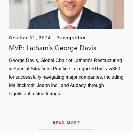
Dealers’ Digest
; 2010 Restructuring Deal of
the Year,
IFLR Europe)
Mallinckrodt Pharmaceuticals (2023
Dealmaker of the Year,
The American
October 31, 2024
Recognition
Lawyer
)
MVP: Latham’s George Davis
MOD Pizza
George Davis, Global Chair of Latham’s Restructuring
MediaMath
& Special Situations Practice, recognized by Law360
for successfully navigating major companies, including
National Association of Realtors
Mallinckrodt, Joann Inc., and Audacy, through
National CineMedia
significant restructurings.
North American Dental Group
Ocwen Financial*
READ MORE
Owens Illinois/Paddock