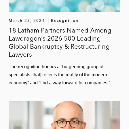
Hexion
March 23, 2026
Recognition
Homer City
18 Latham Partners Named Among
Lawdragon’s 2026 500 Leading
Imerys subsidiaries
Global Bankruptcy & Restructuring
JOANN
Lawyers
Libbey Glass
The recognition honors a “burgeoning group of
specialists [that] reflects the reality of the modern
Lincoln Power
economy” and “find a way forward for companies.”
Lucky Brands
Lumileds
LyondellBasell Industries* (2010
Restructuring Deal of the Year,
Investment