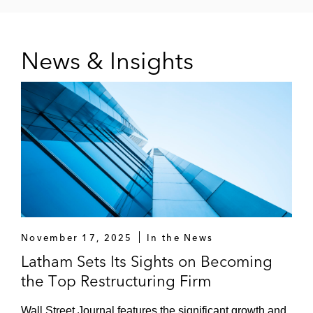
Pacific Drilling
News & Insights
Precision BioSciences
Rackspace
Robertshaw
Sable Permian Resources
Saint Vincent Catholic Medical Centers*
Savers Thrift Superstores
November 17, 2025
In the News
Superior Energy Services
Latham Sets Its Sights on Becoming
the Top Restructuring Firm
TPC Group
Wall Street Journal features the significant growth and