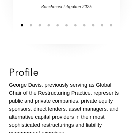
restructurings."
restructurings."
Benchmark Litigation 2026
Profile
George Davis, previously serving as Global
Chair of the Restructuring Practice, represents
public and private companies, private equity
sponsors, direct lenders, asset managers, and
alternative capital providers in their most
sophisticated restructurings and liability