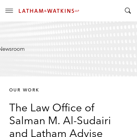
T
T
o
o
g
g
g
g
l
l
e
e
M
S
e
e
n
a
u
r
OUR WORK
c
h
The Law Office of
B
a
Salman M. Al-Sudairi
r
and Latham Advise