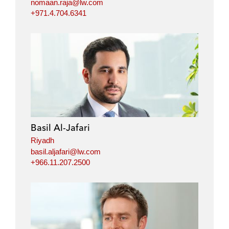
nomaan.raja@lw.com
+971.4.704.6341
Basil Al-Jafari
Riyadh
basil.aljafari@lw.com
+966.11.207.2500