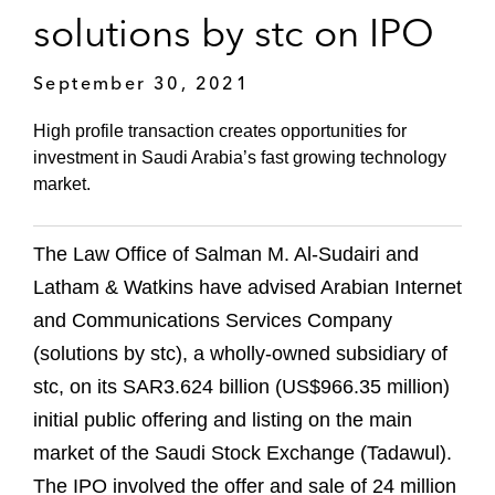
solutions by stc on IPO
September 30, 2021
High profile transaction creates opportunities for
investment in Saudi Arabia’s fast growing technology
market.
The Law Office of Salman M. Al-Sudairi and
Latham & Watkins have advised Arabian Internet
and Communications Services Company
(solutions by stc), a wholly-owned subsidiary of
stc, on its SAR3.624 billion (US$966.35 million)
initial public offering and listing on the main
market of the Saudi Stock Exchange (Tadawul).
The IPO involved the offer and sale of 24 million