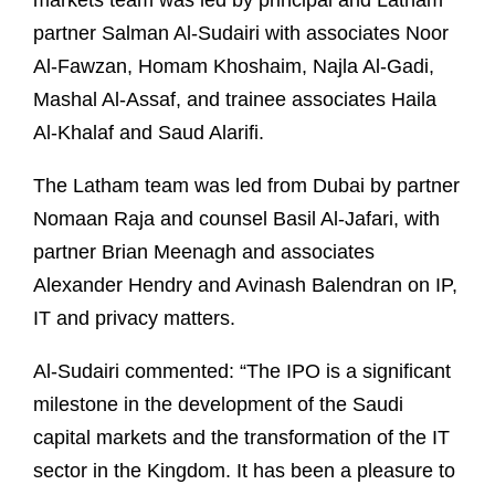
markets team was led by principal and Latham
partner Salman Al-Sudairi with associates Noor
Al-Fawzan, Homam Khoshaim, Najla Al-Gadi,
Mashal Al-Assaf, and trainee associates Haila
Al-Khalaf and Saud Alarifi.
The Latham team was led from Dubai by partner
Nomaan Raja and counsel Basil Al-Jafari, with
partner Brian Meenagh and associates
Alexander Hendry and Avinash Balendran on IP,
IT and privacy matters.
Al-Sudairi commented: “The IPO is a significant
milestone in the development of the Saudi
capital markets and the transformation of the IT
sector in the Kingdom. It has been a pleasure to