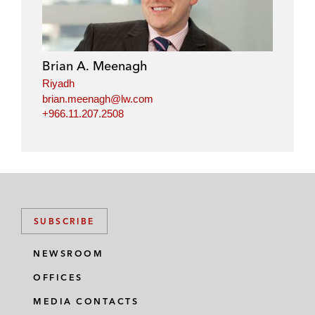
Brian A. Meenagh
Riyadh
brian.meenagh@lw.com
+966.11.207.2508
SUBSCRIBE
NEWSROOM
OFFICES
MEDIA CONTACTS