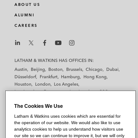
ABOUT US
ALUMNI
CAREERS
L
L
L
L
L
a
a
a
a
a
LATHAM & WATKINS HAS OFFICES IN:
t
t
t
t
t
Austin
Beijing
Boston
Brussels
Chicago
Dubai
h
h
h
h
h
Düsseldorf
Frankfurt
Hamburg
Hong Kong
a
a
a
a
a
Houston
London
Los Angeles
m
m
m
m
m
Los Angeles — Downtown
Los Angeles — GSO
&
&
&
&
&
Madrid
Manchester — GSO
Milan
Munich
W
W
W
W
W
The Cookies We Use
New York
Orange County
Paris
Riyadh
a
a
a
a
a
San Diego
San Francisco
Seoul
Silicon Valley
Latham & Watkins uses cookies which are essential for
t
t
t
t
t
Singapore
Tel Aviv
Tokyo
Washington, D.C.
the operation of our website. We would also like to use
k
k
k
k
k
analytics cookies to help us understand how visitors use
i
i
i
i
i
our site so we can continue to improve it, but we will only