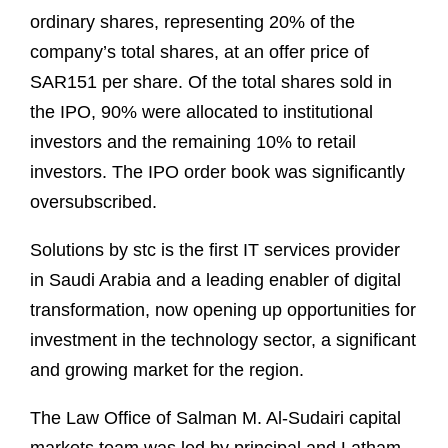
ordinary shares, representing 20% of the
company’s total shares, at an offer price of
SAR151 per share. Of the total shares sold in
the IPO, 90% were allocated to institutional
investors and the remaining 10% to retail
investors. The IPO order book was significantly
oversubscribed.
Solutions by stc is the first IT services provider
in Saudi Arabia and a leading enabler of digital
transformation, now opening up opportunities for
investment in the technology sector, a significant
and growing market for the region.
The Law Office of Salman M. Al-Sudairi capital