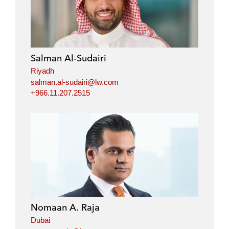
n
c
i
a
k
e
t
i
e
b
t
l
d
o
e
i
o
r
Salman Al-Sudairi
n
k
Riyadh
salman.al-sudairi@lw.com
+966.11.207.2515
Nomaan A. Raja
Dubai