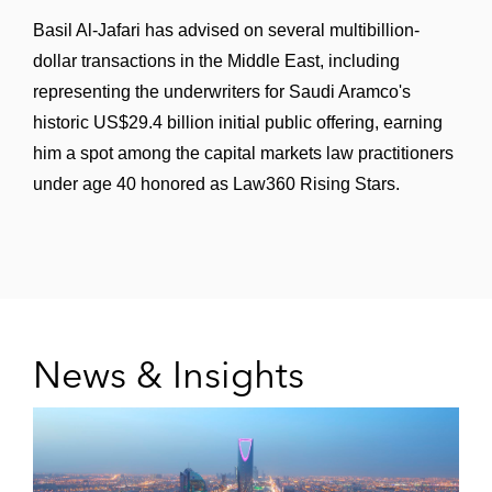
issuance of US$350 million senior secured
Basil Al-Jafari has advised on several multibillion-
guaranteed green notes due 2028 by FIVE
dollar transactions in the Middle East, including
Holdings
representing the underwriters for Saudi Aramco's
historic US$29.4 billion initial public offering, earning
The dealer managers in the exchange offer
him a spot among the capital markets law practitioners
and consent solicitation by Vivion
under age 40 honored as Law360 Rising Stars.
Investments and issuance of senior
secured guaranteed notes due 2028 and
2029
Vår Energi in the establishment and
subsequent updates of a €3 billion euro
News & Insights
medium term note program and inaugural
issuance of €600 million notes (2023) and
€1 billion notes (2025) thereunder
A GCC sovereign wealth fund in the