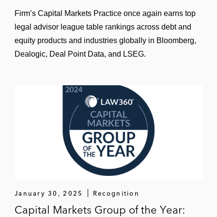
offering
Firm’s Capital Markets Practice once again earns top
Debt Capital Markets (Conventional)
legal advisor league table rankings across debt and
equity products and industries globally in Bloomberg,
Axian Telecom its issuance of US$600
Dealogic, Deal Point Data, and LSEG.
million senior notes due 2030
Corporación Andina de Fomento (CAF) in
its inaugural issuance of US$500 million
subordinated fixed rate reset notes
Harbour Energy in its issuance of €900
million perpetual guaranteed subordinated
resettable fixed rate notes
The managers in the issuance of €600
million senior secured green notes due
January 30, 2025
Recognition
2030 by Getlink SE
Capital Markets Group of the Year: