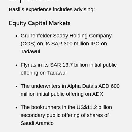
Basil’s experience includes advising:
Equity Capital Markets
Grunenfelder Saady Holding Company
(CGS) on its SAR 300 million IPO on
Tadawul
Flynas in its SAR 13.7 billion initial public
offering on Tadawul
The underwriters in Alpha Data’s AED 600
million initial public offering on ADX
The bookrunners in the US$11.2 billion
secondary public offering of shares of
Saudi Aramco