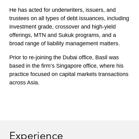
He has acted for underwriters, issuers, and
trustees on all types of debt issuances, including
investment grade, crossover and high-yield
offerings, MTN and Sukuk programs, and a
broad range of liability management matters.
Prior to re-joining the Dubai office, Basil was
based in the firm’s Singapore office, where his
practice focused on capital markets transactions
across Asia.
Experience