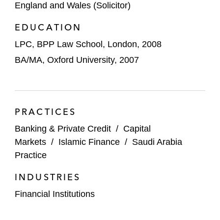
England and Wales (Solicitor)
SAR 3.6 billion initial public offering on
Tadawul
EDUCATION
The managers in the SAR 750 million
LPC, BPP Law School, London, 2008
advanced bookbuild sale of shares in The
BA/MA, Oxford University, 2007
Saudi British Bank (SABB)
The underwriters in HDFC Asset
Management Company’s US$400 million
PRACTICES
initial public offering
Banking & Private Credit
/
Capital
Techcombank in its US$922 million initial
Markets
/
Islamic Finance
/
Saudi Arabia
equity offering
Practice
INDUSTRIES
Vincom Retail in its US$740 million initial
equity offering
Financial Institutions
The underwriters in Future Supply Chain’s