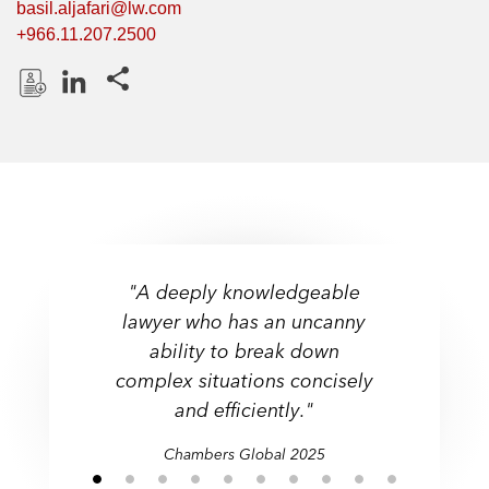
basil.aljafari@lw.com
+966.11.207.2500
Share this pages
D
L
o
i
w
n
n
k
l
e
o
d
a
I
"A deeply knowledgeable
d
n
lawyer who has an uncanny
P
ability to break down
r
complex situations concisely
o
f
and efficiently."
i
Chambers Global 2025
l
e