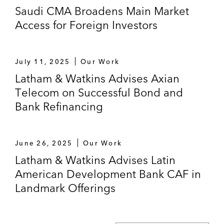
US$8 billion notes (2020) and US$6 billion
Saudi CMA Broadens Main Market
notes (2024) thereunder
Access for Foreign Investors
Corporación Andina de Fomento (CAF) in
various updates of its US$30 billion
July 11, 2025
Our Work
medium term note program and issuances
Latham & Watkins Advises Axian
thereunder
Telecom on Successful Bond and
The joint lead managers in SABIC’s
Bank Refinancing
issuance of US$2 billion notes (2018) and
US$1 billion notes (2020)
June 26, 2025
Our Work
The Kingdom of Saudi Arabia in the
Latham & Watkins Advises Latin
establishment and subsequent update of its
American Development Bank CAF in
global medium term note program and
Landmark Offerings
inaugural issuance of US$17.5 billion notes
thereunder