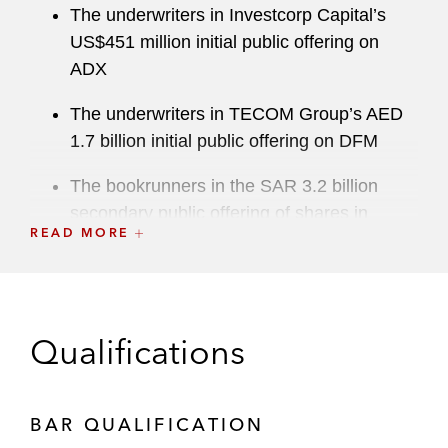
The underwriters in Investcorp Capital’s
US$451 million initial public offering on
ADX
The underwriters in TECOM Group’s AED
1.7 billion initial public offering on DFM
The bookrunners in the SAR 3.2 billion
secondary public offering of shares in
READ MORE
Saudi Telecom Company
The underwriters in Saudi Aramco’s
US$29.4 billion initial public offering on
Tadawul (the world’s largest ever initial
Qualifications
public offering)
Arabian Internet and Communications
BAR QUALIFICATION
Services Company (solutions by stc) in its