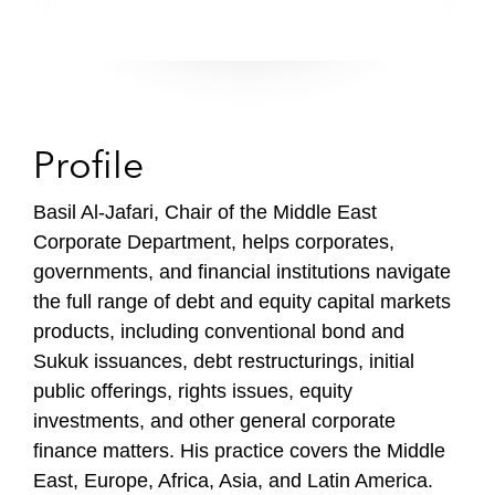
Profile
Basil Al-Jafari, Chair of the Middle East
Corporate Department, helps corporates,
governments, and financial institutions navigate
the full range of debt and equity capital markets
products, including conventional bond and
Sukuk issuances, debt restructurings, initial
public offerings, rights issues, equity
investments, and other general corporate
finance matters. His practice covers the Middle
East, Europe, Africa, Asia, and Latin America.