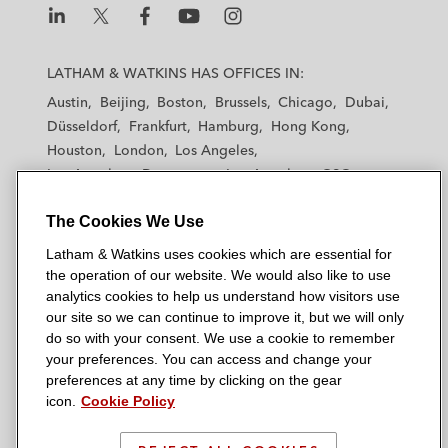
establishment of a trust certificate issuance
program and issuances thereunder
L
L
L
L
L
a
a
a
a
a
LATHAM & WATKINS HAS OFFICES IN:
e& in its establishment of a US$3 billion
t
t
t
t
t
Austin
Beijing
Boston
Brussels
Chicago
Dubai
trust certificate issuance program
h
h
h
h
h
Düsseldorf
Frankfurt
Hamburg
Hong Kong
a
a
a
a
a
Dar Al-Arkan in various updates of its
Houston
London
Los Angeles
m
m
m
m
m
Los Angeles — Downtown
Los Angeles — GSO
US$2.5 billion trust certificate issuance
&
&
&
&
&
Madrid
Manchester — GSO
Milan
Munich
program and issuances thereunder
W
W
W
W
W
The Cookies We Use
New York
Orange County
Paris
Riyadh
a
a
a
a
a
San Diego
San Francisco
Seoul
Silicon Valley
The dealers in the establishment and
Latham & Watkins uses cookies which are essential for
t
t
t
t
t
Singapore
Tel Aviv
Tokyo
Washington, D.C.
subsequent updates of a trust certificate
the operation of our website. We would also like to use
k
k
k
k
k
analytics cookies to help us understand how visitors use
issuance program by Saudi Aramco and
i
i
i
i
i
our site so we can continue to improve it, but we will only
issuance of US$6 billion certificates (2021)
n
n
n
n
n
do so with your consent. We use a cookie to remember
s
s
s
s
s
(the largest ever corporate
Sukuk
issuance)
your preferences. You can access and change your
© 2026 Latham & Watkins
L
T
F
Y
o
preferences at any time by clicking on the gear
and US$3 billion certificates (2024)
Site Map
icon.
Cookie Policy
i
w
a
o
n
thereunder
n
i
c
u
I
Privacy Policy