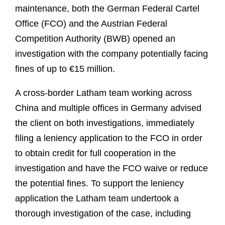
maintenance, both the German Federal Cartel
Office (FCO) and the Austrian Federal
Competition Authority (BWB) opened an
investigation with the company potentially facing
fines of up to €15 million.
A cross-border Latham team working across
China and multiple offices in Germany advised
the client on both investigations, immediately
filing a leniency application to the FCO in order
to obtain credit for full cooperation in the
investigation and have the FCO waive or reduce
the potential fines. To support the leniency
application the Latham team undertook a
thorough investigation of the case, including