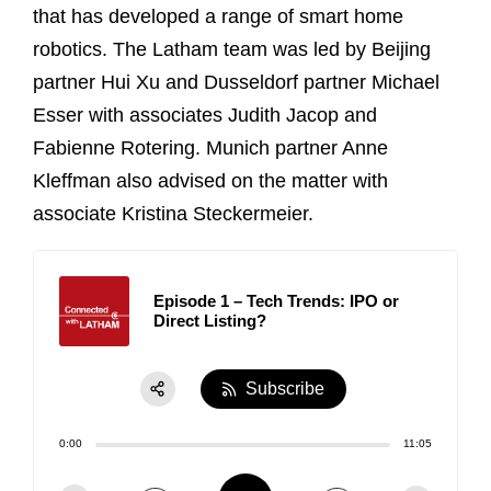
that has developed a range of smart home
robotics. The Latham team was led by Beijing
partner Hui Xu and Dusseldorf partner Michael
Esser with associates Judith Jacop and
Fabienne Rotering. Munich partner Anne
Kleffman also advised on the matter with
associate Kristina Steckermeier.
Episode 1 – Tech Trends: IPO or
Direct Listing?
Subscribe
Share:
0:00
11:05
RSS
Apple Podcast