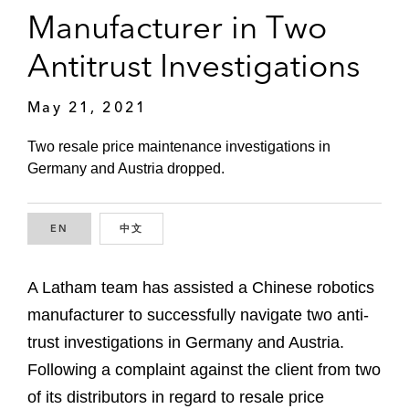
Manufacturer in Two
Antitrust Investigations
May 21, 2021
Two resale price maintenance investigations in
Germany and Austria dropped.
EN
ENGLISH
中文
CHINESE
A Latham team has assisted a Chinese robotics
manufacturer to successfully navigate two anti-
trust investigations in Germany and Austria.
Following a complaint against the client from two
of its distributors in regard to resale price