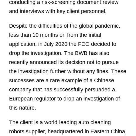
conducting a risk-screening document review
and interviews with key client personnel.
Despite the difficulties of the global pandemic,
less than 10 months on from the initial
application, in July 2020 the FCO decided to
drop the investigation. The BWB has also
recently announced its decision not to pursue
the investigation further without any fines. These
successes are a rare example of a Chinese
company that has successfully persuaded a
European regulator to drop an investigation of
this nature.
The client is a world-leading auto cleaning
robots supplier, headquartered in Eastern China,