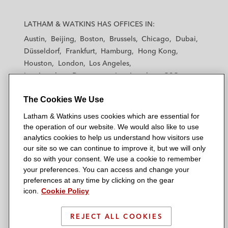
L
L
L
L
L
a
a
a
a
a
LATHAM & WATKINS HAS OFFICES IN:
t
t
t
t
t
Austin
Beijing
Boston
Brussels
Chicago
Dubai
h
h
h
h
h
Düsseldorf
Frankfurt
Hamburg
Hong Kong
a
a
a
a
a
Houston
London
Los Angeles
m
m
m
m
m
Los Angeles — Downtown
Los Angeles — GSO
&
&
&
&
&
Madrid
Manchester — GSO
Milan
Munich
W
W
W
W
W
The Cookies We Use
New York
Orange County
Paris
Riyadh
a
a
a
a
a
San Diego
San Francisco
Seoul
Silicon Valley
Latham & Watkins uses cookies which are essential for
t
t
t
t
t
Singapore
Tel Aviv
Tokyo
Washington, D.C.
the operation of our website. We would also like to use
k
k
k
k
k
analytics cookies to help us understand how visitors use
i
i
i
i
i
our site so we can continue to improve it, but we will only
n
n
n
n
n
do so with your consent. We use a cookie to remember
s
s
s
s
s
your preferences. You can access and change your
© 2026 Latham & Watkins
L
T
F
Y
o
preferences at any time by clicking on the gear
Site Map
icon.
Cookie Policy
i
w
a
o
n
n
i
c
u
I
Privacy Policy
k
t
b
t
n
REJECT ALL COOKIES
Scam Warning