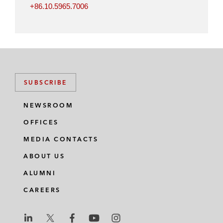
+86.10.5965.7006
SUBSCRIBE
NEWSROOM
OFFICES
MEDIA CONTACTS
ABOUT US
ALUMNI
CAREERS