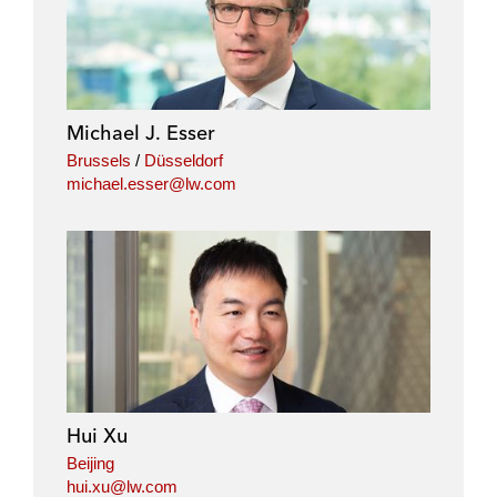
n
c
i
a
k
e
t
i
e
b
t
l
d
o
e
i
o
r
Michael J. Esser
n
k
Brussels
/
Düsseldorf
michael.esser@lw.com
Hui Xu
Beijing
hui.xu@lw.com