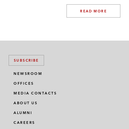
READ MORE
SUBSCRIBE
NEWSROOM
OFFICES
MEDIA CONTACTS
ABOUT US
ALUMNI
CAREERS