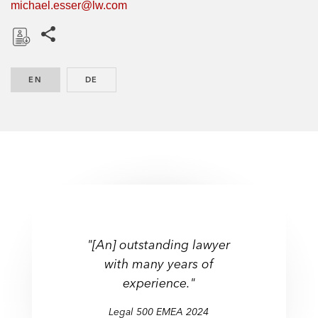
michael.esser@lw.com
Share this pages
D
o
EN
ENGLISH
DE
GERMAN
w
n
l
o
a
d
"[An] outstanding lawyer
with many years of
experience."
Legal 500 EMEA 2024