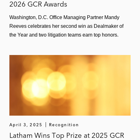
2026 GCR Awards
Washington, D.C. Office Managing Partner Mandy
Reeves celebrates her second win as Dealmaker of
the Year and two litigation teams earn top honors.
April 3, 2025
Recognition
Latham Wins Top Prize at 2025 GCR