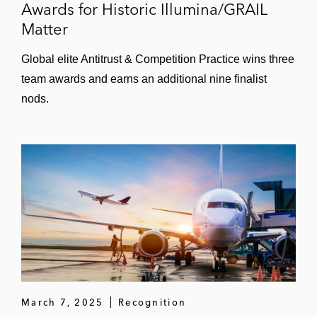
Awards for Historic Illumina/GRAIL
Matter
Global elite Antitrust & Competition Practice wins three
team awards and earns an additional nine finalist
nods.
March 7, 2025
Recognition