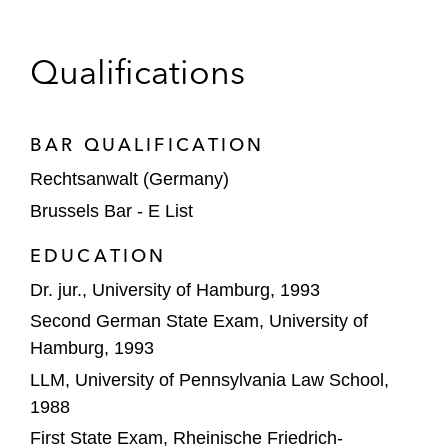
group
Sale of Hamburger Morgenpost
Qualifications
Antitrust Investigations and Litigation
BAR QUALIFICATION
Lufthansa in its defense before the
Düsseldorf Court of Appeals and the
Rechtsanwalt (Germany)
Federal Court of Justice
Brussels Bar - E List
(Bundesgerichtshof, BGH) against a
EDUCATION
prohibition on decision of the German FCO
Dr. jur., University of Hamburg, 1993
A global technology company in an
Second German State Exam, University of
investigation by the FCO regarding the
Hamburg, 1993
client’s paramount significance for
LLM, University of Pennsylvania Law School,
competition across markets
1988
Vodafone (formerly: Unitymedia) in
First State Exam, Rheinische Friedrich-