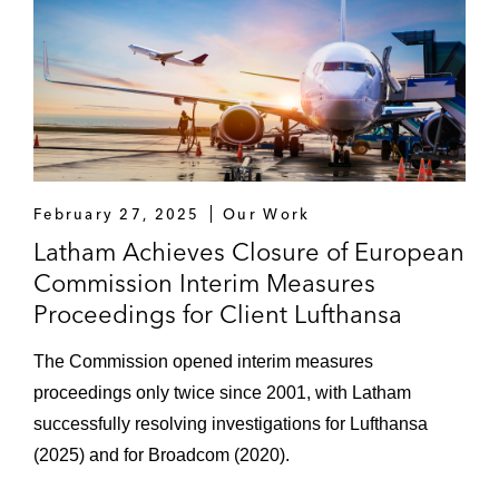
February 27, 2025
Our Work
Latham Achieves Closure of European
Commission Interim Measures
Proceedings for Client Lufthansa
The Commission opened interim measures
proceedings only twice since 2001, with Latham
successfully resolving investigations for Lufthansa
(2025) and for Broadcom (2020).