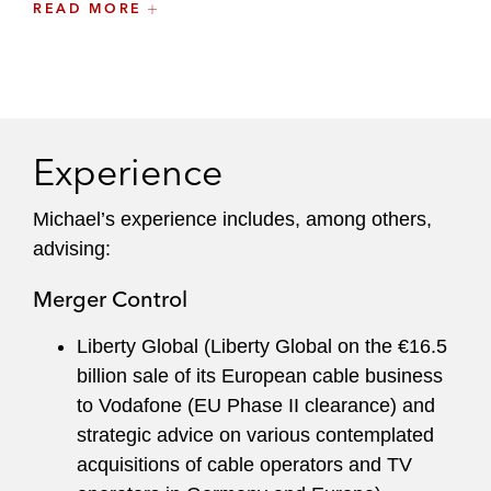
READ MORE
law.
Experience
Michael’s experience includes, among others,
advising:
Merger Control
Liberty Global (Liberty Global on the €16.5
billion sale of its European cable business
to Vodafone (EU Phase II clearance) and
strategic advice on various contemplated
acquisitions of cable operators and TV