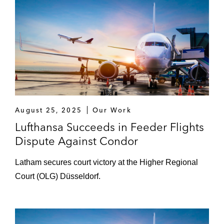
August 25, 2025
Our Work
Lufthansa Succeeds in Feeder Flights
Dispute Against Condor
Latham secures court victory at the Higher Regional
Court (OLG) Düsseldorf.