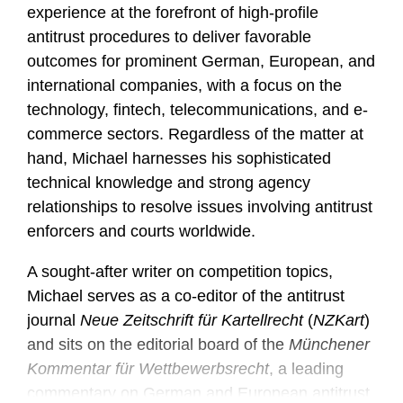
experience at the forefront of high-profile
antitrust procedures to deliver favorable
outcomes for prominent German, European, and
international companies, with a focus on the
technology, fintech, telecommunications, and e-
commerce sectors. Regardless of the matter at
hand, Michael harnesses his sophisticated
technical knowledge and strong agency
relationships to resolve issues involving antitrust
enforcers and courts worldwide.
A sought-after writer on competition topics,
Michael serves as a co-editor of the antitrust
journal
Neue Zeitschrift für Kartellrecht
(
NZKart
)
and sits on the editorial board of the
Münchener
Kommentar für Wettbewerbsrecht
, a leading
commentary on German and European antitrust