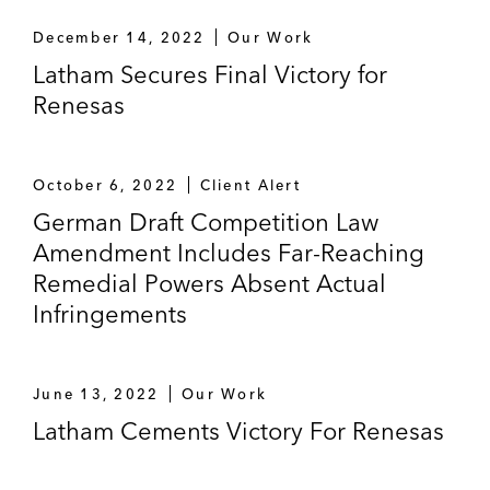
December 14, 2022
Our Work
Latham Secures Final Victory for
Renesas
October 6, 2022
Client Alert
German Draft Competition Law
Amendment Includes Far-Reaching
Remedial Powers Absent Actual
Infringements
June 13, 2022
Our Work
Latham Cements Victory For Renesas