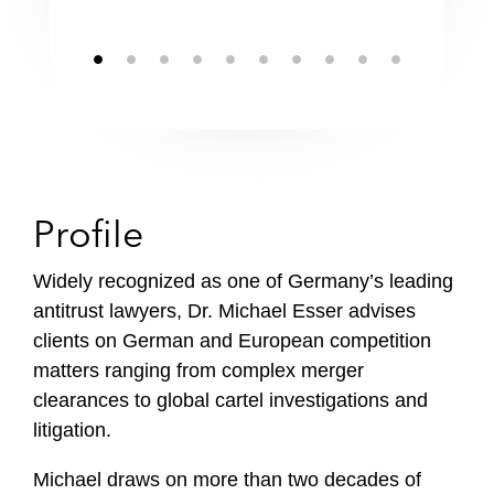
Profile
Widely recognized as one of Germany’s leading
antitrust lawyers, Dr. Michael Esser advises
clients on German and European competition
matters ranging from complex merger
clearances to global cartel investigations and
litigation.
Michael draws on more than two decades of