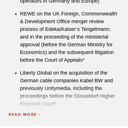
operators in Germany and Europe)
REWE on the UK Foreign, Commonwealth
& Development Office merger review
process of Edeka/Kaiser’s Tengelmann;
and in the proceeding of the ministerial
approval (before the German Ministry for
Economics) and the subsequent litigation
before the Court of Appeals*
Liberty Global on the acquisition of the
German cable companies Kabel BW and
previously Unitymedia, including the
proceedings before the Düsseldorf Higher
Regional Court*
READ MORE
DuMont on antitrust aspects of the:
Sale of Mitteldeutsche Zeitung media