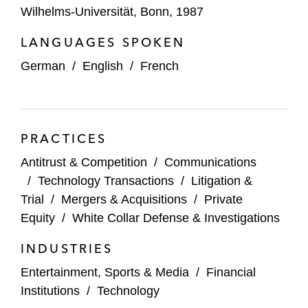
damages proceedings against Deutsche
Wilhelms-Universität, Bonn, 1987
Telekom relating to abusive practices in the
LANGUAGES SPOKEN
use of cable ducts
German
/
English
/
French
An international payment provider in its
defense against damage claims before
German courts following the EC
investigation into multilateral interchange
PRACTICES
fees
Antitrust & Competition
/
Communications
NEC in the European Commission’s
/
Technology Transactions
/
Litigation &
investigation into DRAM semiconductors,
Trial
/
Mergers & Acquisitions
/
Private
the first settlement of a horizontal cartel
Equity
/
White Collar Defense & Investigations
case with the Commission*
INDUSTRIES
A technology company on possible cartel
Entertainment, Sports & Media
/
Financial
investigations in a number of product
Institutions
/
Technology
markets