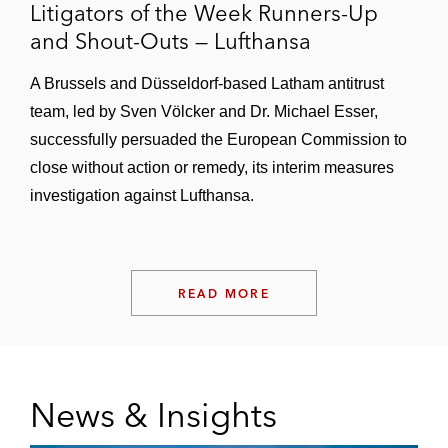
Litigators of the Week Runners-Up
and Shout-Outs — Lufthansa
A Brussels and Düsseldorf-based Latham antitrust
team, led by Sven Völcker and Dr. Michael Esser,
successfully persuaded the European Commission to
close without action or remedy, its interim measures
investigation against Lufthansa.
READ MORE
News & Insights