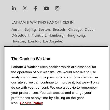
L
L
L
L
L
a
a
a
a
a
LATHAM & WATKINS HAS OFFICES IN:
t
t
t
t
t
Austin
Beijing
Boston
Brussels
Chicago
Dubai
h
h
h
h
h
Düsseldorf
Frankfurt
Hamburg
Hong Kong
a
a
a
a
a
Houston
London
Los Angeles
m
m
m
m
m
Los Angeles — Downtown
Los Angeles — GSO
&
&
&
&
&
Madrid
Manchester — GSO
Milan
Munich
W
W
W
W
W
The Cookies We Use
New York
Orange County
Paris
Riyadh
a
a
a
a
a
San Diego
San Francisco
Seoul
Silicon Valley
Latham & Watkins uses cookies which are essential for
t
t
t
t
t
Singapore
Tel Aviv
Tokyo
Washington, D.C.
the operation of our website. We would also like to use
k
k
k
k
k
analytics cookies to help us understand how visitors use
i
i
i
i
i
our site so we can continue to improve it, but we will only
n
n
n
n
n
do so with your consent. We use a cookie to remember
s
s
s
s
s
your preferences. You can access and change your
© 2026 Latham & Watkins
L
T
F
Y
o
preferences at any time by clicking on the gear
Site Map
icon.
Cookie Policy
i
w
a
o
n
n
i
c
u
I