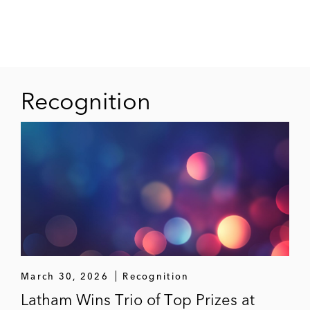
An infrastructure company in an
investigation by the Federal Cartel Office
and the public prosecutor’s office regarding
alleged anti-competitive agreements in
Recognition
bidding procedures for the public award of
construction projects
A satellite operator in a proceeding
concerning the allocation of satellite
frequencies for on-flight internet services
*Matter handled prior to joining Latham
March 30, 2026
Recognition
Latham Wins Trio of Top Prizes at