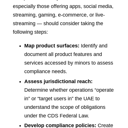
especially those offering apps, social media,
streaming, gaming, e-commerce, or live-
streaming — should consider taking the
following steps:
Map product surfaces:
Identify and
document all product features and
services accessed by minors to assess
compliance needs.
Assess jurisdictional reach:
Determine whether operations “operate
in” or “target users in” the UAE to
understand the scope of obligations
under the CDS Federal Law.
Develop compliance policies:
Create