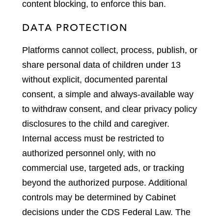
content blocking, to enforce this ban.
DATA PROTECTION
Platforms cannot collect, process, publish, or
share personal data of children under 13
without explicit, documented parental
consent, a simple and always-available way
to withdraw consent, and clear privacy policy
disclosures to the child and caregiver.
Internal access must be restricted to
authorized personnel only, with no
commercial use, targeted ads, or tracking
beyond the authorized purpose. Additional
controls may be determined by Cabinet
decisions under the CDS Federal Law. The