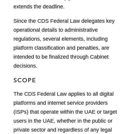
extends the deadline.
Since the CDS Federal Law delegates key
operational details to administrative
regulations, several elements, including
platform classification and penalties, are
intended to be finalized through Cabinet
decisions.
SCOPE
The CDS Federal Law applies to all digital
platforms and internet service providers
(ISPs) that operate within the UAE or target
users in the UAE, whether in the public or
private sector and regardless of any legal