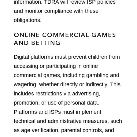
information. TDRA will review ISP policies
and monitor compliance with these
obligations.
ONLINE COMMERCIAL GAMES
AND BETTING
Digital platforms must prevent children from
accessing or participating in online
commercial games, including gambling and
wagering, whether directly or indirectly. This
includes restrictions via advertising,
promotion, or use of personal data.
Platforms and ISPs must implement
technical and administrative measures, such
as age verification, parental controls, and