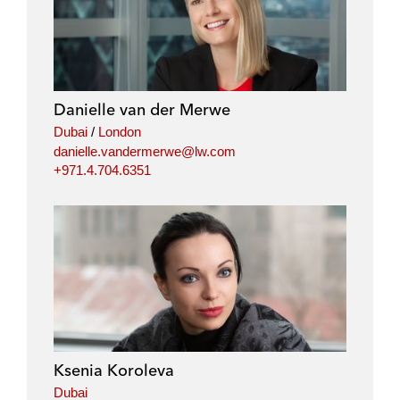
Danielle van der Merwe
Dubai
/
London
danielle.vandermerwe@lw.com
+971.4.704.6351
Ksenia Koroleva
Dubai