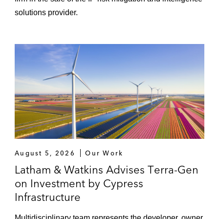
solutions provider.
August 5, 2026
Our Work
Latham & Watkins Advises Terra-Gen
on Investment by Cypress
Infrastructure
Multidisciplinary team represents the developer, owner,