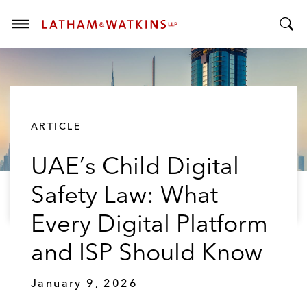
T
T
o
o
g
g
g
g
l
l
e
ARTICLE
e
M
S
e
UAE’s Child Digital
e
n
a
u
Safety Law: What
r
c
Every Digital Platform
h
B
and ISP Should Know
a
r
January 9, 2026