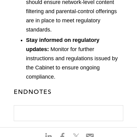
should ensure network-level content
filtering and parental-control offerings
are in place to meet regulatory
standards.
Stay informed on regulatory
updates:
Monitor for further
instructions and regulations issued by
the Cabinet to ensure ongoing
compliance.
ENDNOTES
S
S
S
S