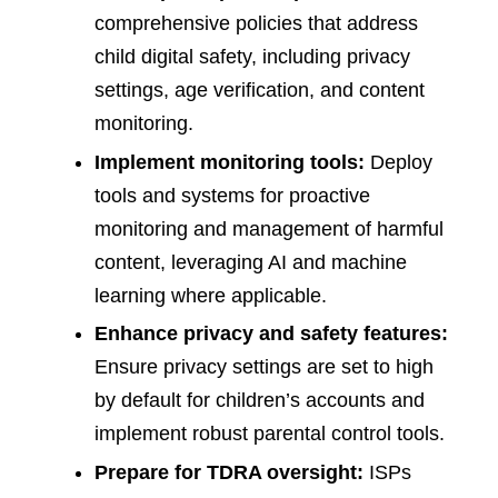
comprehensive policies that address
child digital safety, including privacy
settings, age verification, and content
monitoring.
Implement monitoring tools:
Deploy
tools and systems for proactive
monitoring and management of harmful
content, leveraging AI and machine
learning where applicable.
Enhance privacy and safety features:
Ensure privacy settings are set to high
by default for children’s accounts and
implement robust parental control tools.
Prepare for TDRA oversight:
ISPs