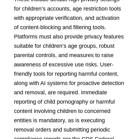
for children’s accounts, age restriction tools
with appropriate verification, and activation
of content-blocking and filtering tools.
Platforms must also provide privacy features
suitable for children’s age groups, robust
parental controls, and measures to raise
awareness of excessive use risks. User-
friendly tools for reporting harmful content,
along with AI systems for proactive detection
and removal, are required. Immediate
reporting of child pornography or harmful
content involving children to concerned
entities is mandatory, as is executing
removal orders and submitting periodic