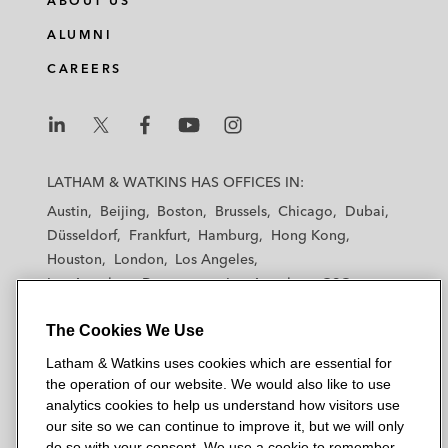
ABOUT US
ALUMNI
CAREERS
L
L
L
L
L
a
a
a
a
a
LATHAM & WATKINS HAS OFFICES IN:
t
t
t
t
t
Austin
Beijing
Boston
Brussels
Chicago
Dubai
h
h
h
h
h
Düsseldorf
Frankfurt
Hamburg
Hong Kong
a
a
a
a
a
Houston
London
Los Angeles
m
m
m
m
m
Los Angeles — Downtown
Los Angeles — GSO
&
&
&
&
&
Madrid
Manchester — GSO
Milan
Munich
W
W
W
W
W
The Cookies We Use
New York
Orange County
Paris
Riyadh
a
a
a
a
a
San Diego
San Francisco
Seoul
Silicon Valley
Latham & Watkins uses cookies which are essential for
t
t
t
t
t
Singapore
Tel Aviv
Tokyo
Washington, D.C.
the operation of our website. We would also like to use
k
k
k
k
k
analytics cookies to help us understand how visitors use
i
i
i
i
i
our site so we can continue to improve it, but we will only
n
n
n
n
n
do so with your consent. We use a cookie to remember