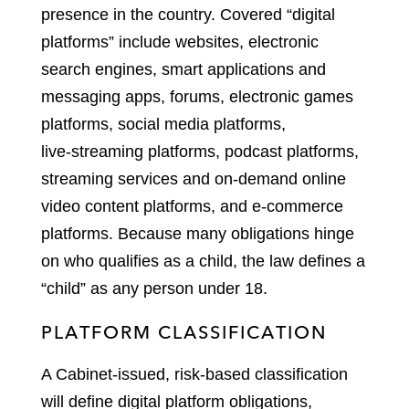
presence in the country. Covered “digital
platforms” include websites, electronic
search engines, smart applications and
messaging apps, forums, electronic games
platforms, social media platforms,
live‑streaming platforms, podcast platforms,
streaming services and on‑demand online
video content platforms, and e‑commerce
platforms. Because many obligations hinge
on who qualifies as a child, the law defines a
“child” as any person under 18.
PLATFORM CLASSIFICATION
A Cabinet-issued, risk-based classification
will define digital platform obligations,