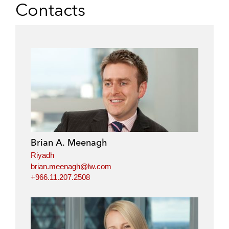
Contacts
Brian A. Meenagh
Riyadh
brian.meenagh@lw.com
+966.11.207.2508