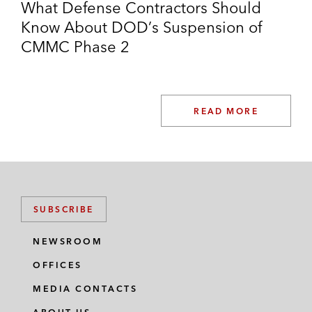
What Defense Contractors Should
Know About DOD’s Suspension of
CMMC Phase 2
READ MORE
SUBSCRIBE
NEWSROOM
OFFICES
MEDIA CONTACTS