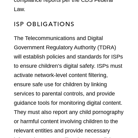
compliance reports per the CDS Federal
Law.
ISP OBLIGATIONS
The Telecommunications and Digital
Government Regulatory Authority (TDRA)
will establish policies and standards for ISPs
to ensure children’s digital safety. ISPs must
activate network-level content filtering,
ensure safe use for children by linking
services to parental controls, and provide
guidance tools for monitoring digital content.
They must also report any child pornography
or harmful content involving children to the
relevant entities and provide necessary