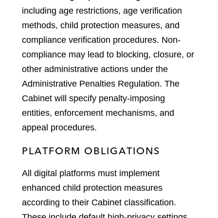
including age restrictions, age verification
methods, child protection measures, and
compliance verification procedures. Non-
compliance may lead to blocking, closure, or
other administrative actions under the
Administrative Penalties Regulation. The
Cabinet will specify penalty-imposing
entities, enforcement mechanisms, and
appeal procedures.
PLATFORM OBLIGATIONS
All digital platforms must implement
enhanced child protection measures
according to their Cabinet classification.
These include default high-privacy settings