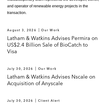
and operator of renewable energy projects in the
transaction.
August 3, 2026
Our Work
Latham & Watkins Advises Permira on
US$2.4 Billion Sale of BioCatch to
Visa
July 30, 2026
Our Work
Latham & Watkins Advises Nscale on
Acquisition of Anyscale
July 30, 2026
Client Alert