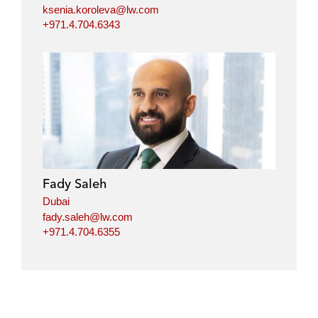
ksenia.koroleva@lw.com
+971.4.704.6343
Fady Saleh
Dubai
fady.saleh@lw.com
+971.4.704.6355