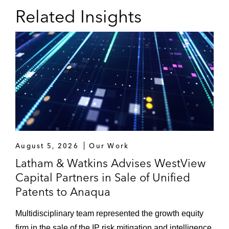
Related Insights
August 5, 2026
Our Work
Latham & Watkins Advises WestView
Capital Partners in Sale of Unified
Patents to Anaqua
Multidisciplinary team represented the growth equity
firm in the sale of the IP risk mitigation and intelligence