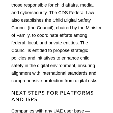
those responsible for child affairs, media,
and cybersecurity. The CDS Federal Law
also establishes the Child Digital Safety
Council (the Council), chaired by the Minister
of Family, to coordinate efforts among
federal, local, and private entities. The
Council is entitled to propose strategic
policies and initiatives to enhance child
safety in the digital environment, ensuring
alignment with international standards and
comprehensive protection from digital risks.
NEXT STEPS FOR PLATFORMS
AND ISPS
Companies with any UAE user base —