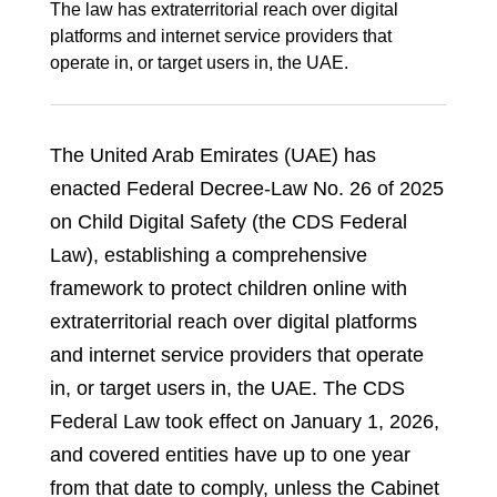
The law has extraterritorial reach over digital
platforms and internet service providers that
operate in, or target users in, the UAE.
The United Arab Emirates (UAE) has
enacted Federal Decree‑Law No. 26 of 2025
on Child Digital Safety (the CDS Federal
Law), establishing a comprehensive
framework to protect children online with
extraterritorial reach over digital platforms
and internet service providers that operate
in, or target users in, the UAE. The CDS
Federal Law took effect on January 1, 2026,
and covered entities have up to one year
from that date to comply, unless the Cabinet