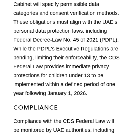
Cabinet will specify permissible data
categories and consent verification methods.
These obligations must align with the UAE’s
personal data protection laws, including
Federal Decree-Law No. 45 of 2021 (PDPL).
While the PDPL’s Executive Regulations are
pending, limiting their enforceability, the CDS
Federal Law provides immediate privacy
protections for children under 13 to be
implemented within a defined period of one
year following January 1, 2026.
COMPLIANCE
Compliance with the CDS Federal Law will
be monitored by UAE authorities, including