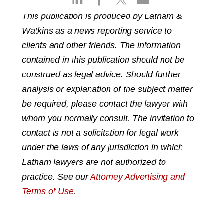
h
h
h
h
This publication is produced by Latham &
a
a
a
a
Watkins as a news reporting service to
r
r
r
r
e
e
e
e
clients and other friends. The information
o
o
o
o
contained in this publication should not be
n
n
n
n
construed as legal advice. Should further
l
f
t
e
analysis or explanation of the subject matter
i
a
w
m
n
c
i
a
be required, please contact the lawyer with
k
e
t
i
whom you normally consult. The invitation to
e
b
t
l
contact is not a solicitation for legal work
d
o
e
under the laws of any jurisdiction in which
i
o
r
n
k
Latham lawyers are not authorized to
practice. See our
Attorney Advertising and
Terms of Use
.