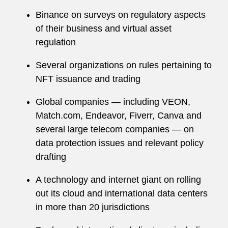
Binance on surveys on regulatory aspects
of their business and virtual asset
regulation
Several organizations on rules pertaining to
NFT issuance and trading
Global companies — including VEON,
Match.com, Endeavor, Fiverr, Canva and
several large telecom companies — on
data protection issues and relevant policy
drafting
A technology and internet giant on rolling
out its cloud and international data centers
in more than 20 jurisdictions