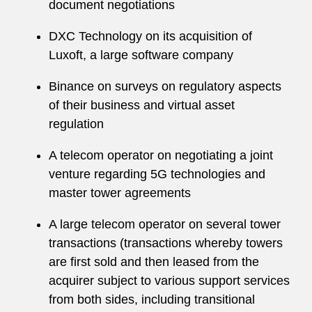
document negotiations
DXC Technology on its acquisition of
Luxoft, a large software company
Binance on surveys on regulatory aspects
of their business and virtual asset
regulation
A telecom operator on negotiating a joint
venture regarding 5G technologies and
master tower agreements
A large telecom operator on several tower
transactions (transactions whereby towers
are first sold and then leased from the
acquirer subject to various support services
from both sides, including transitional