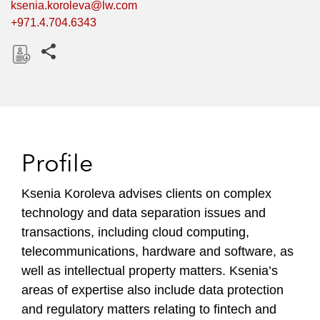
ksenia.koroleva@lw.com
+971.4.704.6343
Share this pages
D
o
w
n
l
Profile
o
a
Ksenia Koroleva advises clients on complex
d
technology and data separation issues and
transactions, including cloud computing,
telecommunications, hardware and software, as
well as intellectual property matters. Ksenia’s
areas of expertise also include data protection
and regulatory matters relating to fintech and