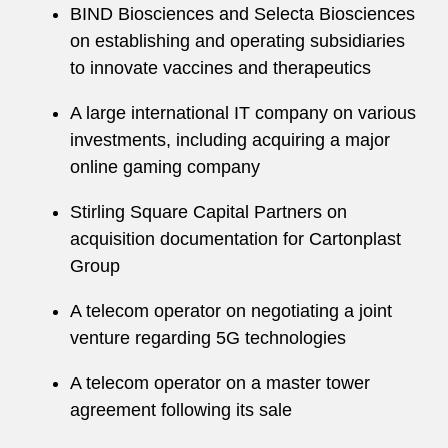
BIND Biosciences and Selecta Biosciences
on establishing and operating subsidiaries
to innovate vaccines and therapeutics
A large international IT company on various
investments, including acquiring a major
online gaming company
Stirling Square Capital Partners on
acquisition documentation for Cartonplast
Group
A telecom operator on negotiating a joint
venture regarding 5G technologies
A telecom operator on a master tower
agreement following its sale