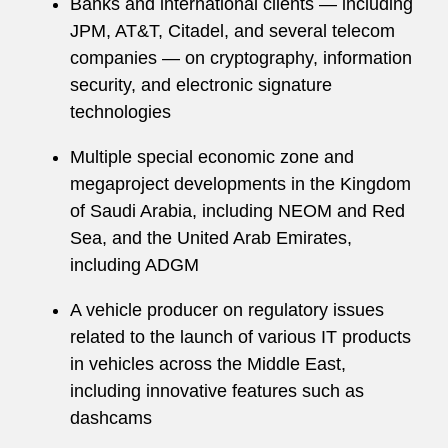
Banks and international clients — including
JPM, AT&T, Citadel, and several telecom
companies — on cryptography, information
security, and electronic signature
technologies
Multiple special economic zone and
megaproject developments in the Kingdom
of Saudi Arabia, including NEOM and Red
Sea, and the United Arab Emirates,
including ADGM
A vehicle producer on regulatory issues
related to the launch of various IT products
in vehicles across the Middle East,
including innovative features such as
dashcams