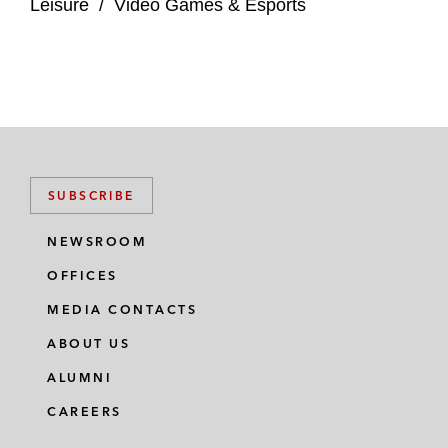
Leisure
/
Video Games & Esports
SUBSCRIBE
NEWSROOM
OFFICES
MEDIA CONTACTS
ABOUT US
ALUMNI
CAREERS