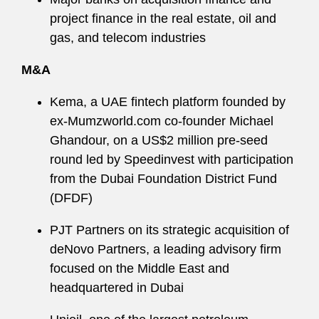
project finance in the real estate, oil and
gas, and telecom industries
M&A
Kema, a UAE fintech platform founded by
ex-Mumzworld.com co-founder Michael
Ghandour, on a US$2 million pre-seed
round led by Speedinvest with participation
from the Dubai Foundation District Fund
(DFDF)
PJT Partners on its strategic acquisition of
deNovo Partners, a leading advisory firm
focused on the Middle East and
headquartered in Dubai