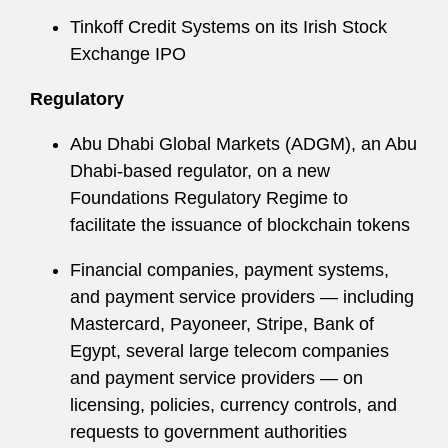
Tinkoff Credit Systems on its Irish Stock
Exchange IPO
Regulatory
Abu Dhabi Global Markets (ADGM), an Abu
Dhabi-based regulator, on a new
Foundations Regulatory Regime to
facilitate the issuance of blockchain tokens
Financial companies, payment systems,
and payment service providers — including
Mastercard, Payoneer, Stripe, Bank of
Egypt, several large telecom companies
and payment service providers — on
licensing, policies, currency controls, and
requests to government authorities