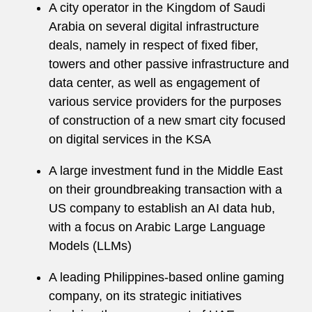
A city operator in the Kingdom of Saudi
Arabia on several digital infrastructure
deals, namely in respect of fixed fiber,
towers and other passive infrastructure and
data center, as well as engagement of
various service providers for the purposes
of construction of a new smart city focused
on digital services in the KSA
A large investment fund in the Middle East
on their groundbreaking transaction with a
US company to establish an AI data hub,
with a focus on Arabic Large Language
Models (LLMs)
A leading Philippines-based online gaming
company, on its strategic initiatives