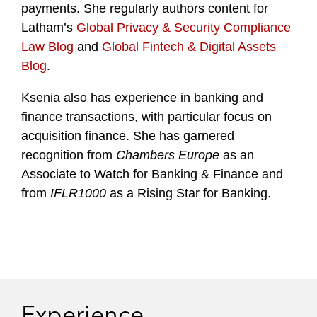
payments. She regularly authors content for
Latham’s
Global Privacy & Security Compliance
Law Blog
and
Global Fintech & Digital Assets
Blog
.
Ksenia also has experience in banking and
finance transactions, with particular focus on
acquisition finance. She has garnered
recognition from
Chambers Europe
as an
Associate to Watch for Banking & Finance and
from
IFLR1000
as a Rising Star for Banking.
Experience