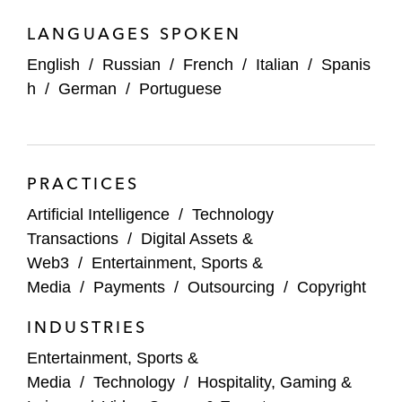
LANGUAGES SPOKEN
English
/
Russian
/
French
/
Italian
/
Spanis
h
/
German
/
Portuguese
PRACTICES
Artificial Intelligence
/
Technology
Transactions
/
Digital Assets &
Web3
/
Entertainment, Sports &
Media
/
Payments
/
Outsourcing
/
Copyright
INDUSTRIES
Entertainment, Sports &
Media
/
Technology
/
Hospitality, Gaming &