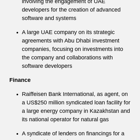
involving the engagement of UAE
developers for the creation of advanced
software and systems
A large UAE company on its strategic
agreements with Abu Dhabi investment
companies, focusing on investments into
the company and collaborations with
software developers
Finance
Raiffeisen Bank International, as agent, on
a US$250 million syndicated loan facility for
a large energy company in Kazakhstan and
its national operator for natural gas
A syndicate of lenders on financings for a