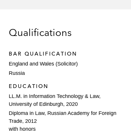
Qualifications
BAR QUALIFICATION
England and Wales (Solicitor)
Russia
EDUCATION
LL.M. in Information Technology & Law,
University of Edinburgh, 2020
Diploma in Law, Russian Academy for Foreign
Trade, 2012
with honors