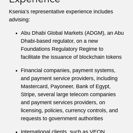
Ksenia’s representative experience includes
advising:
Abu Dhabi Global Markets (ADGM), an Abu
Dhabi-based regulator, on a new
Foundations Regulatory Regime to
facilitate the issuance of blockchain tokens
Financial companies, payment systems,
and payment service providers, including
Mastercard, Payoneer, Bank of Egypt,
Stripe, several large telecom companies
and payment services providers, on
licensing, policies, currency controls, and
requests to government authorities
International clients, such as VEON,