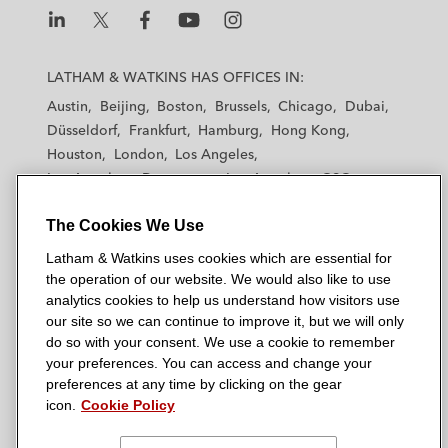
L
L
L
L
L
a
a
a
a
a
LATHAM & WATKINS HAS OFFICES IN:
t
t
t
t
t
Austin
Beijing
Boston
Brussels
Chicago
Dubai
h
h
h
h
h
Düsseldorf
Frankfurt
Hamburg
Hong Kong
a
a
a
a
a
Houston
London
Los Angeles
m
m
m
m
m
Los Angeles — Downtown
Los Angeles — GSO
&
&
&
&
&
Madrid
Manchester — GSO
Milan
Munich
W
W
W
W
W
The Cookies We Use
New York
Orange County
Paris
Riyadh
a
a
a
a
a
San Diego
San Francisco
Seoul
Silicon Valley
Latham & Watkins uses cookies which are essential for
t
t
t
t
t
Singapore
Tel Aviv
Tokyo
Washington, D.C.
the operation of our website. We would also like to use
k
k
k
k
k
analytics cookies to help us understand how visitors use
i
i
i
i
i
our site so we can continue to improve it, but we will only
n
n
n
n
n
do so with your consent. We use a cookie to remember
s
s
s
s
s
your preferences. You can access and change your
© 2026 Latham & Watkins
L
T
F
Y
o
preferences at any time by clicking on the gear
Site Map
icon.
Cookie Policy
i
w
a
o
n
n
i
c
u
I
Privacy Policy