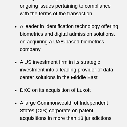
ongoing issues pertaining to compliance
with the terms of the transaction
A leader in identification technology offering
biometrics and digital admission solutions,
on acquiring a UAE-based biometrics
company
A US investment firm in its strategic
investment into a leading provider of data
center solutions in the Middle East
DXC on its acquisition of Luxoft
A large Commonwealth of Independent
States (CIS) corporate on patent
acquisitions in more than 13 jurisdictions