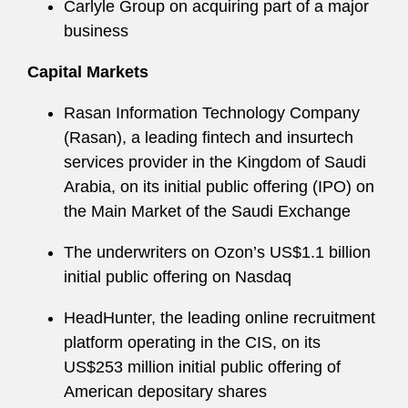
Carlyle Group on acquiring part of a major
business
Capital Markets
Rasan Information Technology Company
(Rasan), a leading fintech and insurtech
services provider in the Kingdom of Saudi
Arabia, on its initial public offering (IPO) on
the Main Market of the Saudi Exchange
The underwriters on Ozon’s US$1.1 billion
initial public offering on Nasdaq
HeadHunter, the leading online recruitment
platform operating in the CIS, on its
US$253 million initial public offering of
American depositary shares