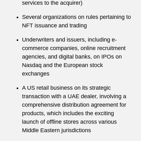
services to the acquirer)
Several organizations on rules pertaining to
NFT issuance and trading
Underwriters and issuers, including e-
commerce companies, online recruitment
agencies, and digital banks, on IPOs on
Nasdaq and the European stock
exchanges
A US retail business on its strategic
transaction with a UAE dealer, involving a
comprehensive distribution agreement for
products, which includes the exciting
launch of offline stores across various
Middle Eastern jurisdictions