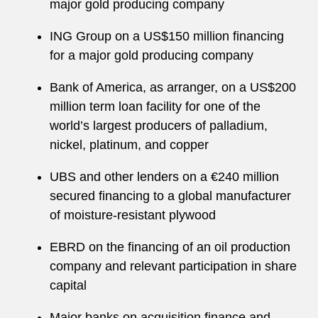
major gold producing company
ING Group on a US$150 million financing
for a major gold producing company
Bank of America, as arranger, on a US$200
million term loan facility for one of the
world’s largest producers of palladium,
nickel, platinum, and copper
UBS and other lenders on a €240 million
secured financing to a global manufacturer
of moisture-resistant plywood
EBRD on the financing of an oil production
company and relevant participation in share
capital
Major banks on acquisition finance and