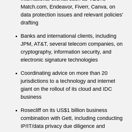
Match.com, Endeavor, Fiverr, Canva, on
data protection issues and relevant policies’
drafting
Banks and international clients, including
JPM, AT&T, several telecom companies, on
cryptography, information security, and
electronic signature technologies
Coordinating advice on more than 20
jurisdictions to a technology and internet
giant on the rollout of its cloud and IDC
business
Rosecliff on its US$1 billion business
combination with Gett, including conducting
IP/IT/data privacy due diligence and