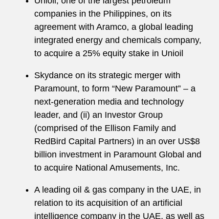
Unioil, one of the largest petroleum
companies in the Philippines, on its
agreement with Aramco, a global leading
integrated energy and chemicals company,
to acquire a 25% equity stake in Unioil
Skydance on its strategic merger with
Paramount, to form “New Paramount” – a
next-generation media and technology
leader, and (ii) an Investor Group
(comprised of the Ellison Family and
RedBird Capital Partners) in an over US$8
billion investment in Paramount Global and
to acquire National Amusements, Inc.
A leading oil & gas company in the UAE, in
relation to its acquisition of an artificial
intelligence company in the UAE, as well as