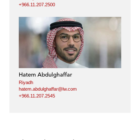
+966.11.207.2500
Hatem Abdulghaffar
Riyadh
hatem.abdulghaffar@lw.com
+966.11.207.2545