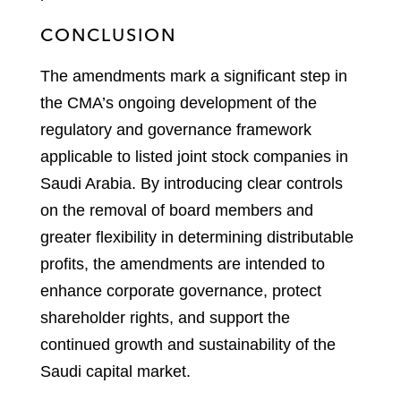
CONCLUSION
The amendments mark a significant step in
the CMA’s ongoing development of the
regulatory and governance framework
applicable to listed joint stock companies in
Saudi Arabia. By introducing clear controls
on the removal of board members and
greater flexibility in determining distributable
profits, the amendments are intended to
enhance corporate governance, protect
shareholder rights, and support the
continued growth and sustainability of the
Saudi capital market.