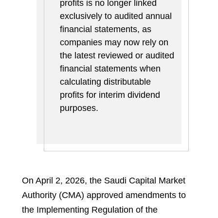
profits is no longer linked
exclusively to audited annual
financial statements, as
companies may now rely on
the latest reviewed or audited
financial statements when
calculating distributable
profits for interim dividend
purposes.
On April 2, 2026, the Saudi Capital Market
Authority (CMA) approved amendments to
the Implementing Regulation of the