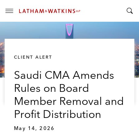
T
T
o
o
g
g
g
g
l
l
e
CLIENT ALERT
e
M
S
e
Saudi CMA Amends
e
n
a
u
Rules on Board
r
c
Member Removal and
h
B
Profit Distribution
a
r
May 14, 2026