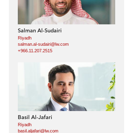
Salman Al-Sudairi
Riyadh
salman.al-sudairi@lw.com
+966.11.207.2515
Basil Al-Jafari
Riyadh
basil.aljafari@lw.com