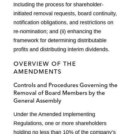
including the process for shareholder-
initiated removal requests, board continuity,
notification obligations, and restrictions on
re-nomination; and (ii) enhancing the
framework for determining distributable
profits and distributing interim dividends.
OVERVIEW OF THE
AMENDMENTS
Controls and Procedures Governing the
Removal of Board Members by the
General Assembly
Under the Amended Implementing
Regulations, one or more shareholders
holding no less than 10% of the company’s