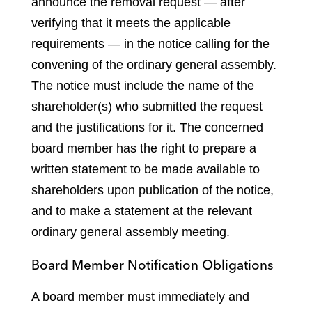
announce the removal request — after
verifying that it meets the applicable
requirements — in the notice calling for the
convening of the ordinary general assembly.
The notice must include the name of the
shareholder(s) who submitted the request
and the justifications for it. The concerned
board member has the right to prepare a
written statement to be made available to
shareholders upon publication of the notice,
and to make a statement at the relevant
ordinary general assembly meeting.
Board Member Notification Obligations
A board member must immediately and