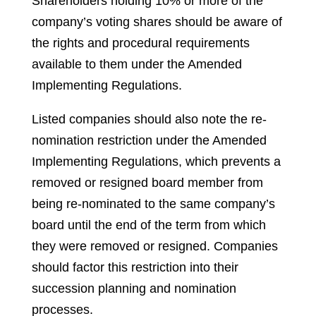
Shareholders holding 10% or more of the
company’s voting shares should be aware of
the rights and procedural requirements
available to them under the Amended
Implementing Regulations.
Listed companies should also note the re-
nomination restriction under the Amended
Implementing Regulations, which prevents a
removed or resigned board member from
being re-nominated to the same company’s
board until the end of the term from which
they were removed or resigned. Companies
should factor this restriction into their
succession planning and nomination
processes.