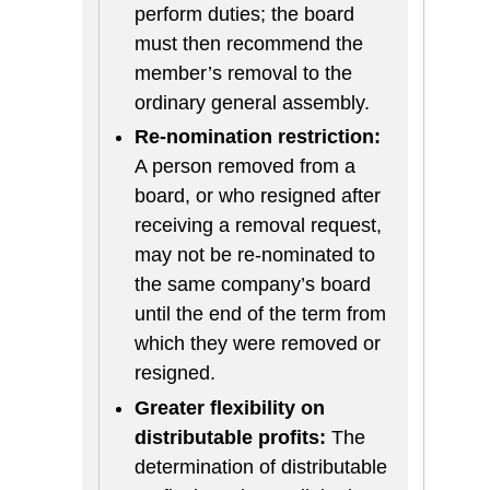
perform duties; the board
must then recommend the
member’s removal to the
ordinary general assembly.
Re-nomination restriction:
A person removed from a
board, or who resigned after
receiving a removal request,
may not be re-nominated to
the same company’s board
until the end of the term from
which they were removed or
resigned.
Greater flexibility on
distributable profits:
The
determination of distributable