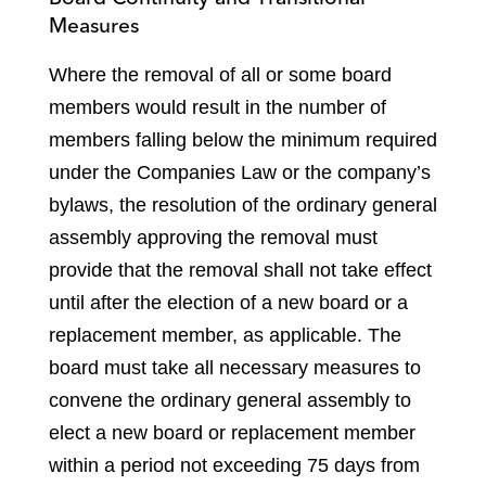
Measures
Where the removal of all or some board
members would result in the number of
members falling below the minimum required
under the Companies Law or the company’s
bylaws, the resolution of the ordinary general
assembly approving the removal must
provide that the removal shall not take effect
until after the election of a new board or a
replacement member, as applicable. The
board must take all necessary measures to
convene the ordinary general assembly to
elect a new board or replacement member
within a period not exceeding 75 days from