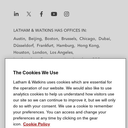
L
L
L
L
L
a
a
a
a
a
LATHAM & WATKINS HAS OFFICES IN:
t
t
t
t
t
Austin
Beijing
Boston
Brussels
Chicago
Dubai
h
h
h
h
h
Düsseldorf
Frankfurt
Hamburg
Hong Kong
a
a
a
a
a
Houston
London
Los Angeles
m
m
m
m
m
Los Angeles — Downtown
Los Angeles — GSO
&
&
&
&
&
Madrid
Manchester — GSO
Milan
Munich
W
W
W
W
W
The Cookies We Use
New York
Orange County
Paris
Riyadh
a
a
a
a
a
San Diego
San Francisco
Seoul
Silicon Valley
Latham & Watkins uses cookies which are essential for
t
t
t
t
t
Singapore
Tel Aviv
Tokyo
Washington, D.C.
the operation of our website. We would also like to use
k
k
k
k
k
analytics cookies to help us understand how visitors use
i
i
i
i
i
our site so we can continue to improve it, but we will only
n
n
n
n
n
do so with your consent. We use a cookie to remember
s
s
s
s
s
your preferences. You can access and change your
© 2026 Latham & Watkins
L
T
F
Y
o
preferences at any time by clicking on the gear
Site Map
icon.
Cookie Policy
i
w
a
o
n