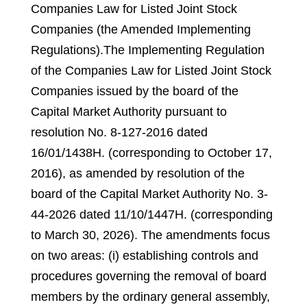
Companies Law for Listed Joint Stock
Companies (the Amended Implementing
Regulations).
The Implementing Regulation
of the Companies Law for Listed Joint Stock
Companies issued by the board of the
Capital Market Authority pursuant to
resolution No. 8-127-2016 dated
16/01/1438H. (corresponding to October 17,
2016), as amended by resolution of the
board of the Capital Market Authority No. 3-
44-2026 dated 11/10/1447H. (corresponding
to March 30, 2026).
The amendments focus
on two areas: (i) establishing controls and
procedures governing the removal of board
members by the ordinary general assembly,