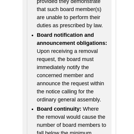
provided they demonstrate
that such board member(s)
are unable to perform their
duties as prescribed by law.
Board notification and
announcement obligations:
Upon receiving a removal
request, the board must
immediately notify the
concerned member and
announce the request within
the notice calling for the
ordinary general assembly.
Board continuity:
Where
the removal would cause the
number of board members to
fall below the minimum