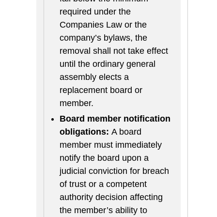
required under the
Companies Law or the
company’s bylaws, the
removal shall not take effect
until the ordinary general
assembly elects a
replacement board or
member.
Board member notification
obligations:
A board
member must immediately
notify the board upon a
judicial conviction for breach
of trust or a competent
authority decision affecting
the member’s ability to