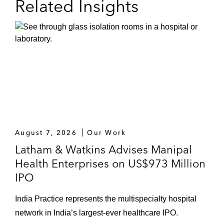
Related Insights
August 7, 2026
Our Work
Latham & Watkins Advises Manipal
Health Enterprises on US$973 Million
IPO
India Practice represents the multispecialty hospital
network in India’s largest-ever healthcare IPO.