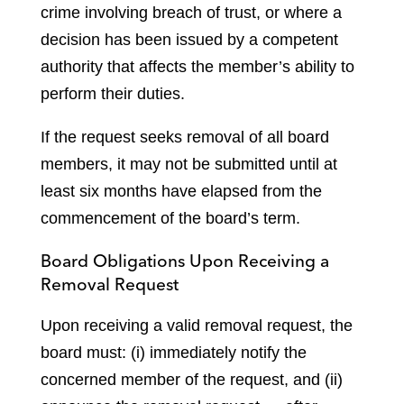
crime involving breach of trust, or where a
decision has been issued by a competent
authority that affects the member’s ability to
perform their duties.
If the request seeks removal of all board
members, it may not be submitted until at
least six months have elapsed from the
commencement of the board’s term.
Board Obligations Upon Receiving a
Removal Request
Upon receiving a valid removal request, the
board must: (i) immediately notify the
concerned member of the request, and (ii)