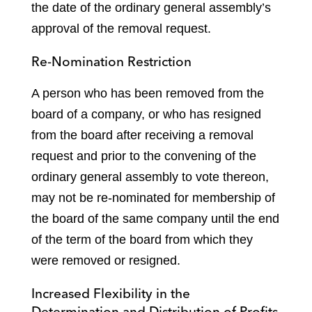
the date of the ordinary general assembly’s
approval of the removal request.
Re-Nomination Restriction
A person who has been removed from the
board of a company, or who has resigned
from the board after receiving a removal
request and prior to the convening of the
ordinary general assembly to vote thereon,
may not be re-nominated for membership of
the board of the same company until the end
of the term of the board from which they
were removed or resigned.
Increased Flexibility in the
Determination and Distribution of Profits