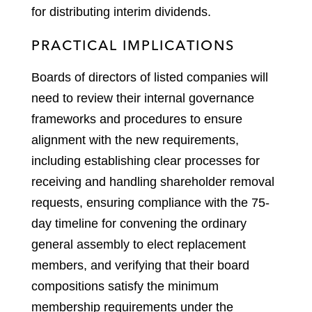
for distributing interim dividends.
PRACTICAL IMPLICATIONS
Boards of directors of listed companies will
need to review their internal governance
frameworks and procedures to ensure
alignment with the new requirements,
including establishing clear processes for
receiving and handling shareholder removal
requests, ensuring compliance with the 75-
day timeline for convening the ordinary
general assembly to elect replacement
members, and verifying that their board
compositions satisfy the minimum
membership requirements under the