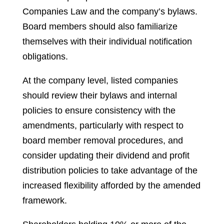
Companies Law and the company’s bylaws.
Board members should also familiarize
themselves with their individual notification
obligations.
At the company level, listed companies
should review their bylaws and internal
policies to ensure consistency with the
amendments, particularly with respect to
board member removal procedures, and
consider updating their dividend and profit
distribution policies to take advantage of the
increased flexibility afforded by the amended
framework.