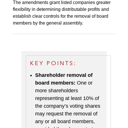
The amendments grant listed companies greater
flexibility in determining distributable profits and
establish clear controls for the removal of board
members by the general assembly.
KEY POINTS:
Shareholder removal of
board members:
One or
more shareholders
representing at least 10% of
the company’s voting shares
may request the removal of
any or all board members,