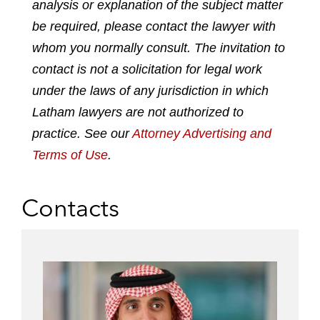
analysis or explanation of the subject matter
i
a
w
m
n
c
i
a
be required, please contact the lawyer with
k
e
t
i
whom you normally consult. The invitation to
e
b
t
l
contact is not a solicitation for legal work
d
o
e
under the laws of any jurisdiction in which
i
o
r
n
k
Latham lawyers are not authorized to
practice. See our
Attorney Advertising and
Terms of Use
.
Contacts