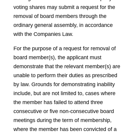
voting shares may submit a request for the
removal of board members through the
ordinary general assembly, in accordance
with the Companies Law.
For the purpose of a request for removal of
board member(s), the applicant must
demonstrate that the relevant member(s) are
unable to perform their duties as prescribed
by law. Grounds for demonstrating inability
include, but are not limited to, cases where
the member has failed to attend three
consecutive or five non-consecutive board
meetings during the term of membership,
where the member has been convicted of a