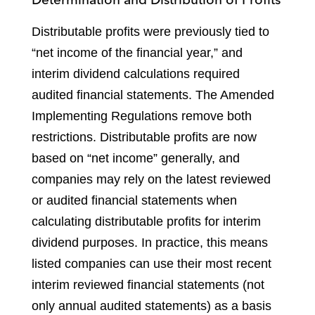
Distributable profits were previously tied to
“net income of the financial year,” and
interim dividend calculations required
audited financial statements. The Amended
Implementing Regulations remove both
restrictions. Distributable profits are now
based on “net income” generally, and
companies may rely on the latest reviewed
or audited financial statements when
calculating distributable profits for interim
dividend purposes. In practice, this means
listed companies can use their most recent
interim reviewed financial statements (not
only annual audited statements) as a basis