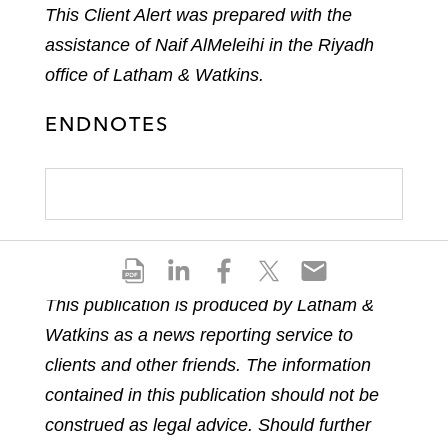
This Client Alert was prepared with the
assistance of Naif AlMeleihi in the Riyadh
office of Latham & Watkins.
ENDNOTES
S
S
S
S
S
h
h
h
h
h
This publication is produced by Latham &
a
a
a
a
a
Watkins as a news reporting service to
r
r
r
r
r
e
e
e
e
e
clients and other friends. The information
p
o
o
o
o
contained in this publication should not be
d
n
n
n
n
construed as legal advice. Should further
f
l
f
t
e