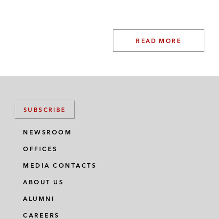
READ MORE
SUBSCRIBE
NEWSROOM
OFFICES
MEDIA CONTACTS
ABOUT US
ALUMNI
CAREERS