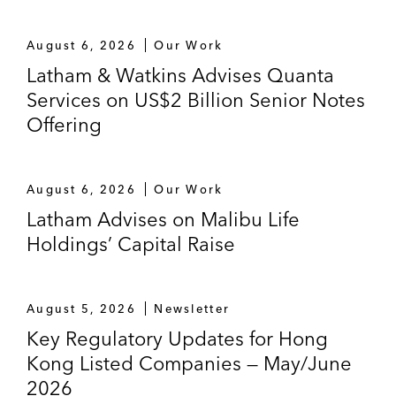
August 6, 2026
Our Work
Latham & Watkins Advises Quanta
Services on US$2 Billion Senior Notes
Offering
August 6, 2026
Our Work
Latham Advises on Malibu Life
Holdings’ Capital Raise
August 5, 2026
Newsletter
Key Regulatory Updates for Hong
Kong Listed Companies — May/June
2026