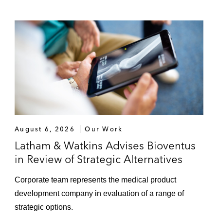
August 6, 2026
Our Work
Latham & Watkins Advises Bioventus
in Review of Strategic Alternatives
Corporate team represents the medical product
development company in evaluation of a range of
strategic options.