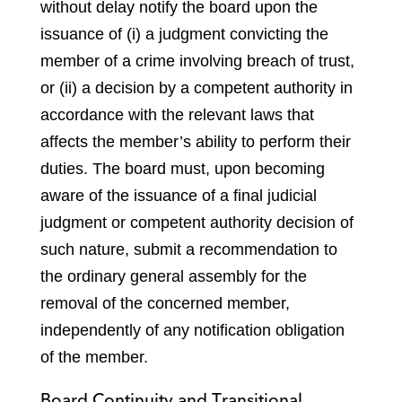
without delay notify the board upon the
issuance of (i) a judgment convicting the
member of a crime involving breach of trust,
or (ii) a decision by a competent authority in
accordance with the relevant laws that
affects the member’s ability to perform their
duties. The board must, upon becoming
aware of the issuance of a final judicial
judgment or competent authority decision of
such nature, submit a recommendation to
the ordinary general assembly for the
removal of the concerned member,
independently of any notification obligation
of the member.
Board Continuity and Transitional