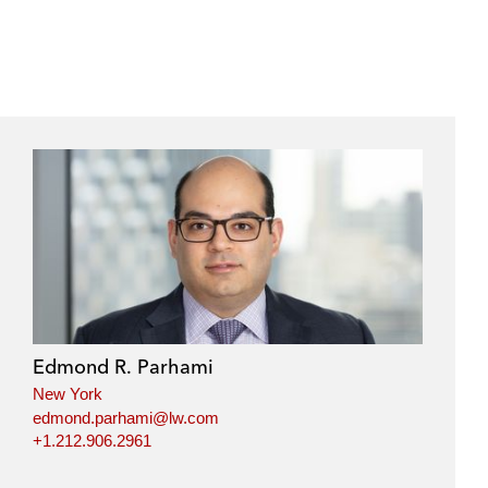
Edmond R. Parhami
New York
edmond.parhami@lw.com
+1.212.906.2961