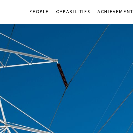
PEOPLE
CAPABILITIES
ACHIEVEMENT