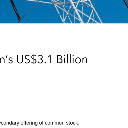
e
s
’s US$3.1 Billion
econdary offering of common stock,