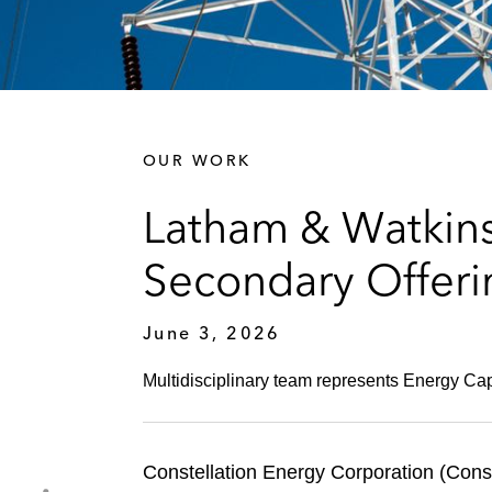
OUR WORK
Latham & Watkins 
Secondary Offer
June 3, 2026
Multidisciplinary team represents Energy Capi
Constellation Energy Corporation (Cons