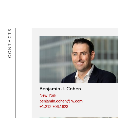
CONTACTS
Benjamin J. Cohen
New York
benjamin.cohen@lw.com
+1.212.906.1623