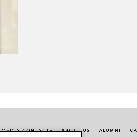
MEDIA CONTACTS
ABOUT US
ALUMNI
C