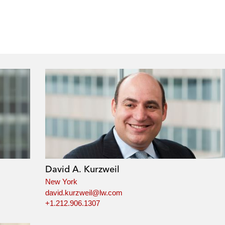
David A. Kurzweil
New York
david.kurzweil@lw.com
+1.212.906.1307