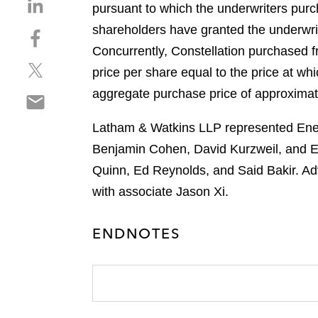
S
pursuant to which the underwriters pur
h
shareholders have granted the underwri
S
a
h
Concurrently, Constellation purchased f
r
S
a
e
price per share equal to the price at wh
h
r
o
aggregate purchase price of approximat
S
a
e
n
h
r
o
l
Latham & Watkins LLP represented Energ
a
e
n
i
r
Benjamin Cohen, David Kurzweil, and 
o
f
n
e
n
a
Quinn, Ed Reynolds, and Said Bakir. Ad
k
o
t
c
e
with associate Jason Xi.
n
w
e
d
e
i
b
i
ENDNOTES
m
t
o
n
a
t
o
i
e
k
l
r