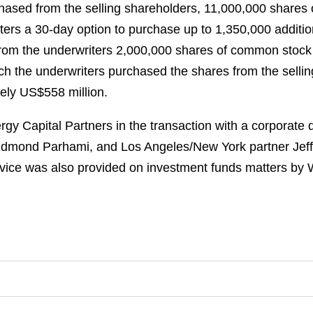
chased from the selling shareholders, 11,000,000 shares
ters a 30-day option to purchase up to 1,350,000 additi
rom the underwriters 2,000,000 shares of common stock th
ich the underwriters purchased the shares from the selling
ely US$558 million.
y Capital Partners in the transaction with a corporate 
Edmond Parhami, and Los Angeles/New York partner Jeff
vice was also provided on investment funds matters by