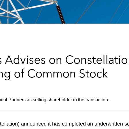
Advises on Constellation
ing of Common Stock
tal Partners as selling shareholder in the transaction.
tellation) announced it has completed an underwritten s