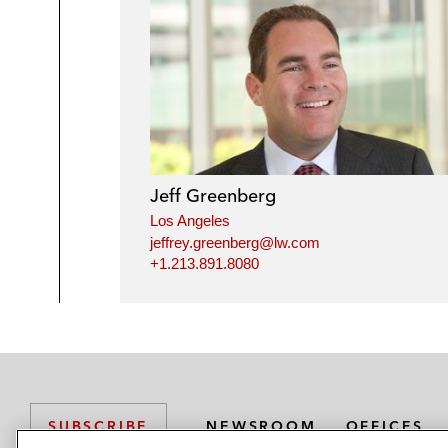
Jeff Greenberg
Los Angeles
jeffrey.greenberg@lw.com
+1.213.891.8080
NEWSROOM
OFFICES
SUBSCRIBE