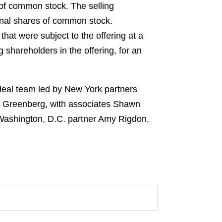
 of common stock. The selling
onal shares of common stock.
at were subject to the offering at a
 shareholders in the offering, for an
deal team led by New York partners
 Greenberg, with associates Shawn
 Washington, D.C. partner Amy Rigdon,