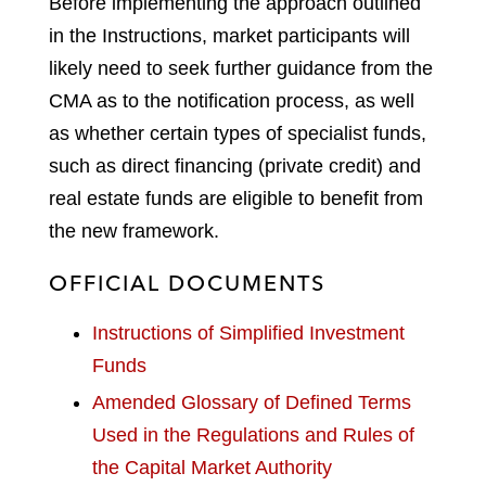
Before implementing the approach outlined
in the Instructions, market participants will
likely need to seek further guidance from the
CMA as to the notification process, as well
as whether certain types of specialist funds,
such as direct financing (private credit) and
real estate funds are eligible to benefit from
the new framework.
OFFICIAL DOCUMENTS
Instructions of Simplified Investment
Funds
Amended Glossary of Defined Terms
Used in the Regulations and Rules of
the Capital Market Authority