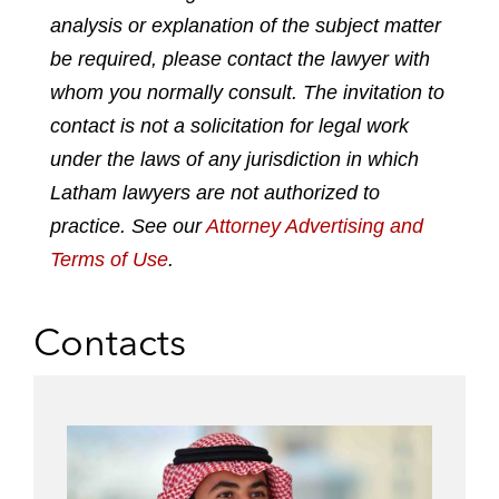
analysis or explanation of the subject matter
i
a
w
m
n
c
i
a
be required, please contact the lawyer with
k
e
t
i
whom you normally consult. The invitation to
e
b
t
l
contact is not a solicitation for legal work
d
o
e
under the laws of any jurisdiction in which
i
o
r
n
k
Latham lawyers are not authorized to
practice. See our
Attorney Advertising and
Terms of Use
.
Contacts