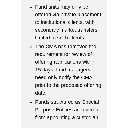
Fund units may only be
offered via private placement
to institutional clients, with
secondary market transfers
limited to such clients.
The CMA has removed the
requirement for review of
offering applications within
15 days; fund managers
need only notify the CMA
prior to the proposed offering
date.
Funds structured as Special
Purpose Entities are exempt
from appointing a custodian.