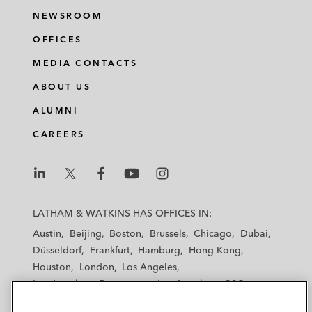
NEWSROOM
OFFICES
MEDIA CONTACTS
ABOUT US
ALUMNI
CAREERS
L
L
L
L
L
a
a
a
a
a
LATHAM & WATKINS HAS OFFICES IN:
t
t
t
t
t
Austin
Beijing
Boston
Brussels
Chicago
Dubai
h
h
h
h
h
Düsseldorf
Frankfurt
Hamburg
Hong Kong
a
a
a
a
a
Houston
London
Los Angeles
m
m
m
m
m
Los Angeles — Downtown
Los Angeles — GSO
&
&
&
&
&
Madrid
Manchester — GSO
Milan
Munich
W
W
W
W
W