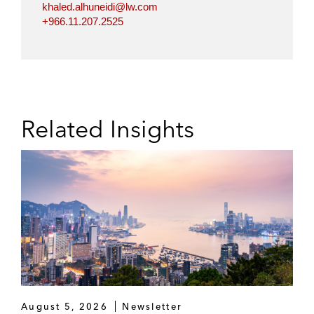
khaled.alhuneidi@lw.com
+966.11.207.2525
Related Insights
August 5, 2026
Newsletter