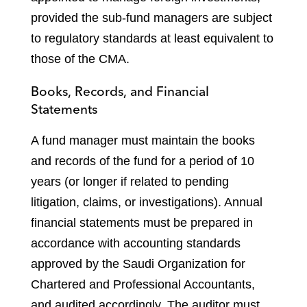
provided the sub-fund managers are subject
to regulatory standards at least equivalent to
those of the CMA.
Books, Records, and Financial
Statements
A fund manager must maintain the books
and records of the fund for a period of 10
years (or longer if related to pending
litigation, claims, or investigations). Annual
financial statements must be prepared in
accordance with accounting standards
approved by the Saudi Organization for
Chartered and Professional Accountants,
and audited accordingly. The auditor must