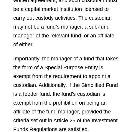
written agreement, and such custodian must
be a capital market institution licensed to
carry out custody activities. The custodian
may not be a fund’s manager, a sub-fund
manager of the relevant fund, or an affiliate
of either.
Importantly, the manager of a fund that takes
the form of a Special Purpose Entity is
exempt from the requirement to appoint a
custodian. Additionally, if the Simplified Fund
is a feeder fund, the fund’s custodian is
exempt from the prohibition on being an
affiliate of the fund manager, provided the
criteria set out in Article 25 of the Investment
Funds Regulations are satisfied.