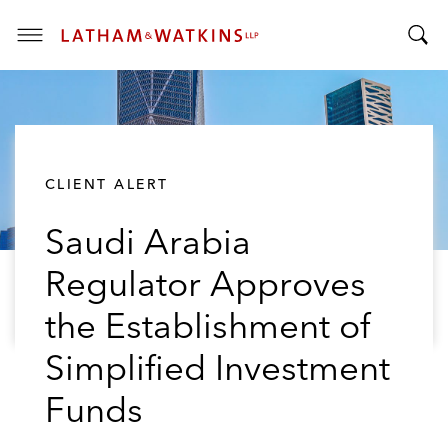
T
T
o
o
g
g
g
g
l
l
e
CLIENT ALERT
e
M
S
e
Saudi Arabia
e
n
a
u
Regulator Approves
r
c
the Establishment of
h
B
Simplified Investment
a
Funds
r