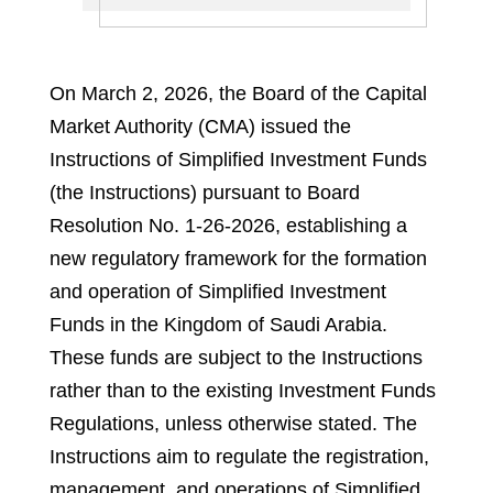
On March 2, 2026, the Board of the Capital
Market Authority (CMA) issued the
Instructions of Simplified Investment Funds
(the Instructions) pursuant to Board
Resolution No. 1-26-2026, establishing a
new regulatory framework for the formation
and operation of Simplified Investment
Funds in the Kingdom of Saudi Arabia.
These funds are subject to the Instructions
rather than to the existing Investment Funds
Regulations, unless otherwise stated. The
Instructions aim to regulate the registration,
management, and operations of Simplified