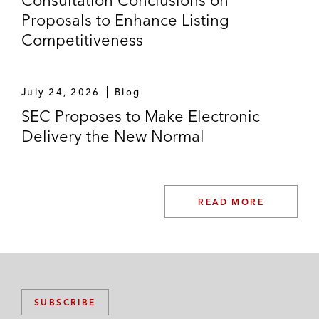
Consultation Conclusions on
Proposals to Enhance Listing
Competitiveness
July 24, 2026
Blog
SEC Proposes to Make Electronic
Delivery the New Normal
READ MORE
SUBSCRIBE