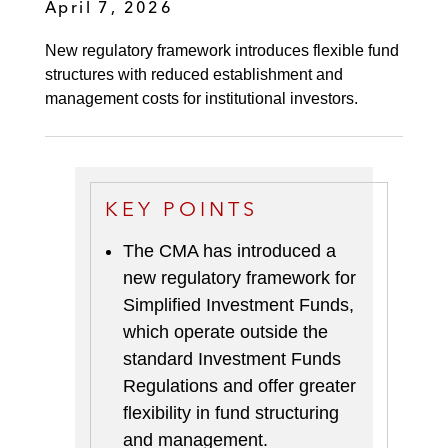
April 7, 2026
New regulatory framework introduces flexible fund
structures with reduced establishment and
management costs for institutional investors.
KEY POINTS
The CMA has introduced a
new regulatory framework for
Simplified Investment Funds,
which operate outside the
standard Investment Funds
Regulations and offer greater
flexibility in fund structuring
and management.