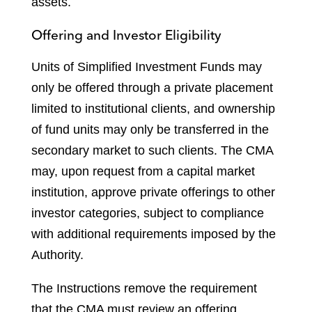
assets.
Offering and Investor Eligibility
Units of Simplified Investment Funds may
only be offered through a private placement
limited to institutional clients, and ownership
of fund units may only be transferred in the
secondary market to such clients. The CMA
may, upon request from a capital market
institution, approve private offerings to other
investor categories, subject to compliance
with additional requirements imposed by the
Authority.
The Instructions remove the requirement
that the CMA must review an offering