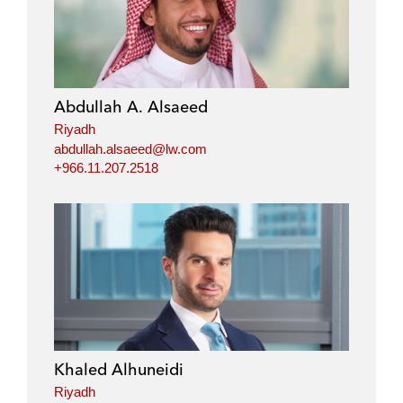
Abdullah A. Alsaeed
Riyadh
abdullah.alsaeed@lw.com
+966.11.207.2518
Khaled Alhuneidi
Riyadh