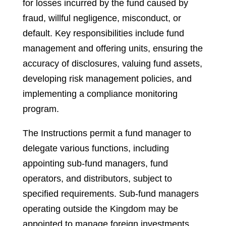
for losses incurred by the fund caused by
fraud, willful negligence, misconduct, or
default. Key responsibilities include fund
management and offering units, ensuring the
accuracy of disclosures, valuing fund assets,
developing risk management policies, and
implementing a compliance monitoring
program.
The Instructions permit a fund manager to
delegate various functions, including
appointing sub-fund managers, fund
operators, and distributors, subject to
specified requirements. Sub-fund managers
operating outside the Kingdom may be
appointed to manage foreign investments,