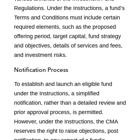
Regulations. Under the Instructions, a fund’s
Terms and Conditions must include certain
required elements, such as the proposed
offering period, target capital, fund strategy
and objectives, details of services and fees,
and investment risks.
Notification Process
To establish and launch an eligible fund
under the Instructions, a simplified
notification, rather than a detailed review and
prior approval process, is permitted.
However, under the Instructions, the CMA
reserves the right to raise objections, post