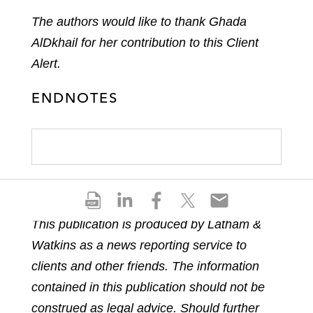
The authors would like to thank Ghada
AlDkhail for her contribution to this Client
Alert.
ENDNOTES
S
S
S
S
S
h
h
h
h
h
This publication is produced by Latham &
a
a
a
a
a
Watkins as a news reporting service to
r
r
r
r
r
e
e
e
e
e
clients and other friends. The information
p
o
o
o
o
contained in this publication should not be
d
n
n
n
n
construed as legal advice. Should further
f
l
f
t
e