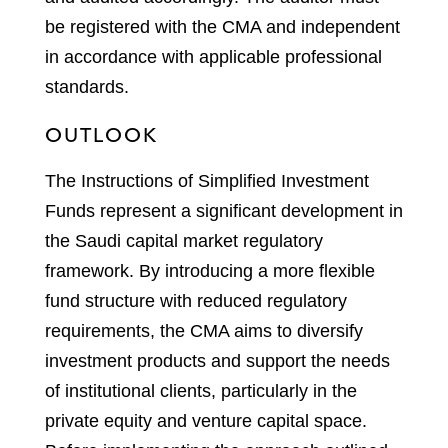
be registered with the CMA and independent
in accordance with applicable professional
standards.
OUTLOOK
The Instructions of Simplified Investment
Funds represent a significant development in
the Saudi capital market regulatory
framework. By introducing a more flexible
fund structure with reduced regulatory
requirements, the CMA aims to diversify
investment products and support the needs
of institutional clients, particularly in the
private equity and venture capital space.