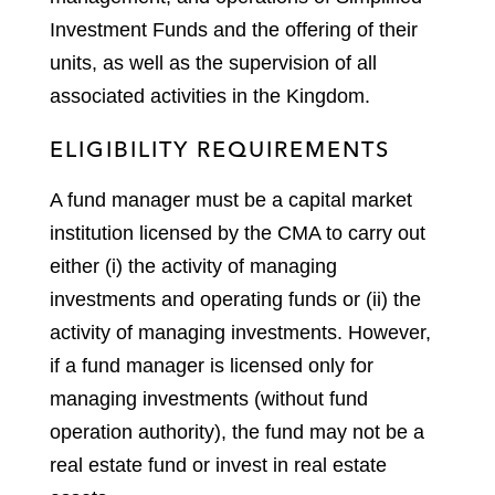
Investment Funds and the offering of their
units, as well as the supervision of all
associated activities in the Kingdom.
ELIGIBILITY REQUIREMENTS
A fund manager must be a capital market
institution licensed by the CMA to carry out
either (i) the activity of managing
investments and operating funds or (ii) the
activity of managing investments. However,
if a fund manager is licensed only for
managing investments (without fund
operation authority), the fund may not be a
real estate fund or invest in real estate