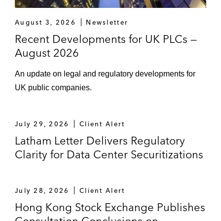
August 3, 2026
Newsletter
Recent Developments for UK PLCs —
August 2026
An update on legal and regulatory developments for
UK public companies.
July 29, 2026
Client Alert
Latham Letter Delivers Regulatory
Clarity for Data Center Securitizations
July 28, 2026
Client Alert
Hong Kong Stock Exchange Publishes