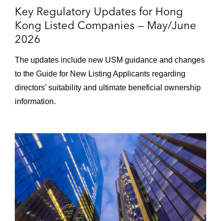
Key Regulatory Updates for Hong
Kong Listed Companies — May/June
2026
The updates include new USM guidance and changes
to the Guide for New Listing Applicants regarding
directors’ suitability and ultimate beneficial ownership
information.