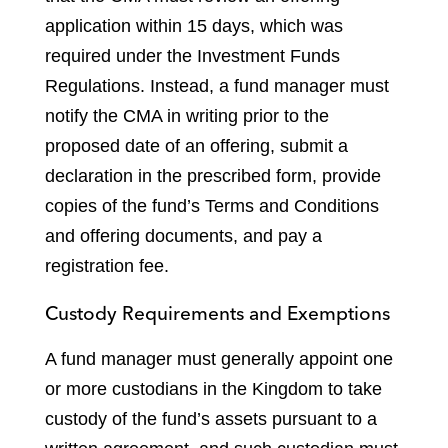
application within 15 days, which was
required under the Investment Funds
Regulations. Instead, a fund manager must
notify the CMA in writing prior to the
proposed date of an offering, submit a
declaration in the prescribed form, provide
copies of the fund’s Terms and Conditions
and offering documents, and pay a
registration fee.
Custody Requirements and Exemptions
A fund manager must generally appoint one
or more custodians in the Kingdom to take
custody of the fund’s assets pursuant to a