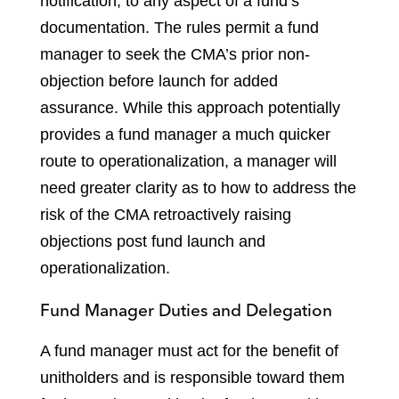
notification, to any aspect of a fund’s
documentation. The rules permit a fund
manager to seek the CMA’s prior non-
objection before launch for added
assurance. While this approach potentially
provides a fund manager a much quicker
route to operationalization, a manager will
need greater clarity as to how to address the
risk of the CMA retroactively raising
objections post fund launch and
operationalization.
Fund Manager Duties and Delegation
A fund manager must act for the benefit of
unitholders and is responsible toward them