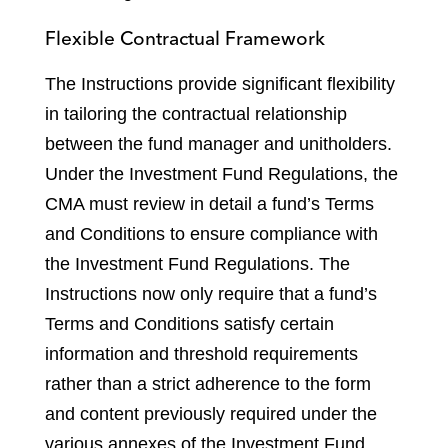
Flexible Contractual Framework
The Instructions provide significant flexibility
in tailoring the contractual relationship
between the fund manager and unitholders.
Under the Investment Fund Regulations, the
CMA must review in detail a fund’s Terms
and Conditions to ensure compliance with
the Investment Fund Regulations. The
Instructions now only require that a fund’s
Terms and Conditions satisfy certain
information and threshold requirements
rather than a strict adherence to the form
and content previously required under the
various annexes of the Investment Fund