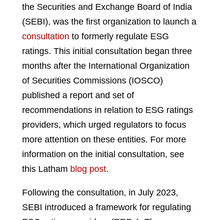
the Securities and Exchange Board of India
(SEBI), was the first organization to launch a
consultation
to formerly regulate ESG
ratings. This initial consultation began three
months after the International Organization
of Securities Commissions (IOSCO)
published a report and set of
recommendations in relation to ESG ratings
providers, which urged regulators to focus
more attention on these entities. For more
information on the initial consultation, see
this Latham
blog post
.
Following the consultation, in July 2023,
SEBI introduced a framework for regulating