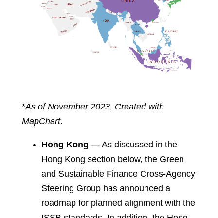
*
As of November 2023. Created with
MapChart
.
Hong Kong
— As discussed in the
Hong Kong section below, the Green
and Sustainable Finance Cross-Agency
Steering Group has announced a
roadmap for planned alignment with the
ISSB standards. In addition, the Hong