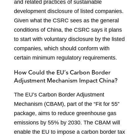
and related practices of sustainable
development disclosure of listed companies.
Given what the CSRC sees as the general
conditions of China, the CSRC says it plans
to start with voluntary disclosure by the listed
companies, which should conform with
certain minimum regulatory requirements.
How Could the EU’s Carbon Border
Adjustment Mechanism Impact China?
The EU’s Carbon Border Adjustment
Mechanism (CBAM), part of the “Fit for 55”
package, aims to reduce greenhouse gas
emissions by 55% by 2030. The CBAM will
enable the EU to impose a carbon border tax