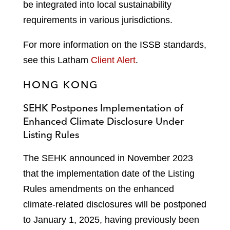
be integrated into local sustainability
requirements in various jurisdictions.
For more information on the ISSB standards,
see this Latham
Client Alert
.
HONG KONG
SEHK Postpones Implementation of
Enhanced Climate Disclosure Under
Listing Rules
The SEHK announced in November 2023
that the implementation date of the Listing
Rules amendments on the enhanced
climate-related disclosures will be postponed
to January 1, 2025, having previously been