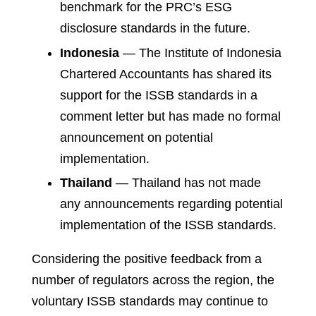
benchmark for the PRC’s ESG
disclosure standards in the future.
Indonesia
— The Institute of Indonesia
Chartered Accountants has shared its
support for the ISSB standards in a
comment letter but has made no formal
announcement on potential
implementation.
Thailand
— Thailand has not made
any announcements regarding potential
implementation of the ISSB standards.
Considering the positive feedback from a
number of regulators across the region, the
voluntary ISSB standards may continue to