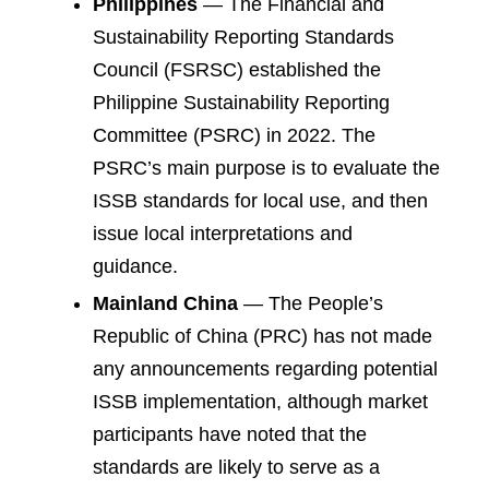
Philippines
— The Financial and
Sustainability Reporting Standards
Council (FSRSC) established the
Philippine Sustainability Reporting
Committee (PSRC) in 2022. The
PSRC’s main purpose is to evaluate the
ISSB standards for local use, and then
issue local interpretations and
guidance.
Mainland China
— The People’s
Republic of China (PRC) has not made
any announcements regarding potential
ISSB implementation, although market
participants have noted that the
standards are likely to serve as a