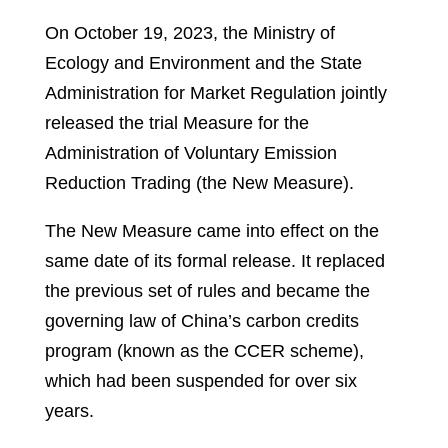
On October 19, 2023, the Ministry of
Ecology and Environment and the State
Administration for Market Regulation jointly
released the trial Measure for the
Administration of Voluntary Emission
Reduction Trading (the New Measure).
The New Measure came into effect on the
same date of its formal release. It replaced
the previous set of rules and became the
governing law of China’s carbon credits
program (known as the CCER scheme),
which had been suspended for over six
years.