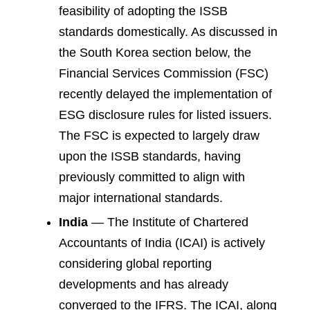
feasibility of adopting the ISSB
standards domestically. As discussed in
the South Korea section below, the
Financial Services Commission (FSC)
recently delayed the implementation of
ESG disclosure rules for listed issuers.
The FSC is expected to largely draw
upon the ISSB standards, having
previously committed to align with
major international standards.
India
— The Institute of Chartered
Accountants of India (ICAI) is actively
considering global reporting
developments and has already
converged to the IFRS. The ICAI, along