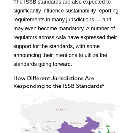
The ISSB standards are also expected to
significantly influence sustainability reporting
requirements in many jurisdictions — and
may even become mandatory. A number of
regulators across Asia have expressed their
support for the standards, with some
announcing their intentions to utilize the
standards going forward.
How Different Jurisdictions Are
Responding to the ISSB Standards*