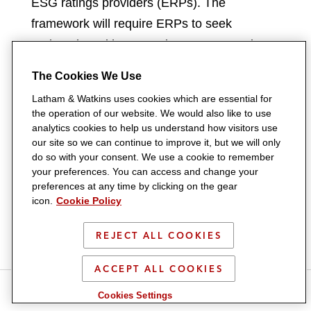
ESG ratings providers (ERPs). The
framework will require ERPs to seek
registration with SEBI prior to commencing
business. Further, ERPs must establish an
The Cookies We Use
adequate framework to ensure transparency,
Latham & Watkins uses cookies which are essential for
and openly publish ratings methodology on
the operation of our website. We would also like to use
their website.
analytics cookies to help us understand how visitors use
our site so we can continue to improve it, but we will only
do so with your consent. We use a cookie to remember
As ESG issues have become an increasingly
your preferences. You can access and change your
prominent aspect of investment decisions,
preferences at any time by clicking on the gear
icon.
Cookie Policy
the role of providers of ESG ratings and
scoring services has grown in importance.
REJECT ALL COOKIES
India has become one of the few
jurisdictions to regulate ERPs.
ACCEPT ALL COOKIES
S
S
S
S
Cookies Settings
This development follows ongoing discourse
h
h
h
h