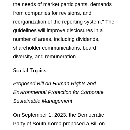
the needs of market participants, demands
from companies for revisions, and
reorganization of the reporting system.” The
guidelines will improve disclosures in a
number of areas, including dividends,
shareholder communications, board
diversity, and remuneration.
Social Topics
Proposed Bill on Human Rights and
Environmental Protection for Corporate
Sustainable Management
On September 1, 2023, the Democratic
Party of South Korea proposed a Bill on