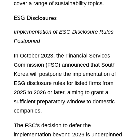
cover a range of sustainability topics.
ESG Disclosures
Implementation of ESG Disclosure Rules
Postponed
In October 2023, the Financial Services
Commission (FSC) announced that South
Korea will postpone the implementation of
ESG disclosure rules for listed firms from
2025 to 2026 or later, aiming to grant a
sufficient preparatory window to domestic
companies.
The FSC’s decision to defer the
implementation beyond 2026 is underpinned