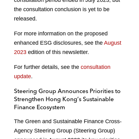
consultation period ended in July 2023, but
the consultation conclusion is yet to be
released.
For more information on the proposed
enhanced ESG disclosures, see the
August
2023
edition of this newsletter.
For further details, see the
consultation
update
.
Steering Group Announces Priorities to
Strengthen Hong Kong’s Sustainable
Finance Ecosystem
The Green and Sustainable Finance Cross-
Agency Steering Group (Steering Group)