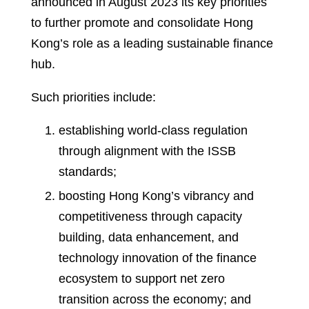
announced in August 2023 its key priorities
to further promote and consolidate Hong
Kong’s role as a leading sustainable finance
hub.
Such priorities include:
establishing world-class regulation
through alignment with the ISSB
standards;
boosting Hong Kong’s vibrancy and
competitiveness through capacity
building, data enhancement, and
technology innovation of the finance
ecosystem to support net zero
transition across the economy; and