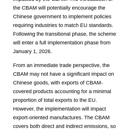
the CBAM will potentially encourage the
Chinese government to implement policies
requiring industries to match EU standards.
Following the transitional phase, the scheme
will enter a full implementation phase from
January 1, 2026.
From an immediate trade perspective, the
CBAM may not have a significant impact on
Chinese goods, with exports of CBAM-
covered products accounting for a minimal
proportion of total exports to the EU.
However, the implementation will impact
export-oriented manufactures. The CBAM
covers both direct and indirect emissions, so