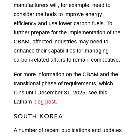
manufacturers will, for example, need to
consider methods to improve energy
efficiency and use lower-carbon fuels. To
further prepare for the implementation of the
CBAM, affected industries may need to
enhance their capabilities for managing
carbon-related affairs to remain competitive.
For more information on the CBAM and the
transitional phase of requirements, which
runs until December 31, 2025, see this
Latham
blog post
.
SOUTH KOREA
A number of recent publications and updates