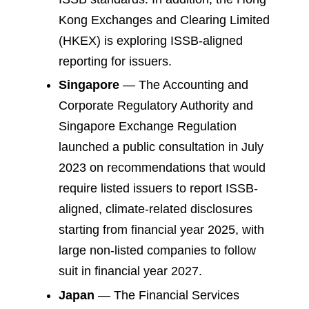
Kong Exchanges and Clearing Limited
(HKEX) is exploring ISSB-aligned
reporting for issuers.
Singapore
— The Accounting and
Corporate Regulatory Authority and
Singapore Exchange Regulation
launched a public consultation in July
2023 on recommendations that would
require listed issuers to report ISSB-
aligned, climate-related disclosures
starting from financial year 2025, with
large non-listed companies to follow
suit in financial year 2027.
Japan
— The Financial Services