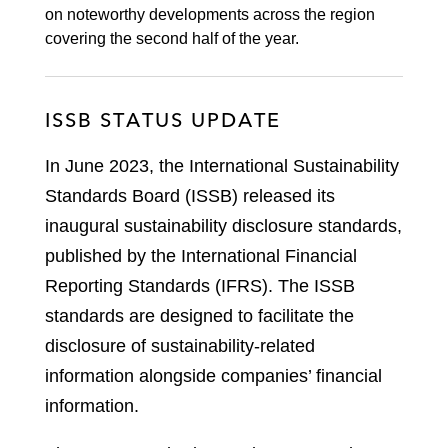
on noteworthy developments across the region
covering the second half of the year.
ISSB STATUS UPDATE
In June 2023, the International Sustainability
Standards Board (ISSB) released its
inaugural sustainability disclosure standards,
published by the International Financial
Reporting Standards (IFRS). The ISSB
standards are designed to facilitate the
disclosure of sustainability-related
information alongside companies’ financial
information.