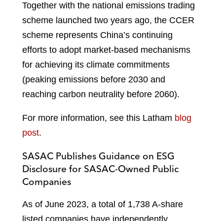
Together with the national emissions trading
scheme launched two years ago, the CCER
scheme represents China’s continuing
efforts to adopt market-based mechanisms
for achieving its climate commitments
(peaking emissions before 2030 and
reaching carbon neutrality before 2060).
For more information, see this Latham
blog
post
.
SASAC Publishes Guidance on ESG
Disclosure for SASAC-Owned Public
Companies
As of June 2023, a total of 1,738 A-share
listed companies have independently