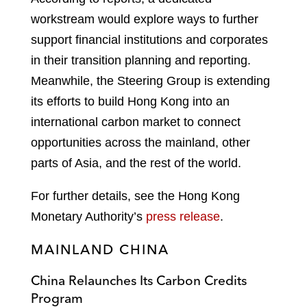
workstream would explore ways to further
support financial institutions and corporates
in their transition planning and reporting.
Meanwhile, the Steering Group is extending
its efforts to build Hong Kong into an
international carbon market to connect
opportunities across the mainland, other
parts of Asia, and the rest of the world.
For further details, see the Hong Kong
Monetary Authority’s
press release
.
MAINLAND CHINA
China Relaunches Its Carbon Credits
Program