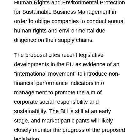
Human Rights and Environmental Protection
for Sustainable Business Management in
order to oblige companies to conduct annual
human rights and environmental due
diligence on their supply chains.
The proposal cites recent legislative
developments in the EU as evidence of an
“international movement” to introduce non-
financial performance indicators into
management to promote the aim of
corporate social responsibility and
sustainability. The Bill is still at an early
stage, and market participants will likely
closely monitor the progress of the proposed
legislation.