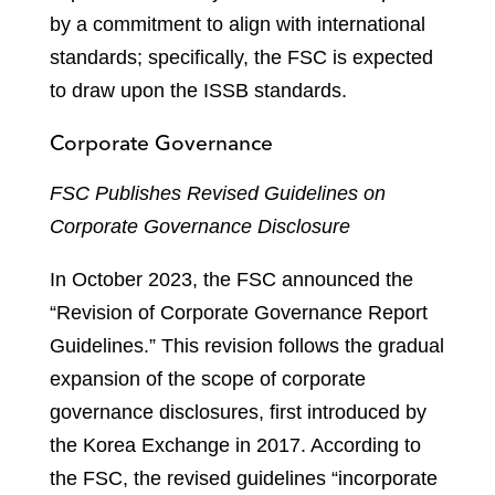
by a commitment to align with international
standards; specifically, the FSC is expected
to draw upon the ISSB standards.
Corporate Governance
FSC Publishes Revised Guidelines on
Corporate Governance Disclosure
In October 2023, the FSC announced the
“Revision of Corporate Governance Report
Guidelines.” This revision follows the gradual
expansion of the scope of corporate
governance disclosures, first introduced by
the Korea Exchange in 2017. According to
the FSC, the revised guidelines “incorporate