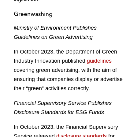
Greenwashing
Ministry of Environment Publishes
Guidelines on Green Advertising
In October 2023, the Department of Green
Industry Innovation published
guidelines
covering green advertising, with the aim of
ensuring that companies display or advertise
their “green” activities correctly.
Financial Supervisory Service Publishes
Disclosure Standards for ESG Funds
In October 2023, the Financial Supervisory
Service released
disclosure standards
for