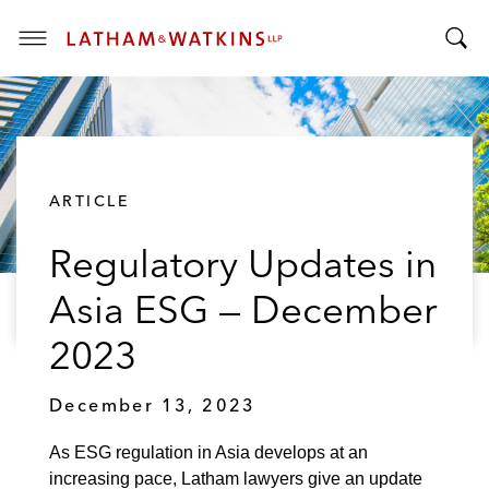
T
T
o
o
g
g
g
g
l
l
e
ARTICLE
e
M
S
e
Regulatory Updates in
e
n
a
u
Asia ESG — December
r
c
2023
h
B
December 13, 2023
a
r
As ESG regulation in Asia develops at an
increasing pace, Latham lawyers give an update