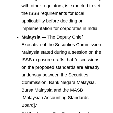
with other regulators, is expected to vet
the ISSB requirements for local
applicability before deciding on
implementation for corporates in India.
Malaysia
— The Deputy Chief
Executive of the Securities Commission
Malaysia stated during a session on the
ISSB exposure drafts that “discussions
on the proposed standards are already
underway between the Securities
Commission, Bank Negara Malaysia,
Bursa Malaysia and the MASB
[Malaysian Accounting Standards
Board].”