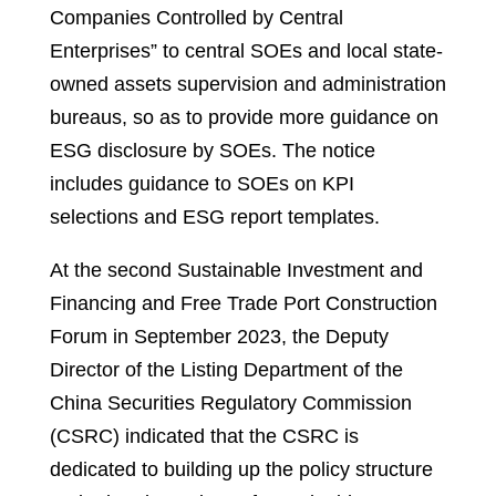
Companies Controlled by Central
Enterprises” to central SOEs and local state-
owned assets supervision and administration
bureaus, so as to provide more guidance on
ESG disclosure by SOEs. The notice
includes guidance to SOEs on KPI
selections and ESG report templates.
At the second Sustainable Investment and
Financing and Free Trade Port Construction
Forum in September 2023, the Deputy
Director of the Listing Department of the
China Securities Regulatory Commission
(CSRC) indicated that the CSRC is
dedicated to building up the policy structure