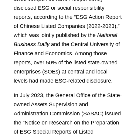
disclosed ESG or social responsibility
reports, according to the “ESG Action Report
of Chinese Listed Companies (2022-2023),”
which was jointly published by the
National
Business Daily
and the Central University of
Finance and Economics. Among those
reports, over 50% of the listed state-owned
enterprises (SOEs) at central and local
levels had made ESG-related disclosure.
In July 2023, the General Office of the State-
owned Assets Supervision and
Administration Commission (SASAC) issued
the “Notice on Research on the Preparation
of ESG Special Reports of Listed