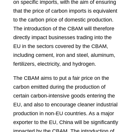
on specific imports, with the aim of ensuring
that the price of carbon imports is equivalent
to the carbon price of domestic production.
The introduction of the CBAM will therefore
directly impact businesses trading into the
EU in the sectors covered by the CBAM,
including cement, iron and steel, aluminum,
fertilizers, electricity, and hydrogen.
The CBAM aims to put a fair price on the
carbon emitted during the production of
certain carbon-intensive goods entering the
EU, and also to encourage cleaner industrial
production in non-EU countries. As a major
exporter to the EU, China will be significantly
impacted by the CBAM. The introduction of