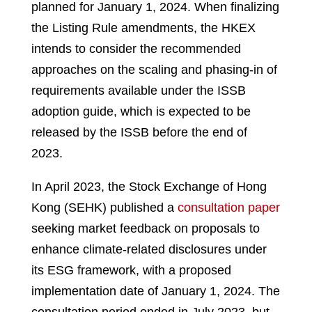
planned for January 1, 2024. When finalizing
the Listing Rule amendments, the HKEX
intends to consider the recommended
approaches on the scaling and phasing-in of
requirements available under the ISSB
adoption guide, which is expected to be
released by the ISSB before the end of
2023.
In April 2023, the Stock Exchange of Hong
Kong (SEHK) published a
consultation paper
seeking market feedback on proposals to
enhance climate-related disclosures under
its ESG framework, with a proposed
implementation date of January 1, 2024. The