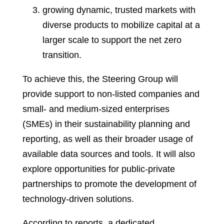
growing dynamic, trusted markets with
diverse products to mobilize capital at a
larger scale to support the net zero
transition.
To achieve this, the Steering Group will
provide support to non-listed companies and
small- and medium-sized enterprises
(SMEs) in their sustainability planning and
reporting, as well as their broader usage of
available data sources and tools. It will also
explore opportunities for public-private
partnerships to promote the development of
technology-driven solutions.
According to reports, a dedicated