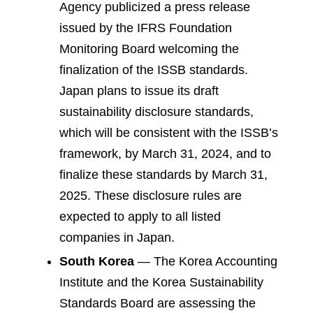
Agency publicized a press release
issued by the IFRS Foundation
Monitoring Board welcoming the
finalization of the ISSB standards.
Japan plans to issue its draft
sustainability disclosure standards,
which will be consistent with the ISSB’s
framework, by March 31, 2024, and to
finalize these standards by March 31,
2025. These disclosure rules are
expected to apply to all listed
companies in Japan.
South Korea
— The Korea Accounting
Institute and the Korea Sustainability
Standards Board are assessing the