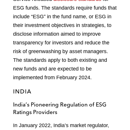
ESG funds. The standards require funds that
include “ESG” in the fund name, or ESG in
their investment objectives in strategies, to
disclose information aimed to improve
transparency for investors and reduce the
risk of greenwashing by asset managers.
The standards apply to both existing and
new funds and are expected to be
implemented from February 2024.
INDIA
India’s Pioneering Regulation of ESG
Ratings Providers
In January 2022, India’s market regulator,