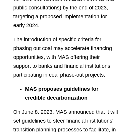
public consultations) by the end of 2023,
targeting a proposed implementation for
early 2024.
The introduction of specific criteria for
phasing out coal may accelerate financing
opportunities, with MAS offering their
support to banks and financial institutions
participating in coal phase-out projects.
MAS proposes guidelines for
credible decarbonization
On June 8, 2023, MAS announced that it will
set guidelines to steer financial institutions’
transition planning processes to facilitate, in