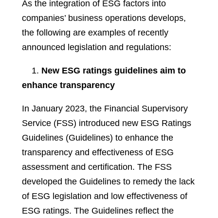
As the integration of ESG factors into
companies’ business operations develops,
the following are examples of recently
announced legislation and regulations:
1.
New ESG ratings guidelines aim to
enhance transparency
In January 2023, the Financial Supervisory
Service (FSS) introduced new ESG Ratings
Guidelines (Guidelines) to enhance the
transparency and effectiveness of ESG
assessment and certification. The FSS
developed the Guidelines to remedy the lack
of ESG legislation and low effectiveness of
ESG ratings. The Guidelines reflect the