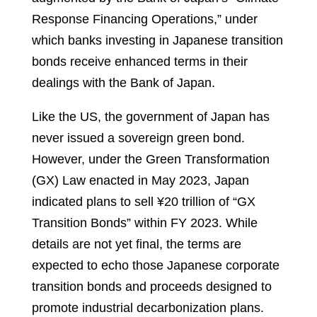
Response Financing Operations,” under
which banks investing in Japanese transition
bonds receive enhanced terms in their
dealings with the Bank of Japan.
Like the US, the government of Japan has
never issued a sovereign green bond.
However, under the Green Transformation
(GX) Law enacted in May 2023, Japan
indicated plans to sell ¥20 trillion of “GX
Transition Bonds” within FY 2023. While
details are not yet final, the terms are
expected to echo those Japanese corporate
transition bonds and proceeds designed to
promote industrial decarbonization plans.