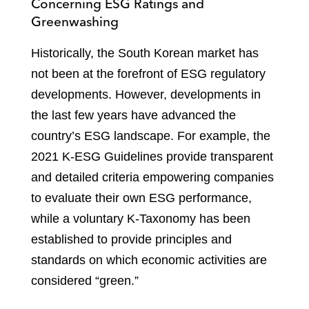
Concerning ESG Ratings and
Greenwashing
Historically, the South Korean market has
not been at the forefront of ESG regulatory
developments. However, developments in
the last few years have advanced the
country’s ESG landscape. For example, the
2021 K-ESG Guidelines provide transparent
and detailed criteria empowering companies
to evaluate their own ESG performance,
while a voluntary K-Taxonomy has been
established to provide principles and
standards on which economic activities are
considered “green.”