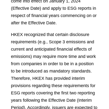
come into effect on January 1, 2024
(Effective Date) and apply to ESG reports in
respect of financial years commencing on or
after the Effective Date.
HKEX recognized that certain disclosure
requirements (e.g., Scope 3 emissions and
current and anticipated financial effects of
emissions) may require more time and work
from companies in order to be in a position
to be introduced as mandatory standards.
Therefore, HKEX has provided interim
provisions regarding these requirements for
ESG reports covering the first two reporting
years following the Effective Date (Interim
Period). Accordingly, issuers are expected to