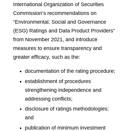
International Organization of Securities
Commission’s recommendations on
“Environmental, Social and Governance
(ESG) Ratings and Data Product Providers”
from November 2021, and introduce
measures to ensure transparency and
greater efficacy, such as the:
documentation of the rating procedure;
establishment of procedures
strengthening independence and
addressing conflicts;
disclosure of ratings methodologies;
and
publication of minimum investment