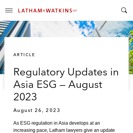
T
T
o
o
g
g
g
g
l
l
e
ARTICLE
e
M
S
e
Regulatory Updates in
e
n
a
u
Asia ESG — August
r
c
2023
h
B
August 26, 2023
a
r
As ESG regulation in Asia develops at an
increasing pace, Latham lawyers give an update