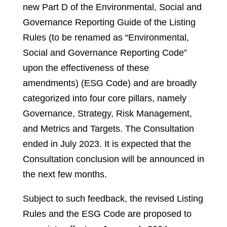
new Part D of the Environmental, Social and
Governance Reporting Guide of the Listing
Rules (to be renamed as “Environmental,
Social and Governance Reporting Code”
upon the effectiveness of these
amendments) (ESG Code) and are broadly
categorized into four core pillars, namely
Governance, Strategy, Risk Management,
and Metrics and Targets. The Consultation
ended in July 2023. It is expected that the
Consultation conclusion will be announced in
the next few months.
Subject to such feedback, the revised Listing
Rules and the ESG Code are proposed to