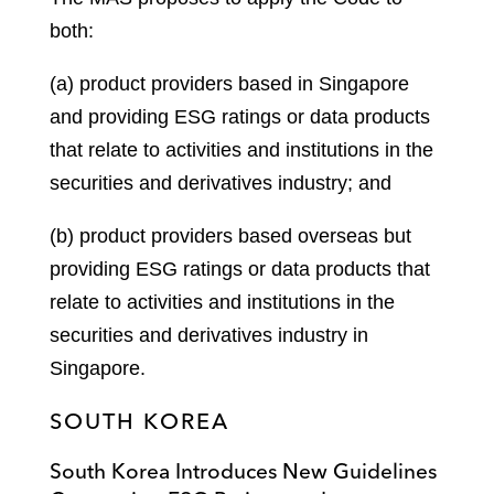
both:
(a) product providers based in Singapore
and providing ESG ratings or data products
that relate to activities and institutions in the
securities and derivatives industry; and
(b) product providers based overseas but
providing ESG ratings or data products that
relate to activities and institutions in the
securities and derivatives industry in
Singapore.
SOUTH KOREA
South Korea Introduces New Guidelines