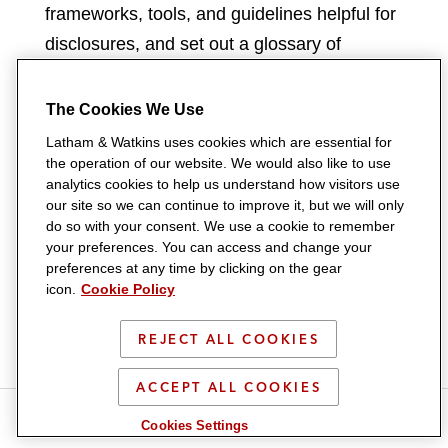
frameworks, tools, and guidelines helpful for
disclosures, and set out a glossary of
technical terms and acronyms commonly
used in international ESG reporting
The Cookies We Use
frameworks, such as the ISSB Climate
Latham & Watkins uses cookies which are essential for
Standard.
the operation of our website. We would also like to use
analytics cookies to help us understand how visitors use
our site so we can continue to improve it, but we will only
Since HKEX published the Consultation
do so with your consent. We use a cookie to remember
Paper ahead of the finalization of the ISSB
your preferences. You can access and change your
preferences at any time by clicking on the gear
Climate Standard, it will continue to monitor
icon.
Cookie Policy
developments and will likely take into
account the final ISSB Climate Standard the
REJECT ALL COOKIES
ISSB published on June 26, 2023, together
ACCEPT ALL COOKIES
with market feedback, when finalizing the
S
S
S
S
Listing Rule amendments.
Cookies Settings
h
h
h
h