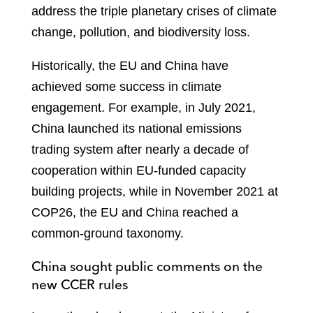
address the triple planetary crises of climate
change, pollution, and biodiversity loss.
Historically, the EU and China have
achieved some success in climate
engagement. For example, in July 2021,
China launched its national emissions
trading system after nearly a decade of
cooperation within EU-funded capacity
building projects, while in November 2021 at
COP26, the EU and China reached a
common-ground taxonomy.
China sought public comments on the
new CCER rules