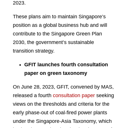
2023.
These plans aim to maintain Singapore’s
position as a global business hub and will
contribute to the Singapore Green Plan
2030, the government’s sustainable
transition strategy.
GFIT launches fourth consultation
paper on green taxonomy
On June 28, 2023, GFIT, convened by MAS,
released a fourth
consultation paper
seeking
views on the thresholds and criteria for the
early phase-out of coal-fired power plants
under the Singapore-Asia Taxonomy, which