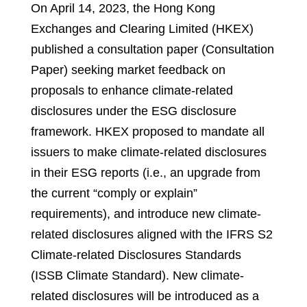
On April 14, 2023, the Hong Kong
Exchanges and Clearing Limited (HKEX)
published a consultation paper (Consultation
Paper) seeking market feedback on
proposals to enhance climate-related
disclosures under the ESG disclosure
framework. HKEX proposed to mandate all
issuers to make climate-related disclosures
in their ESG reports (i.e., an upgrade from
the current “comply or explain”
requirements), and introduce new climate-
related disclosures aligned with the IFRS S2
Climate-related Disclosures Standards
(ISSB Climate Standard). New climate-
related disclosures will be introduced as a