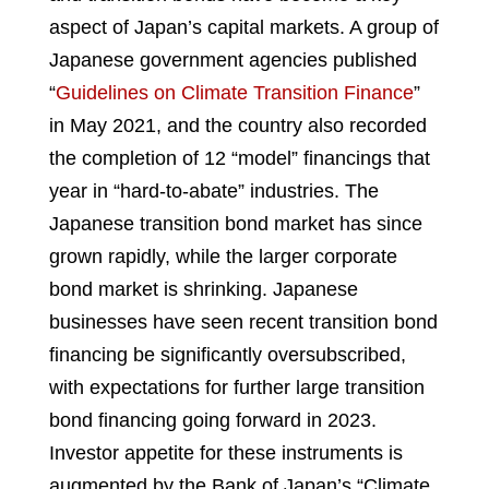
aspect of Japan’s capital markets. A group of
Japanese government agencies published
“
Guidelines on Climate Transition Finance
”
in May 2021, and the country also recorded
the completion of 12 “model” financings that
year in “hard-to-abate” industries. The
Japanese transition bond market has since
grown rapidly, while the larger corporate
bond market is shrinking. Japanese
businesses have seen recent transition bond
financing be significantly oversubscribed,
with expectations for further large transition
bond financing going forward in 2023.
Investor appetite for these instruments is
augmented by the Bank of Japan’s “Climate