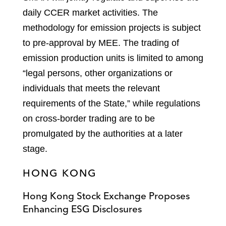
daily CCER market activities. The
methodology for emission projects is subject
to pre-approval by MEE. The trading of
emission production units is limited to among
“legal persons, other organizations or
individuals that meets the relevant
requirements of the State,” while regulations
on cross-border trading are to be
promulgated by the authorities at a later
stage.
HONG KONG
Hong Kong Stock Exchange Proposes
Enhancing ESG Disclosures