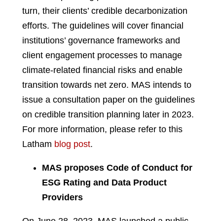
turn, their clients’ credible decarbonization
efforts. The guidelines will cover financial
institutions’ governance frameworks and
client engagement processes to manage
climate-related financial risks and enable
transition towards net zero. MAS intends to
issue a consultation paper on the guidelines
on credible transition planning later in 2023.
For more information, please refer to this
Latham
blog post
.
MAS proposes Code of Conduct for
ESG Rating and Data Product
Providers