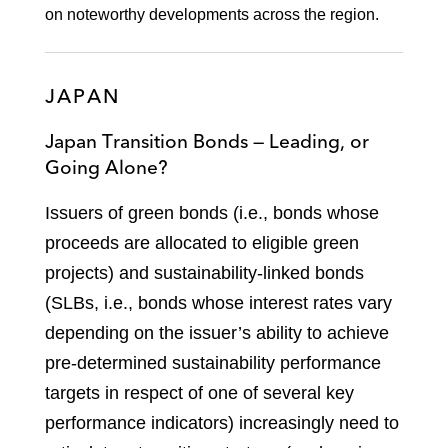
on noteworthy developments across the region.
JAPAN
Japan Transition Bonds — Leading, or
Going Alone?
Issuers of green bonds (i.e., bonds whose
proceeds are allocated to eligible green
projects) and sustainability-linked bonds
(SLBs, i.e., bonds whose interest rates vary
depending on the issuer’s ability to achieve
pre-determined sustainability performance
targets in respect of one of several key
performance indicators) increasingly need to