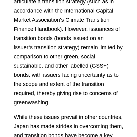
articulate a transition strategy (such as in
accordance with the International Capital
Market Association’s Climate Transition
Finance Handbook). However, issuances of
transition bonds (bonds issued on an
issuer’s transition strategy) remain limited by
comparison to other green, social,
sustainable, and other labelled (GSS+)
bonds, with issuers facing uncertainty as to
the scope and extent of the transition
required, thereby giving rise to concerns of
greenwashing.
While these issues prevail in other countries,
Japan has made strides in overcoming them,
and transition bonds have become a key