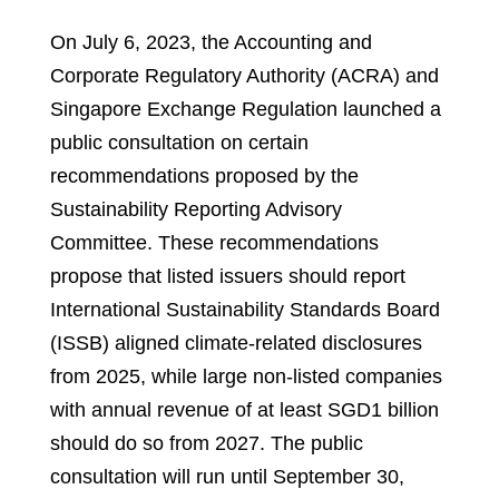
On July 6, 2023, the Accounting and
Corporate Regulatory Authority (ACRA) and
Singapore Exchange Regulation launched a
public consultation on certain
recommendations proposed by the
Sustainability Reporting Advisory
Committee. These recommendations
propose that listed issuers should report
International Sustainability Standards Board
(ISSB) aligned climate-related disclosures
from 2025, while large non-listed companies
with annual revenue of at least SGD1 billion
should do so from 2027. The public
consultation will run until September 30,