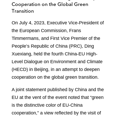
Cooperation on the Global Green
Transition
On July 4, 2023, Executive Vice-President of
the European Commission, Frans
Timmermans, and First Vice Premier of the
People’s Republic of China (PRC), Ding
Xuexiang, held the fourth China-EU High-
Level Dialogue on Environment and Climate
(HECD) in Beijing, in an attempt to deepen
cooperation on the global green transition.
A joint statement published by China and the
EU at the vent of the event noted that “green
is the distinctive color of EU-China
cooperation,” a view reflected by the visit of