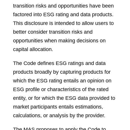
transition risks and opportunities have been
factored into ESG rating and data products.
This disclosure is intended to allow users to
better consider transition risks and
opportunities when making decisions on
capital allocation.
The Code defines ESG ratings and data
products broadly by capturing products for
which the ESG rating entails an opinion on
ESG profile or characteristics of the rated
entity, or for which the ESG data provided to
market participants entails estimations,
calculations, or analysis by the provider.
The MAS proposes to apply the Code to