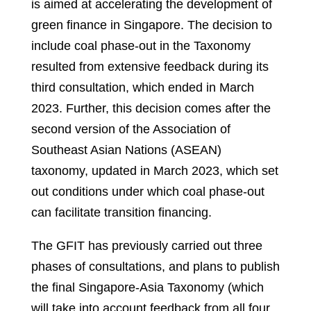
is aimed at accelerating the development of
green finance in Singapore. The decision to
include coal phase-out in the Taxonomy
resulted from extensive feedback during its
third consultation, which ended in March
2023. Further, this decision comes after the
second version of the Association of
Southeast Asian Nations (ASEAN)
taxonomy, updated in March 2023, which set
out conditions under which coal phase-out
can facilitate transition financing.
The GFIT has previously carried out three
phases of consultations, and plans to publish
the final Singapore-Asia Taxonomy (which
will take into account feedback from all four