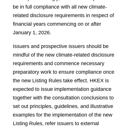
be in full compliance with all new climate-
related disclosure requirements in respect of
financial years commencing on or after
January 1, 2026.
Issuers and prospective issuers should be
mindful of the new climate-related disclosure
requirements and commence necessary
preparatory work to ensure compliance once
the new Listing Rules take effect. HKEX is
expected to issue implementation guidance
together with the consultation conclusions to
set out principles, guidelines, and illustrative
examples for the implementation of the new
Listing Rules, refer issuers to external