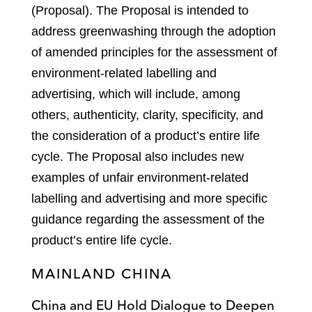
(Proposal). The Proposal is intended to
address greenwashing through the adoption
of amended principles for the assessment of
environment-related labelling and
advertising, which will include, among
others, authenticity, clarity, specificity, and
the consideration of a product’s entire life
cycle. The Proposal also includes new
examples of unfair environment-related
labelling and advertising and more specific
guidance regarding the assessment of the
product’s entire life cycle.
MAINLAND CHINA
China and EU Hold Dialogue to Deepen