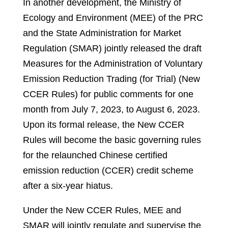
In another development, the Ministry of
Ecology and Environment (MEE) of the PRC
and the State Administration for Market
Regulation (SMAR) jointly released the draft
Measures for the Administration of Voluntary
Emission Reduction Trading (for Trial) (New
CCER Rules) for public comments for one
month from July 7, 2023, to August 6, 2023.
Upon its formal release, the New CCER
Rules will become the basic governing rules
for the relaunched Chinese certified
emission reduction (CCER) credit scheme
after a six-year hiatus.
Under the New CCER Rules, MEE and
SMAR will jointly regulate and supervise the