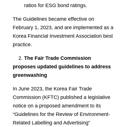
ratios for ESG bond ratings.
The Guidelines became effective on
February 1, 2023, and are implemented as a
Korea Financial Investment Association best
practice.
2.
The Fair Trade Commission
proposes updated guidelines to address
greenwashing
In June 2023, the Korea Fair Trade
Commission (KFTC) published a legislative
notice on a proposed amendment to its
“Guidelines for the Review of Environment-
Related Labelling and Advertising”