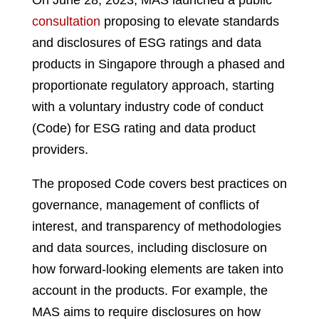
On June 28, 2023, MAS launched a public
consultation
proposing to elevate standards
and disclosures of ESG ratings and data
products in Singapore through a phased and
proportionate regulatory approach, starting
with a voluntary industry code of conduct
(Code) for ESG rating and data product
providers.
The proposed Code covers best practices on
governance, management of conflicts of
interest, and transparency of methodologies
and data sources, including disclosure on
how forward-looking elements are taken into
account in the products. For example, the
MAS aims to require disclosures on how