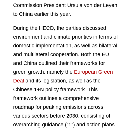
Commission President Ursula von der Leyen
to China earlier this year.
During the HECD, the parties discussed
environment and climate priorities in terms of
domestic implementation, as well as bilateral
and multilateral cooperation. Both the EU
and China outlined their frameworks for
green growth, namely the
European Green
Deal
and its legislation, as well as the
Chinese 1+N policy framework. This
framework outlines a comprehensive
roadmap for peaking emissions across
various sectors before 2030, consisting of
overarching guidance (“1”) and action plans