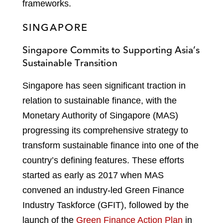
frameworks.
SINGAPORE
Singapore Commits to Supporting Asia’s
Sustainable Transition
Singapore has seen significant traction in
relation to sustainable finance, with the
Monetary Authority of Singapore (MAS)
progressing its comprehensive strategy to
transform sustainable finance into one of the
country’s defining features. These efforts
started as early as 2017 when MAS
convened an industry-led Green Finance
Industry Taskforce (GFIT), followed by the
launch of the
Green Finance Action Plan
in