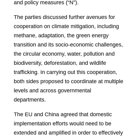
and policy measures (“N”).
The parties discussed further avenues for
cooperation on climate mitigation, including
methane, adaptation, the green energy
transition and its socio-economic challenges,
the circular economy, water, pollution and
biodiversity, deforestation, and wildlife
trafficking. In carrying out this cooperation,
both sides proposed to coordinate at multiple
levels and across governmental
departments.
The EU and China agreed that domestic
implementation efforts would need to be
extended and amplified in order to effectively