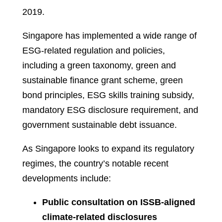
2019.
Singapore has implemented a wide range of
ESG-related regulation and policies,
including a green taxonomy, green and
sustainable finance grant scheme, green
bond principles, ESG skills training subsidy,
mandatory ESG disclosure requirement, and
government sustainable debt issuance.
As Singapore looks to expand its regulatory
regimes, the country’s notable recent
developments include:
Public consultation on ISSB-aligned
climate-related disclosures