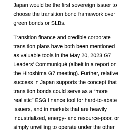
Japan would be the first sovereign issuer to
choose the transition bond framework over
green bonds or SLBs.
Transition finance and credible corporate
transition plans have both been mentioned
as valuable tools in the May 20, 2023 G7
Leaders’ Communiqué (albeit in a report on
the Hiroshima G7 meeting). Further, relative
success in Japan supports the concept that
transition bonds could serve as a “more
realistic” ESG finance tool for hard-to-abate
issuers, and in markets that are heavily
industrialized, energy- and resource-poor, or
simply unwilling to operate under the other