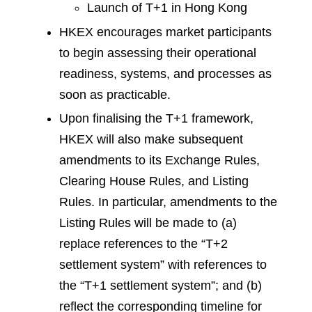
Launch of T+1 in Hong Kong
HKEX encourages market participants
to begin assessing their operational
readiness, systems, and processes as
soon as practicable.
Upon finalising the T+1 framework,
HKEX will also make subsequent
amendments to its Exchange Rules,
Clearing House Rules, and Listing
Rules. In particular, amendments to the
Listing Rules will be made to (a)
replace references to the “T+2
settlement system” with references to
the “T+1 settlement system”; and (b)
reflect the corresponding timeline for