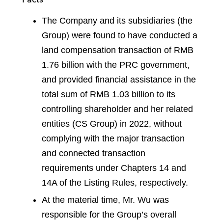
The Company and its subsidiaries (the
Group) were found to have conducted a
land compensation transaction of RMB
1.76 billion with the PRC government,
and provided financial assistance in the
total sum of RMB 1.03 billion to its
controlling shareholder and her related
entities (CS Group) in 2022, without
complying with the major transaction
and connected transaction
requirements under Chapters 14 and
14A of the Listing Rules, respectively.
At the material time, Mr. Wu was
responsible for the Group’s overall