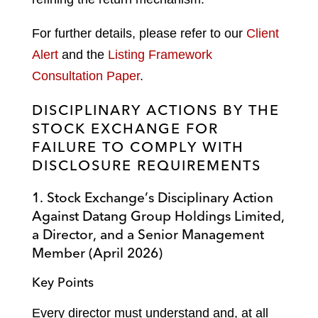
For further details, please refer to our
Client
Alert
and the
Listing Framework
Consultation Paper
.
DISCIPLINARY ACTIONS BY THE
STOCK EXCHANGE FOR
FAILURE TO COMPLY WITH
DISCLOSURE REQUIREMENTS
1. Stock Exchange’s Disciplinary Action
Against Datang Group Holdings Limited,
a Director, and a Senior Management
Member (April 2026)
Key Points
Every director must understand and, at all