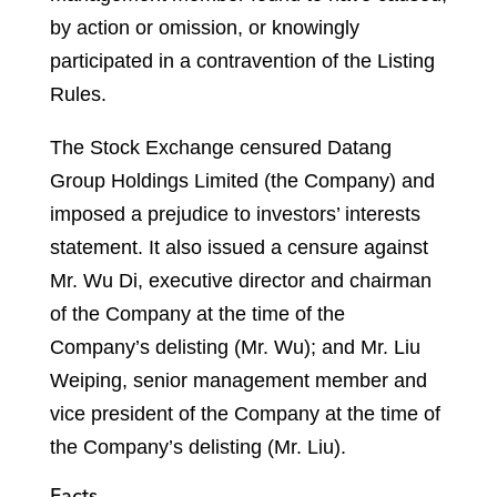
by action or omission, or knowingly
participated in a contravention of the Listing
Rules.
The Stock Exchange censured Datang
Group Holdings Limited (the Company) and
imposed a prejudice to investors’ interests
statement. It also issued a censure against
Mr. Wu Di, executive director and chairman
of the Company at the time of the
Company’s delisting (Mr. Wu); and Mr. Liu
Weiping, senior management member and
vice president of the Company at the time of
the Company’s delisting (Mr. Liu).
Facts