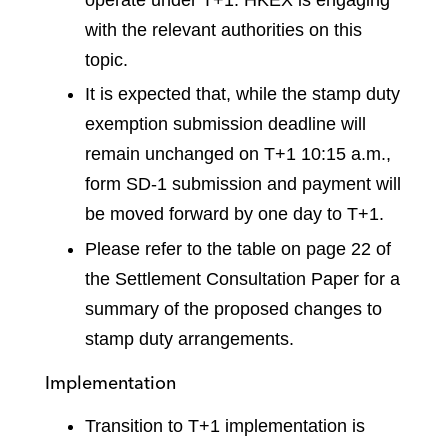
with the relevant authorities on this
topic.
It is expected that, while the stamp duty
exemption submission deadline will
remain unchanged on T+1 10:15 a.m.,
form SD-1 submission and payment will
be moved forward by one day to T+1.
Please refer to the table on page 22 of
the Settlement Consultation Paper for a
summary of the proposed changes to
stamp duty arrangements.
Implementation
Transition to T+1 implementation is