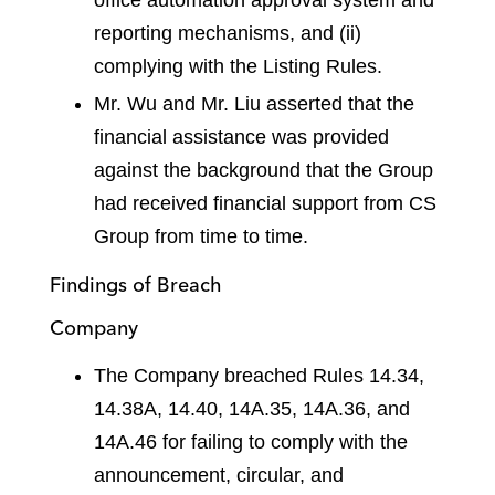
reporting mechanisms, and (ii)
complying with the Listing Rules.
Mr. Wu and Mr. Liu asserted that the
financial assistance was provided
against the background that the Group
had received financial support from CS
Group from time to time.
Findings of Breach
Company
The Company breached Rules 14.34,
14.38A, 14.40, 14A.35, 14A.36, and
14A.46 for failing to comply with the
announcement, circular, and