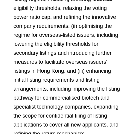
eligibility thresholds, relaxing the voting
power ratio cap, and refining the innovative
company requirements; (ii) optimising the
regime for overseas-listed issuers, including
lowering the eligibility thresholds for
secondary listings and introducing further
measures to facilitate overseas issuers'
listings in Hong Kong; and (iii) enhancing
initial listing requirements and listing
arrangements, including improving the listing
pathway for commercialised biotech and
specialist technology companies, expanding
the scope for confidential filing of listing
applications to cover all new applicants, and
refining the return mechanism.