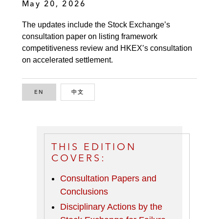
May 20, 2026
The updates include the Stock Exchange’s
consultation paper on listing framework
competitiveness review and HKEX’s consultation
on accelerated settlement.
EN
ENGLISH
中文
CHINESE
THIS EDITION
COVERS:
Consultation Papers and
Conclusions
Disciplinary Actions by the