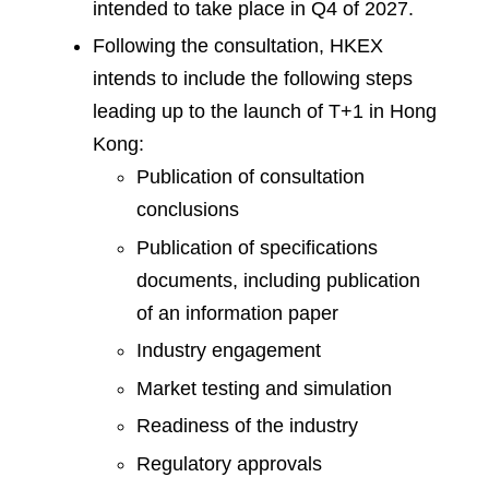
intended to take place in Q4 of 2027.
Following the consultation, HKEX
intends to include the following steps
leading up to the launch of T+1 in Hong
Kong:
Publication of consultation
conclusions
Publication of specifications
documents, including publication
of an information paper
Industry engagement
Market testing and simulation
Readiness of the industry
Regulatory approvals