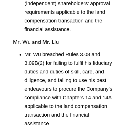
(independent) shareholders’ approval
requirements applicable to the land
compensation transaction and the
financial assistance.
Mr. Wu and Mr. Liu
Mr. Wu breached Rules 3.08 and
3.09B(2) for failing to fulfil his fiduciary
duties and duties of skill, care, and
diligence, and failing to use his best
endeavours to procure the Company’s
compliance with Chapters 14 and 14A
applicable to the land compensation
transaction and the financial
assistance.