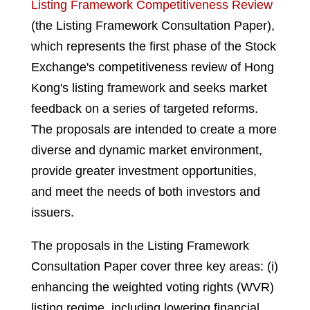
Listing Framework Competitiveness Review
(the Listing Framework Consultation Paper),
which represents the first phase of the Stock
Exchange's competitiveness review of Hong
Kong's listing framework and seeks market
feedback on a series of targeted reforms.
The proposals are intended to create a more
diverse and dynamic market environment,
provide greater investment opportunities,
and meet the needs of both investors and
issuers.
The proposals in the Listing Framework
Consultation Paper cover three key areas: (i)
enhancing the weighted voting rights (WVR)
listing regime, including lowering financial