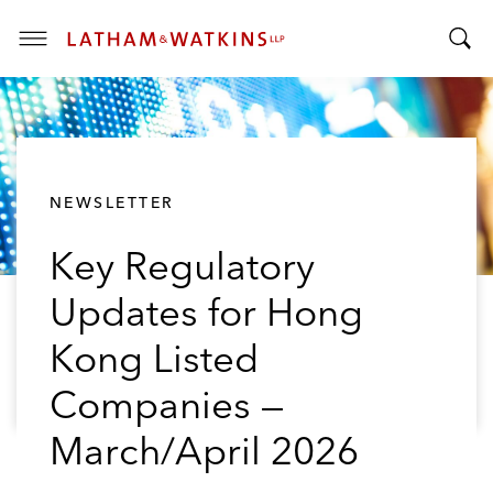
T
T
o
o
g
g
g
g
l
l
e
NEWSLETTER
e
M
S
e
Key Regulatory
e
n
a
u
Updates for Hong
r
c
Kong Listed
h
B
Companies —
a
March/April 2026
r