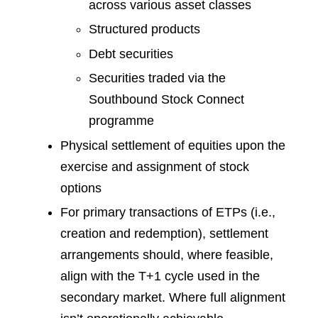
across various asset classes
Structured products
Debt securities
Securities traded via the
Southbound Stock Connect
programme
Physical settlement of equities upon the
exercise and assignment of stock
options
For primary transactions of ETPs (i.e.,
creation and redemption), settlement
arrangements should, where feasible,
align with the T+1 cycle used in the
secondary market. Where full alignment