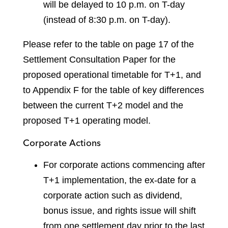
will be delayed to 10 p.m. on T-day
(instead of 8:30 p.m. on T-day).
Please refer to the table on page 17 of the
Settlement Consultation Paper for the
proposed operational timetable for T+1, and
to Appendix F for the table of key differences
between the current T+2 model and the
proposed T+1 operating model.
Corporate Actions
For corporate actions commencing after
T+1 implementation, the ex-date for a
corporate action such as dividend,
bonus issue, and rights issue will shift
from one settlement day prior to the last