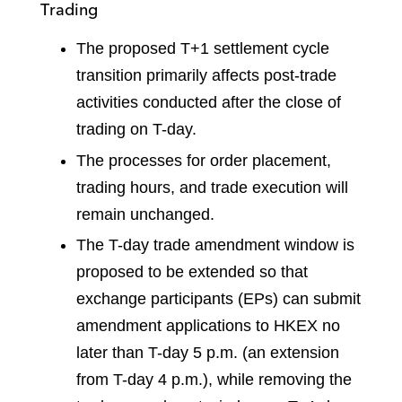
Trading
The proposed T+1 settlement cycle
transition primarily affects post-trade
activities conducted after the close of
trading on T-day.
The processes for order placement,
trading hours, and trade execution will
remain unchanged.
The T-day trade amendment window is
proposed to be extended so that
exchange participants (EPs) can submit
amendment applications to HKEX no
later than T-day 5 p.m. (an extension
from T-day 4 p.m.), while removing the