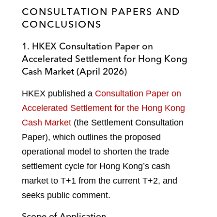
CONSULTATION PAPERS AND
CONCLUSIONS
1. HKEX Consultation Paper on
Accelerated Settlement for Hong Kong
Cash Market (April 2026)
HKEX published a
Consultation Paper on
Accelerated Settlement for the Hong Kong
Cash Market
(the Settlement Consultation
Paper), which outlines the proposed
operational model to shorten the trade
settlement cycle for Hong Kong’s cash
market to T+1 from the current T+2, and
seeks public comment.
Scope of Application