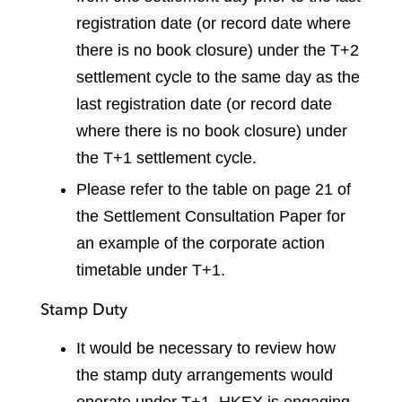
registration date (or record date where
there is no book closure) under the T+2
settlement cycle to the same day as the
last registration date (or record date
where there is no book closure) under
the T+1 settlement cycle.
Please refer to the table on page 21 of
the Settlement Consultation Paper for
an example of the corporate action
timetable under T+1.
Stamp Duty
It would be necessary to review how
the stamp duty arrangements would
operate under T+1. HKEX is engaging