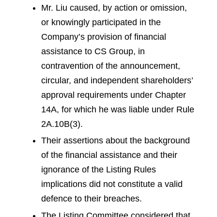
Mr. Liu caused, by action or omission,
or knowingly participated in the
Company’s provision of financial
assistance to CS Group, in
contravention of the announcement,
circular, and independent shareholders’
approval requirements under Chapter
14A, for which he was liable under Rule
2A.10B(3).
Their assertions about the background
of the financial assistance and their
ignorance of the Listing Rules
implications did not constitute a valid
defence to their breaches.
The Listing Committee considered that