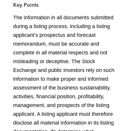
Key Points
The information in all documents submitted
during a listing process, including a listing
applicant’s prospectus and forecast
memorandum, must be accurate and
complete in all material respects and not
misleading or deceptive. The Stock
Exchange and public investors rely on such
information to make proper and informed
assessment of the business sustainability,
activities, financial position, profitability,
management, and prospects of the listing
applicant. A listing applicant must therefore
disclose all material information in its listing