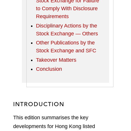
Stock Exchange for Failure
to Comply With Disclosure
Requirements
Disciplinary Actions by the
Stock Exchange — Others
Other Publications by the
Stock Exchange and SFC
Takeover Matters
Conclusion
INTRODUCTION
This edition summarises the key
developments for Hong Kong listed