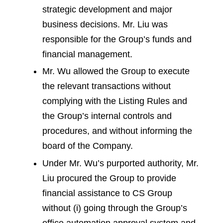
strategic development and major
business decisions. Mr. Liu was
responsible for the Group’s funds and
financial management.
Mr. Wu allowed the Group to execute
the relevant transactions without
complying with the Listing Rules and
the Group’s internal controls and
procedures, and without informing the
board of the Company.
Under Mr. Wu’s purported authority, Mr.
Liu procured the Group to provide
financial assistance to CS Group
without (i) going through the Group’s
office automation approval system and