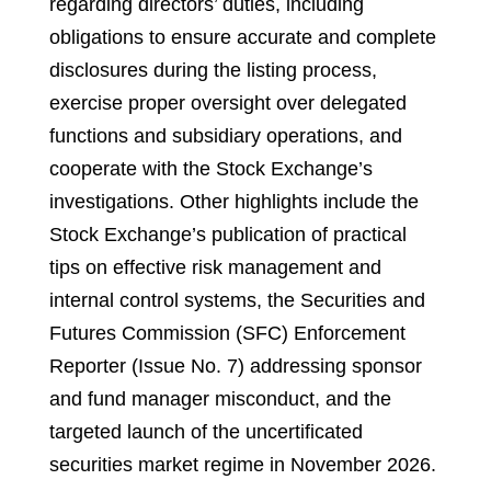
regarding directors’ duties, including
obligations to ensure accurate and complete
disclosures during the listing process,
exercise proper oversight over delegated
functions and subsidiary operations, and
cooperate with the Stock Exchange’s
investigations. Other highlights include the
Stock Exchange’s publication of practical
tips on effective risk management and
internal control systems, the Securities and
Futures Commission (SFC) Enforcement
Reporter (Issue No. 7) addressing sponsor
and fund manager misconduct, and the
targeted launch of the uncertificated
securities market regime in November 2026.