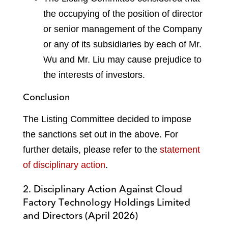
the occupying of the position of director
or senior management of the Company
or any of its subsidiaries by each of Mr.
Wu and Mr. Liu may cause prejudice to
the interests of investors.
Conclusion
The Listing Committee decided to impose
the sanctions set out in the above. For
further details, please refer to the
statement
of disciplinary action
.
2. Disciplinary Action Against Cloud
Factory Technology Holdings Limited
and Directors (April 2026)