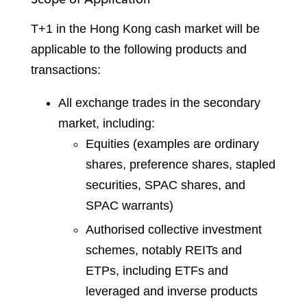
T+1 in the Hong Kong cash market will be
applicable to the following products and
transactions:
All exchange trades in the secondary
market, including:
Equities (examples are ordinary
shares, preference shares, stapled
securities, SPAC shares, and
SPAC warrants)
Authorised collective investment
schemes, notably REITs and
ETPs, including ETFs and
leveraged and inverse products