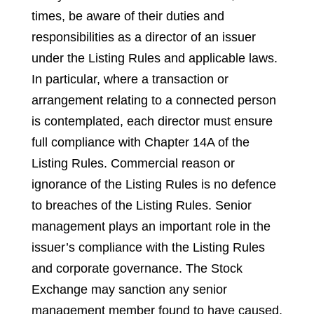
times, be aware of their duties and
responsibilities as a director of an issuer
under the Listing Rules and applicable laws.
In particular, where a transaction or
arrangement relating to a connected person
is contemplated, each director must ensure
full compliance with Chapter 14A of the
Listing Rules. Commercial reason or
ignorance of the Listing Rules is no defence
to breaches of the Listing Rules. Senior
management plays an important role in the
issuer’s compliance with the Listing Rules
and corporate governance. The Stock
Exchange may sanction any senior
management member found to have caused,