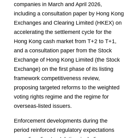
companies in March and April 2026,
including a consultation paper by Hong Kong
Exchanges and Clearing Limited (HKEX) on
accelerating the settlement cycle for the
Hong Kong cash market from T+2 to T+1,
and a consultation paper from the Stock
Exchange of Hong Kong Limited (the Stock
Exchange) on the first phase of its listing
framework competitiveness review,
proposing targeted reforms to the weighted
voting rights regime and the regime for
overseas-listed issuers.
Enforcement developments during the
period reinforced regulatory expectations