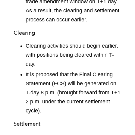
trade amendment window on T+1 day.
As a result, the clearing and settlement
process can occur earlier.
Clearing
Clearing activities should begin earlier,
with positions being cleared within T-
day.
It is proposed that the Final Clearing
Statement (FCS) will be generated on
T-day 8 p.m. (brought forward from T+1
2 p.m. under the current settlement
cycle).
Settlement