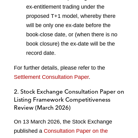
ex-entitlement trading under the
proposed T+1 model, whereby there
will be only one ex-date before the
book-close date, or (when there is no
book closure) the ex-date will be the
record date.
For further details, please refer to the
Settlement Consultation Paper
.
2. Stock Exchange Consultation Paper on
Listing Framework Competitiveness
Review (March 2026)
On 13 March 2026, the Stock Exchange
published a
Consultation Paper on the