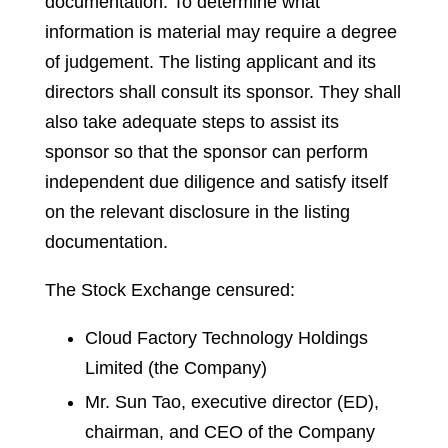
documentation. To determine what
information is material may require a degree
of judgement. The listing applicant and its
directors shall consult its sponsor. They shall
also take adequate steps to assist its
sponsor so that the sponsor can perform
independent due diligence and satisfy itself
on the relevant disclosure in the listing
documentation.
The Stock Exchange censured:
Cloud Factory Technology Holdings
Limited (the Company)
Mr. Sun Tao, executive director (ED),
chairman, and CEO of the Company