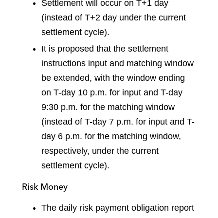
Settlement will occur on T+1 day
(instead of T+2 day under the current
settlement cycle).
It is proposed that the settlement
instructions input and matching window
be extended, with the window ending
on T-day 10 p.m. for input and T-day
9:30 p.m. for the matching window
(instead of T-day 7 p.m. for input and T-
day 6 p.m. for the matching window,
respectively, under the current
settlement cycle).
Risk Money
The daily risk payment obligation report