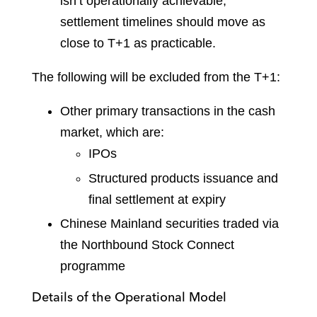
isn’t operationally achievable,
settlement timelines should move as
close to T+1 as practicable.
The following will be excluded from the T+1:
Other primary transactions in the cash
market, which are:
IPOs
Structured products issuance and
final settlement at expiry
Chinese Mainland securities traded via
the Northbound Stock Connect
programme
Details of the Operational Model