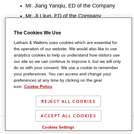
Mr. Jiang Yanqiu, ED of the Company
Mr. Ji Lijun, ED of the Company
Mr. Zhu Wentao (Mr. Zhu), former ED of
The Cookies We Use
the Company
Latham & Watkins uses cookies which are essential for
Facts
the operation of our website. We would also like to use
analytics cookies to help us understand how visitors use
On 14 June 2024, the Company was
our site so we can continue to improve it, but we will only
do so with your consent. We use a cookie to remember
listed on the Stock Exchange.
your preferences. You can access and change your
Among other documents, the Company
preferences at any time by clicking on the gear
icon.
Cookie Policy
submitted to the Stock Exchange a
memorandum on profit forecast and
REJECT ALL COOKIES
working capital forecast on 31 May
ACCEPT ALL COOKIES
2024 (the Forecast Memorandum) and
S
S
S
S
S
published a prospectus on 5 June 2024
Cookies Settings
h
h
h
h
h