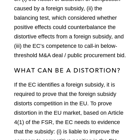
caused by a foreign subsidy, (ii) the
balancing test, which considered whether
positive effects could counterbalance the
distortive effects from a foreign subsidy, and
(iii) the EC’s competence to call-in below-
threshold M&A deal / public procurement bid.
WHAT CAN BE A DISTORTION?
If the EC identifies a foreign subsidy, it is
required to prove that the foreign subsidy
distorts competition in the EU. To prove
distortion in the EU market, based on Article
4(1) of the FSR, the EC needs to evidence
that the subsidy: (i) is liable to improve the