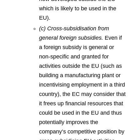
which is likely to be used in the
EU).
(c) Cross-subsidisation from
general foreign subsidies.
Even if
a foreign subsidy is general or
non-specific and granted for
activities outside the EU (such as
building a manufacturing plant or
incentivising employment in a third
country), the EC may consider that
it frees up financial resources that
could be used in the EU and thus
potentially improves the
company’s competitive position by