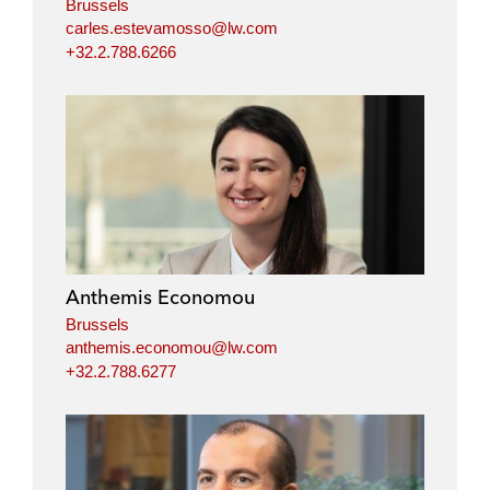
Brussels
carles.estevamosso@lw.com
+32.2.788.6266
Anthemis Economou
Brussels
anthemis.economou@lw.com
+32.2.788.6277