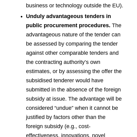
business or technology outside the EU).
Unduly advantageous tenders in
public procurement procedures.
The
advantageous nature of the tender can
be assessed by comparing the tender
against other comparable tenders and
the contracting authority’s own
estimates, or by assessing the offer the
subsidised tenderer would have
submitted in the absence of the foreign
subsidy at issue. The advantage will be
considered “undue” when it cannot be
justified by factors other than the
foreign subsidy (e.g., cost-
effectiveness, innovations, novel