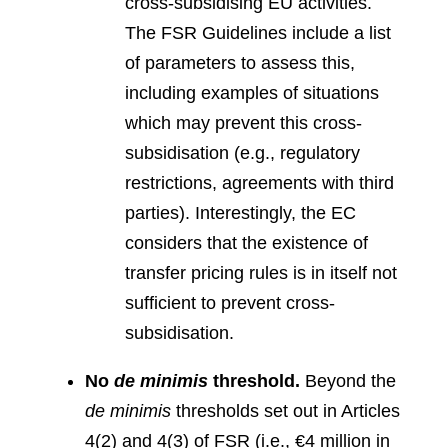
cross-subsidising EU activities.
The FSR Guidelines include a list
of parameters to assess this,
including examples of situations
which may prevent this cross-
subsidisation (e.g., regulatory
restrictions, agreements with third
parties). Interestingly, the EC
considers that the existence of
transfer pricing rules is in itself not
sufficient to prevent cross-
subsidisation.
No
de minimis
threshold.
Beyond the
de minimis
thresholds set out in Articles
4(2) and 4(3) of FSR (i.e., €4 million in