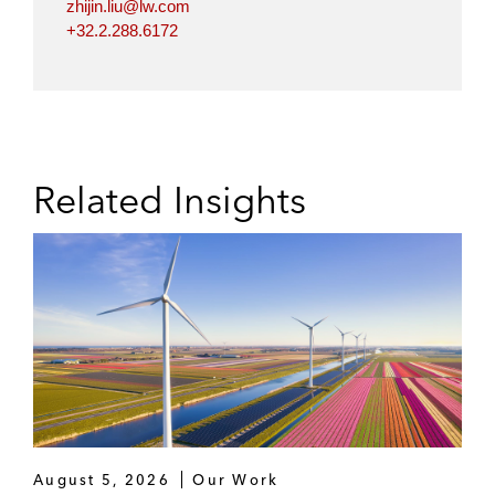
zhijin.liu@lw.com
+32.2.288.6172
Related Insights
August 5, 2026
Our Work