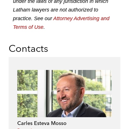
under the laws of any jurisdiction in which
i
o
r
n
k
Latham lawyers are not authorized to
practice. See our
Attorney Advertising and
Terms of Use
.
Contacts
Carles Esteva Mosso