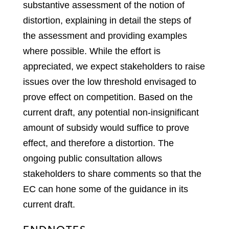
substantive assessment of the notion of
distortion, explaining in detail the steps of
the assessment and providing examples
where possible. While the effort is
appreciated, we expect stakeholders to raise
issues over the low threshold envisaged to
prove effect on competition. Based on the
current draft, any potential non-insignificant
amount of subsidy would suffice to prove
effect, and therefore a distortion. The
ongoing public consultation allows
stakeholders to share comments so that the
EC can hone some of the guidance in its
current draft.