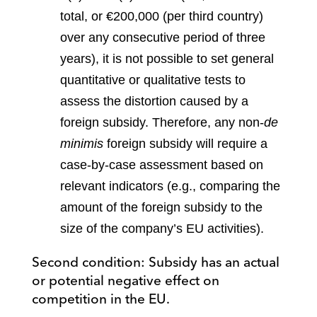
total, or €200,000 (per third country)
over any consecutive period of three
years), it is not possible to set general
quantitative or qualitative tests to
assess the distortion caused by a
foreign subsidy. Therefore, any non-
de
minimis
foreign subsidy will require a
case-by-case assessment based on
relevant indicators (e.g., comparing the
amount of the foreign subsidy to the
size of the company’s EU activities).
Second condition: Subsidy has an actual
or potential negative effect on
competition in the EU.