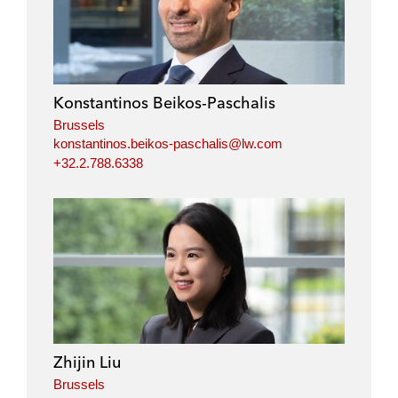
Konstantinos Beikos-Paschalis
Brussels
konstantinos.beikos-paschalis@lw.com
+32.2.788.6338
Zhijin Liu
Brussels