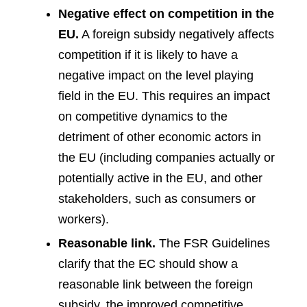
Negative effect on competition in the
EU.
A foreign subsidy negatively affects
competition if it is likely to have a
negative impact on the level playing
field in the EU. This requires an impact
on competitive dynamics to the
detriment of other economic actors in
the EU (including companies actually or
potentially active in the EU, and other
stakeholders, such as consumers or
workers).
Reasonable link.
The FSR Guidelines
clarify that the EC should show a
reasonable link between the foreign
subsidy, the improved competitive