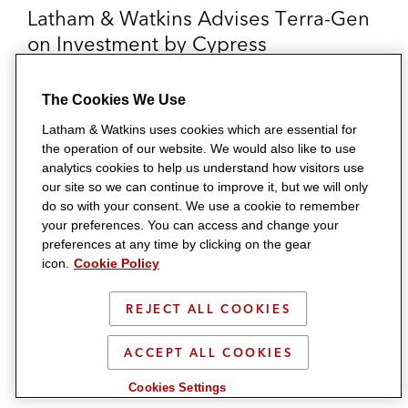
Latham & Watkins Advises Terra-Gen
on Investment by Cypress
Infrastructure
The Cookies We Use
Multidisciplinary team represents the developer, owner,
Latham & Watkins uses cookies which are essential for
and operator of renewable energy projects in the
the operation of our website. We would also like to use
transaction.
analytics cookies to help us understand how visitors use
our site so we can continue to improve it, but we will only
do so with your consent. We use a cookie to remember
your preferences. You can access and change your
preferences at any time by clicking on the gear
icon.
Cookie Policy
REJECT ALL COOKIES
ACCEPT ALL COOKIES
Cookies Settings