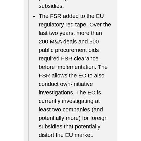
subsidies.
The FSR added to the EU
regulatory red tape. Over the
last two years, more than
200 M&A deals and 500
public procurement bids
required FSR clearance
before implementation. The
FSR allows the EC to also
conduct own-initiative
investigations. The EC is
currently investigating at
least two companies (and
potentially more) for foreign
subsidies that potentially
distort the EU market.