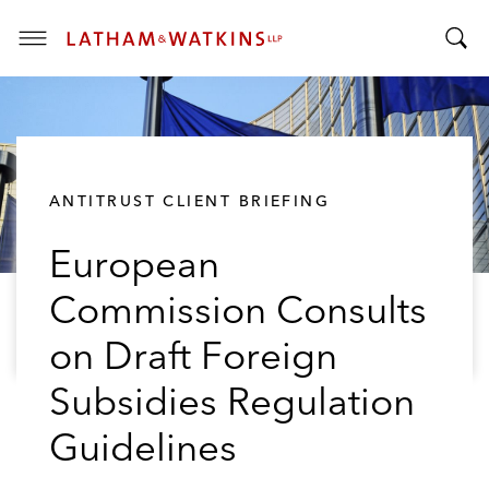
T
T
o
o
g
g
g
g
l
l
e
ANTITRUST CLIENT BRIEFING
e
M
S
e
European
e
n
a
u
Commission Consults
r
c
on Draft Foreign
h
B
Subsidies Regulation
a
Guidelines
r