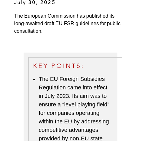
July 30, 2025
The European Commission has published its
long-awaited draft EU FSR guidelines for public
consultation.
KEY POINTS:
The EU Foreign Subsidies
Regulation came into effect
in July 2023. Its aim was to
ensure a “level playing field”
for companies operating
within the EU by addressing
competitive advantages
provided by non-EU state