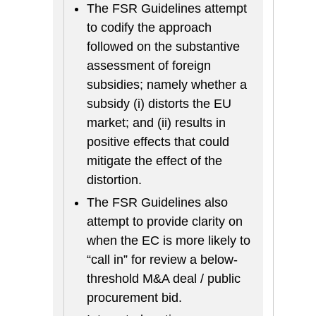
The FSR Guidelines attempt
to codify the approach
followed on the substantive
assessment of foreign
subsidies; namely whether a
subsidy (i) distorts the EU
market; and (ii) results in
positive effects that could
mitigate the effect of the
distortion.
The FSR Guidelines also
attempt to provide clarity on
when the EC is more likely to
“call in” for review a below-
threshold M&A deal / public
procurement bid.