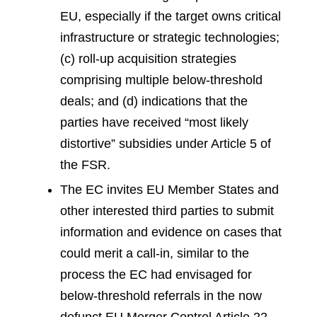
EU, especially if the target owns critical
infrastructure or strategic technologies;
(c) roll-up acquisition strategies
comprising multiple below-threshold
deals; and (d) indications that the
parties have received “most likely
distortive” subsidies under Article 5 of
the FSR.
The EC invites EU Member States and
other interested third parties to submit
information and evidence on cases that
could merit a call-in, similar to the
process the EC had envisaged for
below-threshold referrals in the now
defunct EU Merger Control Article 22