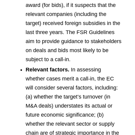
award (for bids), if it suspects that the
relevant companies (including the
target) received foreign subsidies in the
last three years. The FSR Guidelines
aim to provide guidance to stakeholders
on deals and bids most likely to be
subject to a call-in.
Relevant factors.
In assessing
whether cases merit a call-in, the EC
will consider several factors, including:
(a) whether the target’s turnover (in
M&A deals) understates its actual or
future economic significance; (b)
whether the relevant sector or supply
chain are of strategic importance in the