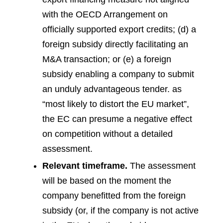
with the OECD Arrangement on
officially supported export credits; (d) a
foreign subsidy directly facilitating an
M&A transaction; or (e) a foreign
subsidy enabling a company to submit
an unduly advantageous tender.
as
“most likely to distort the EU market”,
the EC can presume a negative effect
on competition without a detailed
assessment.
Relevant timeframe.
The assessment
will be based on the moment the
company benefitted from the foreign
subsidy (or, if the company is not active