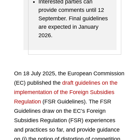
Interested parties can
provide comments until 12
September. Final guidelines
are expected in January
2026.
On 18 July 2025, the European Commission
(EC) published the
draft guidelines on the
implementation of the Foreign Subsidies
Regulation
(FSR Guidelines). The FSR
Guidelines draw on the EC’s Foreign
Subsidies Regulation (FSR) experiences
and practices so far, and provide guidance
on (i) the notion of distortion of competition