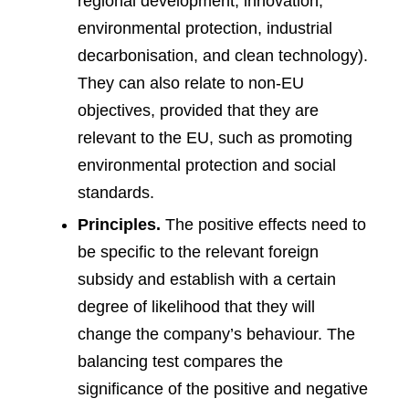
regional development, innovation,
environmental protection, industrial
decarbonisation, and clean technology).
They can also relate to non-EU
objectives, provided that they are
relevant to the EU, such as promoting
environmental protection and social
standards.
Principles.
The positive effects need to
be specific to the relevant foreign
subsidy and establish with a certain
degree of likelihood that they will
change the company’s behaviour. The
balancing test compares the
significance of the positive and negative