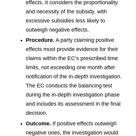
effects. It considers the proportionality
and necessity of the subsidy, with
excessive subsidies less likely to
outweigh negative effects.
Procedure.
A party claiming positive
effects must provide evidence for their
claims within the EC’s prescribed time
limits, not exceeding one month after
notification of the in-depth investigation.
The EC conducts the balancing test
during the in-depth investigation phase
and includes its assessment in the final
decision.
Outcome.
If positive effects outweigh
negative ones, the investigation would