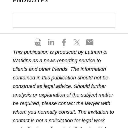
ENDNOTES
S
S
S
S
S
h
h
h
h
h
This publication is produced by Latham &
a
a
a
a
a
Watkins as a news reporting service to
r
r
r
r
r
e
e
e
e
e
clients and other friends. The information
p
o
o
o
o
contained in this publication should not be
d
n
n
n
n
construed as legal advice. Should further
f
l
f
t
e
analysis or explanation of the subject matter
i
a
w
m
n
c
i
a
be required, please contact the lawyer with
k
e
t
i
whom you normally consult. The invitation to
e
b
t
l
contact is not a solicitation for legal work
d
o
e