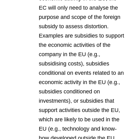
EC will only need to analyse the
purpose and scope of the foreign
subsidy to assess distortion.
Examples are subsidies to support
the economic activities of the
company in the EU (e.g.,
subsidising costs), subsidies
conditional on events related to an
economic activity in the EU (e.g.,
subsidies conditioned on
investments), or subsidies that
support activities outside the EU,
which are likely to be used in the
EU (e.g., technology and know-
how developed outside the EU