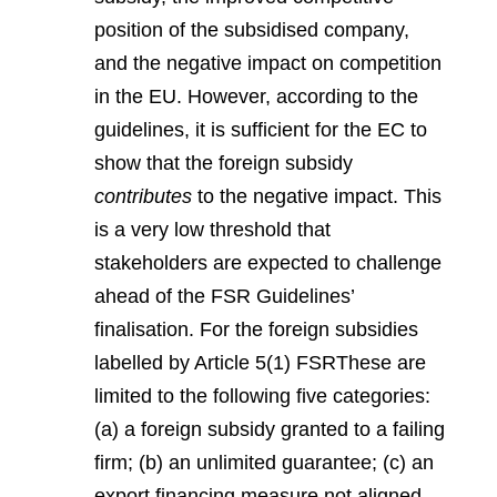
position of the subsidised company,
and the negative impact on competition
in the EU. However, according to the
guidelines, it is sufficient for the EC to
show that the foreign subsidy
contributes
to the negative impact. This
is a very low threshold that
stakeholders are expected to challenge
ahead of the FSR Guidelines’
finalisation. For the foreign subsidies
labelled by Article 5(1) FSR
These are
limited to the following five categories:
(a) a foreign subsidy granted to a failing
firm; (b) an unlimited guarantee; (c) an
export financing measure not aligned