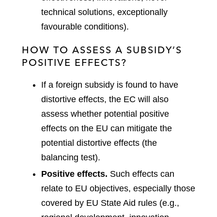
technical solutions, exceptionally
favourable conditions).
HOW TO ASSESS A SUBSIDY’S
POSITIVE EFFECTS?
If a foreign subsidy is found to have
distortive effects, the EC will also
assess whether potential positive
effects on the EU can mitigate the
potential distortive effects (the
balancing test).
Positive effects.
Such effects can
relate to EU objectives, especially those
covered by EU State Aid rules (e.g.,