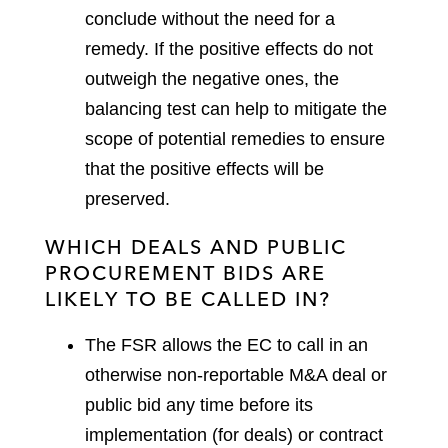
conclude without the need for a
remedy. If the positive effects do not
outweigh the negative ones, the
balancing test can help to mitigate the
scope of potential remedies to ensure
that the positive effects will be
preserved.
WHICH DEALS AND PUBLIC
PROCUREMENT BIDS ARE
LIKELY TO BE CALLED IN?
The FSR allows the EC to call in an
otherwise non-reportable M&A deal or
public bid any time before its
implementation (for deals) or contract