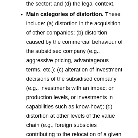
the sector; and (d) the legal context.
Main categories of distortion.
These
include: (a) distortion in the acquisition
of other companies; (b) distortion
caused by the commercial behaviour of
the subsidised company (e.g.,
aggressive pricing, advantageous
terms, etc.); (c) alteration of investment
decisions of the subsidised company
(e.g., investments with an impact on
production levels, or investments in
capabilities such as know-how); (d)
distortion at other levels of the value
chain (e.g., foreign subsidies
contributing to the relocation of a given