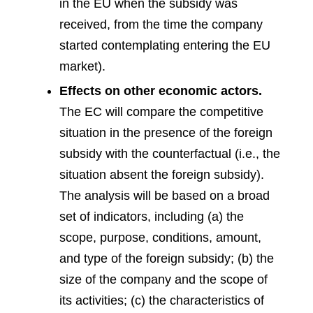
in the EU when the subsidy was
received, from the time the company
started contemplating entering the EU
market).
Effects on other economic actors.
The EC will compare the competitive
situation in the presence of the foreign
subsidy with the counterfactual (i.e., the
situation absent the foreign subsidy).
The analysis will be based on a broad
set of indicators, including (a) the
scope, purpose, conditions, amount,
and type of the foreign subsidy; (b) the
size of the company and the scope of
its activities; (c) the characteristics of