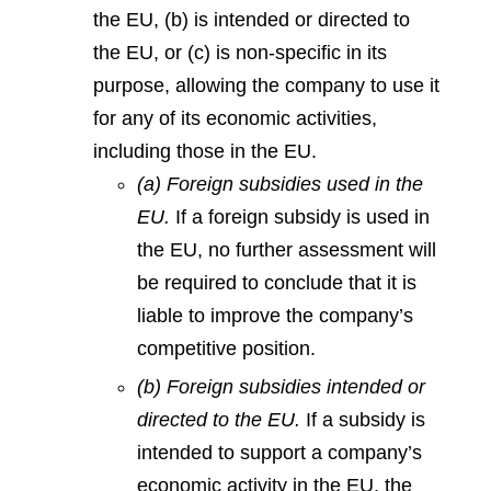
the EU, (b) is intended or directed to
the EU, or (c) is non-specific in its
purpose, allowing the company to use it
for any of its economic activities,
including those in the EU.
(a) Foreign subsidies used in the
EU.
If a foreign subsidy is used in
the EU, no further assessment will
be required to conclude that it is
liable to improve the company’s
competitive position.
(b) Foreign subsidies intended or
directed to the EU.
If a subsidy is
intended to support a company’s
economic activity in the EU, the