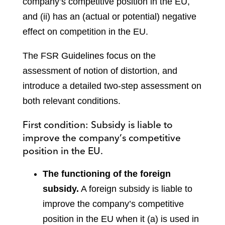
company’s competitive position in the EU,
and (ii) has an (actual or potential) negative
effect on competition in the EU.
The FSR Guidelines focus on the
assessment of notion of distortion, and
introduce a detailed two-step assessment on
both relevant conditions.
First condition: Subsidy is liable to
improve the company’s competitive
position in the EU.
The functioning of the foreign
subsidy.
A foreign subsidy is liable to
improve the company’s competitive
position in the EU when it (a) is used in