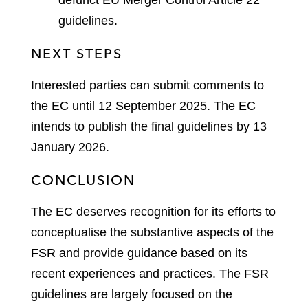
guidelines.
NEXT STEPS
Interested parties can submit comments to
the EC until 12 September 2025. The EC
intends to publish the final guidelines by 13
January 2026.
CONCLUSION
The EC deserves recognition for its efforts to
conceptualise the substantive aspects of the
FSR and provide guidance based on its
recent experiences and practices. The FSR
guidelines are largely focused on the