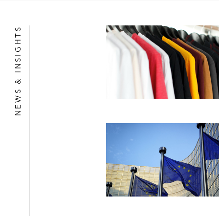
NEWS & INSIGHTS