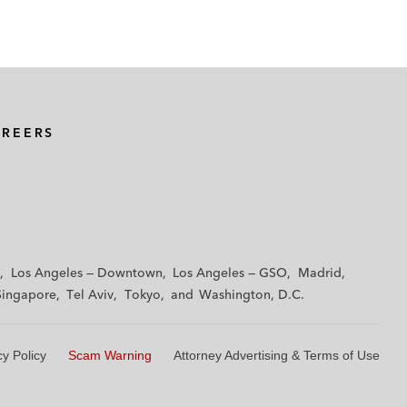
AREERS
Los Angeles — Downtown
Los Angeles — GSO
Madrid
Singapore
Tel Aviv
Tokyo
Washington, D.C.
cy Policy
Scam Warning
Attorney Advertising & Terms of Use