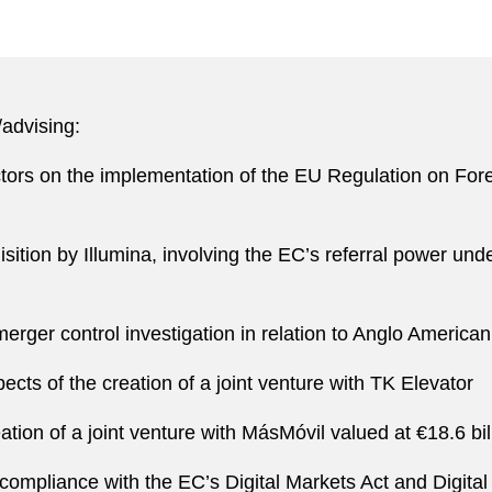
/advising:
ctors on the implementation of the EU Regulation on For
isition by Illumina, involving the EC’s referral power un
erger control investigation in relation to Anglo America
ts of the creation of a joint venture with TK Elevator
ation of a joint venture with MásMóvil valued at €18.6 bil
compliance with the EC’s Digital Markets Act and Digital