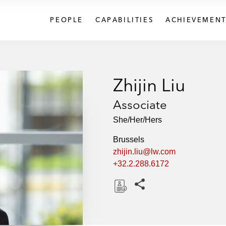
PEOPLE
CAPABILITIES
ACHIEVEMENT
Zhijin Liu
Associate
She/Her/Hers
Brussels
zhijin.liu@lw.com
+32.2.288.6172
Share this pages
D
o