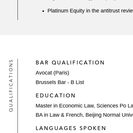
Platinum Equity in the antitrust rev
QUALIFICATIONS
BAR QUALIFICATION
Avocat (Paris)
Brussels Bar - B List
EDUCATION
Master in Economic Law, Sciences Po L
BA in Law & French, Beijing Normal Univ
LANGUAGES SPOKEN