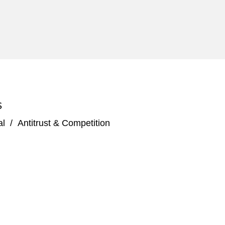
S
al
/
Antitrust & Competition