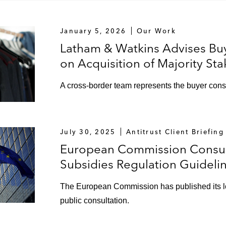
January 5, 2026
Our Work
Latham & Watkins Advises Bu
on Acquisition of Majority S
A cross-border team represents the buyer cons
July 30, 2025
Antitrust Client Briefing
European Commission Consult
Subsidies Regulation Guideli
The European Commission has published its l
public consultation.