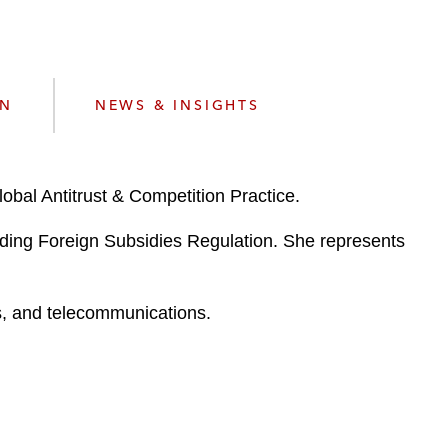
e
s
ON
NEWS & INSIGHTS
lobal Antitrust & Competition Practice.
luding Foreign Subsidies Regulation. She represents
es, and telecommunications.