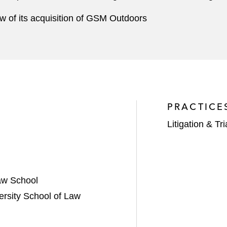
iew of its acquisition of GSM Outdoors
PRACTICE
Litigation & Tri
aw School
ersity School of Law