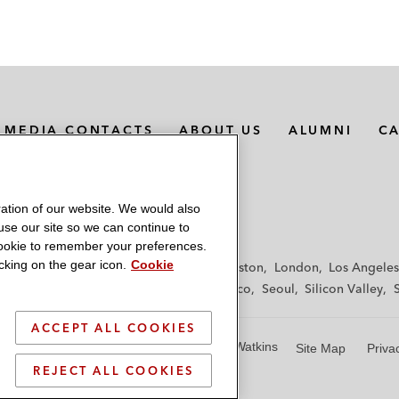
MEDIA CONTACTS
ABOUT US
ALUMNI
C
ation of our website. We would also
 use our site so we can continue to
 cookie to remember your preferences.
king on the gear icon.
Cookie
f
Frankfurt
Hamburg
Hong Kong
Houston
London
Los Angeles
y
Paris
Riyadh
San Diego
San Francisco
Seoul
Silicon Valley
ACCEPT ALL COOKIES
© 2026 Latham & Watkins
Site Map
Priva
REJECT ALL COOKIES