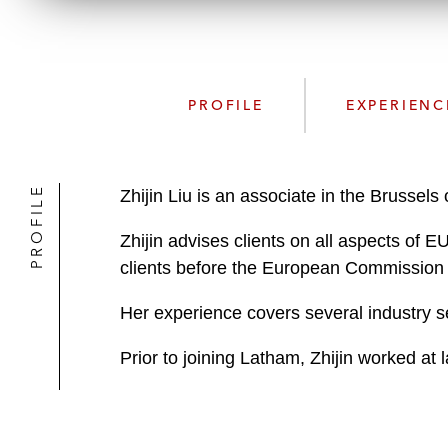
PROFILE
EXPERIENC
PROFILE
Zhijin Liu is an associate in the Brussel
Zhijin advises clients on all aspects of 
clients before the European Commission
Her experience covers several industry s
Prior to joining Latham, Zhijin worked at l