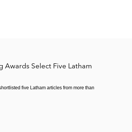
ng Awards Select Five Latham
ortlisted five Latham articles from more than