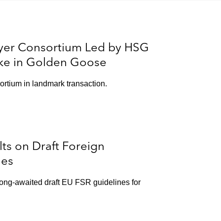
yer Consortium Led by HSG
take in Golden Goose
ortium in landmark transaction.
s on Draft Foreign
nes
ong-awaited draft EU FSR guidelines for