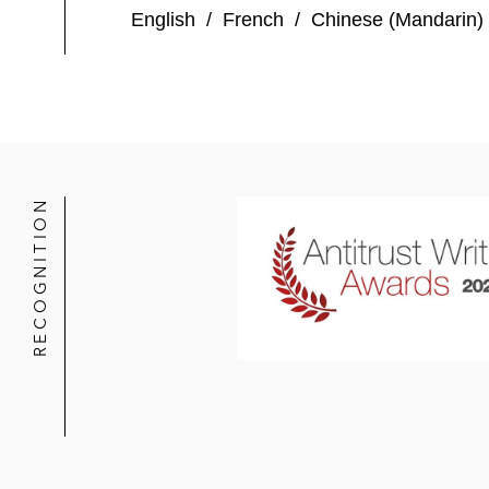
English
/
French
/
Chinese (Mandarin)
RECOGNITION