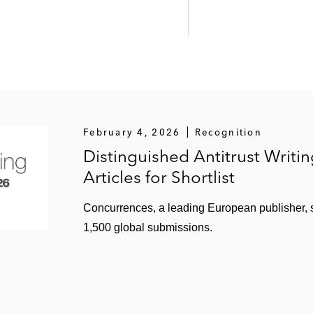
February 4, 2026
Recognition
Distinguished Antitrust Writi
Articles for Shortlist
Concurrences, a leading European publisher, sh
1,500 global submissions.