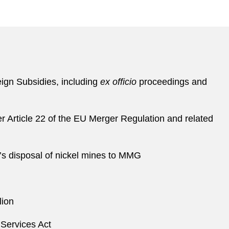
eign Subsidies, including
ex officio
proceedings and
der Article 22 of the EU Merger Regulation and related
n’s disposal of nickel mines to MMG
lion
 Services Act