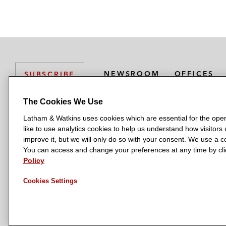
NEWSROOM
OFFICES
SUBSCRIBE
The Cookies We Use
Latham & Watkins uses cookies which are essential for the oper
L
L
L
L
L
like to use analytics cookies to help us understand how visitors
a
a
a
a
a
LATHAM & WATKINS HAS OFFICES IN:
improve it, but we will only do so with your consent. We use a
t
t
t
t
t
You can access and change your preferences at any time by clic
Austin
Beijing
Boston
Brussels
Chicago
Dubai
Düsseldor
h
h
h
h
h
Policy
Manchester — GSO
Milan
Munich
New York
Orange Count
a
a
a
a
a
Cookies Settings
m
m
m
m
m
&
&
&
&
&
W
W
W
W
W
a
a
a
a
a