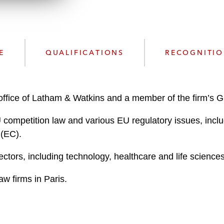
w
n
l
o
a
E
QUALIFICATIONS
RECOGNITI
d
s office of Latham & Watkins and a member of the firm’s G
EU competition law and various EU regulatory issues, inc
 (EC).
ectors, including technology, healthcare and life scienc
aw firms in Paris.