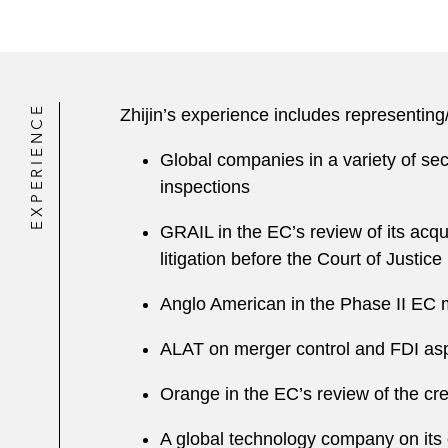
EXPERIENCE
Zhijin’s experience includes representing
Global companies in a variety of se
inspections
GRAIL in the EC’s review of its acqu
litigation before the Court of Justice
Anglo American in the Phase II EC m
ALAT on merger control and FDI aspec
Orange in the EC’s review of the cre
A global technology company on its 