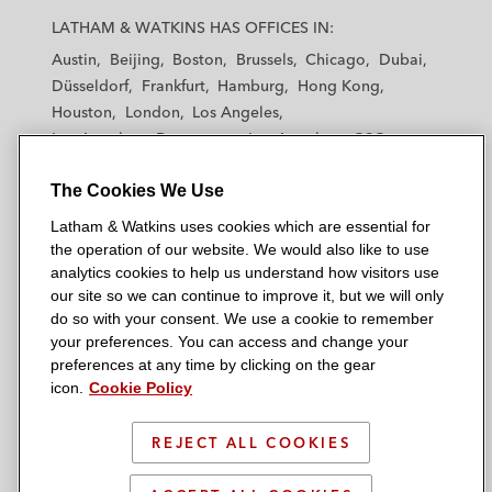
a
a
a
a
a
LATHAM & WATKINS HAS OFFICES IN:
t
t
t
t
t
Austin
Beijing
Boston
Brussels
Chicago
Dubai
h
h
h
h
h
Düsseldorf
Frankfurt
Hamburg
Hong Kong
a
a
a
a
a
Houston
London
Los Angeles
m
m
m
m
m
Los Angeles — Downtown
Los Angeles — GSO
&
&
&
&
&
Madrid
Manchester — GSO
Milan
Munich
W
W
W
W
W
The Cookies We Use
New York
Orange County
Paris
Riyadh
a
a
a
a
a
San Diego
San Francisco
Seoul
Silicon Valley
Latham & Watkins uses cookies which are essential for
t
t
t
t
t
Singapore
Tel Aviv
Tokyo
Washington, D.C.
the operation of our website. We would also like to use
k
k
k
k
k
analytics cookies to help us understand how visitors use
i
i
i
i
i
our site so we can continue to improve it, but we will only
n
n
n
n
n
do so with your consent. We use a cookie to remember
s
s
s
s
s
your preferences. You can access and change your
© 2026 Latham & Watkins
L
T
F
Y
o
preferences at any time by clicking on the gear
Site Map
icon.
Cookie Policy
i
w
a
o
n
n
i
c
u
I
Privacy Policy
k
t
b
t
n
REJECT ALL COOKIES
Scam Warning
e
t
o
u
s