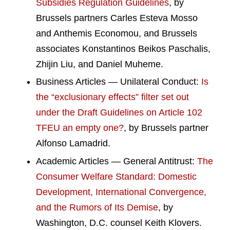
Subsidies Regulation Guidelines
, by
Brussels partners Carles Esteva Mosso
and Anthemis Economou, and Brussels
associates Konstantinos Beikos Paschalis,
Zhijin Liu, and Daniel Muheme.
Business Articles — Unilateral Conduct:
Is
the “exclusionary effects” filter set out
under the Draft Guidelines on Article 102
TFEU an empty one?
, by Brussels partner
Alfonso Lamadrid.
Academic Articles — General Antitrust:
The
Consumer Welfare Standard: Domestic
Development, International Convergence,
and the Rumors of Its Demise
, by
Washington, D.C. counsel Keith Klovers.