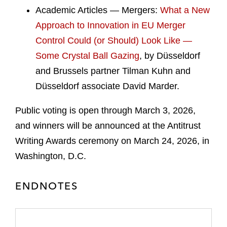
Academic Articles — Mergers:
What a New
Approach to Innovation in EU Merger
Control Could (or Should) Look Like —
Some Crystal Ball Gazing
, by Düsseldorf
and Brussels partner Tilman Kuhn and
Düsseldorf associate David Marder.
Public voting is open through March 3, 2026,
and winners will be announced at the Antitrust
Writing Awards ceremony on March 24, 2026, in
Washington, D.C.
ENDNOTES