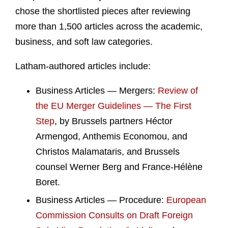
chose the shortlisted pieces after reviewing
more than 1,500 articles across the academic,
business, and soft law categories.
Latham‑authored articles include:
Business Articles — Mergers:
Review of
the EU Merger Guidelines — The First
Step
, by Brussels partners Héctor
Armengod, Anthemis Economou, and
Christos Malamataris, and Brussels
counsel Werner Berg and France‑Hélène
Boret.
Business Articles — Procedure:
European
Commission Consults on Draft Foreign