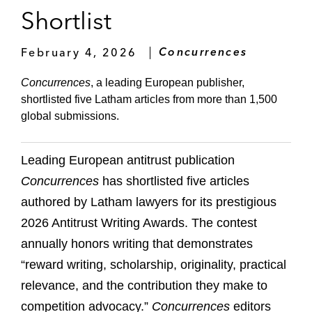
Shortlist
February 4, 2026
Concurrences
Concurrences
, a leading European publisher,
shortlisted five Latham articles from more than 1,500
global submissions.
Leading European antitrust publication
Concurrences
has shortlisted five articles
authored by Latham lawyers for its prestigious
2026 Antitrust Writing Awards. The contest
annually honors writing that demonstrates
“reward writing, scholarship, originality, practical
relevance, and the contribution they make to
competition advocacy.”
Concurrences
editors