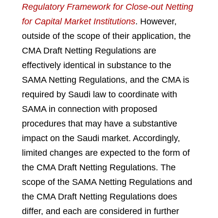
Regulatory Framework for Close-out Netting
for Capital Market Institutions
.
However,
outside of the scope of their application, the
CMA Draft Netting Regulations are
effectively identical in substance to the
SAMA Netting Regulations, and the CMA is
required by Saudi law to coordinate with
SAMA in connection with proposed
procedures that may have a substantive
impact on the Saudi market. Accordingly,
limited changes are expected to the form of
the CMA Draft Netting Regulations. The
scope of the SAMA Netting Regulations and
the CMA Draft Netting Regulations does
differ, and each are considered in further