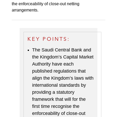
the enforceability of close-out netting
arrangements.
KEY POINTS:
The Saudi Central Bank and
the Kingdom’s Capital Market
Authority have each
published regulations that
align the Kingdom’s laws with
international standards by
providing a statutory
framework that will for the
first time recognise the
enforceability of close-out