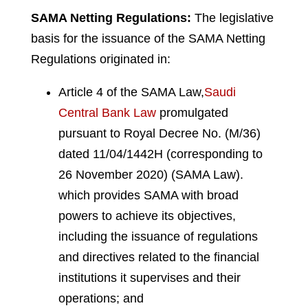
SAMA Netting Regulations:
The legislative
basis for the issuance of the SAMA Netting
Regulations originated in:
Article 4 of the SAMA Law,
Saudi
Central Bank Law
promulgated
pursuant to Royal Decree No. (M/36)
dated 11/04/1442H (corresponding to
26 November 2020) (SAMA Law).
which provides SAMA with broad
powers to achieve its objectives,
including the issuance of regulations
and directives related to the financial
institutions it supervises and their
operations; and