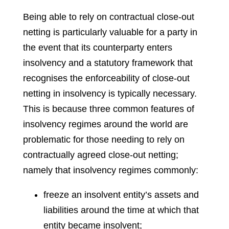
Being able to rely on contractual close-out
netting is particularly valuable for a party in
the event that its counterparty enters
insolvency and a statutory framework that
recognises the enforceability of close-out
netting in insolvency is typically necessary.
This is because three common features of
insolvency regimes around the world are
problematic for those needing to rely on
contractually agreed close-out netting;
namely that insolvency regimes commonly:
freeze an insolvent entity’s assets and
liabilities around the time at which that
entity became insolvent;