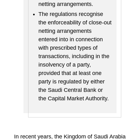
netting arrangements.
The regulations recognise
the enforceability of close-out
netting arrangements
entered into in connection
with prescribed types of
transactions, including in the
insolvency of a party,
provided that at least one
party is regulated by either
the Saudi Central Bank or
the Capital Market Authority.
In recent years, the Kingdom of Saudi Arabia