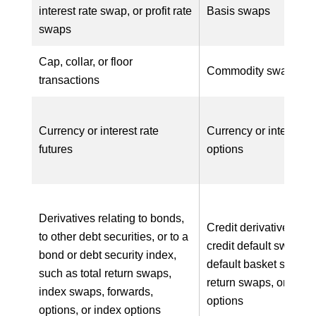
interest rate swap, or profit rate
Basis swaps
swaps
Cap, collar, or floor
Commodity swaps
transactions
Currency or interest rate
Currency or interest r
futures
options
Derivatives relating to bonds,
Credit derivatives, su
to other debt securities, or to a
credit default swaps, c
bond or debt security index,
default basket swaps, 
such as total return swaps,
return swaps, or credit
index swaps, forwards,
options
options, or index options