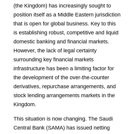
(the Kingdom) has increasingly sought to
position itself as a Middle Eastern jurisdiction
that is open for global business. Key to this
is establishing robust, competitive and liquid
domestic banking and financial markets.
However, the lack of legal certainty
surrounding key financial markets
infrastructure has been a limiting factor for
the development of the over-the-counter
derivatives, repurchase arrangements, and
stock lending arrangements markets in the
Kingdom.
This situation is now changing. The Saudi
Central Bank (SAMA) has issued netting