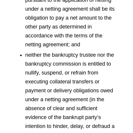
pursuant to the application of netting
under a netting agreement shall be its
obligation to pay a net amount to the
other party as determined in
accordance with the terms of the
netting agreement; and
neither the bankruptcy trustee nor the
bankruptcy commission is entitled to
nullify, suspend, or refrain from
executing collateral transfers or
payment or delivery obligations owed
under a netting agreement (in the
absence of clear and sufficient
evidence of the bankrupt party’s
intention to hinder, delay, or defraud a