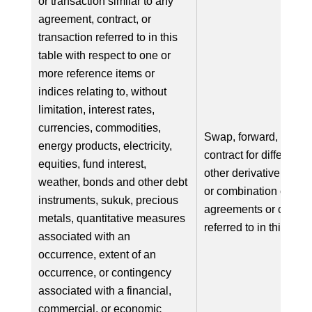
or transaction similar to any
agreement, contract, or
transaction referred to in this
table with respect to one or
more reference items or
indices relating to, without
limitation, interest rates,
currencies, commodities,
Swap, forward, option
energy products, electricity,
contract for difference
equities, fund interest,
other derivative in res
weather, bonds and other debt
or combination of, on
instruments, sukuk, precious
agreements or contra
metals, quantitative measures
referred to in this tabl
associated with an
occurrence, extent of an
occurrence, or contingency
associated with a financial,
commercial, or economic