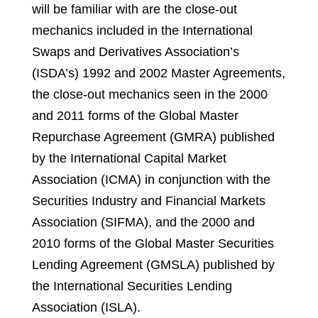
will be familiar with are the close-out
mechanics included in the International
Swaps and Derivatives Association’s
(ISDA’s) 1992 and 2002 Master Agreements,
the close-out mechanics seen in the 2000
and 2011 forms of the Global Master
Repurchase Agreement (GMRA) published
by the International Capital Market
Association (ICMA) in conjunction with the
Securities Industry and Financial Markets
Association (SIFMA), and the 2000 and
2010 forms of the Global Master Securities
Lending Agreement (GMSLA) published by
the International Securities Lending
Association (ISLA).