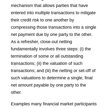
mechanism that allows parties that have
entered into multiple transactions to mitigate
their credit risk to one another by
compressing those transactions into a single
net payment due by one party to the other.
As a refresher, close-out netting
fundamentally involves three steps: (i) the
termination of some or all outstanding
transactions; (ii) the valuation of such
transactions; and (iii) the netting or set-off of
such valuations to determine a single, final
net amount payable by one party to the
other.
Examples many financial market participants