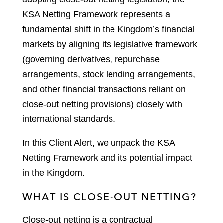
KSA Netting Framework represents a
fundamental shift in the Kingdom’s financial
markets by aligning its legislative framework
(governing derivatives, repurchase
arrangements, stock lending arrangements,
and other financial transactions reliant on
close-out netting provisions) closely with
international standards.
In this Client Alert, we unpack the KSA
Netting Framework and its potential impact
in the Kingdom.
WHAT IS CLOSE-OUT NETTING?
Close-out netting is a contractual