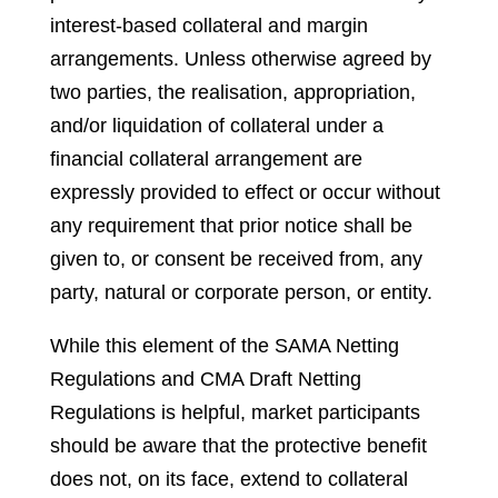
interest-based collateral and margin
arrangements. Unless otherwise agreed by
two parties, the realisation, appropriation,
and/or liquidation of collateral under a
financial collateral arrangement are
expressly provided to effect or occur without
any requirement that prior notice shall be
given to, or consent be received from, any
party, natural or corporate person, or entity.
While this element of the SAMA Netting
Regulations and CMA Draft Netting
Regulations is helpful, market participants
should be aware that the protective benefit
does not, on its face, extend to collateral