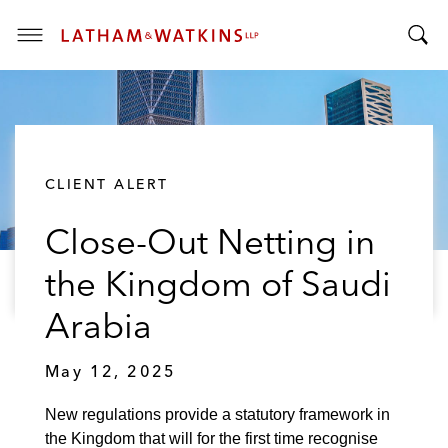
T
T
o
o
g
g
g
g
l
l
e
CLIENT ALERT
e
M
S
e
Close-Out Netting in
e
n
a
u
the Kingdom of Saudi
r
c
Arabia
h
B
May 12, 2025
a
r
New regulations provide a statutory framework in
the Kingdom that will for the first time recognise