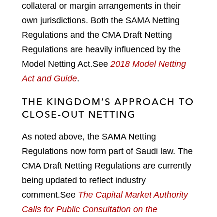
collateral or margin arrangements in their
own jurisdictions. Both the SAMA Netting
Regulations and the CMA Draft Netting
Regulations are heavily influenced by the
Model Netting Act.
See
2018 Model Netting
Act and Guide
.
THE KINGDOM’S APPROACH TO
CLOSE-OUT NETTING
As noted above, the SAMA Netting
Regulations now form part of Saudi law. The
CMA Draft Netting Regulations are currently
being updated to reflect industry
comment.
See
The Capital Market Authority
Calls for Public Consultation on the