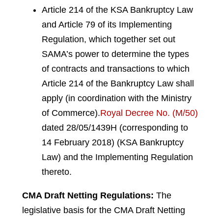
Article 214 of the KSA Bankruptcy Law
and Article 79 of its Implementing
Regulation, which together set out
SAMA’s power to determine the types
of contracts and transactions to which
Article 214 of the Bankruptcy Law shall
apply (in coordination with the Ministry
of Commerce).
Royal Decree No. (M/50)
dated 28/05/1439H (corresponding to
14 February 2018) (KSA Bankruptcy
Law) and the Implementing Regulation
thereto.
CMA Draft Netting Regulations:
The
legislative basis for the CMA Draft Netting