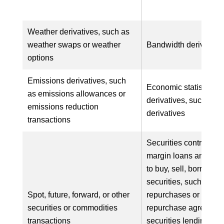
Weather derivatives, such as
weather swaps or weather
Bandwidth derivative
options
Emissions derivatives, such
Economic statistics
as emissions allowances or
derivatives, such as in
emissions reduction
derivatives
transactions
Securities contracts, 
margin loans and ag
to buy, sell, borrow, o
securities, such as se
Spot, future, forward, or other
repurchases or rever
securities or commodities
repurchase agreement
transactions
securities lending ag