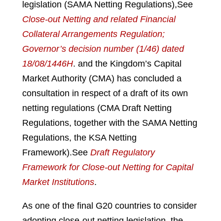
legislation (SAMA Netting Regulations),
See
Close-out Netting and related Financial
Collateral Arrangements Regulation;
Governor’s decision number (1/46) dated
18/08/1446H
.
and the Kingdom’s Capital
Market Authority (CMA) has concluded a
consultation in respect of a draft of its own
netting regulations (CMA Draft Netting
Regulations, together with the SAMA Netting
Regulations, the KSA Netting
Framework).
See
Draft Regulatory
Framework for Close-out Netting for Capital
Market Institutions
.
As one of the final G20 countries to consider
adopting close-out netting legislation, the