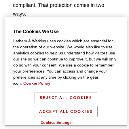
compliant. That protection comes in two
ways:
Express inclusion of Shari’ah-
The Cookies We Use
compliant trades in each list of in-
Latham & Watkins uses cookies which are essential for
scope QFCs:
Each of the SAMA
the operation of our website. We would also like to use
analytics cookies to help us understand how visitors use
Netting Regulations and the CMA Draft
our site so we can continue to improve it, but we will only
Netting Regulations contain a catch-all
do so with your consent. We use a cookie to remember
providing that any contract or
your preferences. You can access and change your
preferences at any time by clicking on the gear
transaction intended to take account of
icon.
Cookie Policy
Shari’ah compliance requirements
(including a murabaha, musawama, or
REJECT ALL COOKIES
wa’ad), which individually or along with
ACCEPT ALL COOKIES
other such contracts or transactions
S
S
S
S
S
was entered into with a view to having
Cookies Settings
h
h
h
h
h