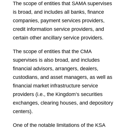
The scope of entities that SAMA supervises
is broad, and includes all banks, finance
companies, payment services providers,
credit information service providers, and
certain other ancillary service providers.
The scope of entities that the CMA
supervises is also broad, and includes
financial advisors, arrangers, dealers,
custodians, and asset managers, as well as
financial market infrastructure service
providers (i.e., the Kingdom’s securities
exchanges, clearing houses, and depository
centers).
One of the notable limitations of the KSA