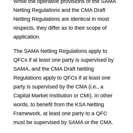
While the operative provisions of the SAMA
Netting Regulations and the CMA Draft
Netting Regulations are identical in most
respects, they differ as to their scope of
application.
The SAMA Netting Regulations apply to
QFCs if at least one party is supervised by
SAMA, and the CMA Draft Netting
Regulations apply to QFCs if at least one
party is supervised by the CMA (i.e., a
Capital Market Institution or CMI). In other
words, to benefit from the KSA Netting
Framework, at least one party to a QFC
must be supervised by SAMA or the CMA.