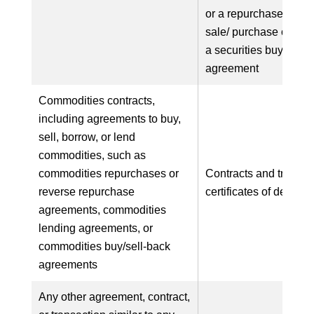
or a repurchase base
sale/ purchase of secu
a securities buy/sell-
agreement
Commodities contracts,
including agreements to buy,
sell, borrow, or lend
commodities, such as
commodities repurchases or
Contracts and transac
reverse repurchase
certificates of deposit
agreements, commodities
lending agreements, or
commodities buy/sell-back
agreements
Any other agreement, contract,