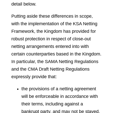
detail below.
Putting aside these differences in scope,
with the implementation of the KSA Netting
Framework, the Kingdom has provided for
robust protection in respect of close-out
netting arrangements entered into with
certain counterparties based in the Kingdom.
In particular, the SAMA Netting Regulations
and the CMA Draft Netting Regulations
expressly provide that:
the provisions of a netting agreement
will be enforceable in accordance with
their terms, including against a
bankrupt party, and may not be stayed,