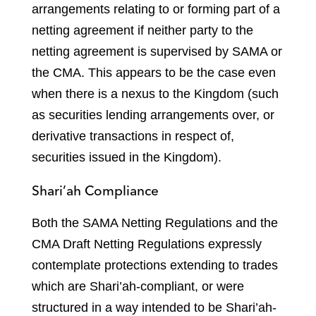
arrangements relating to or forming part of a
netting agreement if neither party to the
netting agreement is supervised by SAMA or
the CMA. This appears to be the case even
when there is a nexus to the Kingdom (such
as securities lending arrangements over, or
derivative transactions in respect of,
securities issued in the Kingdom).
Shari’ah Compliance
Both the SAMA Netting Regulations and the
CMA Draft Netting Regulations expressly
contemplate protections extending to trades
which are Shari’ah-compliant, or were
structured in a way intended to be Shari’ah-