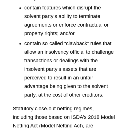
contain features which disrupt the
solvent party’s ability to terminate
agreements or enforce contractual or
property rights; and/or
contain so-called “clawback” rules that
allow an insolvency official to challenge
transactions or dealings with the
insolvent party’s assets that are
perceived to result in an unfair
advantage being given to the solvent
party, at the cost of other creditors.
Statutory close-out netting regimes,
including those based on ISDA’s 2018 Model
Netting Act (Model Netting Act), are