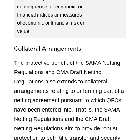
consequence, or economic or
financial indices or measures
of economic or financial risk or
value
Collateral Arrangements
The protective benefit of the SAMA Netting
Regulations and CMA Draft Netting
Regulations also extends to collateral
arrangements relating to or forming part of a
netting agreement pursuant to which QFCs
have been entered into. That is, the SAMA
Netting Regulations and the CMA Draft
Netting Regulations aim to provide robust
protection to both title transfer and security