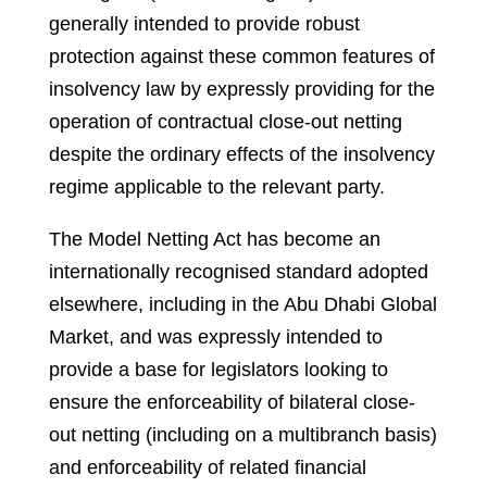
generally intended to provide robust
protection against these common features of
insolvency law by expressly providing for the
operation of contractual close-out netting
despite the ordinary effects of the insolvency
regime applicable to the relevant party.
The Model Netting Act has become an
internationally recognised standard adopted
elsewhere, including in the Abu Dhabi Global
Market, and was expressly intended to
provide a base for legislators looking to
ensure the enforceability of bilateral close-
out netting (including on a multibranch basis)
and enforceability of related financial