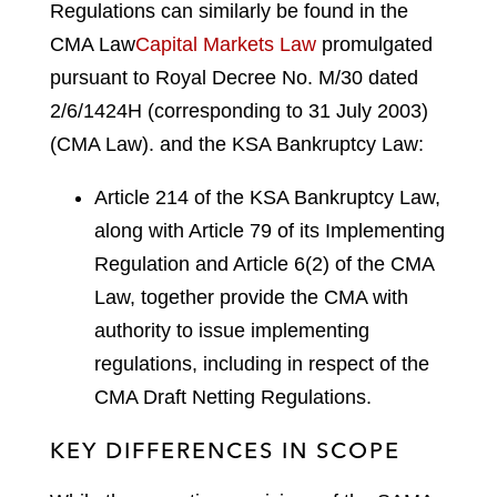
Regulations can similarly be found in the
CMA Law
Capital Markets Law
promulgated
pursuant to Royal Decree No. M/30 dated
2/6/1424H (corresponding to 31 July 2003)
(CMA Law).
and the KSA Bankruptcy Law:
Article 214 of the KSA Bankruptcy Law,
along with Article 79 of its Implementing
Regulation and Article 6(2) of the CMA
Law, together provide the CMA with
authority to issue implementing
regulations, including in respect of the
CMA Draft Netting Regulations.
KEY DIFFERENCES IN SCOPE