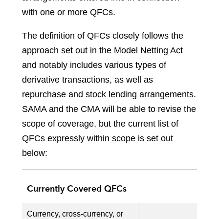
with one or more QFCs.
The definition of QFCs closely follows the
approach set out in the Model Netting Act
and notably includes various types of
derivative transactions, as well as
repurchase and stock lending arrangements.
SAMA and the CMA will be able to revise the
scope of coverage, but the current list of
QFCs expressly within scope is set out
below:
Currently Covered QFCs
Currency, cross-currency, or