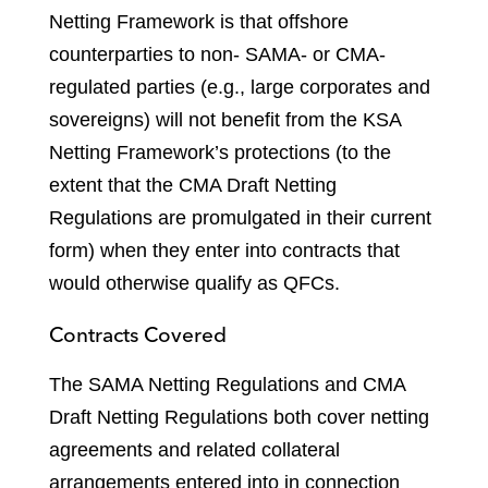
Netting Framework is that offshore
counterparties to non- SAMA- or CMA-
regulated parties (e.g., large corporates and
sovereigns) will not benefit from the KSA
Netting Framework’s protections (to the
extent that the CMA Draft Netting
Regulations are promulgated in their current
form) when they enter into contracts that
would otherwise qualify as QFCs.
Contracts Covered
The SAMA Netting Regulations and CMA
Draft Netting Regulations both cover netting
agreements and related collateral
arrangements entered into in connection