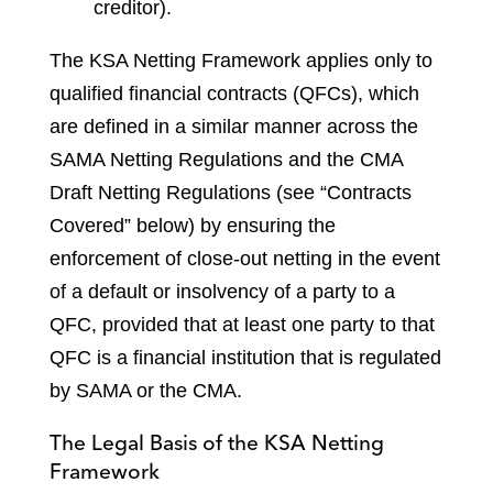
creditor).
The KSA Netting Framework applies only to
qualified financial contracts (QFCs), which
are defined in a similar manner across the
SAMA Netting Regulations and the CMA
Draft Netting Regulations (see “Contracts
Covered” below) by ensuring the
enforcement of close-out netting in the event
of a default or insolvency of a party to a
QFC, provided that at least one party to that
QFC is a financial institution that is regulated
by SAMA or the CMA.
The Legal Basis of the KSA Netting
Framework