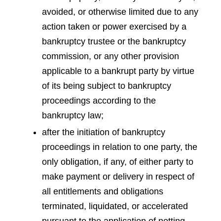
avoided, or otherwise limited due to any
action taken or power exercised by a
bankruptcy trustee or the bankruptcy
commission, or any other provision
applicable to a bankrupt party by virtue
of its being subject to bankruptcy
proceedings according to the
bankruptcy law;
after the initiation of bankruptcy
proceedings in relation to one party, the
only obligation, if any, of either party to
make payment or delivery in respect of
all entitlements and obligations
terminated, liquidated, or accelerated