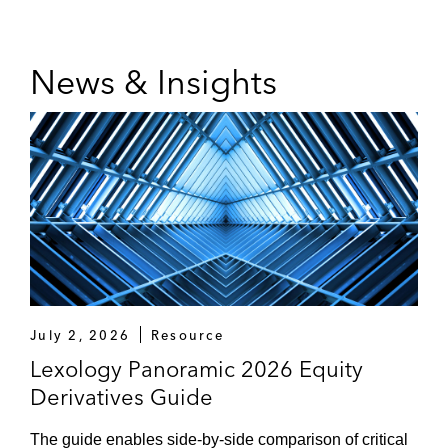
News & Insights
July 2, 2026
Resource
Lexology Panoramic 2026 Equity
Derivatives Guide
The guide enables side-by-side comparison of critical