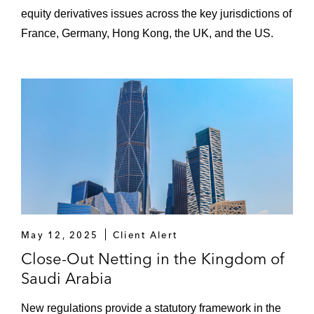
equity derivatives issues across the key jurisdictions of
France, Germany, Hong Kong, the UK, and the US.
May 12, 2025
Client Alert
Close-Out Netting in the Kingdom of
Saudi Arabia
New regulations provide a statutory framework in the