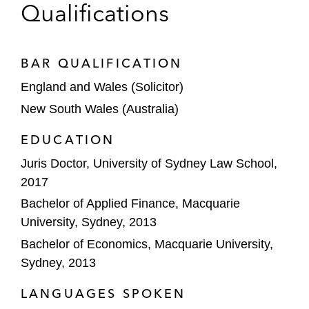
Qualifications
BAR QUALIFICATION
England and Wales (Solicitor)
New South Wales (Australia)
EDUCATION
Juris Doctor, University of Sydney Law School,
2017
Bachelor of Applied Finance, Macquarie
University, Sydney, 2013
Bachelor of Economics, Macquarie University,
Sydney, 2013
LANGUAGES SPOKEN