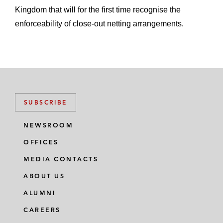
Kingdom that will for the first time recognise the
enforceability of close-out netting arrangements.
SUBSCRIBE
NEWSROOM
OFFICES
MEDIA CONTACTS
ABOUT US
ALUMNI
CAREERS