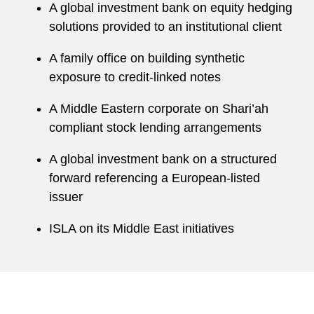
A global investment bank on equity hedging
solutions provided to an institutional client
A family office on building synthetic
exposure to credit-linked notes
A Middle Eastern corporate on Shari’ah
compliant stock lending arrangements
A global investment bank on a structured
forward referencing a European-listed
issuer
ISLA on its Middle East initiatives