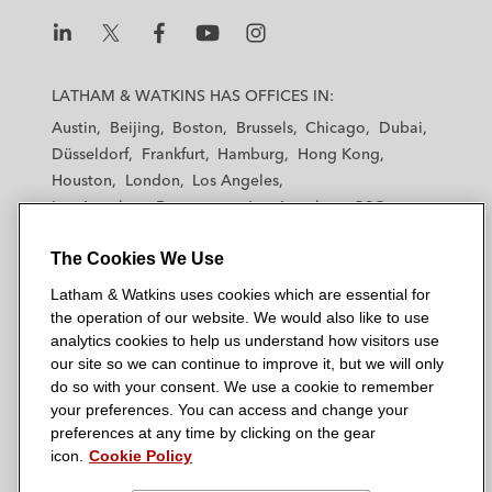
L
L
L
L
L
a
a
a
a
a
LATHAM & WATKINS HAS OFFICES IN:
t
t
t
t
t
Austin
Beijing
Boston
Brussels
Chicago
Dubai
h
h
h
h
h
Düsseldorf
Frankfurt
Hamburg
Hong Kong
a
a
a
a
a
Houston
London
Los Angeles
m
m
m
m
m
Los Angeles — Downtown
Los Angeles — GSO
&
&
&
&
&
Madrid
Manchester — GSO
Milan
Munich
W
W
W
W
W
The Cookies We Use
New York
Orange County
Paris
Riyadh
a
a
a
a
a
San Diego
San Francisco
Seoul
Silicon Valley
Latham & Watkins uses cookies which are essential for
t
t
t
t
t
Singapore
Tel Aviv
Tokyo
Washington, D.C.
the operation of our website. We would also like to use
k
k
k
k
k
analytics cookies to help us understand how visitors use
i
i
i
i
i
our site so we can continue to improve it, but we will only
n
n
n
n
n
do so with your consent. We use a cookie to remember
s
s
s
s
s
your preferences. You can access and change your
© 2026 Latham & Watkins
L
T
F
Y
o
preferences at any time by clicking on the gear
Site Map
icon.
Cookie Policy
i
w
a
o
n
n
i
c
u
I
Privacy Policy