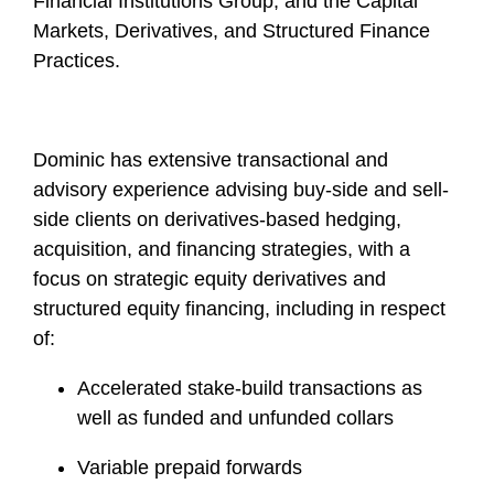
Financial Institutions Group, and the Capital
Markets, Derivatives, and Structured Finance
Practices.
Dominic has extensive transactional and
advisory experience advising buy-side and sell-
side clients on derivatives-based hedging,
acquisition, and financing strategies, with a
focus on strategic equity derivatives and
structured equity financing, including in respect
of:
Accelerated stake-build transactions as
well as funded and unfunded collars
Variable prepaid forwards