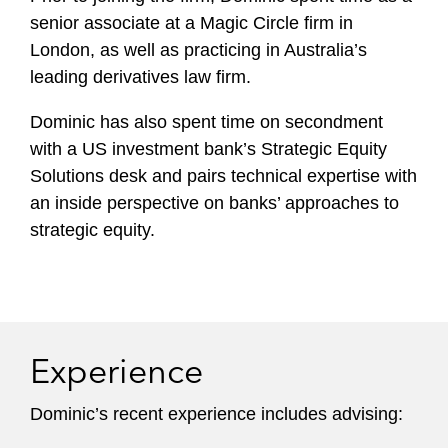
senior associate at a Magic Circle firm in
London, as well as practicing in Australia’s
leading derivatives law firm.
Dominic has also spent time on secondment
with a US investment bank’s Strategic Equity
Solutions desk and pairs technical expertise with
an inside perspective on banks’ approaches to
strategic equity.
Experience
Dominic’s recent experience includes advising: