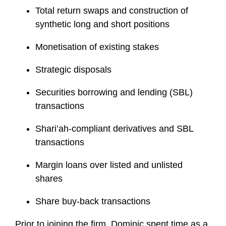
Total return swaps and construction of
synthetic long and short positions
Monetisation of existing stakes
Strategic disposals
Securities borrowing and lending (SBL)
transactions
Shari’ah-compliant derivatives and SBL
transactions
Margin loans over listed and unlisted
shares
Share buy-back transactions
Prior to joining the firm, Dominic spent time as a