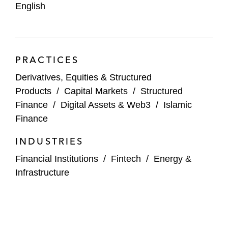
English
PRACTICES
Derivatives, Equities & Structured
Products
/
Capital Markets
/
Structured
Finance
/
Digital Assets & Web3
/
Islamic
Finance
INDUSTRIES
Financial Institutions
/
Fintech
/
Energy &
Infrastructure