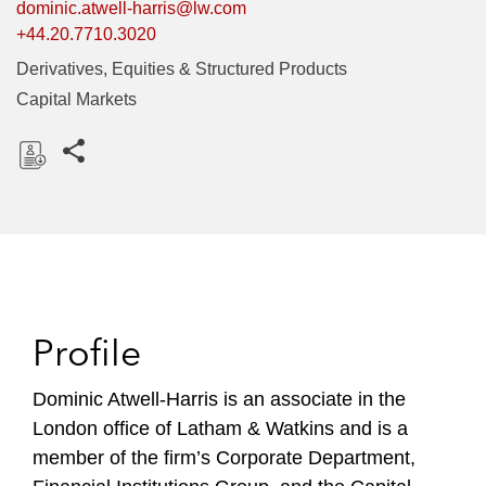
dominic.atwell-harris@lw.com
+44.20.7710.3020
Derivatives, Equities & Structured Products
Capital Markets
Share this pages
D
o
w
n
l
o
Profile
a
d
Dominic Atwell-Harris is an associate in the
London office of Latham & Watkins and is a
member of the firm’s Corporate Department,