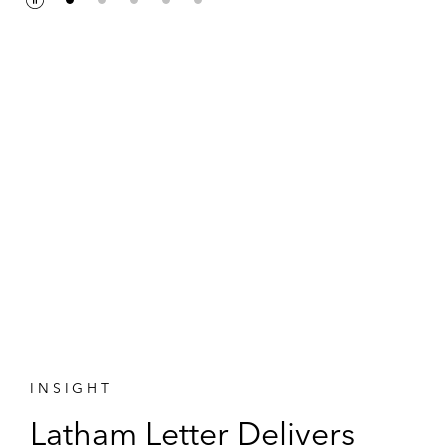
P
P
a
l
u
a
s
y
e
INSIGHT
Latham Letter Delivers