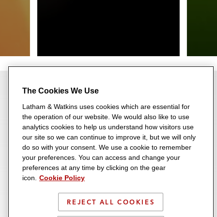
The Cookies We Use
Latham & Watkins uses cookies which are essential for
the operation of our website. We would also like to use
Most Rankings for 12th
analytics cookies to help us understand how visitors use
our site so we can continue to improve it, but we will only
Consecutive Year
do so with your consent. We use a cookie to remember
your preferences. You can access and change your
Recognized across a range of
23 Consecutive Years on the
preferences at any time by clicking on the gear
transactional, disputes,
icon.
Cookie Policy
A-List
regulatory, and industry
Latham consistently ranks
REJECT ALL COOKIES
categories, Latham earned
among the very top-