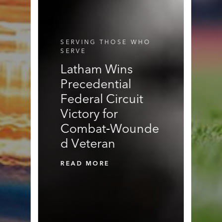
E
N
N
R
S
S
V
I
C
SERVING THOSE WHO
E
SERVE
S
Latham Wins
Precedential
Federal Circuit
Victory for
Combat‑Wounde
d Veteran
READ MORE