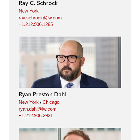
Ray C. Schrock
New York
ray.schrock@lw.com
+1.212.906.1285
Ryan Preston Dahl
New York
/
Chicago
ryan.dahl@lw.com
+1.212.906.2921