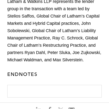
Latham & Watkins LLP represents the lender
group in the transaction with a team led by
Stelios Saffos, Global Chair of Latham’s Capital
Markets and Hybrid Capital practices, John
Sobolewski, Global Chair of Latham’s Liability
Management Practice, Ray C. Schrock, Global
Chair of Latham’s Restructuring Practice, and
partners Ryan Dahl, Peter Sluka, Joe Zujkowski,
Michael Waldman, and Max Silverstein.
ENDNOTES
S
S
S
S