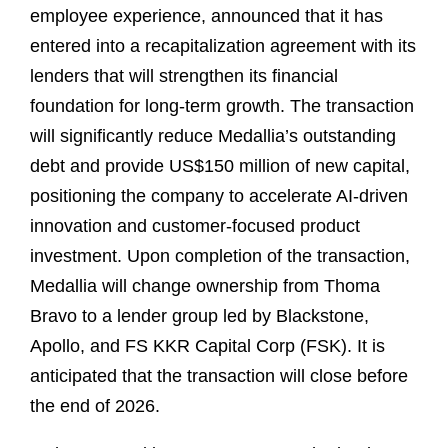
employee experience, announced that it has
entered into a recapitalization agreement with its
lenders that will strengthen its financial
foundation for long-term growth. The transaction
will significantly reduce Medallia’s outstanding
debt and provide US$150 million of new capital,
positioning the company to accelerate AI-driven
innovation and customer-focused product
investment. Upon completion of the transaction,
Medallia will change ownership from Thoma
Bravo to a lender group led by Blackstone,
Apollo, and FS KKR Capital Corp (FSK). It is
anticipated that the transaction will close before
the end of 2026.