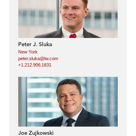
Peter J. Sluka
New York
peter.sluka@lw.com
+1.212.906.1831
Joe Zujkowski