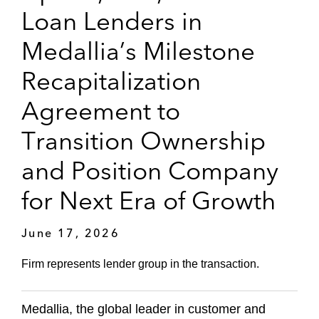
Loan Lenders in
Medallia’s Milestone
Recapitalization
Agreement to
Transition Ownership
and Position Company
for Next Era of Growth
June 17, 2026
Firm represents lender group in the transaction.
Medallia, the global leader in customer and