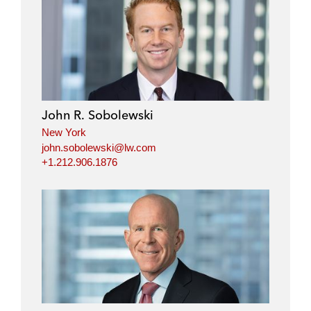
John R. Sobolewski
New York
john.sobolewski@lw.com
+1.212.906.1876