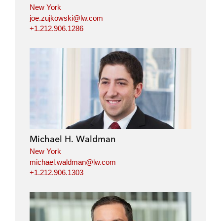
New York
joe.zujkowski@lw.com
+1.212.906.1286
Michael H. Waldman
New York
michael.waldman@lw.com
+1.212.906.1303