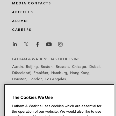
MEDIA CONTACTS
ABOUT US
ALUMNI
CAREERS
L
L
L
L
L
a
a
a
a
a
LATHAM & WATKINS HAS OFFICES IN:
t
t
t
t
t
Austin
Beijing
Boston
Brussels
Chicago
Dubai
h
h
h
h
h
Düsseldorf
Frankfurt
Hamburg
Hong Kong
a
a
a
a
a
Houston
London
Los Angeles
m
m
m
m
m
Los Angeles — Downtown
Los Angeles — GSO
&
&
&
&
&
Madrid
Manchester — GSO
Milan
Munich
W
W
W
W
W
The Cookies We Use
New York
Orange County
Paris
Riyadh
a
a
a
a
a
San Diego
San Francisco
Seoul
Silicon Valley
Latham & Watkins uses cookies which are essential for
t
t
t
t
t
Singapore
Tel Aviv
Tokyo
Washington, D.C.
the operation of our website. We would also like to use
k
k
k
k
k