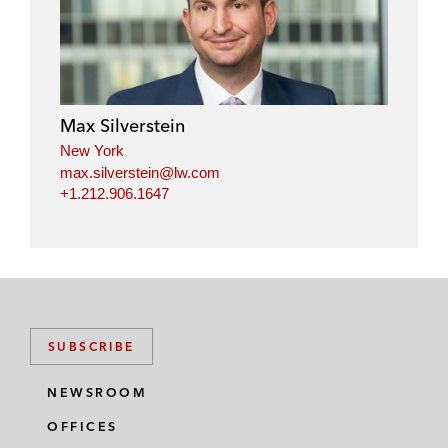
Max Silverstein
New York
max.silverstein@lw.com
+1.212.906.1647
SUBSCRIBE
NEWSROOM
OFFICES