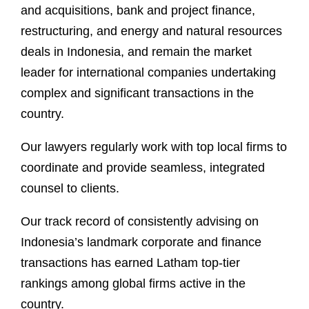
and acquisitions, bank and project finance,
restructuring, and energy and natural resources
deals in Indonesia, and remain the market
leader for international companies undertaking
complex and significant transactions in the
country.
Our lawyers regularly work with top local firms to
coordinate and provide seamless, integrated
counsel to clients.
Our track record of consistently advising on
Indonesia’s landmark corporate and finance
transactions has earned Latham top-tier
rankings among global firms active in the
country.