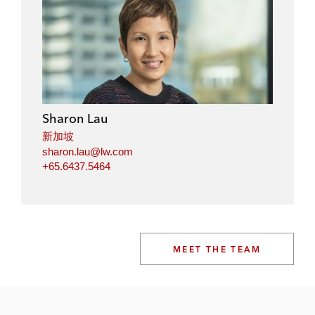
Sharon Lau
新加坡
sharon.lau@lw.com
+65.6437.5464
MEET THE TEAM