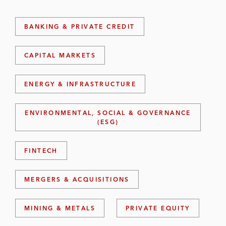
BANKING & PRIVATE CREDIT
CAPITAL MARKETS
ENERGY & INFRASTRUCTURE
ENVIRONMENTAL, SOCIAL & GOVERNANCE
(ESG)
FINTECH
MERGERS & ACQUISITIONS
MINING & METALS
PRIVATE EQUITY