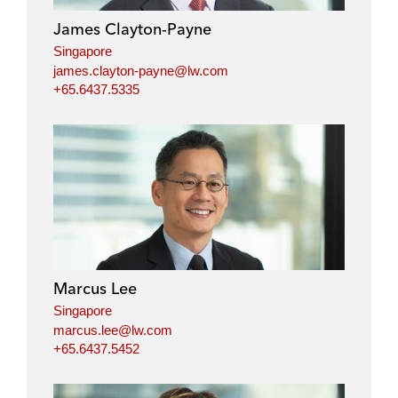
James Clayton-Payne
Singapore
james.clayton-payne@lw.com
+65.6437.5335
Marcus Lee
Singapore
marcus.lee@lw.com
+65.6437.5452