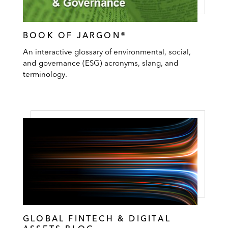
BOOK OF JARGON®
An interactive glossary of environmental, social,
and governance (ESG) acronyms, slang, and
terminology.
GLOBAL FINTECH & DIGITAL