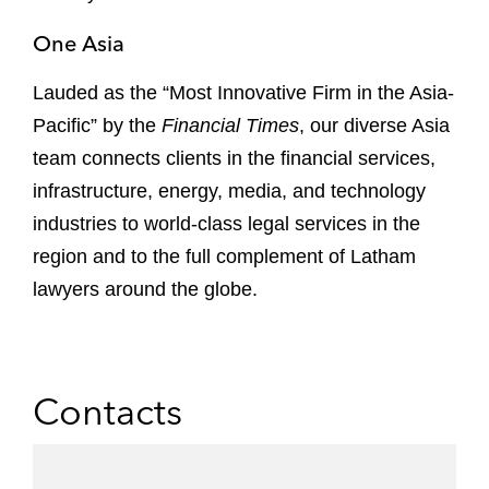
One Asia
Lauded as the “Most Innovative Firm in the Asia-
Pacific” by the
Financial Times
, our diverse Asia
team connects clients in the financial services,
infrastructure, energy, media, and technology
industries to world-class legal services in the
region and to the full complement of Latham
lawyers around the globe.
Contacts