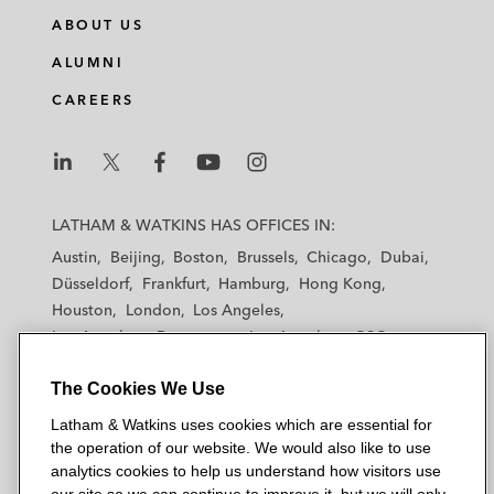
ABOUT US
ALUMNI
CAREERS
L
L
L
L
L
a
a
a
a
a
LATHAM & WATKINS HAS OFFICES IN:
t
t
t
t
t
Austin
Beijing
Boston
Brussels
Chicago
Dubai
h
h
h
h
h
Düsseldorf
Frankfurt
Hamburg
Hong Kong
a
a
a
a
a
Houston
London
Los Angeles
m
m
m
m
m
Los Angeles — Downtown
Los Angeles — GSO
&
&
&
&
&
Madrid
Manchester — GSO
Milan
Munich
W
W
W
W
W
The Cookies We Use
New York
Orange County
Paris
Riyadh
a
a
a
a
a
San Diego
San Francisco
Seoul
Silicon Valley
Latham & Watkins uses cookies which are essential for
t
t
t
t
t
Singapore
Tel Aviv
Tokyo
Washington, D.C.
the operation of our website. We would also like to use
k
k
k
k
k
analytics cookies to help us understand how visitors use
i
i
i
i
i