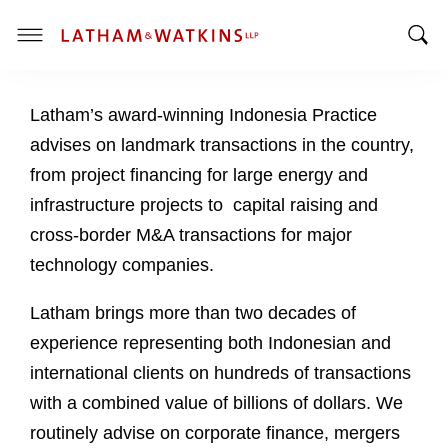
T
T
o
o
g
Latham’s award-winning Indonesia Practice
g
g
g
l
advises on landmark transactions in the country,
l
e
from project financing for large energy and
e
M
infrastructure projects to capital raising and
S
e
cross-border M&A transactions for major
e
n
a
u
technology companies.
r
c
Latham brings more than two decades of
h
experience representing both Indonesian and
B
international clients on hundreds of transactions
a
with a combined value of billions of dollars. We
r
routinely advise on corporate finance, mergers