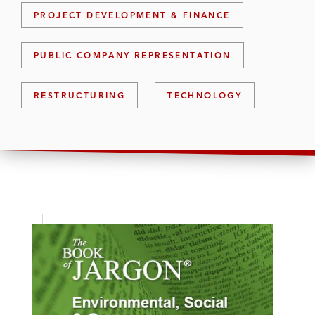
PROJECT DEVELOPMENT & FINANCE
PUBLIC COMPANY REPRESENTATION
RESTRUCTURING
TECHNOLOGY