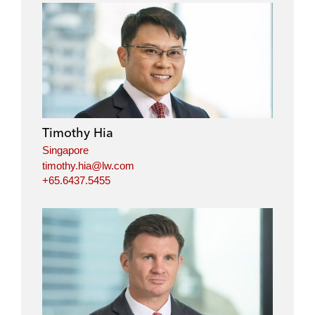
Timothy Hia
Singapore
timothy.hia@lw.com
+65.6437.5455