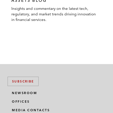
ASSETS BLOG
Insights and commentary on the latest tech,
regulatory, and market trends driving innovation
in financial services.
SUBSCRIBE
NEWSROOM
OFFICES
MEDIA CONTACTS